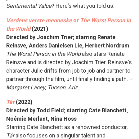
Sentimental Value
? Here's what you told us:
Verdens verste menneske
or
The Worst Person in
the World
(2021)
Directed by Joachim Trier; starring Renate
Reinsve, Anders Danielsen Lie, Herbert Nordrum
The Worst Person in the World
also stars Renate
Reinsve and is directed by Joachim Trier. Reinsve's
character Julie drifts from job to job and partner to
partner through the film, until finally finding a path.
–
Margaret Lacey, Tucson, Ariz.
Tár
(2022)
Directed by Todd Field; starring Cate Blanchett,
Noémie Merlant, Nina Hoss
Starring Cate Blanchett as a renowned conductor,
Tár
also focuses on a singular talent and