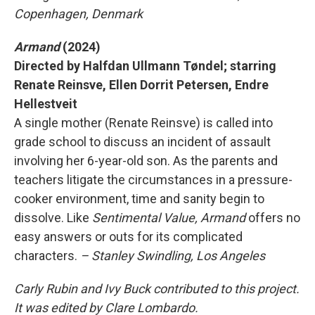
Copenhagen, Denmark
Armand
(2024)
Directed by Halfdan Ullmann Tøndel; starring
Renate Reinsve, Ellen Dorrit Petersen, Endre
Hellestveit
A single mother (Renate Reinsve) is called into
grade school to discuss an incident of assault
involving her 6-year-old son. As the parents and
teachers litigate the circumstances in a pressure-
cooker environment, time and sanity begin to
dissolve. Like
Sentimental Value,
Armand
offers no
easy answers or outs for its complicated
characters.
– Stanley Swindling, Los Angeles
Carly Rubin and Ivy Buck contributed to this project.
It was edited by Clare Lombardo.