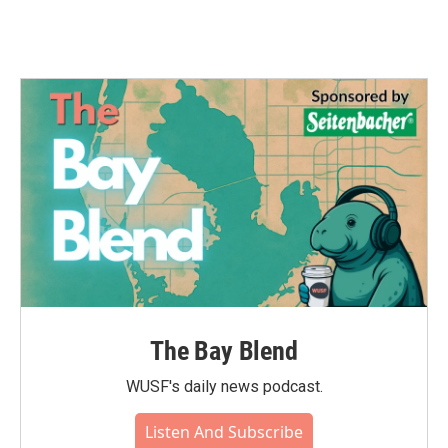
The Bay Blend
WUSF's daily news podcast.
Listen And Subscribe