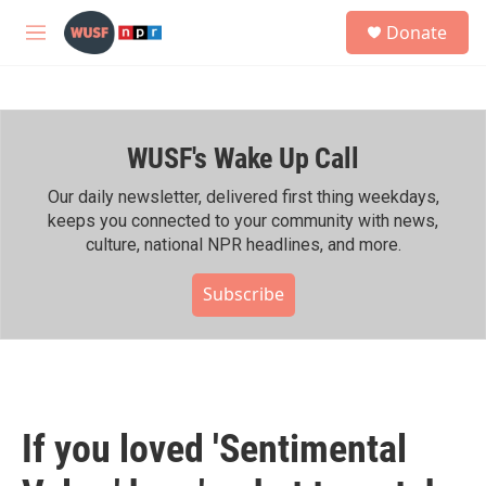
Skip to main content
S
Donate
e
M
a
e
r
n
c
u
h
WUSF's Wake Up Call
u
e
r
Our daily newsletter, delivered first thing weekdays,
y
keeps you connected to your community with news,
culture, national NPR headlines, and more.
Subscribe
If you loved 'Sentimental