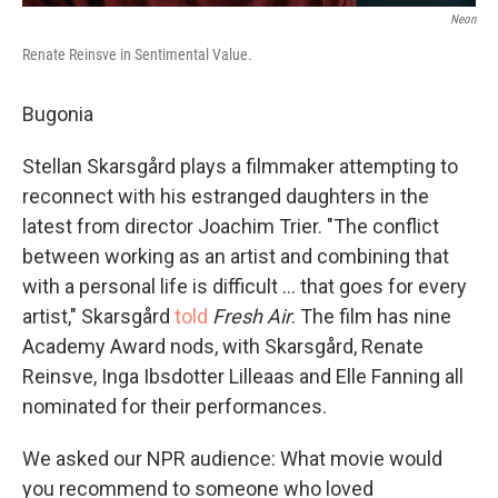
Neon
Renate Reinsve in Sentimental Value.
Bugonia
Stellan Skarsgård plays a filmmaker attempting to
reconnect with his estranged daughters in the
latest from director Joachim Trier. "The conflict
between working as an artist and combining that
with a personal life is difficult … that goes for every
artist," Skarsgård
told
Fresh Air
. The film has nine
Academy Award nods, with Skarsgård, Renate
Reinsve, Inga Ibsdotter Lilleaas and Elle Fanning all
nominated for their performances.
We asked our NPR audience: What movie would
you recommend to someone who loved