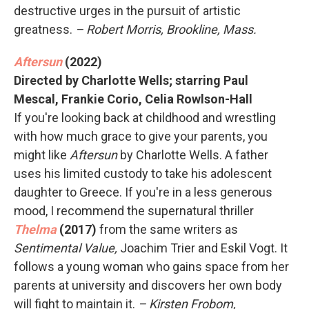
destructive urges in the pursuit of artistic
greatness.
– Robert Morris, Brookline, Mass.
Aftersun
(2022)
Directed by Charlotte Wells; starring Paul
Mescal, Frankie Corio, Celia Rowlson-Hall
If you're looking back at childhood and wrestling
with how much grace to give your parents, you
might like
Aftersun
by Charlotte Wells. A father
uses his limited custody to take his adolescent
daughter to Greece. If you're in a less generous
mood, I recommend the supernatural thriller
Thelma
(2017)
from the same writers as
Sentimental Value,
Joachim Trier and Eskil Vogt. It
follows a young woman who gains space from her
parents at university and discovers her own body
will fight to maintain it.
– Kirsten Frobom,