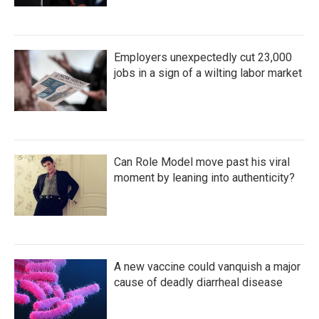
Employers unexpectedly cut 23,000
jobs in a sign of a wilting labor market
Can Role Model move past his viral
moment by leaning into authenticity?
A new vaccine could vanquish a major
cause of deadly diarrheal disease