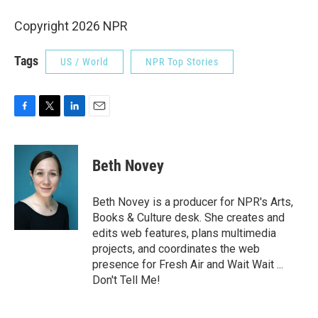
Copyright 2026 NPR
Tags
US / World
NPR Top Stories
F
T
L
E
a
w
i
m
c
i
n
a
e
t
k
i
Beth Novey
b
t
e
l
o
e
d
o
r
I
Beth Novey is a producer for NPR's Arts,
k
n
Books & Culture desk. She creates and
edits web features, plans multimedia
projects, and coordinates the web
presence for Fresh Air and Wait Wait ...
Don't Tell Me!