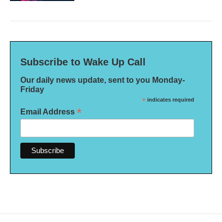
Subscribe to Wake Up Call
Our daily news update, sent to you Monday-
Friday
*
indicates required
*
Email Address