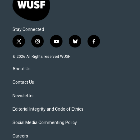
Stay Connected
t
i
y
b
f
w
n
o
l
a
i
s
u
u
c
© 2026 All Rights reserved WUSF
t
t
t
e
e
t
a
u
s
b
About Us
e
g
b
k
o
r
r
e
y
o
a
k
Contact Us
m
Newsletter
Editorial Integrity and Code of Ethics
Social Media Commenting Policy
Careers