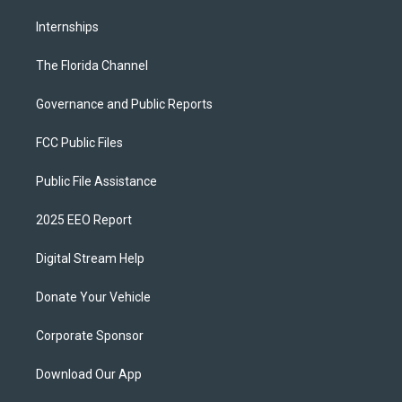
Internships
The Florida Channel
Governance and Public Reports
FCC Public Files
Public File Assistance
2025 EEO Report
Digital Stream Help
Donate Your Vehicle
Corporate Sponsor
Download Our App