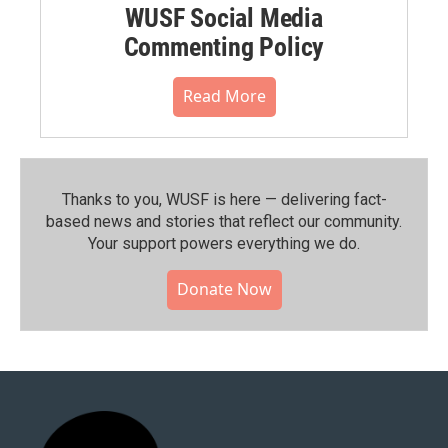
WUSF Social Media
Commenting Policy
Read More
Thanks to you, WUSF is here — delivering fact-
based news and stories that reflect our community.⁠
Your support powers everything we do.
Donate Now