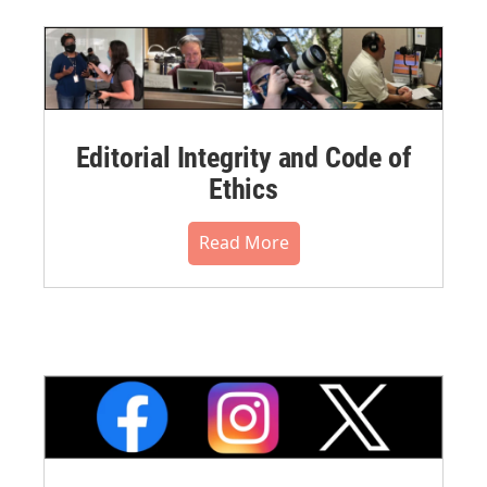
Editorial Integrity and Code of
Ethics
Read More