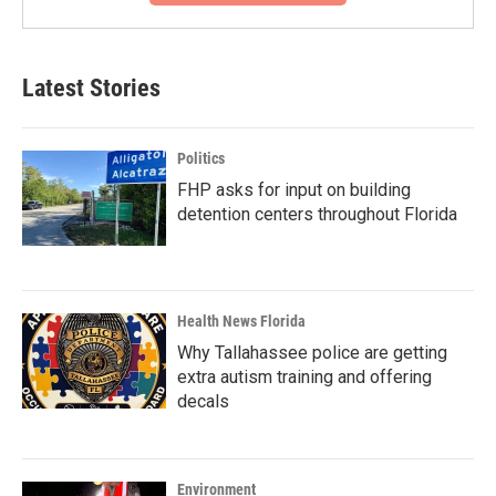
Latest Stories
Politics
FHP asks for input on building
detention centers throughout Florida
Health News Florida
Why Tallahassee police are getting
extra autism training and offering
decals
Environment