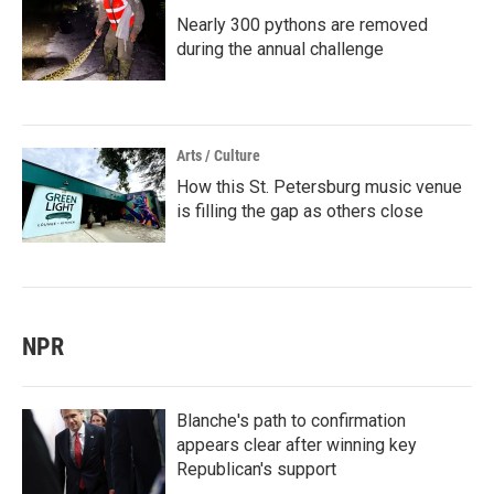
Nearly 300 pythons are removed
during the annual challenge
Arts / Culture
How this St. Petersburg music venue
is filling the gap as others close
NPR
Blanche's path to confirmation
appears clear after winning key
Republican's support