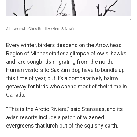
/
A hawk owl. (Chris Bentley/Here & Now)
Every winter, birders descend on the Arrowhead
Region of Minnesota for a glimpse of owls, hawks
and rare songbirds migrating from the north.
Human visitors to Sax Zim Bog have to bundle up
this time of year, but it’s a comparatively balmy
getaway for birds who spend most of their time in
Canada.
“This is the Arctic Riviera,” said Stensaas, and its
avian resorts include a patch of wizened
evergreens that lurch out of the squishy earth.