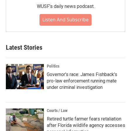
WUSF's daily news podcast.
Listen And Subscribe
Latest Stories
Politics
Governor's race: James Fishback's
pro-law enforcement running mate
under criminal investigation
Courts / Law
Retired turtle farmer fears retaliation
after Florida wildlife agency accesses