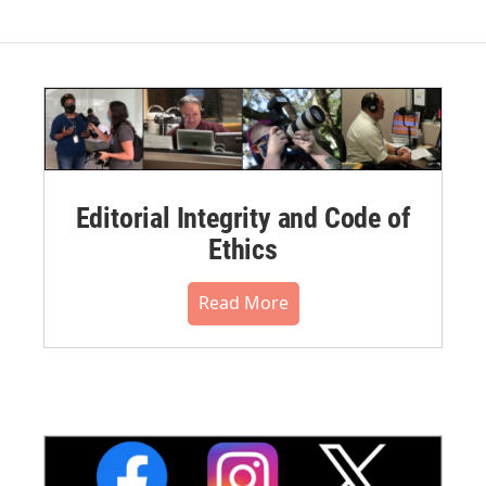
Editorial Integrity and Code of
Ethics
Read More