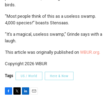
birds.
“Most people think of this as a useless swamp.
4,000 species!” boasts Stensaas.
“It’s a magical, useless swamp,” Grinde says with a
laugh.
This article was originally published on
WBUR.org.
Copyright 2026 WBUR
Tags
US / World
Here & Now
F
T
L
E
a
w
i
m
c
i
n
a