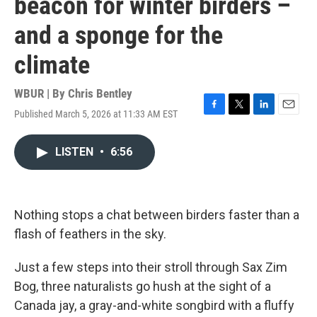
beacon for winter birders –
and a sponge for the
climate
WBUR | By
Chris Bentley
Published March 5, 2026 at 11:33 AM EST
F
T
L
E
a
w
i
m
c
i
n
a
LISTEN
•
6:56
e
t
k
i
b
t
e
l
o
e
d
o
r
I
k
n
Nothing stops a chat between birders faster than a
flash of feathers in the sky.
Just a few steps into their stroll through Sax Zim
Bog, three naturalists go hush at the sight of a
Canada jay, a gray-and-white songbird with a fluffy