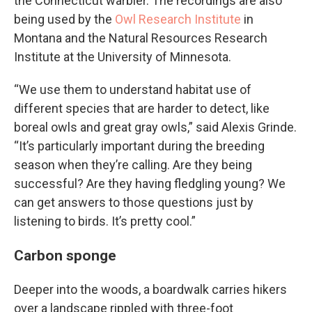
the Connecticut warbler. The recordings are also
being used by the
Owl Research Institute
in
Montana and the Natural Resources Research
Institute at the University of Minnesota.
“We use them to understand habitat use of
different species that are harder to detect, like
boreal owls and great gray owls,” said Alexis Grinde.
“It’s particularly important during the breeding
season when they’re calling. Are they being
successful? Are they having fledgling young? We
can get answers to those questions just by
listening to birds. It’s pretty cool.”
Carbon sponge
Deeper into the woods, a boardwalk carries hikers
over a landscape rippled with three-foot