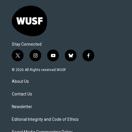
Stay Connected
t
i
y
b
f
w
n
o
l
a
i
s
u
u
c
© 2026 All Rights reserved WUSF
t
t
t
e
e
t
a
u
s
b
About Us
e
g
b
k
o
r
r
e
y
o
a
k
Contact Us
m
Newsletter
Editorial Integrity and Code of Ethics