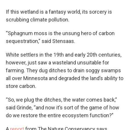
If this wetland is a fantasy world, its sorcery is
scrubbing climate pollution.
“Sphagnum moss is the unsung hero of carbon
sequestration,” said Stensaas.
White settlers in the 19th and early 20th centuries,
however, just saw a wasteland unsuitable for
farming. They dug ditches to drain soggy swamps
all over Minnesota and degraded the land’s ability to
store carbon.
“So, we plug the ditches, the water comes back,”
said Grinde, “and now it’s sort of the game of how
do we restore the entire ecosystem function?”
A
report
from The Nature Conservancy says