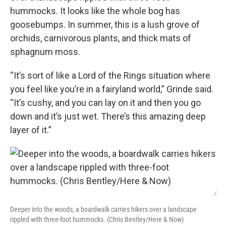
hummocks. It looks like the whole bog has
goosebumps. In summer, this is a lush grove of
orchids, carnivorous plants, and thick mats of
sphagnum moss.
“It’s sort of like a Lord of the Rings situation where
you feel like you’re in a fairyland world,” Grinde said.
“It’s cushy, and you can lay on it and then you go
down and it’s just wet. There’s this amazing deep
layer of it.”
/
Deeper into the woods, a boardwalk carries hikers over a landscape
rippled with three-foot hummocks. (Chris Bentley/Here & Now)