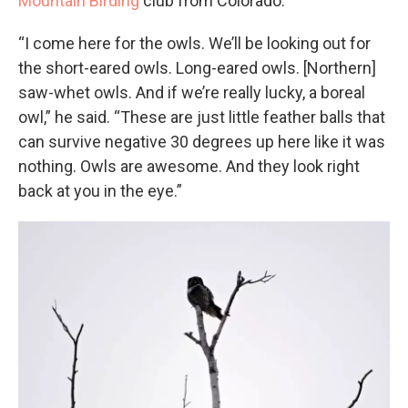
Mountain Birding
club from Colorado.
“I come here for the owls. We’ll be looking out for
the short-eared owls. Long-eared owls. [Northern]
saw-whet owls. And if we’re really lucky, a boreal
owl,” he said. “These are just little feather balls that
can survive negative 30 degrees up here like it was
nothing. Owls are awesome. And they look right
back at you in the eye.”