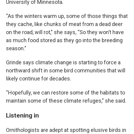
University of Minnesota.
“As the winters warm up, some of those things that
they cache, like chunks of meat from a dead deer
on the road, will rot,” she says, “So they won’t have
as much food stored as they go into the breeding
season.”
Grinde says climate change is starting to force a
northward shift in some bird communities that will
likely continue for decades.
“Hopefully, we can restore some of the habitats to
maintain some of these climate refuges,” she said.
Listening in
Ornithologists are adept at spotting elusive birds in