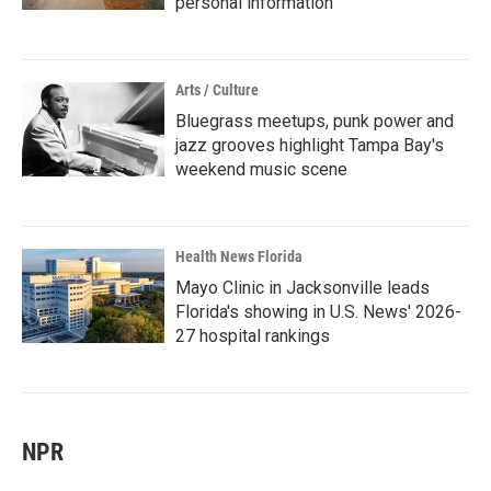
personal information
Arts / Culture
Bluegrass meetups, punk power and
jazz grooves highlight Tampa Bay's
weekend music scene
Health News Florida
Mayo Clinic in Jacksonville leads
Florida's showing in U.S. News' 2026-
27 hospital rankings
NPR