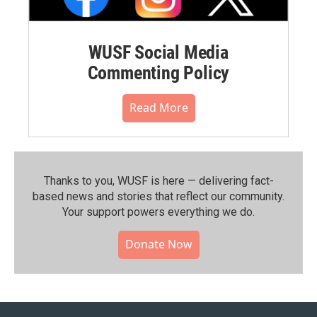
WUSF Social Media
Commenting Policy
Read More
Thanks to you, WUSF is here — delivering fact-
based news and stories that reflect our community.⁠
Your support powers everything we do.
Donate Now