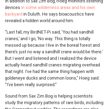
In addition to Sax Zim Bog, Hoeg monitors listening
devices
in some wilderness areas and his own
backyard
in Duluth. He says bioacoustics have
revealed a hidden world around him.
“Last fall, my BirdNET-Pi said, ‘You had sandhill
cranes,’ and I go, ‘No way. This thing is totally
messed up because I live in the boreal forest and
there’s just no way a sandhill crane would be there.’
But I went and listened and I realized the device
actually heard sandhill cranes migrating overhead
that night. I’ve had the same thing happen with
goldeneye ducks and common loons,” Hoeg said.
“I’ve been really surprised.”
Sound from Sax Zim Bog is helping scientists
study the migratory patterns of rare birds, including