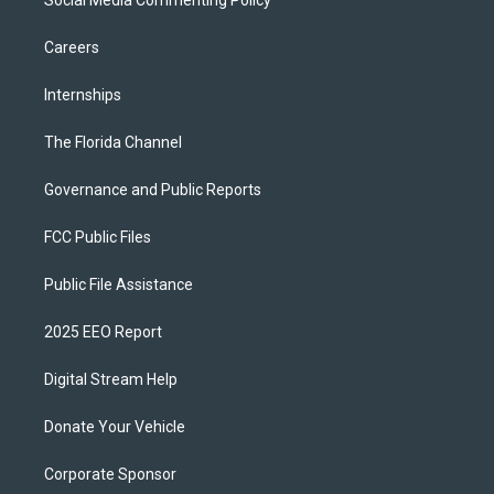
Social Media Commenting Policy
Careers
Internships
The Florida Channel
Governance and Public Reports
FCC Public Files
Public File Assistance
2025 EEO Report
Digital Stream Help
Donate Your Vehicle
Corporate Sponsor