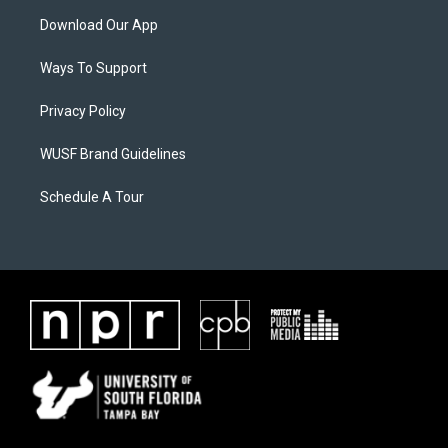
Download Our App
Ways To Support
Privacy Policy
WUSF Brand Guidelines
Schedule A Tour