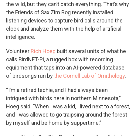
the wild, but they can’t catch everything. That’s why
the Friends of Sax Zim Bog recently installed
listening devices to capture bird calls around the
clock and analyze them with the help of artificial
intelligence.
Volunteer
Rich Hoeg
built several units of what he
calls BirdNET-Pi, a rugged box with recording
equipment that taps into an AI-powered database
of birdsongs run by
the Cornell Lab of Ornithology
.
“I’m a retired techie, and I had always been
intrigued with birds here in northern Minnesota,”
Hoeg said. “When I was a kid, I lived next to a forest,
and I was allowed to go traipsing around the forest
by myself and be home by suppertime.”