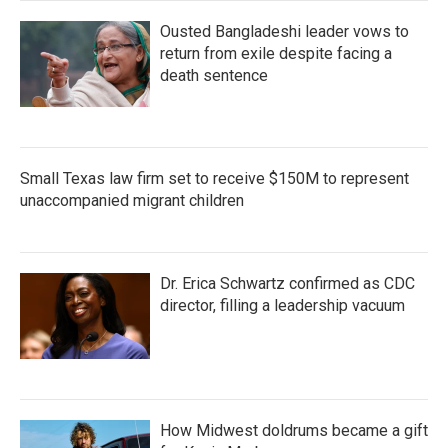
Ousted Bangladeshi leader vows to
return from exile despite facing a
death sentence
Small Texas law firm set to receive $150M to represent
unaccompanied migrant children
Dr. Erica Schwartz confirmed as CDC
director, filling a leadership vacuum
How Midwest doldrums became a gift