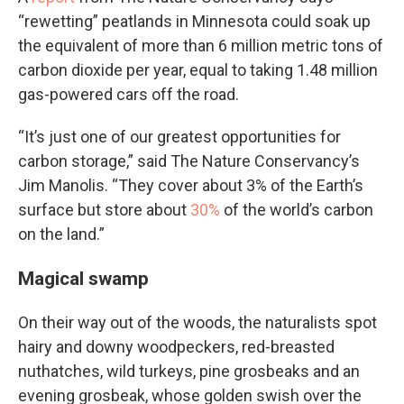
“rewetting” peatlands in Minnesota could soak up
the equivalent of more than 6 million metric tons of
carbon dioxide per year, equal to taking 1.48 million
gas-powered cars off the road.
“It’s just one of our greatest opportunities for
carbon storage,” said The Nature Conservancy’s
Jim Manolis. “They cover about 3% of the Earth’s
surface but store about
30%
of the world’s carbon
on the land.”
Magical swamp
On their way out of the woods, the naturalists spot
hairy and downy woodpeckers, red-breasted
nuthatches, wild turkeys, pine grosbeaks and an
evening grosbeak, whose golden swish over the