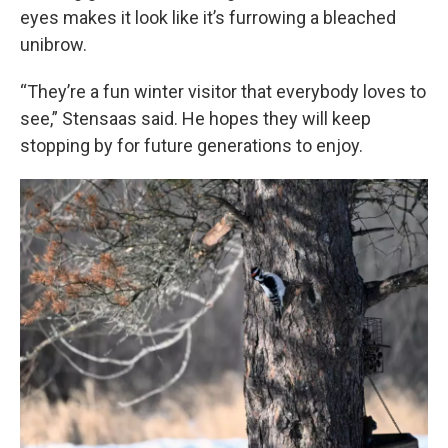
eyes makes it look like it’s furrowing a bleached
unibrow.
“They’re a fun winter visitor that everybody loves to
see,” Stensaas said. He hopes they will keep
stopping by for future generations to enjoy.