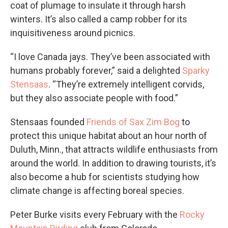
coat of plumage to insulate it through harsh
winters. It’s also called a camp robber for its
inquisitiveness around picnics.
“I love Canada jays. They’ve been associated with
humans probably forever,” said a delighted
Sparky
Stensaas
. “They’re extremely intelligent corvids,
but they also associate people with food.”
Stensaas founded
Friends of Sax Zim Bog
to
protect this unique habitat about an hour north of
Duluth, Minn., that attracts wildlife enthusiasts from
around the world. In addition to drawing tourists, it’s
also become a hub for scientists studying how
climate change is affecting boreal species.
Peter Burke visits every February with the
Rocky