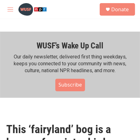
Skip to main content
S
Donate
e
M
a
e
r
n
c
u
h
WUSF's Wake Up Call
u
e
r
Our daily newsletter, delivered first thing weekdays,
y
keeps you connected to your community with news,
culture, national NPR headlines, and more.
Subscribe
This ‘fairyland’ bog is a