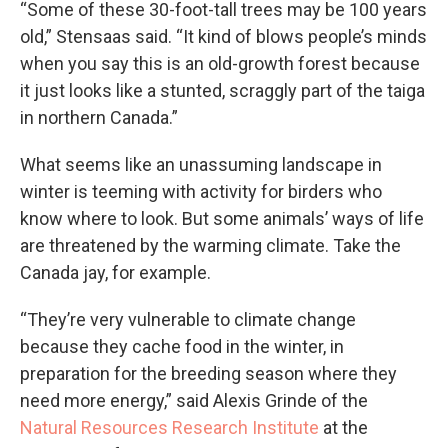
“Some of these 30-foot-tall trees may be 100 years
old,” Stensaas said. “It kind of blows people’s minds
when you say this is an old-growth forest because
it just looks like a stunted, scraggly part of the taiga
in northern Canada.”
What seems like an unassuming landscape in
winter is teeming with activity for birders who
know where to look. But some animals’ ways of life
are threatened by the warming climate. Take the
Canada jay, for example.
“They’re very vulnerable to climate change
because they cache food in the winter, in
preparation for the breeding season where they
need more energy,” said Alexis Grinde of the
Natural Resources Research Institute
at the