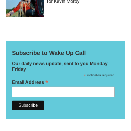
for Kevin Morby
Subscribe to Wake Up Call
Our daily news update, sent to you Monday-
Friday
*
indicates required
*
Email Address