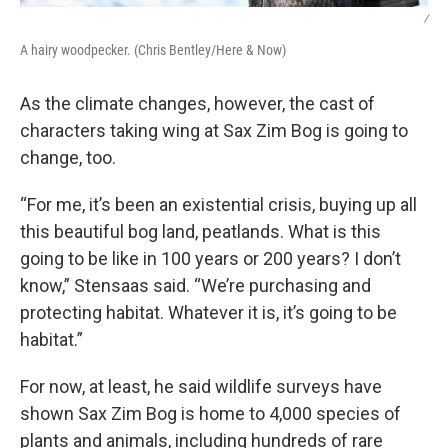
/
A hairy woodpecker. (Chris Bentley/Here & Now)
As the climate changes, however, the cast of
characters taking wing at Sax Zim Bog is going to
change, too.
“For me, it’s been an existential crisis, buying up all
this beautiful bog land, peatlands. What is this
going to be like in 100 years or 200 years? I don’t
know,” Stensaas said. “We’re purchasing and
protecting habitat. Whatever it is, it’s going to be
habitat.”
For now, at least, he said wildlife surveys have
shown Sax Zim Bog is home to 4,000 species of
plants and animals, including hundreds of rare