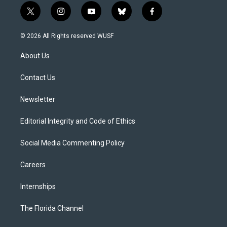
t
i
y
b
f
w
n
o
l
a
i
s
u
u
c
© 2026 All Rights reserved WUSF
t
t
t
e
e
t
a
u
s
b
About Us
e
g
b
k
o
r
r
e
y
o
a
k
Contact Us
m
Newsletter
Editorial Integrity and Code of Ethics
Social Media Commenting Policy
Careers
Internships
The Florida Channel