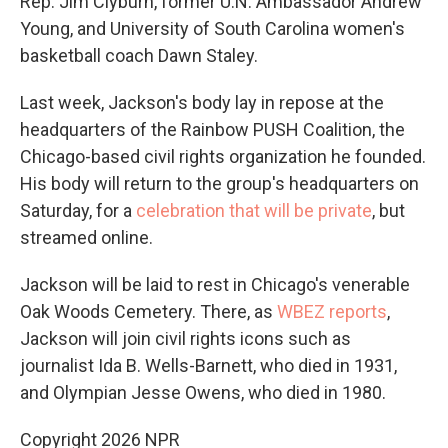
Rep. Jim Clyburn, former U.N. Ambassador Andrew
Young, and University of South Carolina women's
basketball coach Dawn Staley.
Last week, Jackson's body lay in repose at the
headquarters of the Rainbow PUSH Coalition, the
Chicago-based civil rights organization he founded.
His body will return to the group's headquarters on
Saturday, for a
celebration that will be private
, but
streamed online.
Jackson will be laid to rest in Chicago's venerable
Oak Woods Cemetery. There, as
WBEZ reports
,
Jackson will join civil rights icons such as
journalist Ida B. Wells-Barnett, who died in 1931,
and Olympian Jesse Owens, who died in 1980.
Copyright 2026 NPR