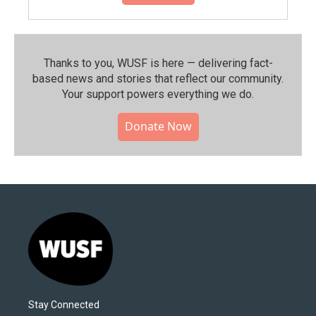
Thanks to you, WUSF is here — delivering fact-
based news and stories that reflect our community.⁠
Your support powers everything we do.
Donate Now
Stay Connected