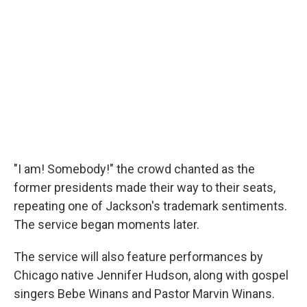
"I am! Somebody!" the crowd chanted as the
former presidents made their way to their seats,
repeating one of Jackson's trademark sentiments.
The service began moments later.
The service will also feature performances by
Chicago native Jennifer Hudson, along with gospel
singers Bebe Winans and Pastor Marvin Winans.