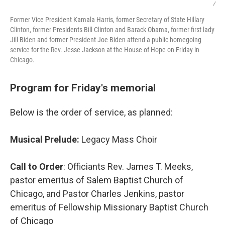
/
Former Vice President Kamala Harris, former Secretary of State Hillary
Clinton, former Presidents Bill Clinton and Barack Obama, former first lady
Jill Biden and former President Joe Biden attend a public homegoing
service for the Rev. Jesse Jackson at the House of Hope on Friday in
Chicago.
Program for Friday's memorial
Below is the order of service, as planned:
Musical Prelude:
Legacy Mass Choir
Call to Order
: Officiants Rev. James T. Meeks,
pastor emeritus of Salem Baptist Church of
Chicago, and Pastor Charles Jenkins, pastor
emeritus of Fellowship Missionary Baptist Church
of Chicago