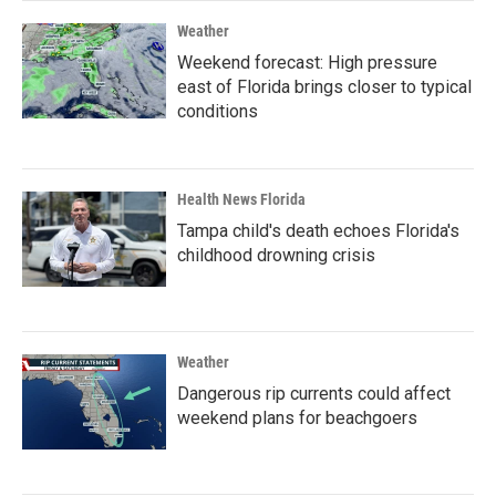
Weather
Weekend forecast: High pressure
east of Florida brings closer to typical
conditions
Health News Florida
Tampa child's death echoes Florida's
childhood drowning crisis
Weather
Dangerous rip currents could affect
weekend plans for beachgoers