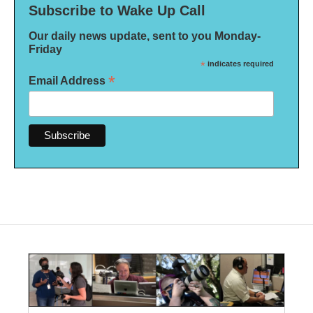
Subscribe to Wake Up Call
Our daily news update, sent to you Monday-
Friday
*
indicates required
*
Email Address