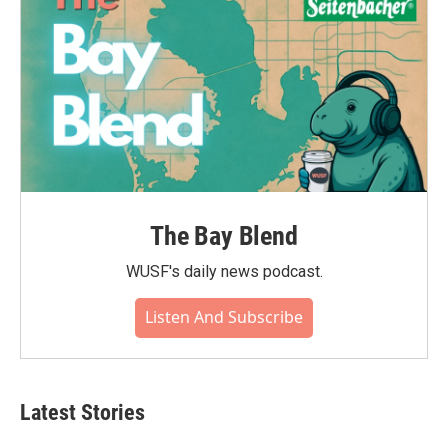
The Bay Blend
WUSF's daily news podcast.
Listen And Subscribe
Latest Stories