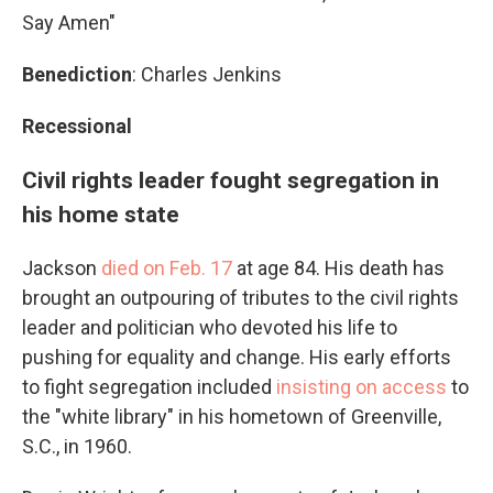
Say Amen"
Benediction
: Charles Jenkins
Recessional
Civil rights leader fought segregation in
his home state
Jackson
died on Feb. 17
at age 84. His death has
brought an outpouring of tributes to the civil rights
leader and politician who devoted his life to
pushing for equality and change. His early efforts
to fight segregation included
insisting on access
to
the "white library" in his hometown of Greenville,
S.C., in 1960.