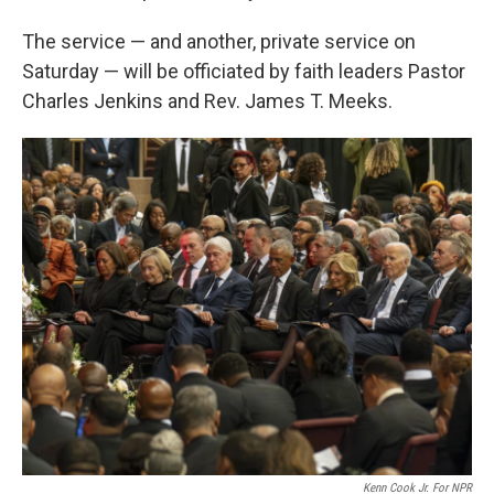
The service — and another, private service on
Saturday — will be officiated by faith leaders Pastor
Charles Jenkins and Rev. James T. Meeks.
Kenn Cook Jr. For NPR