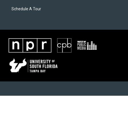
Schedule A Tour