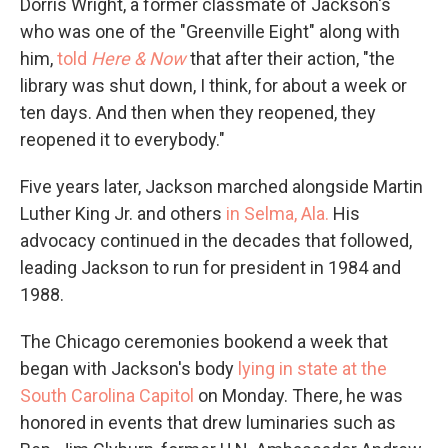
Dorris Wright, a former classmate of Jackson's
who was one of the "Greenville Eight" along with
him,
told
Here & Now
that after their action, "the
library was shut down, I think, for about a week or
ten days. And then when they reopened, they
reopened it to everybody."
Five years later, Jackson marched alongside Martin
Luther King Jr. and others
in Selma, Ala.
His
advocacy continued in the decades that followed,
leading Jackson to run for president in 1984 and
1988.
The Chicago ceremonies bookend a week that
began with Jackson's body
lying in state at the
South Carolina Capitol
on Monday. There, he was
honored in events that drew luminaries such as