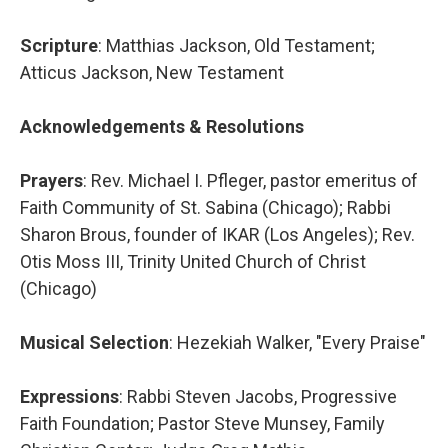
Scripture
: Matthias Jackson, Old Testament;
Atticus Jackson, New Testament
Acknowledgements & Resolutions
Prayers
: Rev. Michael I. Pfleger, pastor emeritus of
Faith Community of St. Sabina (Chicago); Rabbi
Sharon Brous, founder of IKAR (Los Angeles); Rev.
Otis Moss III, Trinity United Church of Christ
(Chicago)
Musical Selection
: Hezekiah Walker, "Every Praise"
Expressions
: Rabbi Steven Jacobs, Progressive
Faith Foundation; Pastor Steve Munsey, Family