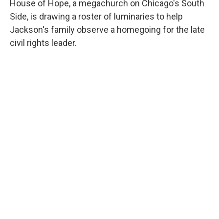
House of Hope, a megachurch on Chicago's South
Side, is drawing a roster of luminaries to help
Jackson's family observe a homegoing for the late
civil rights leader.