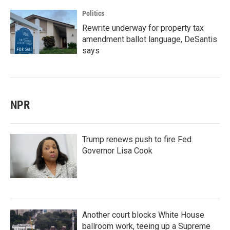
Politics
Rewrite underway for property tax
amendment ballot language, DeSantis
says
NPR
Trump renews push to fire Fed
Governor Lisa Cook
Another court blocks White House
ballroom work, teeing up a Supreme