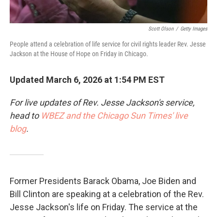
Scott Olson
/
Getty Images
People attend a celebration of life service for civil rights leader Rev. Jesse
Jackson at the House of Hope on Friday in Chicago.
Updated March 6, 2026 at 1:54 PM EST
For live updates of Rev. Jesse Jackson's service,
head to
WBEZ and the Chicago Sun Times' live
blog
.
Former Presidents Barack Obama, Joe Biden and
Bill Clinton are speaking at a celebration of the Rev.
Jesse Jackson's life on Friday. The service at the