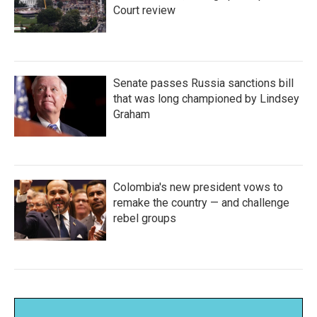
Court review
Senate passes Russia sanctions bill
that was long championed by Lindsey
Graham
Colombia's new president vows to
remake the country — and challenge
rebel groups