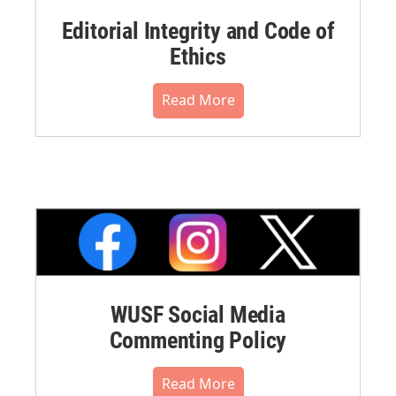
Editorial Integrity and Code of
Ethics
Read More
WUSF Social Media
Commenting Policy
Read More