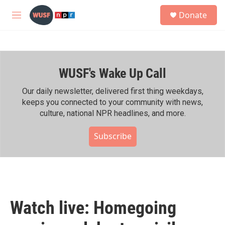
Skip to main content
S
Donate
e
M
a
e
r
n
c
u
h
WUSF's Wake Up Call
u
e
r
Our daily newsletter, delivered first thing weekdays,
y
keeps you connected to your community with news,
culture, national NPR headlines, and more.
Subscribe
Watch live: Homegoing