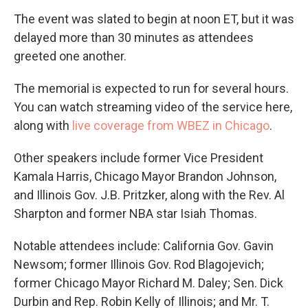
The event was slated to begin at noon ET, but it was
delayed more than 30 minutes as attendees
greeted one another.
The memorial is expected to run for several hours.
You can watch streaming video of the service here,
along with
live coverage from WBEZ in Chicago
.
Other speakers include former Vice President
Kamala Harris, Chicago Mayor Brandon Johnson,
and Illinois Gov. J.B. Pritzker, along with the Rev. Al
Sharpton and former NBA star Isiah Thomas.
Notable attendees include: California Gov. Gavin
Newsom; former Illinois Gov. Rod Blagojevich;
former Chicago Mayor Richard M. Daley; Sen. Dick
Durbin and Rep. Robin Kelly of Illinois; and Mr. T.