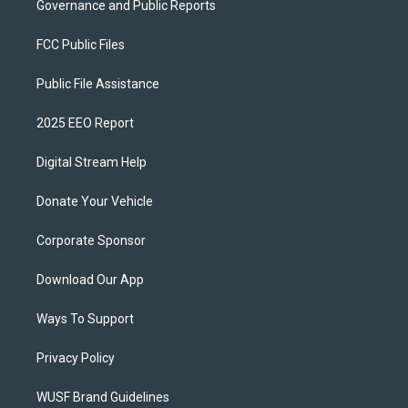
Governance and Public Reports
FCC Public Files
Public File Assistance
2025 EEO Report
Digital Stream Help
Donate Your Vehicle
Corporate Sponsor
Download Our App
Ways To Support
Privacy Policy
WUSF Brand Guidelines