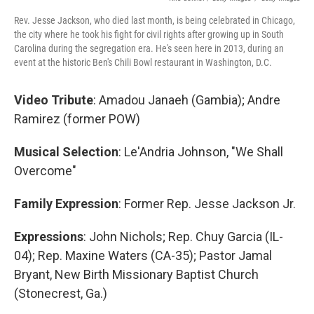
Rev. Jesse Jackson, who died last month, is being celebrated in Chicago,
the city where he took his fight for civil rights after growing up in South
Carolina during the segregation era. He's seen here in 2013, during an
event at the historic Ben's Chili Bowl restaurant in Washington, D.C.
Video Tribute
: Amadou Janaeh (Gambia); Andre
Ramirez
(former POW)
Musical Selection
: Le'Andria Johnson, "We Shall
Overcome"
Family Expression
: Former Rep. Jesse Jackson Jr.
Expressions
: John Nichols; Rep. Chuy Garcia (IL-
04); Rep. Maxine Waters (CA-35); Pastor Jamal
Bryant, New Birth Missionary Baptist Church
(Stonecrest, Ga.)