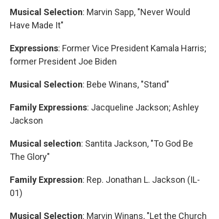
Musical Selection
: Marvin Sapp, "Never Would
Have Made It"
Expressions
: Former Vice President Kamala Harris;
former President Joe Biden
Musical Selection
: Bebe Winans, "Stand"
Family Expressions
: Jacqueline Jackson; Ashley
Jackson
Musical selection
: Santita Jackson, "To God Be
The Glory"
Family Expression
: Rep. Jonathan L. Jackson (IL-
01)
Musical Selection
: Marvin Winans, "Let the Church