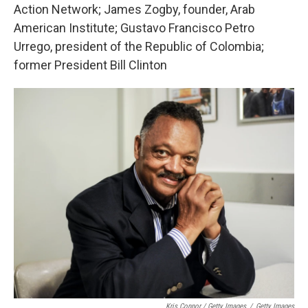
Action Network; James Zogby, founder, Arab
American Institute; Gustavo Francisco Petro
Urrego, president of the Republic of Colombia;
former President Bill Clinton
Kris Connor / Getty Images
/
Getty Images