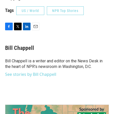
Tags
US / World
NPR Top Stories
F
T
L
E
a
w
i
m
c
i
n
a
e
t
k
i
Bill Chappell
b
t
e
l
o
e
d
o
r
I
Bill Chappell is a writer and editor on the News Desk in
k
n
the heart of NPR's newsroom in Washington, D.C.
See stories by Bill Chappell