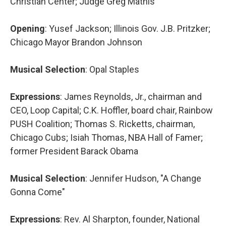
Christian Center; Judge Greg Mathis
Opening
: Yusef Jackson; Illinois Gov. J.B. Pritzker;
Chicago Mayor Brandon Johnson
Musical Selection
: Opal Staples
Expressions
: James Reynolds, Jr., chairman and
CEO, Loop Capital; C.K. Hoffler, board chair, Rainbow
PUSH Coalition; Thomas S. Ricketts, chairman,
Chicago Cubs; Isiah Thomas, NBA Hall of Famer;
former President Barack Obama
Musical Selection
: Jennifer Hudson, "A Change
Gonna Come"
Expressions
: Rev. Al Sharpton, founder, National