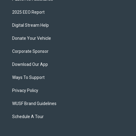
2025 EEO Report
Digital Stream Help
Donate Your Vehicle
Corporate Sponsor
Download Our App
Ways To Support
Privacy Policy
WUSF Brand Guidelines
Schedule A Tour