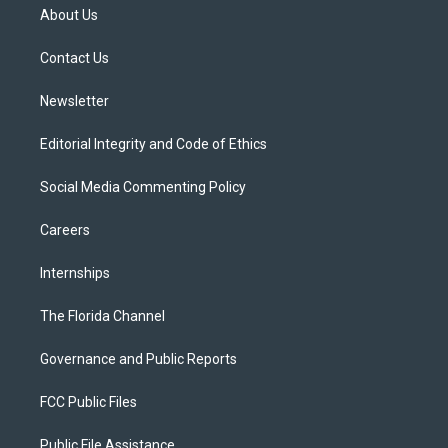
t
a
u
s
b
About Us
e
g
b
k
o
r
r
e
y
o
a
k
Contact Us
m
Newsletter
Editorial Integrity and Code of Ethics
Social Media Commenting Policy
Careers
Internships
The Florida Channel
Governance and Public Reports
FCC Public Files
Public File Assistance