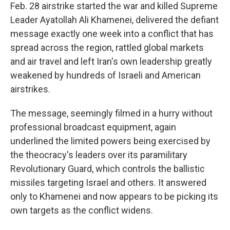
Feb. 28 airstrike started the war and killed Supreme
Leader Ayatollah Ali Khamenei, delivered the defiant
message exactly one week into a conflict that has
spread across the region, rattled global markets
and air travel and left Iran's own leadership greatly
weakened by hundreds of Israeli and American
airstrikes.
The message, seemingly filmed in a hurry without
professional broadcast equipment, again
underlined the limited powers being exercised by
the theocracy's leaders over its paramilitary
Revolutionary Guard, which controls the ballistic
missiles targeting Israel and others. It answered
only to Khamenei and now appears to be picking its
own targets as the conflict widens.