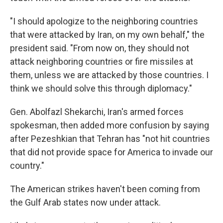
"I should apologize to the neighboring countries
that were attacked by Iran, on my own behalf," the
president said. "From now on, they should not
attack neighboring countries or fire missiles at
them, unless we are attacked by those countries. I
think we should solve this through diplomacy."
Gen. Abolfazl Shekarchi, Iran's armed forces
spokesman, then added more confusion by saying
after Pezeshkian that Tehran has "not hit countries
that did not provide space for America to invade our
country."
The American strikes haven't been coming from
the Gulf Arab states now under attack.