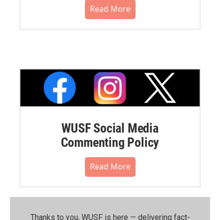
Read More
WUSF Social Media
Commenting Policy
Read More
Thanks to you, WUSF is here — delivering fact-