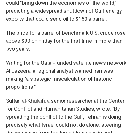
could "bring down the economies of the world,"
predicting a widespread shutdown of Gulf energy
exports that could send oil to $150 a barrel.
The price for a barrel of benchmark U.S. crude rose
above $90 on Friday for the first time in more than
two years.
Writing for the Qatar-funded satellite news network
Al Jazeera, a regional analyst warned Iran was
making "a strategic miscalculation of historic
proportions."
Sultan al-Khulaifi, a senior researcher at the Center
for Conflict and Humanitarian Studies, wrote: "By
spreading the conflict to the Gulf, Tehran is doing
precisely what Israel could not do alone: steering
the war away from the Israeli-Iranian axis and