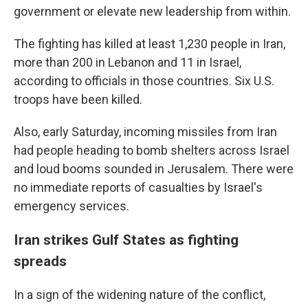
government or elevate new leadership from within.
The fighting has killed at least 1,230 people in Iran,
more than 200 in Lebanon and 11 in Israel,
according to officials in those countries. Six U.S.
troops have been killed.
Also, early Saturday, incoming missiles from Iran
had people heading to bomb shelters across Israel
and loud booms sounded in Jerusalem. There were
no immediate reports of casualties by Israel's
emergency services.
Iran strikes Gulf States as fighting
spreads
In a sign of the widening nature of the conflict,