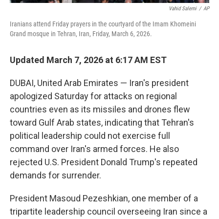
Vahid Salemi
/
AP
Iranians attend Friday prayers in the courtyard of the Imam Khomeini
Grand mosque in Tehran, Iran, Friday, March 6, 2026.
Updated March 7, 2026 at 6:17 AM EST
DUBAI, United Arab Emirates — Iran's president
apologized Saturday for attacks on regional
countries even as its missiles and drones flew
toward Gulf Arab states, indicating that Tehran's
political leadership could not exercise full
command over Iran's armed forces. He also
rejected U.S. President Donald Trump's repeated
demands for surrender.
President Masoud Pezeshkian, one member of a
tripartite leadership council overseeing Iran since a