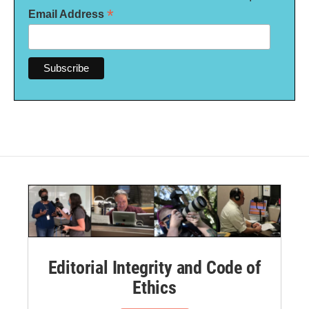
*
Email Address
Editorial Integrity and Code of
Ethics