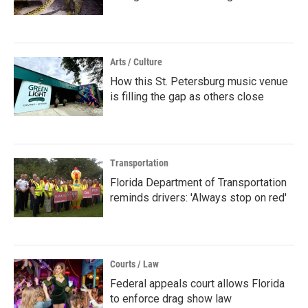
Arts / Culture
How this St. Petersburg music venue
is filling the gap as others close
Transportation
Florida Department of Transportation
reminds drivers: 'Always stop on red'
Courts / Law
Federal appeals court allows Florida
to enforce drag show law