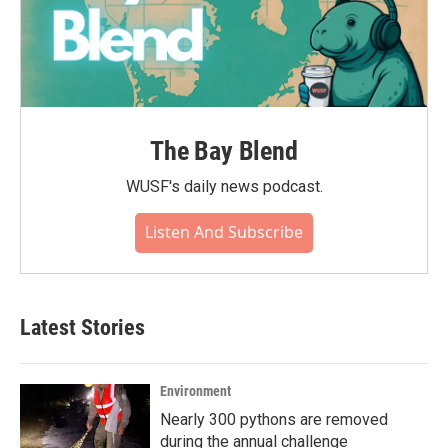
The Bay Blend
WUSF's daily news podcast.
Listen And Subscribe
Latest Stories
Environment
Nearly 300 pythons are removed
during the annual challenge