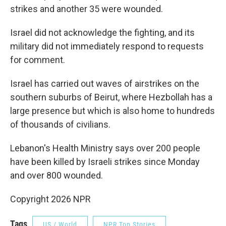
strikes and another 35 were wounded.
Israel did not acknowledge the fighting, and its
military did not immediately respond to requests
for comment.
Israel has carried out waves of airstrikes on the
southern suburbs of Beirut, where Hezbollah has a
large presence but which is also home to hundreds
of thousands of civilians.
Lebanon's Health Ministry says over 200 people
have been killed by Israeli strikes since Monday
and over 800 wounded.
Copyright 2026 NPR
Tags
US / World
NPR Top Stories