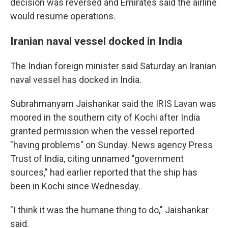
decision was reversed and Emirates said the airline
would resume operations.
Iranian naval vessel docked in India
The Indian foreign minister said Saturday an Iranian
naval vessel has docked in India.
Subrahmanyam Jaishankar said the IRIS Lavan was
moored in the southern city of Kochi after India
granted permission when the vessel reported
"having problems" on Sunday. News agency Press
Trust of India, citing unnamed "government
sources," had earlier reported that the ship has
been in Kochi since Wednesday.
"I think it was the humane thing to do," Jaishankar
said.