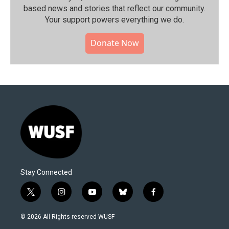
based news and stories that reflect our community.⁠
Your support powers everything we do.
Donate Now
Stay Connected
t
i
y
b
f
w
n
o
l
a
i
s
u
u
c
© 2026 All Rights reserved WUSF
t
t
t
e
e