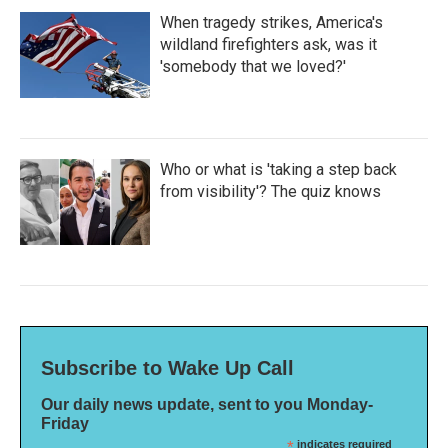
When tragedy strikes, America's
wildland firefighters ask, was it
'somebody that we loved?'
Who or what is 'taking a step back
from visibility'? The quiz knows
Subscribe to Wake Up Call
Our daily news update, sent to you Monday-
Friday
*
indicates required