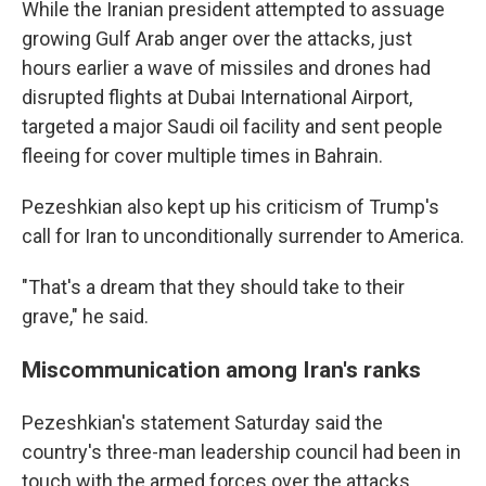
While the Iranian president attempted to assuage
growing Gulf Arab anger over the attacks, just
hours earlier a wave of missiles and drones had
disrupted flights at Dubai International Airport,
targeted a major Saudi oil facility and sent people
fleeing for cover multiple times in Bahrain.
Pezeshkian also kept up his criticism of Trump's
call for Iran to unconditionally surrender to America.
"That's a dream that they should take to their
grave," he said.
Miscommunication among Iran's ranks
Pezeshkian's statement Saturday said the
country's three-man leadership council had been in
touch with the armed forces over the attacks.