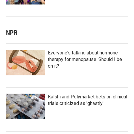
NPR
Everyone's talking about hormone
therapy for menopause. Should I be
on it?
Kalshi and Polymarket bets on clinical
trials criticized as 'ghastly'