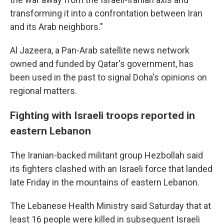
transforming it into a confrontation between Iran
and its Arab neighbors."
Al Jazeera, a Pan-Arab satellite news network
owned and funded by Qatar's government, has
been used in the past to signal Doha's opinions on
regional matters.
Fighting with Israeli troops reported in
eastern Lebanon
The Iranian-backed militant group Hezbollah said
its fighters clashed with an Israeli force that landed
late Friday in the mountains of eastern Lebanon.
The Lebanese Health Ministry said Saturday that at
least 16 people were killed in subsequent Israeli