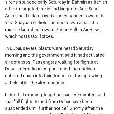
sirens sounded early Saturday in Bahrain as Iranian
attacks targeted the island kingdom. And Saudi
Arabia said it destroyed drones headed toward its
vast Shaybah oil field and shot down a ballistic
missile launched toward Prince Sultan Air Base,
which hosts U.S. forces.
In Dubai, several blasts were heard Saturday
morning and the government said it had activated
air defenses. Passengers waiting for flights at
Dubai International Airport found themselves
ushered down into train tunnels at the sprawling
airfield after the alert sounded.
Later that morning, long-haul carrier Emirates said
that "all flights to and from Dubai have been
suspended until further notice." Shortly after, the