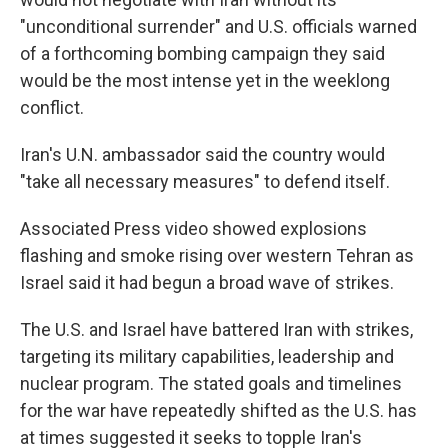
"unconditional surrender" and U.S. officials warned
of a forthcoming bombing campaign they said
would be the most intense yet in the weeklong
conflict.
Iran's U.N. ambassador said the country would
"take all necessary measures" to defend itself.
Associated Press video showed explosions
flashing and smoke rising over western Tehran as
Israel said it had begun a broad wave of strikes.
The U.S. and Israel have battered Iran with strikes,
targeting its military capabilities, leadership and
nuclear program. The stated goals and timelines
for the war have repeatedly shifted as the U.S. has
at times suggested it seeks to topple Iran's