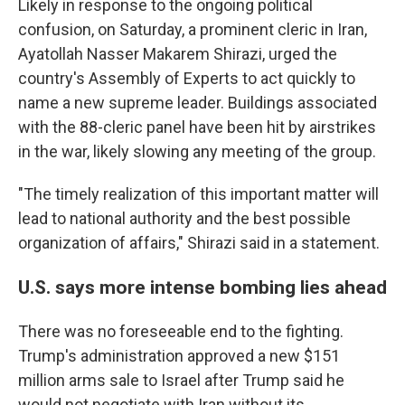
Likely in response to the ongoing political
confusion, on Saturday, a prominent cleric in Iran,
Ayatollah Nasser Makarem Shirazi, urged the
country's Assembly of Experts to act quickly to
name a new supreme leader. Buildings associated
with the 88-cleric panel have been hit by airstrikes
in the war, likely slowing any meeting of the group.
"The timely realization of this important matter will
lead to national authority and the best possible
organization of affairs," Shirazi said in a statement.
U.S. says more intense bombing lies ahead
There was no foreseeable end to the fighting.
Trump's administration approved a new $151
million arms sale to Israel after Trump said he
would not negotiate with Iran without its