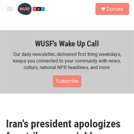
Skip to main content
S
Donate
e
M
a
e
r
n
c
u
h
WUSF's Wake Up Call
u
e
r
Our daily newsletter, delivered first thing weekdays,
y
keeps you connected to your community with news,
culture, national NPR headlines, and more.
Subscribe
Iran's president apologizes