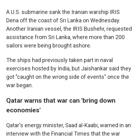
A U.S. submarine sank the Iranian warship IRIS
Dena off the coast of Sri Lanka on Wednesday.
Another Iranian vessel, the IRIS Bushehr, requested
assistance from Sri Lanka, where more than 200
sailors were being brought ashore.
The ships had previously taken part in naval
exercises hosted by India, but Jaishankar said they
got "caught on the wrong side of events" once the
war began.
Qatar warns that war can 'bring down
economies'
Qatar's energy minister, Saad al-Kaabi, warned in an
interview with the Financial Times that the war