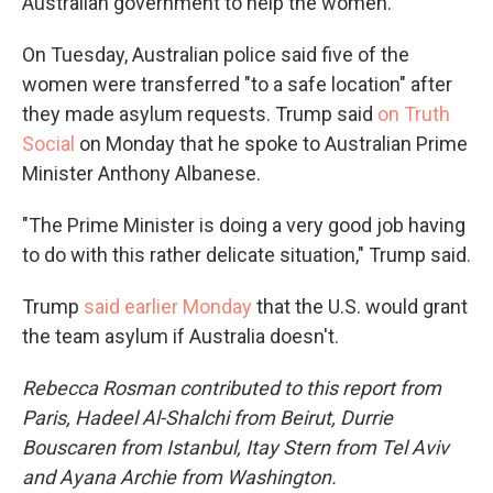
Australian government to help the women.
On Tuesday, Australian police said five of the
women were transferred "to a safe location" after
they made asylum requests. Trump said
on Truth
Social
on Monday that he spoke to Australian Prime
Minister Anthony Albanese.
"The Prime Minister is doing a very good job having
to do with this rather delicate situation," Trump said.
Trump
said earlier Monday
that the U.S. would grant
the team asylum if Australia doesn't.
Rebecca Rosman contributed to this report from
Paris, Hadeel Al-Shalchi from Beirut, Durrie
Bouscaren from Istanbul, Itay Stern from Tel Aviv
and Ayana Archie from Washington.