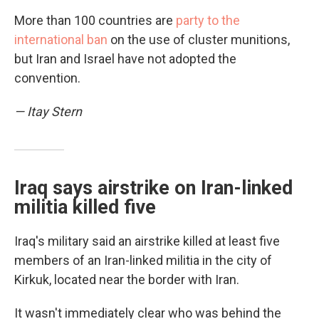
More than 100 countries are
party to the
international ban
on the use of cluster munitions,
but Iran and Israel have not adopted the
convention.
— Itay Stern
Iraq says airstrike on Iran-linked
militia killed five
Iraq's military said an airstrike killed at least five
members of an Iran-linked militia in the city of
Kirkuk, located near the border with Iran.
It wasn't immediately clear who was behind the