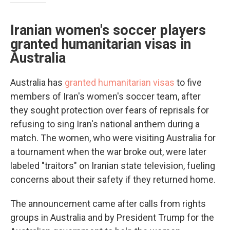
Iranian women's soccer players
granted humanitarian visas in
Australia
Australia has
granted humanitarian visas
to five
members of Iran's women's soccer team, after
they sought protection over fears of reprisals for
refusing to sing Iran's national anthem during a
match. The women, who were visiting Australia for
a tournament when the war broke out, were later
labeled "traitors" on Iranian state television, fueling
concerns about their safety if they returned home.
The announcement came after calls from rights
groups in Australia and by President Trump for the