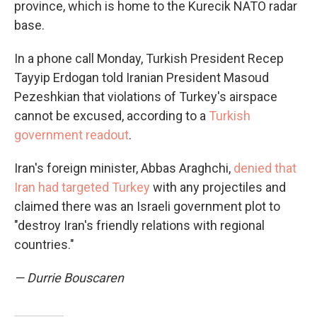
province, which is home to the Kurecik NATO radar
base.
In a phone call Monday, Turkish President Recep
Tayyip Erdogan told Iranian President Masoud
Pezeshkian that violations of Turkey's airspace
cannot be excused, according to a
Turkish
government readout
.
Iran's foreign minister, Abbas Araghchi,
denied that
Iran had targeted Turkey
with any projectiles and
claimed there was an Israeli government plot to
"destroy Iran's friendly relations with regional
countries."
— Durrie Bouscaren