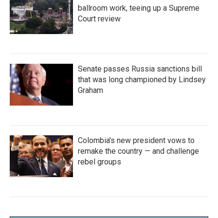
ballroom work, teeing up a Supreme
Court review
Senate passes Russia sanctions bill
that was long championed by Lindsey
Graham
Colombia's new president vows to
remake the country — and challenge
rebel groups