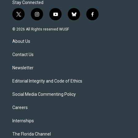
Stay Connected
t
i
y
b
f
w
n
o
l
a
i
s
u
u
c
© 2026 All Rights reserved WUSF
t
t
t
e
e
t
a
u
s
b
About Us
e
g
b
k
o
r
r
e
y
o
a
k
Contact Us
m
Newsletter
Editorial Integrity and Code of Ethics
Social Media Commenting Policy
Careers
Internships
The Florida Channel