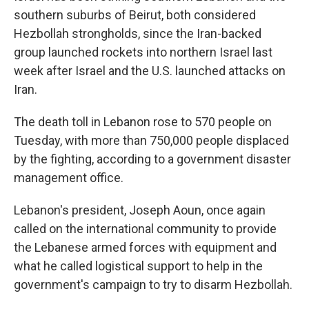
southern suburbs of Beirut, both considered
Hezbollah strongholds, since the Iran-backed
group launched rockets into northern Israel last
week after Israel and the U.S. launched attacks on
Iran.
The death toll in Lebanon rose to 570 people on
Tuesday, with more than 750,000 people displaced
by the fighting, according to a government disaster
management office.
Lebanon's president, Joseph Aoun, once again
called on the international community to provide
the Lebanese armed forces with equipment and
what he called logistical support to help in the
government's campaign to try to disarm Hezbollah.