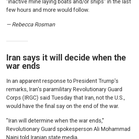
"inactive mine laying boats and/or ships" in the last
few hours and more would follow.
— Rebecca Rosman
Iran says it will decide when the
war ends
In an apparent response to President Trump's
remarks, Iran's paramilitary Revolutionary Guard
Corps (IRGC) said Tuesday that Iran, not the U.S.,
would have the final say on the end of the war.
"Iran will determine when the war ends,"
Revolutionary Guard spokesperson Ali Mohammad
Naini told Iranian state media.