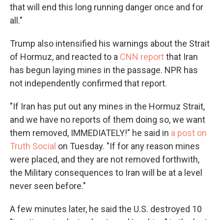
that will end this long running danger once and for
all."
Trump also intensified his warnings about the Strait
of Hormuz, and reacted to a
CNN report
that Iran
has begun laying mines in the passage. NPR has
not independently confirmed that report.
"If Iran has put out any mines in the Hormuz Strait,
and we have no reports of them doing so, we want
them removed, IMMEDIATELY!" he said in
a post on
Truth Social
on Tuesday. "If for any reason mines
were placed, and they are not removed forthwith,
the Military consequences to Iran will be at a level
never seen before."
A few minutes later, he said the U.S. destroyed 10