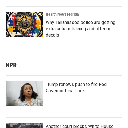
Health News Florida
Why Tallahassee police are getting
extra autism training and offering
decals
NPR
Trump renews push to fire Fed
Governor Lisa Cook
Another court blocks White House