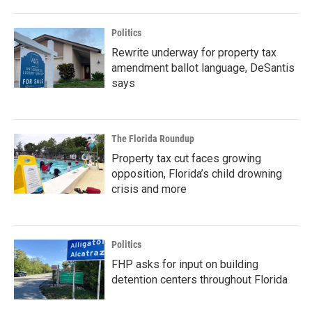
Politics
Rewrite underway for property tax
amendment ballot language, DeSantis
says
The Florida Roundup
Property tax cut faces growing
opposition, Florida’s child drowning
crisis and more
Politics
FHP asks for input on building
detention centers throughout Florida