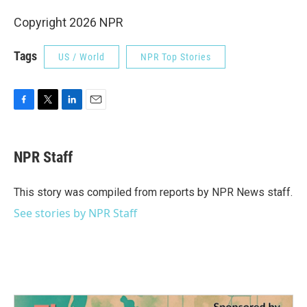
Copyright 2026 NPR
Tags
US / World
NPR Top Stories
F
T
L
E
a
w
i
m
c
i
n
a
e
t
k
i
NPR Staff
b
t
e
l
o
e
d
o
r
I
This story was compiled from reports by NPR News staff.
k
n
See stories by NPR Staff