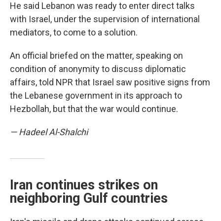
He said Lebanon was ready to enter direct talks
with Israel, under the supervision of international
mediators, to come to a solution.
An official briefed on the matter, speaking on
condition of anonymity to discuss diplomatic
affairs, told NPR that Israel saw positive signs from
the Lebanese government in its approach to
Hezbollah, but that the war would continue.
— Hadeel Al-Shalchi
Iran continues strikes on
neighboring Gulf countries