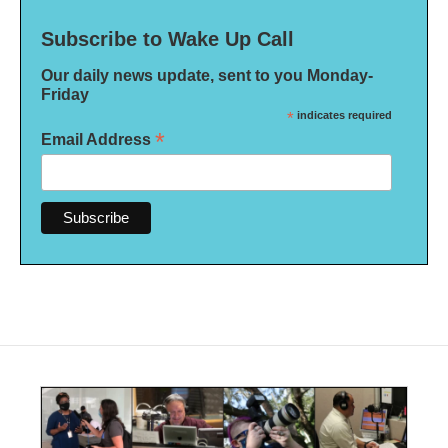
Subscribe to Wake Up Call
Our daily news update, sent to you Monday-
Friday
*
indicates required
*
Email Address