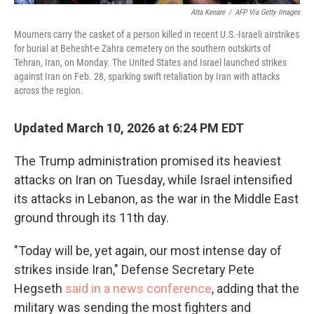
Atta Kenare
/
AFP Via Getty Images
Mourners carry the casket of a person killed in recent U.S.-Israeli airstrikes
for burial at Behesht-e Zahra cemetery on the southern outskirts of
Tehran, Iran, on Monday. The United States and Israel launched strikes
against Iran on Feb. 28, sparking swift retaliation by Iran with attacks
across the region.
Updated March 10, 2026 at 6:24 PM EDT
The Trump administration promised its heaviest
attacks on Iran on Tuesday, while Israel intensified
its attacks in Lebanon, as the war in the Middle East
ground through its 11th day.
"Today will be, yet again, our most intense day of
strikes inside Iran," Defense Secretary Pete
Hegseth
said in a news conference
, adding that the
military was sending the most fighters and