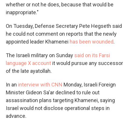
whether or not he does, because that would be
inappropriate."
On Tuesday, Defense Secretary Pete Hegseth said
he could not comment on reports that the newly
appointed leader Khamenei
has been wounded
.
The Israeli military on Sunday
said on its Farsi
language X account
it would pursue any successor
of the late ayatollah.
In an
interview with CNN
Monday, Israeli Foreign
Minister Gideon Sa'ar declined to rule out
assassination plans targeting Khamenei, saying
Israel would not disclose operational steps in
advance.