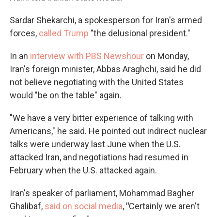
Sardar Shekarchi, a spokesperson for Iran's armed
forces,
called Trump
"the delusional president."
In an
interview with PBS Newshour
on Monday,
Iran's foreign minister, Abbas Araghchi, said he did
not believe negotiating with the United States
would "be on the table" again.
"We have a very bitter experience of talking with
Americans," he said. He pointed out indirect nuclear
talks were underway last June when the U.S.
attacked Iran, and negotiations had resumed in
February when the U.S. attacked again.
Iran's speaker of parliament, Mohammad Bagher
Ghalibaf,
said on social media
,
"
Certainly we aren't