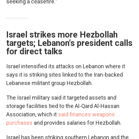
seeking a ceasefire."
Israel strikes more Hezbollah
targets; Lebanon's president calls
for direct talks
Israel intensified its attacks on Lebanon where it
says it is striking sites linked to the Iran-backed
Lebanese militant group Hezbollah.
The Israel military said it targeted assets and
storage facilities tied to the Al-Qard Al-Hassan
Association, which it
said finances weapons
purchases
and provides salaries for Hezbollah.
Israel has been striking southern Lebanon and the