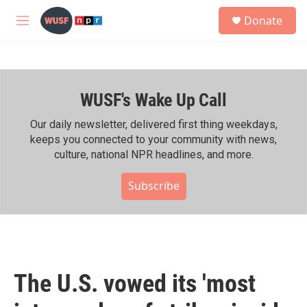
Skip to main content
S
Donate
e
M
a
e
r
n
c
u
h
WUSF's Wake Up Call
u
e
r
Our daily newsletter, delivered first thing weekdays,
y
keeps you connected to your community with news,
culture, national NPR headlines, and more.
Subscribe
The U.S. vowed its 'most