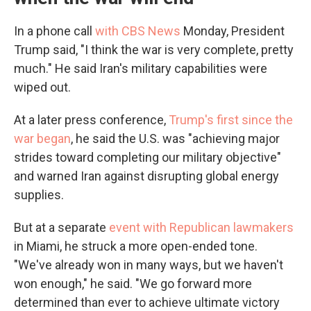
In a phone call
with CBS News
Monday, President
Trump said, "I think the war is very complete, pretty
much." He said Iran's military capabilities were
wiped out.
At a later press conference,
Trump's first since the
war began
, he said the U.S. was "achieving major
strides toward completing our military objective"
and warned Iran against disrupting global energy
supplies.
But at a separate
event with Republican lawmakers
in Miami, he struck a more open-ended tone.
"We've already won in many ways, but we haven't
won enough," he said. "We go forward more
determined than ever to achieve ultimate victory