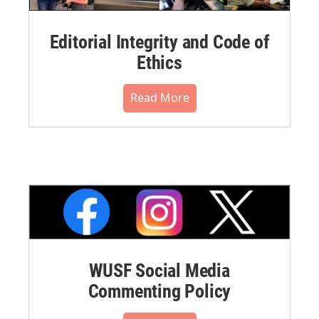
Editorial Integrity and Code of
Ethics
Read More
WUSF Social Media
Commenting Policy