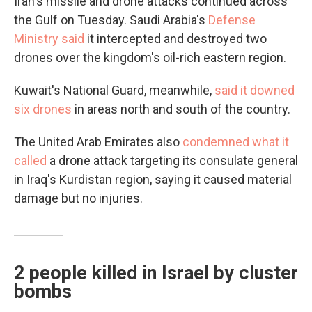
Iran's missile and drone attacks continued across
the Gulf on Tuesday. Saudi Arabia's
Defense
Ministry said
it intercepted and destroyed two
drones over the kingdom's oil-rich eastern region.
Kuwait's National Guard, meanwhile,
said it downed
six drones
in areas north and south of the country.
The United Arab Emirates also
condemned what it
called
a drone attack targeting its consulate general
in Iraq's Kurdistan region, saying it caused material
damage but no injuries.
2 people killed in Israel by cluster
bombs