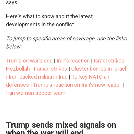
says.
Here's what to know about the latest
developments in the conflict.
To jump to specific areas of coverage, use the links
below:
Trump on war's end
|
Iran's reaction
|
Israel strikes
Hezbollah
|
Iranian strikes
|
Cluster bombs in Israel
|
Iran-backed militia in Iraq
|
Turkey NATO air
defenses
|
Trump's reaction on Iran's new leader
|
Iran women soccer team
Trump sends mixed signals on
when the war will end