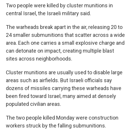
Two people were killed by cluster munitions in
central Israel, the Israeli military said.
The warheads break apart in the air, releasing 20 to
24 smaller submunitions that scatter across a wide
area. Each one carries a small explosive charge and
can detonate on impact, creating multiple blast
sites across neighborhoods.
Cluster munitions are usually used to disable large
areas such as airfields. But Israeli officials say
dozens of missiles carrying these warheads have
been fired toward Israel, many aimed at densely
populated civilian areas.
The two people killed Monday were construction
workers struck by the falling submunitions.