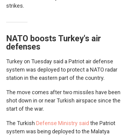
strikes.
NATO boosts Turkey's air
defenses
Turkey on Tuesday said a Patriot air defense
system was deployed to protect a NATO radar
station in the eastern part of the country.
The move comes after two missiles have been
shot down in or near Turkish airspace since the
start of the war.
The Turkish
Defense Ministry said
the Patriot
system was being deployed to the Malatya