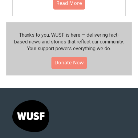
Read More
Thanks to you, WUSF is here — delivering fact-
based news and stories that reflect our community.⁠
Your support powers everything we do.
Donate Now