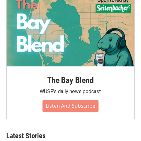
The Bay Blend
WUSF's daily news podcast.
Listen And Subscribe
Latest Stories