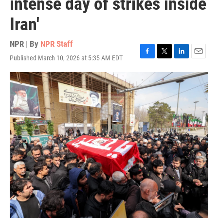
intense day of strikes inside
Iran'
NPR | By
NPR Staff
Published March 10, 2026 at 5:35 AM EDT
F
T
L
E
a
w
i
m
c
i
n
a
e
t
k
i
b
t
e
l
o
e
d
o
r
I
k
n