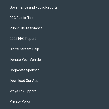
Governance and Public Reports
FCC Public Files
Public File Assistance
2025 EEO Report
Digital Stream Help
Donate Your Vehicle
Corporate Sponsor
Download Our App
Ways To Support
Privacy Policy