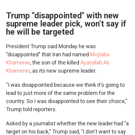
Trump "disappointed" with new
supreme leader pick, won't say if
he will be targeted
President Trump said Monday he was
"disappointed" that Iran had named
Mojtaba
Khamenei
, the son of the killed
Ayatollah Ali
Khamenei
, as its new supreme leader.
"I was disappointed because we think it's going to
lead to just more of the same problem for the
country. So I was disappointed to see their choice,"
Trump told reporters.
Asked by a journalist whether the new leader had "a
target on his back," Trump said, "I don't want to say