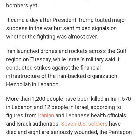
bombers yet.
It came a day after President Trump touted major
success in the war but sent mixed signals on
whether the fighting was almost over.
Iran launched drones and rockets across the Gulf
region on Tuesday, while Israel's military said it
conducted strikes against the financial
infrastructure of the Iran-backed organization
Hezbollah in Lebanon.
More than 1,200 people have been killed in Iran, 570
in Lebanon and 12 people in Israel, according to
figures from
Iranian
and Lebanese health officials
and Israeli authorities.
Seven U.S. soldiers
have
died and eight are seriously wounded, the Pentagon