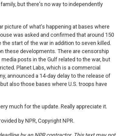
family, but there's no way to independently
lear picture of what's happening at bases where
e House was asked and confirmed that around 150
he start of the war in addition to seven killed.
ort on these developments. There are censorship
l media posts in the Gulf related to the war, but
tricted. Planet Labs, which is a commercial
y, announced a 14-day delay to the release of
, but also those bases where U.S. troops have
y much for the update. Really appreciate it.
rovided by NPR, Copyright NPR.
deadline by an NPR contractor. This text may not