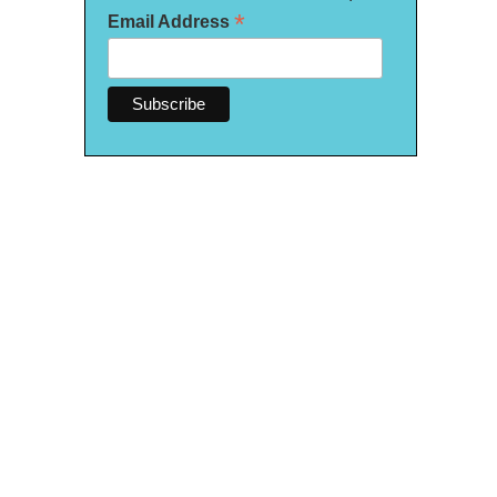
*
Email Address