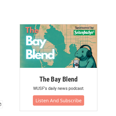
The Bay Blend
WUSF's daily news podcast.
Listen And Subscribe