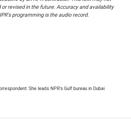
or revised in the future. Accuracy and availability
NPR’s programming is the audio record.
orrespondent. She leads NPR's Gulf bureau in Dubai.