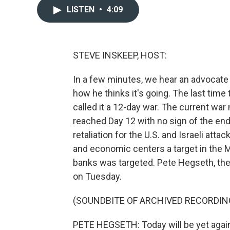
LISTEN
•
4:09
STEVE INSKEEP, HOST:
In a few minutes, we hear an advocate 
how he thinks it's going. The last time 
called it a 12-day war. The current 
reached Day 12 with no sign of the end.
retaliation for the U.S. and Israeli at
and economic centers a target in the Mi
banks was targeted. Pete Hegseth, the c
on Tuesday.
(SOUNDBITE OF ARCHIVED RECORDIN
PETE HEGSETH: Today will be yet again 