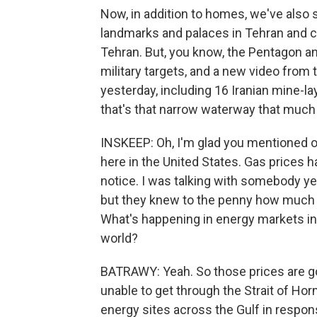
Now, in addition to homes, we've als
landmarks and palaces in Tehran and ci
Tehran. But, you know, the Pentagon and
military targets, and a new video from 
yesterday, including 16 Iranian mine-la
that's that narrow waterway that much 
INSKEEP: Oh, I'm glad you mentioned oil
here in the United States. Gas prices 
notice. I was talking with somebody yes
but they knew to the penny how much th
What's happening in energy markets in 
world?
BATRAWY: Yeah. So those prices are go
unable to get through the Strait of Ho
energy sites across the Gulf in response