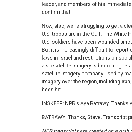
leader, and members of his immediate 
confirm that.
Now, also, we're struggling to get a c
U.S. troops are in the Gulf. The Whit
U.S. soldiers have been wounded since t
But it is increasingly difficult to rep
laws in Israel and restrictions on socia
also satellite imagery is becoming res
satellite imagery company used by man
imagery over the region, including Iran
been hit.
INSKEEP: NPR's Aya Batrawy. Thanks ver
BATRAWY: Thanks, Steve. Transcript p
NPR transcripts are created on a rush 