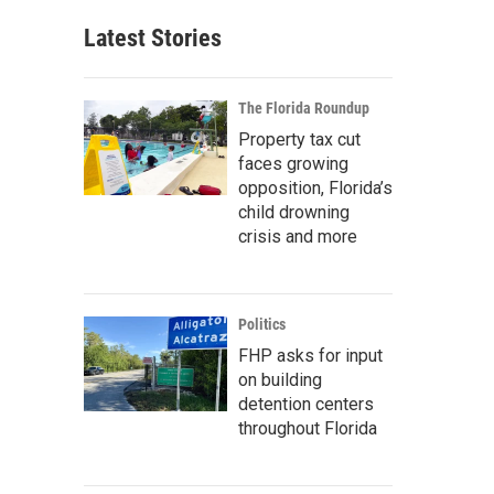
Latest Stories
The Florida Roundup
Property tax cut
faces growing
opposition, Florida’s
child drowning
crisis and more
Politics
FHP asks for input
on building
detention centers
throughout Florida