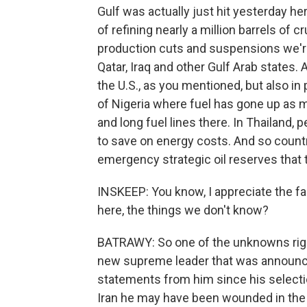
Gulf was actually just hit yesterday her
of refining nearly a million barrels of c
production cuts and suspensions we're 
Qatar, Iraq and other Gulf Arab states. 
the U.S., as you mentioned, but also in
of Nigeria where fuel has gone up as 
and long fuel lines there. In Thailand, 
to save on energy costs. And so count
emergency strategic oil reserves that 
INSKEEP: You know, I appreciate the fa
here, the things we don't know?
BATRAWY: So one of the unknowns righ
new supreme leader that was announce
statements from him since his selectio
Iran he may have been wounded in the a