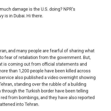
much damage is the U.S. doing? NPR's
 is in Dubai. Hi there.
Iran, and many people are fearful of sharing what
o fear of retaliation from the government. But,
t is coming out from official statements and
more than 1,200 people have been killed across
service also published a video overnight showing
 Tehran, standing over the rubble of a building
n through the Turkish border have been telling
s red from bombings, and they have also reported
lattened into Tehran.