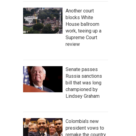
Another court
blocks White
House ballroom
work, teeing up a
Supreme Court
review
Senate passes
Russia sanctions
bill that was long
championed by
Lindsey Graham
Colombia's new
president vows to
remake the country