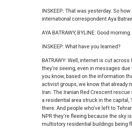
INSKEEP: That was yesterday. So how 
international correspondent Aya Batrawy
AYA BATRAWY, BYLINE: Good morning.
INSKEEP: What have you learned?
BATRAWY: Well, internet is cut across 
they're seeing, even in messages due t
you know, based on the information tha
activist groups, we know that already 
Iran. The Iranian Red Crescent rescue 
a residential area struck in the capital,
there. And people who've left to Tehra
NPR they're fleeing because the sky i
multistory residential buildings being f