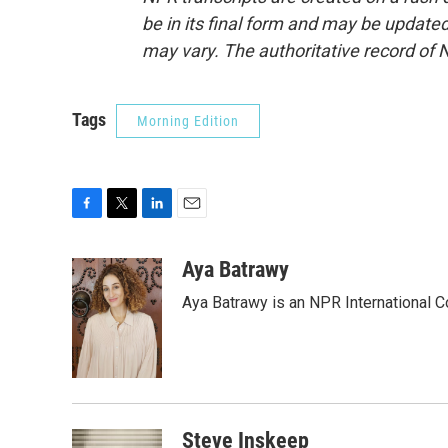
be in its final form and may be updated 
may vary. The authoritative record of 
Tags
Morning Edition
F
T
L
E
a
w
i
m
c
i
n
a
Aya Batrawy
e
t
k
i
Aya Batrawy is an NPR International C
b
t
e
l
o
e
d
o
r
I
k
n
Steve Inskeep