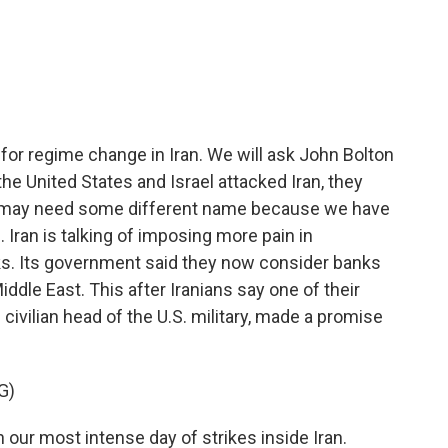
c
i
n
a
e
t
k
i
b
t
e
l
o
e
d
o
r
I
k
n
for regime change in Iran. We will ask John Bolton
the United States and Israel attacked Iran, they
war may need some different name because we have
 Iran is talking of imposing more pain in
tacks. Its government said they now consider banks
ddle East. This after Iranians say one of their
ivilian head of the U.S. military, made a promise
G)
our most intense day of strikes inside Iran.