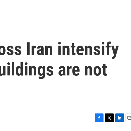
oss Iran intensify
uildings are not
F
T
L
E
a
w
i
m