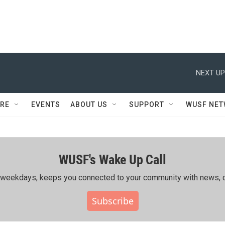
NEXT UP
RE
EVENTS
ABOUT US
SUPPORT
WUSF NE
WUSF's Wake Up Call
ing weekdays, keeps you connected to your community with news, c
Subscribe