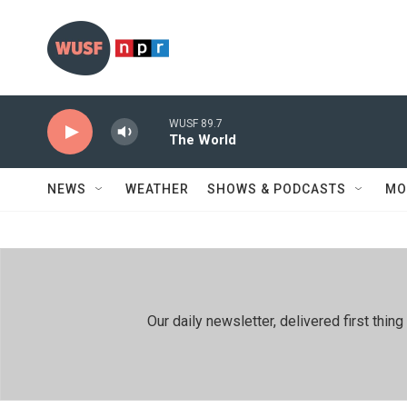
Skip to main content
WUSF 89.7
The World
NEWS
WEATHER
SHOWS & PODCASTS
MO
Our daily newsletter, delivered first th