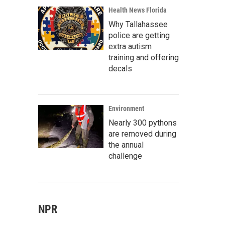
Health News Florida
Why Tallahassee
police are getting
extra autism
training and offering
decals
Environment
Nearly 300 pythons
are removed during
the annual
challenge
NPR