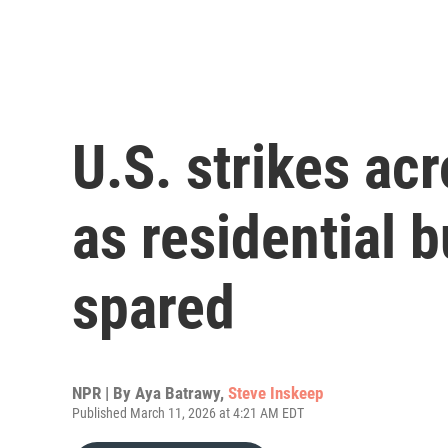
U.S. strikes acr
as residential b
spared
NPR | By
Aya Batrawy
,
Steve Inskeep
Published March 11, 2026 at 4:21 AM EDT