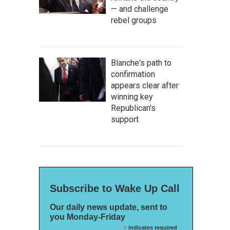
— and challenge
rebel groups
Blanche's path to
confirmation
appears clear after
winning key
Republican's
support
Subscribe to Wake Up Call
Our daily news update, sent to
you Monday-Friday
*
indicates required