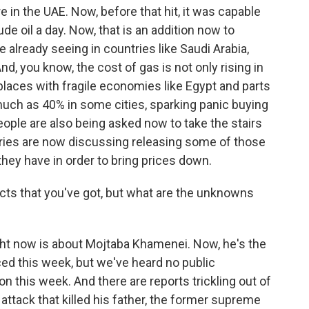
e in the UAE. Now, before that hit, it was capable
rude oil a day. Now, that is an addition now to
already seeing in countries like Saudi Arabia,
And, you know, the cost of gas is not only rising in
 places with fragile economies like Egypt and parts
much as 40% in some cities, sparking panic buying
people are also being asked now to take the stairs
ries are now discussing releasing some of those
they have in order to bring prices down.
cts that you've got, but what are the unknowns
t now is about Mojtaba Khamenei. Now, he's the
d this week, but we've heard no public
n this week. And there are reports trickling out of
ttack that killed his father, the former supreme