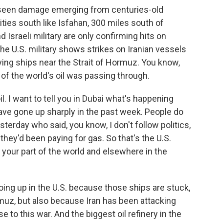
o seen damage emerging from centuries-old
ties south like Isfahan, 300 miles south of
 Israeli military are only confirming hits on
the U.S. military shows strikes on Iranian vessels
ying ships near the Strait of Hormuz. You know,
of the world's oil was passing through.
. I want to tell you in Dubai what's happening
have gone up sharply in the past week. People do
terday who said, you know, I don't follow politics,
ey'd been paying for gas. So that's the U.S.
your part of the world and elsewhere in the
ing up in the U.S. because those ships are stuck,
rmuz, but also because Iran has been attacking
 to this war. And the biggest oil refinery in the