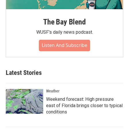
The Bay Blend
WUSF's daily news podcast.
Listen And Subscribe
Latest Stories
Weather
Weekend forecast: High pressure
east of Florida brings closer to typical
conditions