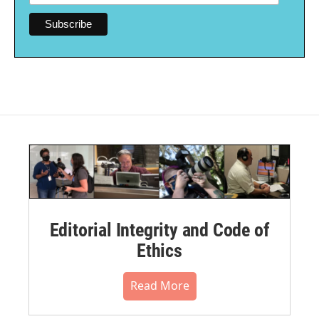
Editorial Integrity and Code of
Ethics
Read More