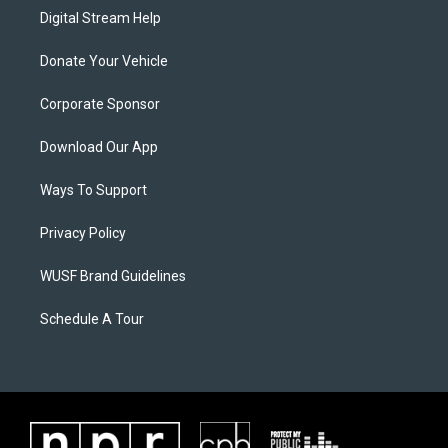
Digital Stream Help
Donate Your Vehicle
Corporate Sponsor
Download Our App
Ways To Support
Privacy Policy
WUSF Brand Guidelines
Schedule A Tour