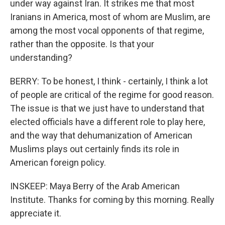
under way against Iran. It strikes me that most
Iranians in America, most of whom are Muslim, are
among the most vocal opponents of that regime,
rather than the opposite. Is that your
understanding?
BERRY: To be honest, I think - certainly, I think a lot
of people are critical of the regime for good reason.
The issue is that we just have to understand that
elected officials have a different role to play here,
and the way that dehumanization of American
Muslims plays out certainly finds its role in
American foreign policy.
INSKEEP: Maya Berry of the Arab American
Institute. Thanks for coming by this morning. Really
appreciate it.