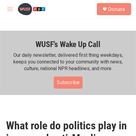
Skip to main content
S
Donate
e
M
a
e
r
n
c
u
h
WUSF's Wake Up Call
u
e
r
Our daily newsletter, delivered first thing weekdays,
y
keeps you connected to your community with news,
culture, national NPR headlines, and more.
Subscribe
What role do politics play in