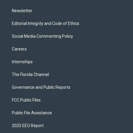
m
Newsletter
Editorial Integrity and Code of Ethics
Social Media Commenting Policy
Careers
Internships
The Florida Channel
Governance and Public Reports
FCC Public Files
Public File Assistance
2025 EEO Report