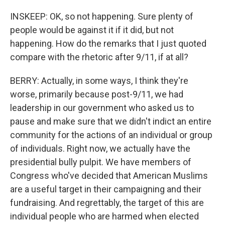
INSKEEP: OK, so not happening. Sure plenty of
people would be against it if it did, but not
happening. How do the remarks that I just quoted
compare with the rhetoric after 9/11, if at all?
BERRY: Actually, in some ways, I think they're
worse, primarily because post-9/11, we had
leadership in our government who asked us to
pause and make sure that we didn't indict an entire
community for the actions of an individual or group
of individuals. Right now, we actually have the
presidential bully pulpit. We have members of
Congress who've decided that American Muslims
are a useful target in their campaigning and their
fundraising. And regrettably, the target of this are
individual people who are harmed when elected