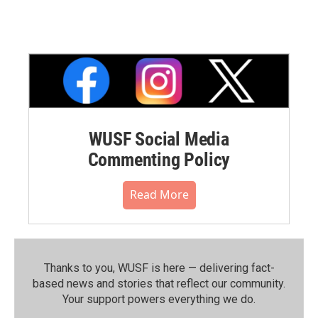
WUSF Social Media
Commenting Policy
Read More
Thanks to you, WUSF is here — delivering fact-
based news and stories that reflect our community.⁠
Your support powers everything we do.