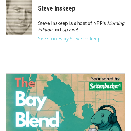
c
i
n
a
e
t
k
i
Steve Inskeep
b
t
e
l
o
e
d
o
r
I
Steve Inskeep is a host of NPR's
Morning
k
n
Edition
and
Up First
.
See stories by Steve Inskeep