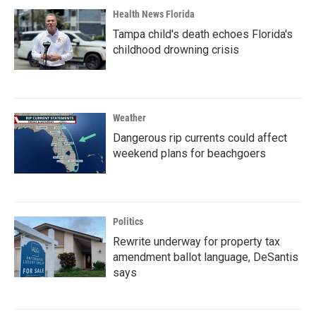
Health News Florida
Tampa child's death echoes Florida's
childhood drowning crisis
Weather
Dangerous rip currents could affect
weekend plans for beachgoers
Politics
Rewrite underway for property tax
amendment ballot language, DeSantis
says