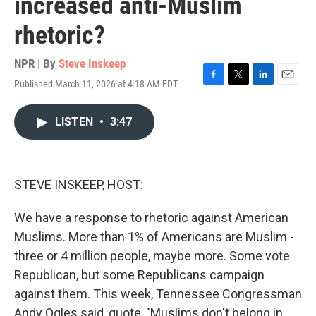
increased anti-Muslim
rhetoric?
NPR | By
Steve Inskeep
Published March 11, 2026 at 4:18 AM EDT
F
T
L
E
a
w
i
m
c
i
n
a
LISTEN
•
3:47
e
t
k
i
b
t
e
l
o
e
d
o
r
I
k
n
STEVE INSKEEP, HOST:
We have a response to rhetoric against American
Muslims. More than 1% of Americans are Muslim -
three or 4 million people, maybe more. Some vote
Republican, but some Republicans campaign
against them. This week, Tennessee Congressman
Andy Ogles said, quote, "Muslims don't belong in