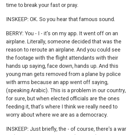
time to break your fast or pray.
INSKEEP: OK. So you hear that famous sound.
BERRY: You - I - it's on my app. It went off on an
airplane. Literally, someone decided that was the
reason to reroute an airplane. And you could see
the footage with the flight attendants with their
hands up saying, face down, hands up. And this
young man gets removed from a plane by police
with arms because an app went off saying,
(speaking Arabic). This is a problem in our country,
for sure, but when elected officials are the ones
feeding it, that's where I think we really need to
worry about where we are as a democracy.
INSKEEP: Just briefly, the - of course, there's a war