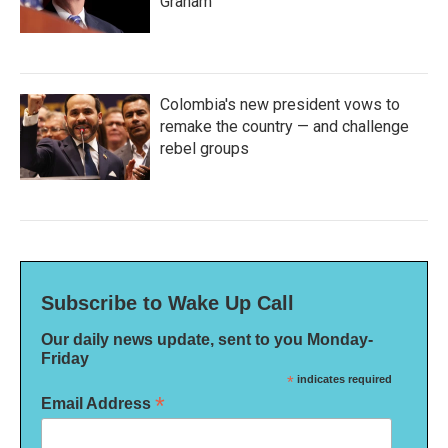
Graham
Colombia's new president vows to
remake the country — and challenge
rebel groups
Subscribe to Wake Up Call
Our daily news update, sent to you Monday-
Friday
*
indicates required
*
Email Address