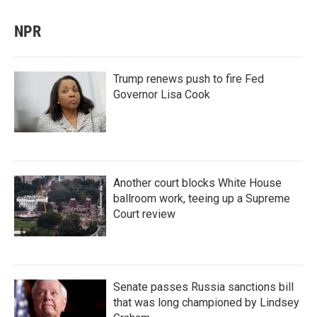
NPR
Trump renews push to fire Fed
Governor Lisa Cook
Another court blocks White House
ballroom work, teeing up a Supreme
Court review
Senate passes Russia sanctions bill
that was long championed by Lindsey