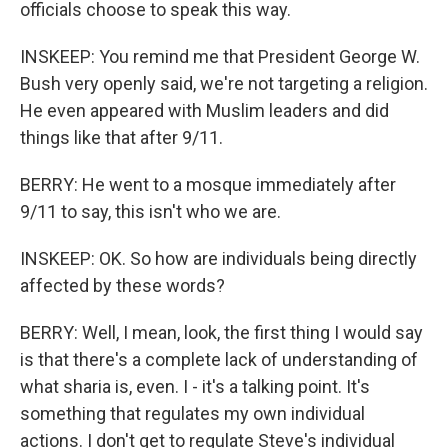
officials choose to speak this way.
INSKEEP: You remind me that President George W.
Bush very openly said, we're not targeting a religion.
He even appeared with Muslim leaders and did
things like that after 9/11.
BERRY: He went to a mosque immediately after
9/11 to say, this isn't who we are.
INSKEEP: OK. So how are individuals being directly
affected by these words?
BERRY: Well, I mean, look, the first thing I would say
is that there's a complete lack of understanding of
what sharia is, even. I - it's a talking point. It's
something that regulates my own individual
actions. I don't get to regulate Steve's individual