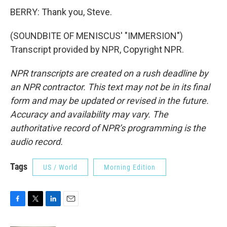
BERRY: Thank you, Steve.
(SOUNDBITE OF MENISCUS' "IMMERSION")
Transcript provided by NPR, Copyright NPR.
NPR transcripts are created on a rush deadline by
an NPR contractor. This text may not be in its final
form and may be updated or revised in the future.
Accuracy and availability may vary. The
authoritative record of NPR’s programming is the
audio record.
Tags
US / World
Morning Edition
F
T
L
E
a
w
i
m