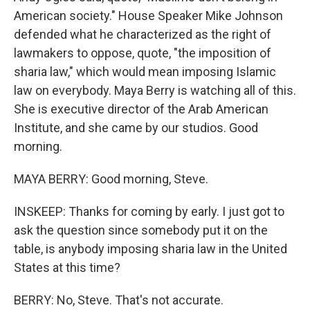
American society." House Speaker Mike Johnson
defended what he characterized as the right of
lawmakers to oppose, quote, "the imposition of
sharia law," which would mean imposing Islamic
law on everybody. Maya Berry is watching all of this.
She is executive director of the Arab American
Institute, and she came by our studios. Good
morning.
MAYA BERRY: Good morning, Steve.
INSKEEP: Thanks for coming by early. I just got to
ask the question since somebody put it on the
table, is anybody imposing sharia law in the United
States at this time?
BERRY: No, Steve. That's not accurate.