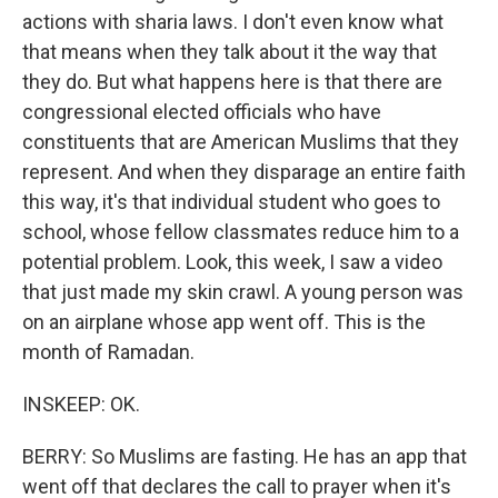
actions with sharia laws. I don't even know what
that means when they talk about it the way that
they do. But what happens here is that there are
congressional elected officials who have
constituents that are American Muslims that they
represent. And when they disparage an entire faith
this way, it's that individual student who goes to
school, whose fellow classmates reduce him to a
potential problem. Look, this week, I saw a video
that just made my skin crawl. A young person was
on an airplane whose app went off. This is the
month of Ramadan.
INSKEEP: OK.
BERRY: So Muslims are fasting. He has an app that
went off that declares the call to prayer when it's