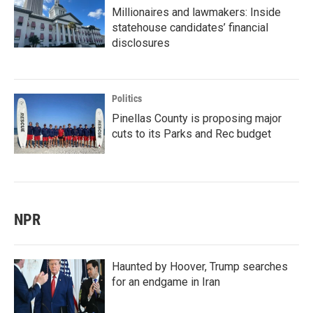
Millionaires and lawmakers: Inside
statehouse candidates’ financial
disclosures
Politics
Pinellas County is proposing major
cuts to its Parks and Rec budget
NPR
Haunted by Hoover, Trump searches
for an endgame in Iran