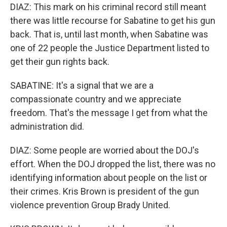
DIAZ: This mark on his criminal record still meant
there was little recourse for Sabatine to get his gun
back. That is, until last month, when Sabatine was
one of 22 people the Justice Department listed to
get their gun rights back.
SABATINE: It's a signal that we are a
compassionate country and we appreciate
freedom. That's the message I get from what the
administration did.
DIAZ: Some people are worried about the DOJ's
effort. When the DOJ dropped the list, there was no
identifying information about people on the list or
their crimes. Kris Brown is president of the gun
violence prevention Group Brady United.