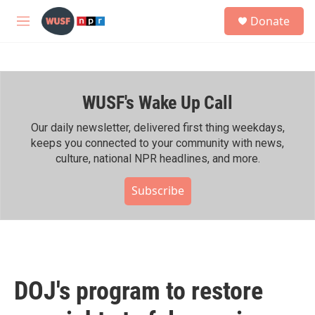
Skip to main content
S
Donate
e
M
a
e
r
n
c
u
h
WUSF's Wake Up Call
u
e
r
Our daily newsletter, delivered first thing weekdays,
y
keeps you connected to your community with news,
culture, national NPR headlines, and more.
Subscribe
DOJ's program to restore