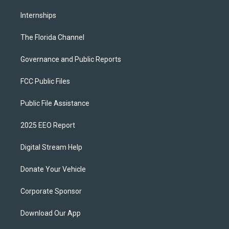
Internships
The Florida Channel
Governance and Public Reports
FCC Public Files
Public File Assistance
2025 EEO Report
Digital Stream Help
Donate Your Vehicle
Corporate Sponsor
Download Our App