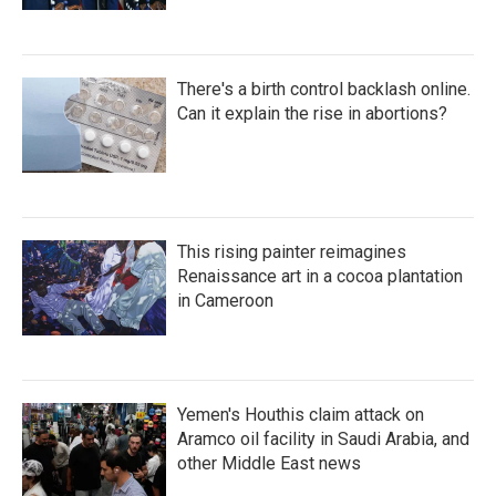
There's a birth control backlash online.
Can it explain the rise in abortions?
This rising painter reimagines
Renaissance art in a cocoa plantation
in Cameroon
Yemen's Houthis claim attack on
Aramco oil facility in Saudi Arabia, and
other Middle East news