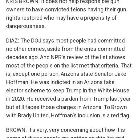
KRIS BROWN: It does not help responsible gun
owners to have convicted felons having their gun
rights restored who may have a propensity of
dangerousness.
DIAZ: The DOJ says most people had committed
no other crimes, aside from the ones committed
decades ago. And NPR's review of the list shows
most of the people on the list met that criteria. That
is, except one person, Arizona state Senator Jake
Hoffman. He was indicted in an Arizona fake
elector scheme to keep Trump in the White House
in 2020. He received a pardon from Trump last year
but still faces those charges in Arizona. To Brown
with Brady United, Hoffman's inclusion is a red flag.
BROWN: It's very, very concerning about how it is