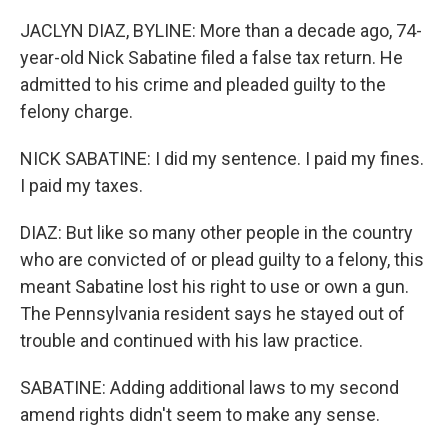
JACLYN DIAZ, BYLINE: More than a decade ago, 74-
year-old Nick Sabatine filed a false tax return. He
admitted to his crime and pleaded guilty to the
felony charge.
NICK SABATINE: I did my sentence. I paid my fines.
I paid my taxes.
DIAZ: But like so many other people in the country
who are convicted of or plead guilty to a felony, this
meant Sabatine lost his right to use or own a gun.
The Pennsylvania resident says he stayed out of
trouble and continued with his law practice.
SABATINE: Adding additional laws to my second
amend rights didn't seem to make any sense.