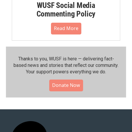
WUSF Social Media
Commenting Policy
Read More
Thanks to you, WUSF is here — delivering fact-
based news and stories that reflect our community.⁠
Your support powers everything we do.
Donate Now