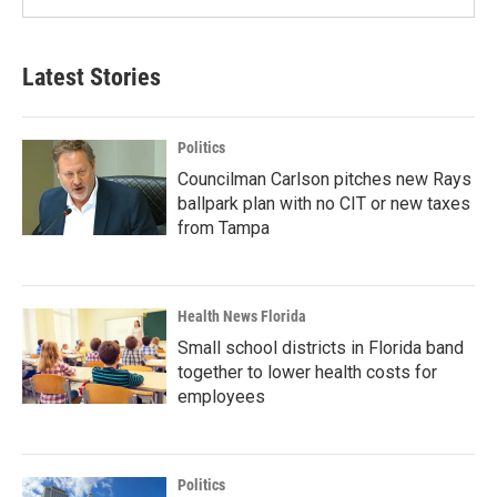
Latest Stories
Politics
Councilman Carlson pitches new Rays
ballpark plan with no CIT or new taxes
from Tampa
Health News Florida
Small school districts in Florida band
together to lower health costs for
employees
Politics