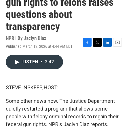
gun rights to felons raises
questions about
transparency
NPR | By
Jaclyn Diaz
Published March 12, 2026 at 4:44 AM EDT
F
T
L
E
a
w
i
m
c
i
n
a
LISTEN
•
2:42
e
t
k
i
b
t
e
l
o
e
d
o
r
I
k
n
STEVE INSKEEP, HOST:
Some other news now. The Justice Department
quietly restarted a program that allows some
people with felony criminal records to regain their
federal gun rights. NPR's Jaclyn Diaz reports.