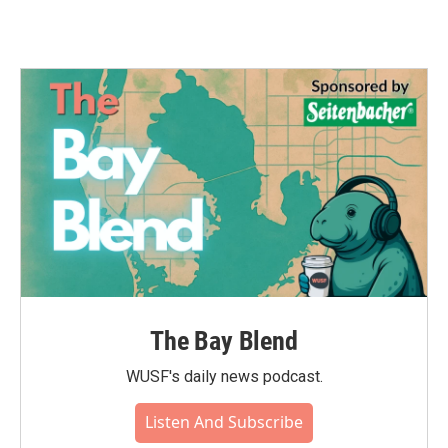
The Bay Blend
WUSF's daily news podcast.
Listen And Subscribe