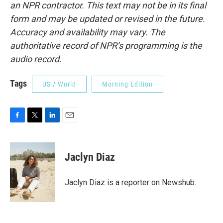
an NPR contractor. This text may not be in its final
form and may be updated or revised in the future.
Accuracy and availability may vary. The
authoritative record of NPR’s programming is the
audio record.
Tags
US / World
Morning Edition
F
T
L
E
a
w
i
m
c
i
n
a
e
t
k
i
Jaclyn Diaz
b
t
e
l
o
e
d
o
r
I
Jaclyn Diaz is a reporter on Newshub.
k
n