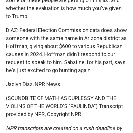
some of these people are getting on this list and
whether the evaluation is how much you've given
to Trump.
DIAZ: Federal Election Commission data does show
someone with the same name in Arizona district as
Hoffman, giving about $600 to various Republican
causes in 2024. Hoffman didn't respond to our
request to speak to him. Sabatine, for his part, says
he's just excited to go hunting again.
Jaclyn Diaz, NPR News.
(SOUNDBITE OF MATHIAS DUPLESSY AND THE
VIOLINS OF THE WORLD'S "PAULINDA") Transcript
provided by NPR, Copyright NPR.
NPR transcripts are created on a rush deadline by