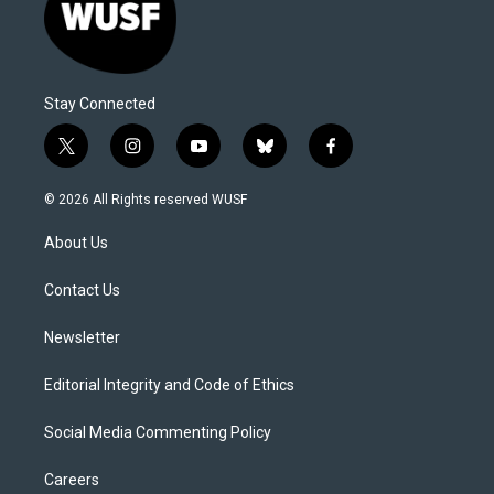
Stay Connected
t
i
y
b
f
w
n
o
l
a
i
s
u
u
c
© 2026 All Rights reserved WUSF
t
t
t
e
e
t
a
u
s
b
About Us
e
g
b
k
o
r
r
e
y
o
a
k
Contact Us
m
Newsletter
Editorial Integrity and Code of Ethics
Social Media Commenting Policy
Careers