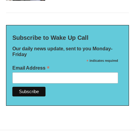
Subscribe to Wake Up Call
Our daily news update, sent to you Monday-
Friday
*
indicates required
*
Email Address