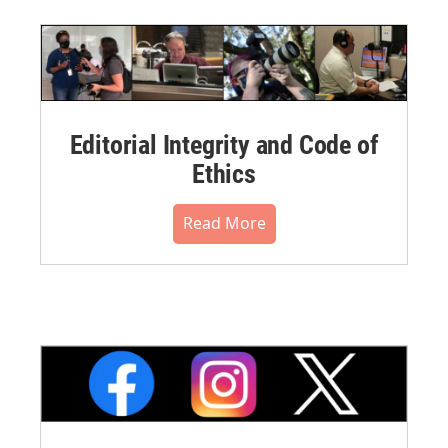
Editorial Integrity and Code of
Ethics
Read More