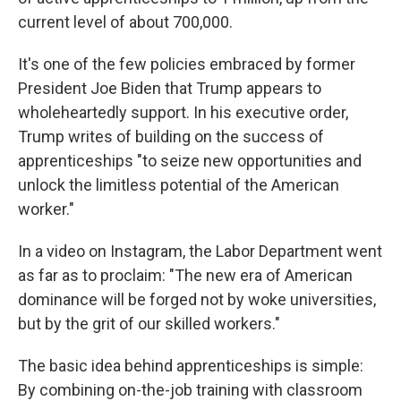
current level of about 700,000.
It's one of the few policies embraced by former
President Joe Biden that Trump appears to
wholeheartedly support. In his executive order,
Trump writes of building on the success of
apprenticeships "to seize new opportunities and
unlock the limitless potential of the American
worker."
In a video on Instagram, the Labor Department went
as far as to proclaim: "The new era of American
dominance will be forged not by woke universities,
but by the grit of our skilled workers."
The basic idea behind apprenticeships is simple:
By combining on-the-job training with classroom