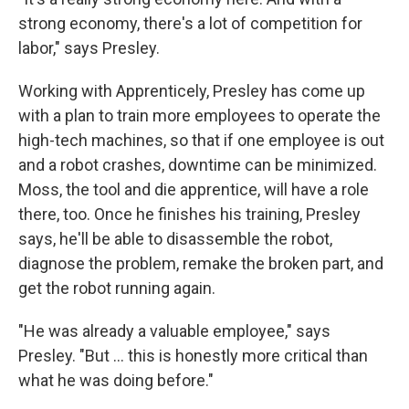
strong economy, there's a lot of competition for
labor," says Presley.
Working with Apprenticely, Presley has come up
with a plan to train more employees to operate the
high-tech machines, so that if one employee is out
and a robot crashes, downtime can be minimized.
Moss, the tool and die apprentice, will have a role
there, too. Once he finishes his training, Presley
says, he'll be able to disassemble the robot,
diagnose the problem, remake the broken part, and
get the robot running again.
"He was already a valuable employee," says
Presley. "But … this is honestly more critical than
what he was doing before."