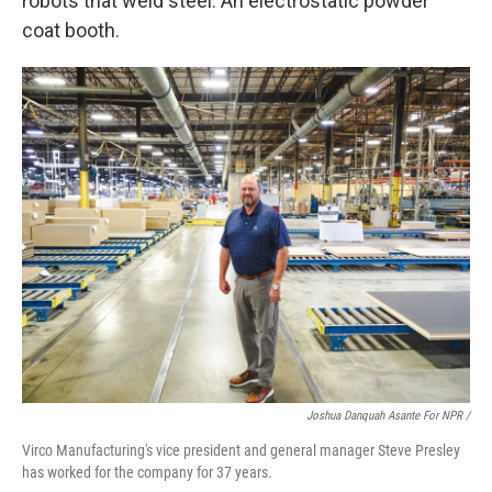
robots that weld steel. An electrostatic powder
coat booth.
Joshua Danquah Asante For NPR /
Virco Manufacturing's vice president and general manager Steve Presley
has worked for the company for 37 years.