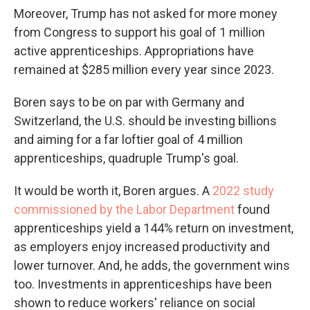
Moreover, Trump has not asked for more money
from Congress to support his goal of 1 million
active apprenticeships. Appropriations have
remained at $285 million every year since 2023.
Boren says to be on par with Germany and
Switzerland, the U.S. should be investing billions
and aiming for a far loftier goal of 4 million
apprenticeships, quadruple Trump's goal.
It would be worth it, Boren argues. A
2022 study
commissioned by the Labor Department
found
apprenticeships yield a 144% return on investment,
as employers enjoy increased productivity and
lower turnover. And, he adds, the government wins
too. Investments in apprenticeships have been
shown to reduce workers' reliance on social