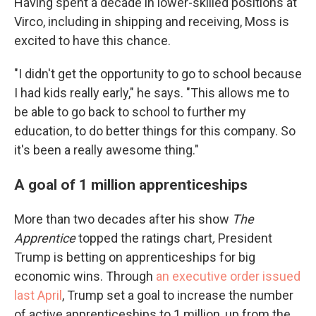
Having spent a decade in lower-skilled positions at
Virco, including in shipping and receiving, Moss is
excited to have this chance.
"I didn't get the opportunity to go to school because
I had kids really early," he says. "This allows me to
be able to go back to school to further my
education, to do better things for this company. So
it's been a really awesome thing."
A goal of 1 million apprenticeships
More than two decades after his show
The
Apprentice
topped the ratings chart
,
President
Trump is betting on apprenticeships for big
economic wins. Through
an executive order issued
last April
, Trump set a goal to increase the number
of active apprenticeships to 1 million, up from the