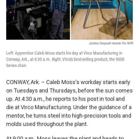
Joshua Danquah Asante For NPR
Left: Apprentice Caleb Moss starts his day at Virco Manufacturing in
Conway, Ark., at 4:30 a.m. Right: Virco's best-selling product, the 9000
Series chair.
CONWAY, Ark. – Caleb Moss's workday starts early
on Tuesdays and Thursdays, before the sun comes
up. At 4:30 a.m., he reports to his post in tool and
die at Virco Manufacturing. Under the guidance of a
mentor, he turns steel into high-precision tools and
molds used throughout the plant.
At 9:00 a.m., Moss leaves the plant and heads to