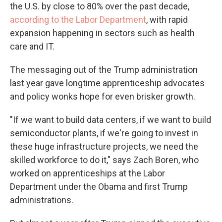
the U.S. by close to 80% over the past decade,
according to the Labor Department
, with rapid
expansion happening in sectors such as health
care and IT.
The messaging out of the Trump administration
last year gave longtime apprenticeship advocates
and policy wonks hope for even brisker growth.
"If we want to build data centers, if we want to build
semiconductor plants, if we're going to invest in
these huge infrastructure projects, we need the
skilled workforce to do it," says Zach Boren, who
worked on apprenticeships at the Labor
Department under the Obama and first Trump
administrations.