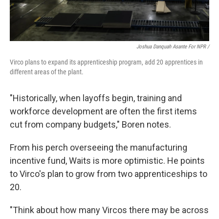
Joshua Danquah Asante For NPR /
Virco plans to expand its apprenticeship program, add 20 apprentices in
different areas of the plant.
"Historically, when layoffs begin, training and
workforce development are often the first items
cut from company budgets," Boren notes.
From his perch overseeing the manufacturing
incentive fund, Waits is more optimistic. He points
to Virco's plan to grow from two apprenticeships to
20.
"Think about how many Vircos there may be across