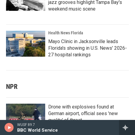
jazz grooves highlight Tampa Bay's
weekend music scene
Health News Florida
Mayo Clinic in Jacksonville leads
Florida's showing in U.S. News' 2026-
27 hospital rankings
NPR
Drone with explosives found at
German airport, official sees 'new
quality' of threat
WUSF 89.7
BBC World Service