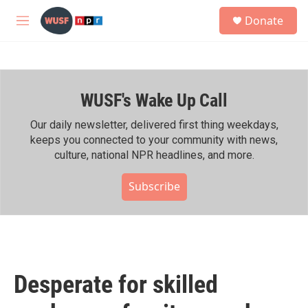
Skip to main content
S
Donate
e
M
a
e
r
n
c
u
h
WUSF's Wake Up Call
u
e
r
Our daily newsletter, delivered first thing weekdays,
y
keeps you connected to your community with news,
culture, national NPR headlines, and more.
Subscribe
Desperate for skilled