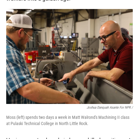
Joshua Danquah Asante For NPR /
Moss (left) spends two days a week in Matt Walrond's Machining II class
at Pulaski Technical College in North Little Rock.