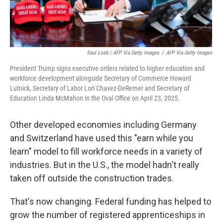
Saul Loeb / AFP Via Getty Images
/
AFP Via Getty Images
President Trump signs executive orders related to higher education and
workforce development alongside Secretary of Commerce Howard
Lutnick, Secretary of Labor Lori Chavez-DeRemer and Secretary of
Education Linda McMahon in the Oval Office on April 23, 2025.
Other developed economies including Germany
and Switzerland have used this "earn while you
learn" model to fill workforce needs in a variety of
industries. But in the U.S., the model hadn't really
taken off outside the construction trades.
That's now changing. Federal funding has helped to
grow the number of registered apprenticeships in