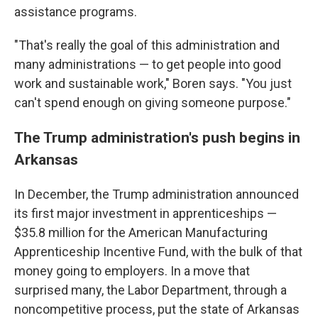
assistance programs.
"That's really the goal of this administration and
many administrations — to get people into good
work and sustainable work," Boren says. "You just
can't spend enough on giving someone purpose."
The Trump administration's push begins in
Arkansas
In December, the Trump administration announced
its first major investment in apprenticeships —
$35.8 million for the American Manufacturing
Apprenticeship Incentive Fund, with the bulk of that
money going to employers. In a move that
surprised many, the Labor Department, through a
noncompetitive process, put the state of Arkansas