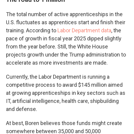
The total number of active apprenticeships in the
U.S. fluctuates as apprentices start and finish their
training. According to
Labor Department data
, the
pace of growth in fiscal year 2025 dipped slightly
from the year before. Still, the White House
projects growth under the Trump administration to
accelerate as more investments are made.
Currently, the Labor Department is running a
competitive process to award $145 million aimed
at growing apprenticeships in key sectors such as
IT, artificial intelligence, health care, shipbuilding
and defense.
At best, Boren believes those funds might create
somewhere between 35,000 and 50,000