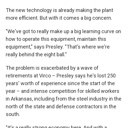
The new technology is already making the plant
more efficient. But with it comes a big concern.
"We've got to really make up a big learning curve on
how to operate this equipment, maintain this
equipment," says Presley. "That's where we're
really behind the eight ball."
The problem is exacerbated by a wave of
retirements at Virco – Presley says he's lost 250
years' worth of experience since the start of the
year – and intense competition for skilled workers
in Arkansas, including from the steel industry in the
north of the state and defense contractors in the
south.
"It's a really strong economy here. And with a