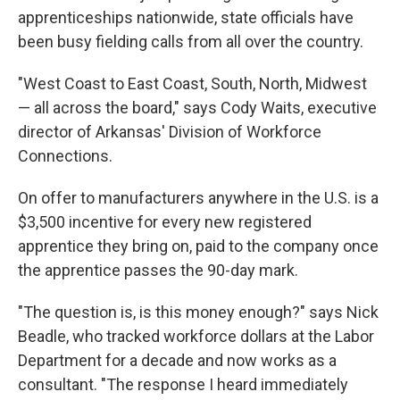
apprenticeships nationwide, state officials have
been busy fielding calls from all over the country.
"West Coast to East Coast, South, North, Midwest
— all across the board," says Cody Waits, executive
director of Arkansas' Division of Workforce
Connections.
On offer to manufacturers anywhere in the U.S. is a
$3,500 incentive for every new registered
apprentice they bring on, paid to the company once
the apprentice passes the 90-day mark.
"The question is, is this money enough?" says Nick
Beadle, who tracked workforce dollars at the Labor
Department for a decade and now works as a
consultant. "The response I heard immediately