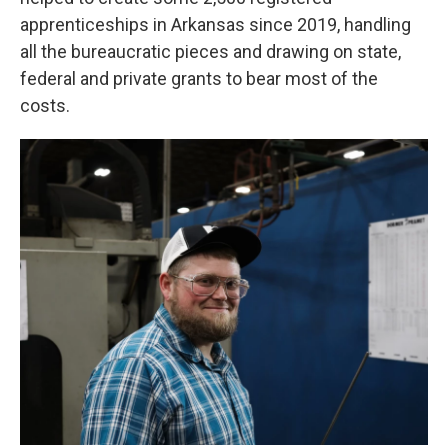
apprenticeships in Arkansas since 2019, handling
all the bureaucratic pieces and drawing on state,
federal and private grants to bear most of the
costs.