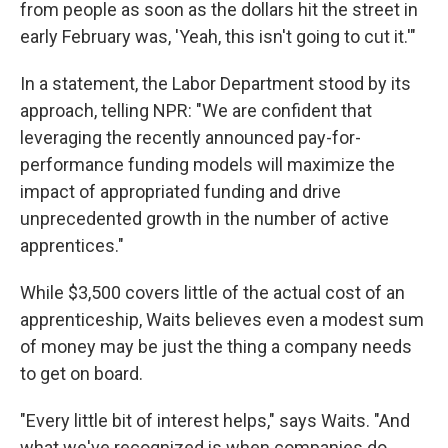
from people as soon as the dollars hit the street in
early February was, 'Yeah, this isn't going to cut it.'"
In a statement, the Labor Department stood by its
approach, telling NPR: "We are confident that
leveraging the recently announced pay-for-
performance funding models will maximize the
impact of appropriated funding and drive
unprecedented growth in the number of active
apprentices."
While $3,500 covers little of the actual cost of an
apprenticeship, Waits believes even a modest sum
of money may be just the thing a company needs
to get on board.
"Every little bit of interest helps," says Waits. "And
what we've recognized is when companies do