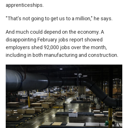
apprenticeships.
"That's not going to get us to a million," he says.
And much could depend on the economy. A
disappointing February jobs report showed
employers shed 92,000 jobs over the month,
including in both manufacturing and construction.