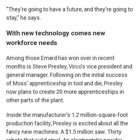
"They're going to have a future, and they're going to
stay," he says.
With new technology comes new
workforce needs
Among those Emard has won over in recent
months is Steve Presley, Virco's vice president and
general manager. Following on the initial success
of Moss' apprenticeship in tool and die, Presley
now plans to create 20 more apprenticeships in
other parts of the plant.
Inside the manufacturer's 1.2 million-square-foot
production facility, Presley is excited about all the
fancy new machines: A $1.5 million saw. Thirty