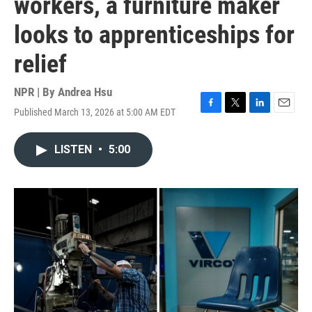
workers, a furniture maker
looks to apprenticeships for
relief
NPR | By
Andrea Hsu
Published March 13, 2026 at 5:00 AM EDT
F
T
L
E
a
w
i
m
c
i
n
a
LISTEN
•
5:00
e
t
k
i
b
t
e
l
o
e
d
o
r
I
k
n