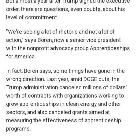
But almost a year after Trump signed the executive
order, there are questions, even doubts, about his
level of commitment.
"We're seeing a lot of rhetoric and not a lot of
action," says Boren, now a senior vice president
with the nonprofit advocacy group Apprenticeships
for America.
In fact, Boren says, some things have gone in the
wrong direction. Last year, amid DOGE cuts, the
Trump administration canceled millions of dollars'
worth of contracts with organizations working to
grow apprenticeships in clean energy and other
sectors, and also canceled grants aimed at
measuring the effectiveness of apprenticeship
programs.