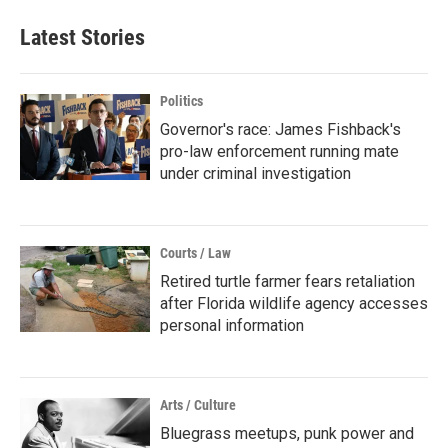
Latest Stories
Politics
Governor's race: James Fishback's
pro-law enforcement running mate
under criminal investigation
Courts / Law
Retired turtle farmer fears retaliation
after Florida wildlife agency accesses
personal information
Arts / Culture
Bluegrass meetups, punk power and