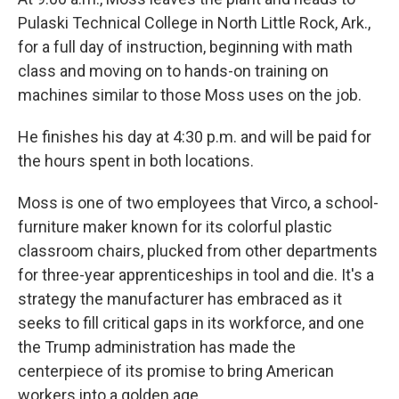
Pulaski Technical College in North Little Rock, Ark.,
for a full day of instruction, beginning with math
class and moving on to hands-on training on
machines similar to those Moss uses on the job.
He finishes his day at 4:30 p.m. and will be paid for
the hours spent in both locations.
Moss is one of two employees that Virco, a school-
furniture maker known for its colorful plastic
classroom chairs, plucked from other departments
for three-year apprenticeships in tool and die. It's a
strategy the manufacturer has embraced as it
seeks to fill critical gaps in its workforce, and one
the Trump administration has made the
centerpiece of its promise to bring American
workers into a golden age.