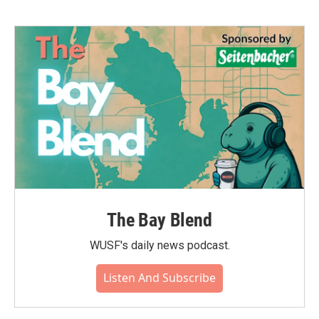
The Bay Blend
WUSF's daily news podcast.
Listen And Subscribe