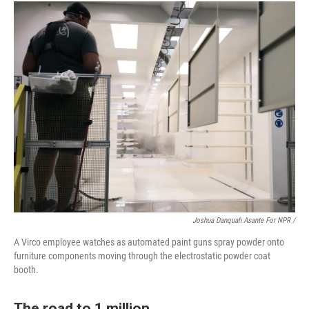
Joshua Danquah Asante For NPR /
A Virco employee watches as automated paint guns spray powder onto
furniture components moving through the electrostatic powder coat
booth.
The road to 1 million