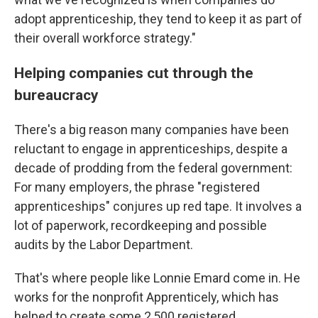
adopt apprenticeship, they tend to keep it as part of
their overall workforce strategy."
Helping companies cut through the
bureaucracy
There's a big reason many companies have been
reluctant to engage in apprenticeships, despite a
decade of prodding from the federal government:
For many employers, the phrase "registered
apprenticeships" conjures up red tape. It involves a
lot of paperwork, recordkeeping and possible
audits by the Labor Department.
That's where people like Lonnie Emard come in. He
works for the nonprofit Apprenticely, which has
helped to create some 2,500 registered