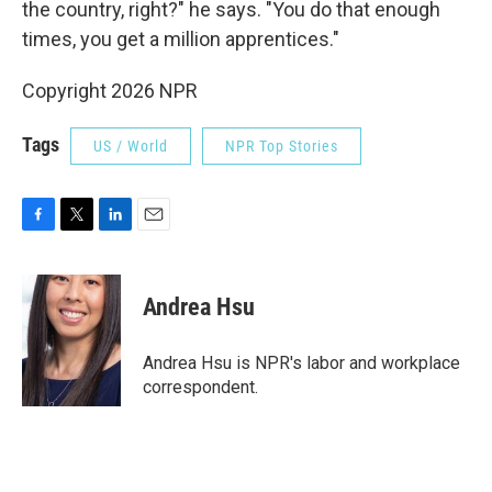
the country, right?" he says. "You do that enough
times, you get a million apprentices."
Copyright 2026 NPR
Tags
US / World
NPR Top Stories
F
T
L
E
a
w
i
m
c
i
n
a
e
t
k
i
Andrea Hsu
b
t
e
l
o
e
d
o
r
I
Andrea Hsu is NPR's labor and workplace
k
n
correspondent.