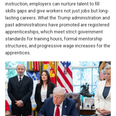
instruction, employers can nurture talent to fill
skills gaps and give workers not just jobs but long-
lasting careers. What the Trump administration and
past administrations have promoted are registered
apprenticeships, which meet strict government
standards for training hours, formal mentorship
structures, and progressive wage increases for the
apprentices.