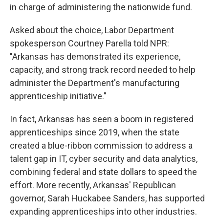
in charge of administering the nationwide fund.
Asked about the choice, Labor Department
spokesperson Courtney Parella told NPR:
"Arkansas has demonstrated its experience,
capacity, and strong track record needed to help
administer the Department's manufacturing
apprenticeship initiative."
In fact, Arkansas has seen a boom in registered
apprenticeships since 2019, when the state
created a blue-ribbon commission to address a
talent gap in IT, cyber security and data analytics,
combining federal and state dollars to speed the
effort. More recently, Arkansas' Republican
governor, Sarah Huckabee Sanders, has supported
expanding apprenticeships into other industries.