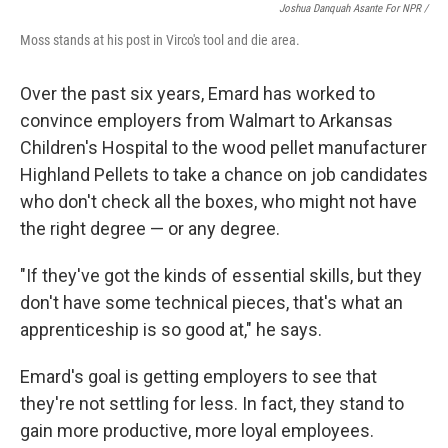
Joshua Danquah Asante For NPR /
Moss stands at his post in Virco's tool and die area.
Over the past six years, Emard has worked to
convince employers from Walmart to Arkansas
Children's Hospital to the wood pellet manufacturer
Highland Pellets to take a chance on job candidates
who don't check all the boxes, who might not have
the right degree — or any degree.
"If they've got the kinds of essential skills, but they
don't have some technical pieces, that's what an
apprenticeship is so good at," he says.
Emard's goal is getting employers to see that
they're not settling for less. In fact, they stand to
gain more productive, more loyal employees.