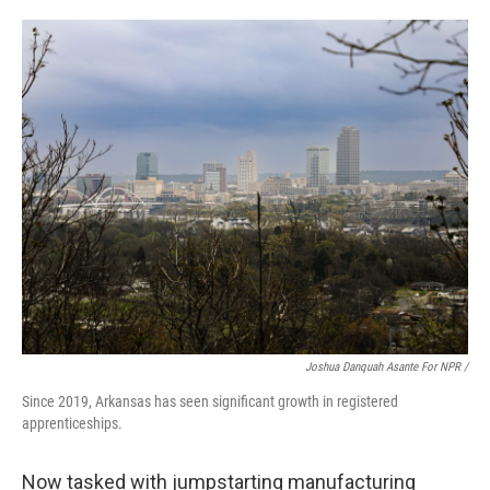
Joshua Danquah Asante For NPR /
Since 2019, Arkansas has seen significant growth in registered
apprenticeships.
Now tasked with jumpstarting manufacturing