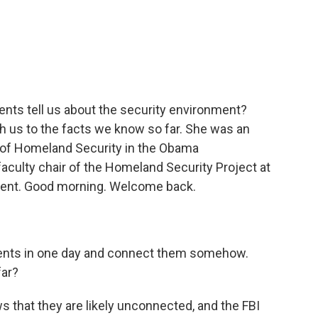
c
i
n
a
e
t
k
i
b
t
e
l
o
e
d
o
r
I
k
n
dents tell us about the security environment?
h us to the facts we know so far. She was an
 of Homeland Security in the Obama
aculty chair of the Homeland Security Project at
ent. Good morning. Welcome back.
idents in one day and connect them somehow.
far?
that they are likely unconnected, and the FBI