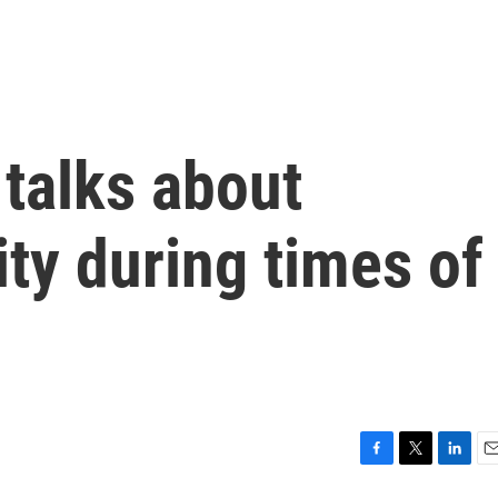
 talks about
ty during times of
F
T
L
E
a
w
i
m