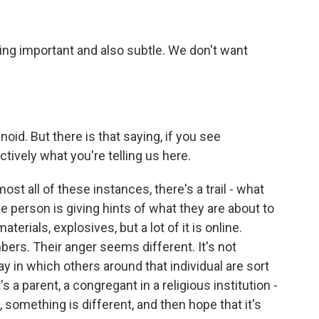
ing important and also subtle. We don't want
id. But there is that saying, if you see
tively what you're telling us here.
ost all of these instances, there's a trail - what
e person is giving hints of what they are about to
aterials, explosives, but a lot of it is online.
rs. Their anger seems different. It's not
way in which others around that individual are sort
s a parent, a congregant in a religious institution -
, something is different, and then hope that it's