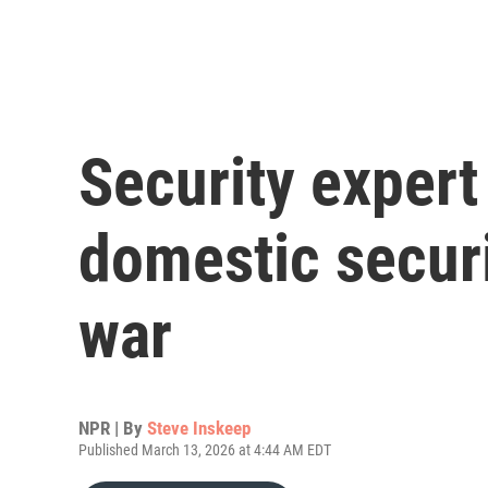
Security expert
domestic securi
war
NPR | By
Steve Inskeep
Published March 13, 2026 at 4:44 AM EDT