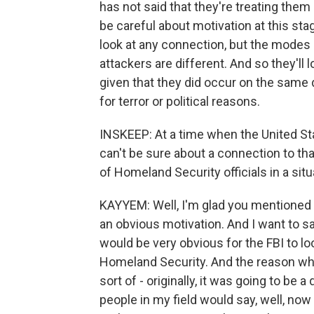
has not said that they're treating them a
be careful about motivation at this sta
look at any connection, but the modes o
attackers are different. And so they'll
given that they did occur on the same 
for terror or political reasons.
INSKEEP: At a time when the United Stat
can't be sure about a connection to that
of Homeland Security officials in a situa
KAYYEM: Well, I'm glad you mentioned th
an obvious motivation. And I want to sa
would be very obvious for the FBI to l
Homeland Security. And the reason why
sort of - originally, it was going to be
people in my field would say, well, now