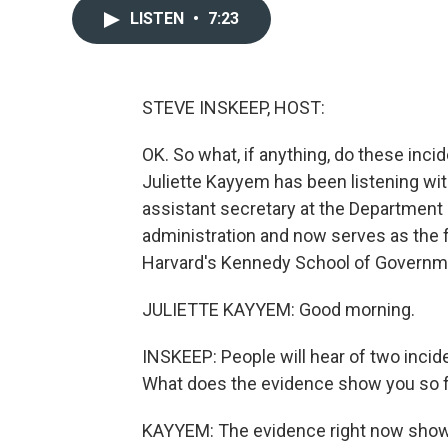
LISTEN
•
7:23
STEVE INSKEEP, HOST:
OK. So what, if anything, do these inci
Juliette Kayyem has been listening wit
assistant secretary at the Department
administration and now serves as the f
Harvard's Kennedy School of Governm
JULIETTE KAYYEM: Good morning.
INSKEEP: People will hear of two inc
What does the evidence show you so 
KAYYEM: The evidence right now shows 