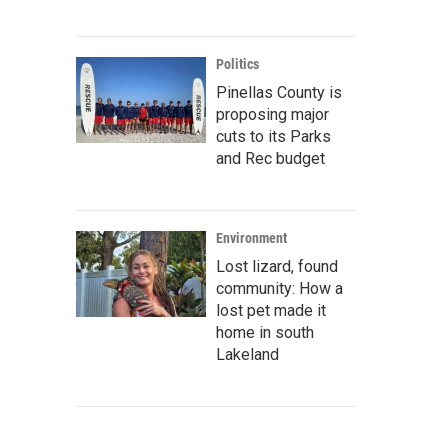
Politics
Pinellas County is
proposing major
cuts to its Parks
and Rec budget
Environment
Lost lizard, found
community: How a
lost pet made it
home in south
Lakeland