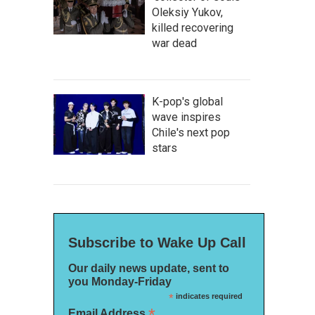
Oleksiy Yukov,
killed recovering
war dead
K-pop's global
wave inspires
Chile's next pop
stars
Subscribe to Wake Up Call
Our daily news update, sent to
you Monday-Friday
*
indicates required
*
Email Address