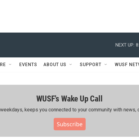
NEXT UP:
8
RE
EVENTS
ABOUT US
SUPPORT
WUSF NE
WUSF's Wake Up Call
ing weekdays, keeps you connected to your community with news, c
Subscribe