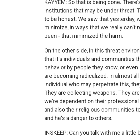
KAYYEM: So that is being done. There's 
institutions that may be under threat. T
to be honest. We saw that yesterday, whe
minimize, in ways that we really can't
been - that minimized the harm.
On the other side, in this threat envir
that it's individuals and communities th
behavior by people they know, or even st
are becoming radicalized. In almost all 
individual who may perpetrate this, the
They are collecting weapons. They are 
we're dependent on their professiona
and also their religious communities t
and he's a danger to others.
INSKEEP: Can you talk with me a little bi