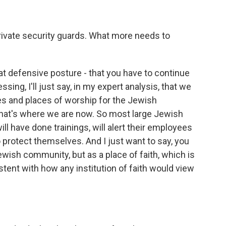
rivate security guards. What more needs to
hat defensive posture - that you have to continue
ressing, I'll just say, in my expert analysis, that we
s and places of worship for the Jewish
that's where we are now. So most large Jewish
will have done trainings, will alert their employees
protect themselves. And I just want to say, you
Jewish community, but as a place of faith, which is
istent with how any institution of faith would view