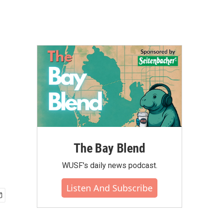
The Bay Blend
WUSF's daily news podcast.
Listen And Subscribe