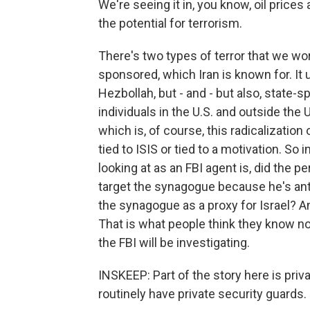
We're seeing it in, you know, oil prices
the potential for terrorism.
There's two types of terror that we worr
sponsored, which Iran is known for. It u
Hezbollah, but - and - but also, state-s
individuals in the U.S. and outside the U
which is, of course, this radicalizatio
tied to ISIS or tied to a motivation. S
looking at as an FBI agent is, did the p
target the synagogue because he's anti
the synagogue as a proxy for Israel? An
That is what people think they know no
the FBI will be investigating.
INSKEEP: Part of the story here is pri
routinely have private security guards.