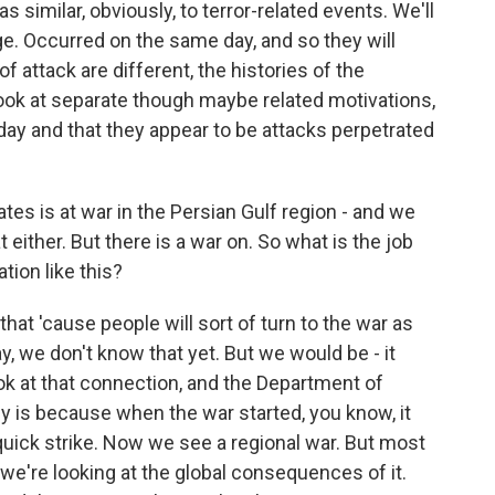
s similar, obviously, to terror-related events. We'll
ge. Occurred on the same day, and so they will
f attack are different, the histories of the
 look at separate though maybe related motivations,
day and that they appear to be attacks perpetrated
es is at war in the Persian Gulf region - and we
 either. But there is a war on. So what is the job
tion like this?
at 'cause people will sort of turn to the war as
y, we don't know that yet. But we would be - it
ook at that connection, and the Department of
 is because when the war started, you know, it
 a quick strike. Now we see a regional war. But most
 we're looking at the global consequences of it.