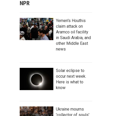
NPR
Yemen's Houthis
claim attack on
Aramco oil facility
in Saudi Arabia, and
other Middle East
news
Solar eclipse to
occur next week.
Here is what to
know
Ukraine mourns
'collector of souls'