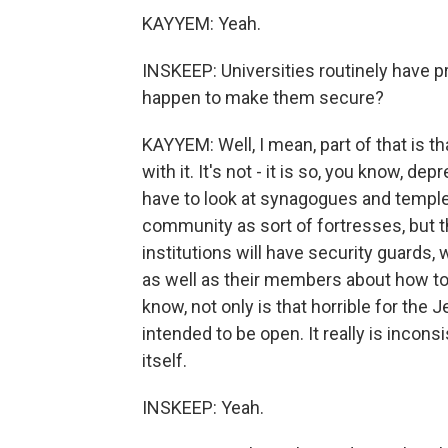
KAYYEM: Yeah.
INSKEEP: Universities routinely have p
happen to make them secure?
KAYYEM: Well, I mean, part of that is t
with it. It's not - it is so, you know, dep
have to look at synagogues and temple
community as sort of fortresses, but 
institutions will have security guards, 
as well as their members about how to 
know, not only is that horrible for the 
intended to be open. It really is incons
itself.
INSKEEP: Yeah.