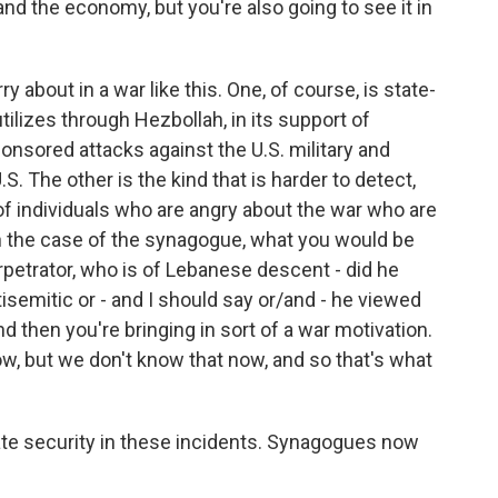
 and the economy, but you're also going to see it in
y about in a war like this. One, of course, is state-
tilizes through Hezbollah, in its support of
ponsored attacks against the U.S. military and
.S. The other is the kind that is harder to detect,
n of individuals who are angry about the war who are
o in the case of the synagogue, what you would be
erpetrator, who is of Lebanese descent - did he
semitic or - and I should say or/and - he viewed
d then you're bringing in sort of a war motivation.
w, but we don't know that now, and so that's what
vate security in these incidents. Synagogues now