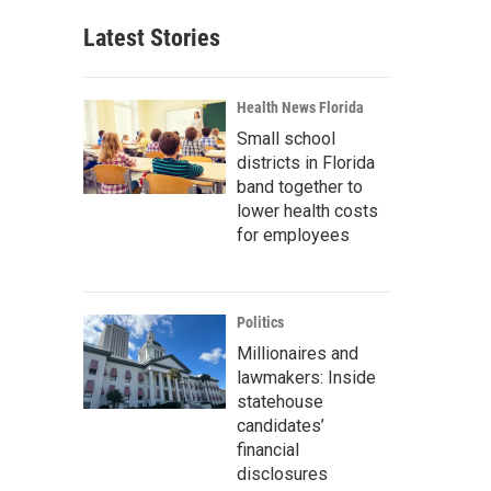
Latest Stories
Health News Florida
Small school
districts in Florida
band together to
lower health costs
for employees
Politics
Millionaires and
lawmakers: Inside
statehouse
candidates’
financial
disclosures