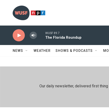
Skip to main content
WUSF 89.7
The Florida Roundup
NEWS
WEATHER
SHOWS & PODCASTS
MO
Our daily newsletter, delivered first th