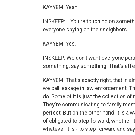
KAYYEM: Yeah.
INSKEEP: ...You're touching on someth
everyone spying on their neighbors.
KAYYEM: Yes.
INSKEEP: We don't want everyone parano
something, say something. That's effec
KAYYEM: That's exactly right, that in alm
we call leakage in law enforcement. Th
do. Some of it is just the collection of m
They're communicating to family membe
perfect. But on the other hand, it is a 
of obligated to step forward, whether it'
whatever it is - to step forward and say