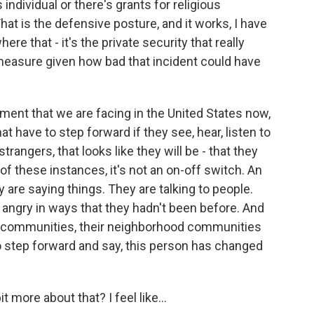
individual or there's grants for religious
hat is the defensive posture, and it works, I have
re that - it's the private security that really
 measure given how bad that incident could have
onment that we are facing in the United States now,
at have to step forward if they see, hear, listen to
rangers, that looks like they will be - that they
of these instances, it's not an on-off switch. An
y are saying things. They are talking to people.
angry in ways that they hadn't been before. And
l communities, their neighborhood communities
o step forward and say, this person has changed
t more about that? I feel like...