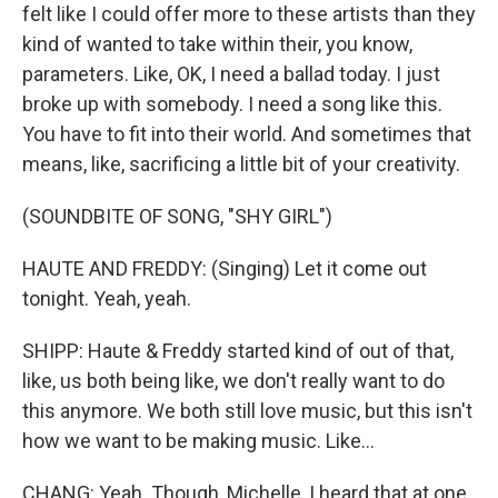
felt like I could offer more to these artists than they
kind of wanted to take within their, you know,
parameters. Like, OK, I need a ballad today. I just
broke up with somebody. I need a song like this.
You have to fit into their world. And sometimes that
means, like, sacrificing a little bit of your creativity.
(SOUNDBITE OF SONG, "SHY GIRL")
HAUTE AND FREDDY: (Singing) Let it come out
tonight. Yeah, yeah.
SHIPP: Haute & Freddy started kind of out of that,
like, us both being like, we don't really want to do
this anymore. We both still love music, but this isn't
how we want to be making music. Like...
CHANG: Yeah. Though, Michelle, I heard that at one