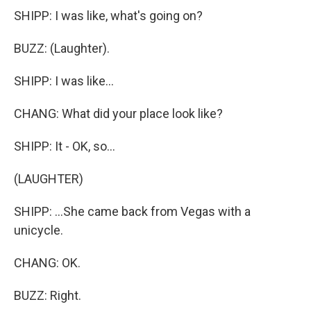
SHIPP: I was like, what's going on?
BUZZ: (Laughter).
SHIPP: I was like...
CHANG: What did your place look like?
SHIPP: It - OK, so...
(LAUGHTER)
SHIPP: ...She came back from Vegas with a
unicycle.
CHANG: OK.
BUZZ: Right.