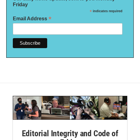
Friday
*
indicates required
*
Email Address
Editorial Integrity and Code of