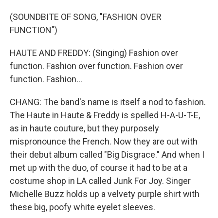
(SOUNDBITE OF SONG, "FASHION OVER
FUNCTION")
HAUTE AND FREDDY: (Singing) Fashion over
function. Fashion over function. Fashion over
function. Fashion...
CHANG: The band's name is itself a nod to fashion.
The Haute in Haute & Freddy is spelled H-A-U-T-E,
as in haute couture, but they purposely
mispronounce the French. Now they are out with
their debut album called "Big Disgrace." And when I
met up with the duo, of course it had to be at a
costume shop in LA called Junk For Joy. Singer
Michelle Buzz holds up a velvety purple shirt with
these big, poofy white eyelet sleeves.