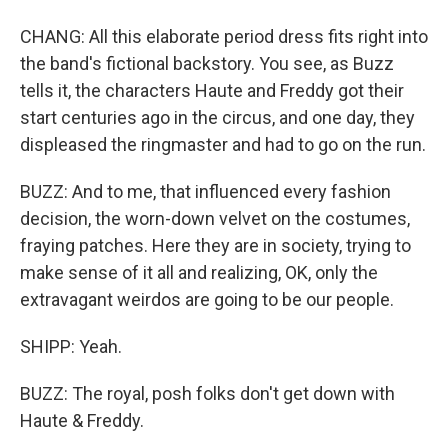
CHANG: All this elaborate period dress fits right into
the band's fictional backstory. You see, as Buzz
tells it, the characters Haute and Freddy got their
start centuries ago in the circus, and one day, they
displeased the ringmaster and had to go on the run.
BUZZ: And to me, that influenced every fashion
decision, the worn-down velvet on the costumes,
fraying patches. Here they are in society, trying to
make sense of it all and realizing, OK, only the
extravagant weirdos are going to be our people.
SHIPP: Yeah.
BUZZ: The royal, posh folks don't get down with
Haute & Freddy.