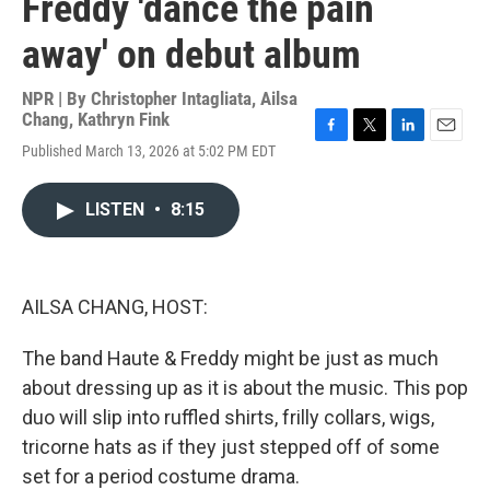
Freddy 'dance the pain
away' on debut album
NPR | By
Christopher Intagliata
,
Ailsa
Chang
,
Kathryn Fink
F
T
L
E
Published March 13, 2026 at 5:02 PM EDT
a
w
i
m
c
i
n
a
e
t
k
i
LISTEN
•
8:15
b
t
e
l
o
e
d
o
r
I
k
n
AILSA CHANG, HOST:
The band Haute & Freddy might be just as much
about dressing up as it is about the music. This pop
duo will slip into ruffled shirts, frilly collars, wigs,
tricorne hats as if they just stepped off of some
set for a period costume drama.