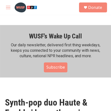
Skip to main content
S
Donate
e
M
a
e
r
n
c
u
h
WUSF's Wake Up Call
u
e
r
Our daily newsletter, delivered first thing weekdays,
y
keeps you connected to your community with news,
culture, national NPR headlines, and more.
Subscribe
Synth-pop duo Haute &