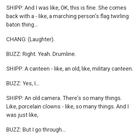
SHIPP: And I was like, OK, this is fine. She comes
back with a - like, a marching person's flag twirling
baton thing...
CHANG: (Laughter).
BUZZ: Right. Yeah. Drumline.
SHIPP: A canteen - like, an old, like, military canteen.
BUZZ: Yes, I...
SHIPP: An old camera. There's so many things.
Like, porcelain clowns - like, so many things. And I
was just like,
BUZZ: But I go through...