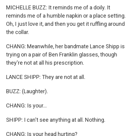
MICHELLE BUZZ: It reminds me of a doily. It
reminds me of a humble napkin or a place setting.
Oh, I just love it, and then you get it ruffling around
the collar.
CHANG: Meanwhile, her bandmate Lance Shipp is
trying on a pair of Ben Franklin glasses, though
they're not at all his prescription.
LANCE SHIPP: They are not at all.
BUZZ: (Laughter).
CHANG: Is your...
SHIPP: I can't see anything at all. Nothing.
CHANG: Is your head hurting?