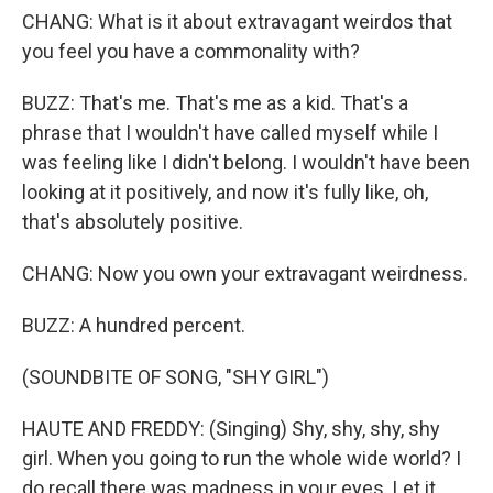
CHANG: What is it about extravagant weirdos that
you feel you have a commonality with?
BUZZ: That's me. That's me as a kid. That's a
phrase that I wouldn't have called myself while I
was feeling like I didn't belong. I wouldn't have been
looking at it positively, and now it's fully like, oh,
that's absolutely positive.
CHANG: Now you own your extravagant weirdness.
BUZZ: A hundred percent.
(SOUNDBITE OF SONG, "SHY GIRL")
HAUTE AND FREDDY: (Singing) Shy, shy, shy, shy
girl. When you going to run the whole wide world? I
do recall there was madness in your eyes. Let it