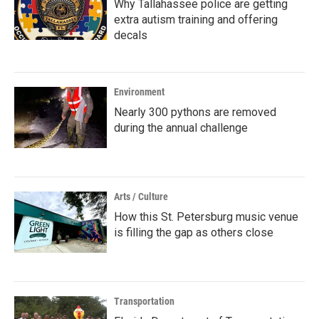
Why Tallahassee police are getting
extra autism training and offering
decals
Environment
Nearly 300 pythons are removed
during the annual challenge
Arts / Culture
How this St. Petersburg music venue
is filling the gap as others close
Transportation