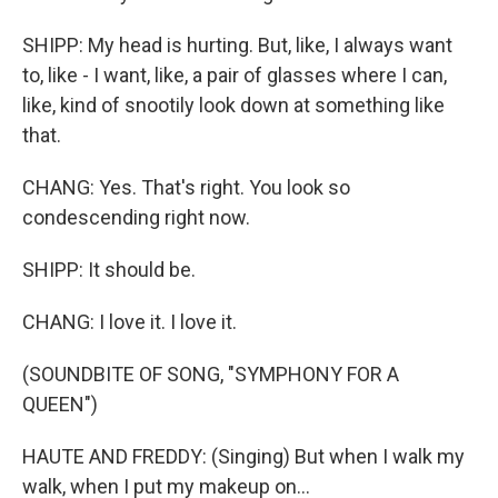
SHIPP: My head is hurting. But, like, I always want
to, like - I want, like, a pair of glasses where I can,
like, kind of snootily look down at something like
that.
CHANG: Yes. That's right. You look so
condescending right now.
SHIPP: It should be.
CHANG: I love it. I love it.
(SOUNDBITE OF SONG, "SYMPHONY FOR A
QUEEN")
HAUTE AND FREDDY: (Singing) But when I walk my
walk, when I put my makeup on...