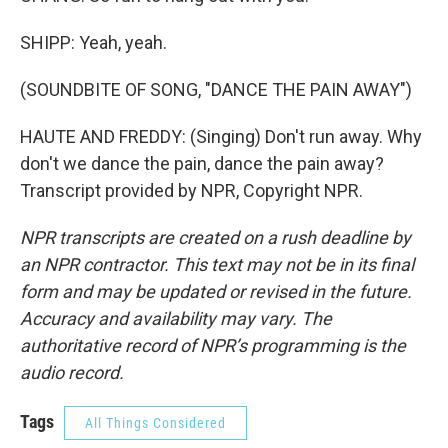
SHIPP: Yeah, yeah.
(SOUNDBITE OF SONG, "DANCE THE PAIN AWAY")
HAUTE AND FREDDY: (Singing) Don't run away. Why
don't we dance the pain, dance the pain away?
Transcript provided by NPR, Copyright NPR.
NPR transcripts are created on a rush deadline by
an NPR contractor. This text may not be in its final
form and may be updated or revised in the future.
Accuracy and availability may vary. The
authoritative record of NPR’s programming is the
audio record.
Tags
All Things Considered