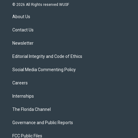
i
s
u
u
c
© 2026 All Rights reserved WUSF
t
t
t
e
e
t
a
u
s
b
About Us
e
g
b
k
o
r
r
e
y
o
a
k
Contact Us
m
Newsletter
Editorial Integrity and Code of Ethics
Social Media Commenting Policy
Careers
Internships
The Florida Channel
Governance and Public Reports
FCC Public Files