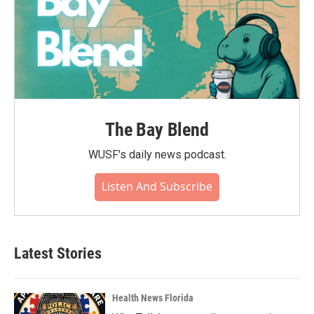
The Bay Blend
WUSF's daily news podcast.
Listen And Subscribe
Latest Stories
Health News Florida