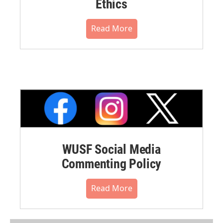
Ethics
Read More
WUSF Social Media
Commenting Policy
Read More