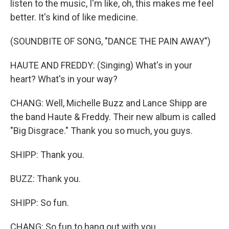
listen to the music, I'm like, oh, this makes me feel
better. It's kind of like medicine.
(SOUNDBITE OF SONG, "DANCE THE PAIN AWAY")
HAUTE AND FREDDY: (Singing) What's in your
heart? What's in your way?
CHANG: Well, Michelle Buzz and Lance Shipp are
the band Haute & Freddy. Their new album is called
"Big Disgrace." Thank you so much, you guys.
SHIPP: Thank you.
BUZZ: Thank you.
SHIPP: So fun.
CHANG: So fun to hang out with you.