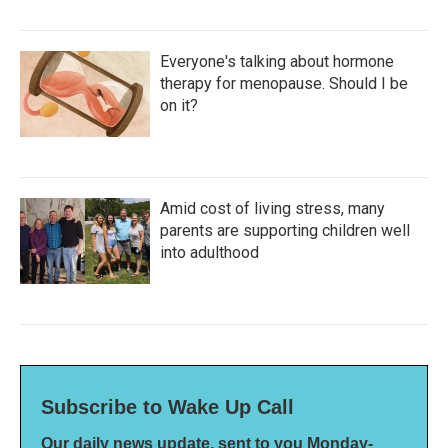
Everyone's talking about hormone
therapy for menopause. Should I be
on it?
Amid cost of living stress, many
parents are supporting children well
into adulthood
Subscribe to Wake Up Call
Our daily news update, sent to you Monday-