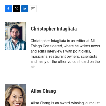
F
T
L
E
a
w
i
m
c
i
n
a
e
t
k
i
Christopher Intagliata
b
t
e
l
o
e
d
o
r
I
Christopher Intagliata is an editor at All
k
n
Things Considered, where he writes news
and edits interviews with politicians,
musicians, restaurant owners, scientists
and many of the other voices heard on the
air.
Ailsa Chang
Ailsa Chang is an award-winning journalist