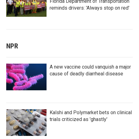
Florida Department of Transportation
reminds drivers: 'Always stop on red'
NPR
A new vaccine could vanquish a major
cause of deadly diarrheal disease
Kalshi and Polymarket bets on clinical
trials criticized as 'ghastly'