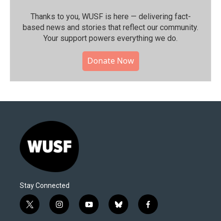
Thanks to you, WUSF is here — delivering fact-
based news and stories that reflect our community.⁠
Your support powers everything we do.
Donate Now
Stay Connected
t
i
y
b
f
w
n
o
l
a