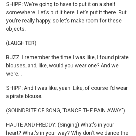
SHIPP: We're going to have to put it on a shelf
somewhere. Let's put it here. Let's put it there. But
you're really happy, so let's make room for these
objects.
(LAUGHTER)
BUZZ: I remember the time I was like, I found pirate
blouses, and, like, would you wear one? And we
were...
SHIPP: And I was like, yeah. Like, of course I'd wear
a pirate blouse.
(SOUNDBITE OF SONG, "DANCE THE PAIN AWAY")
HAUTE AND FREDDY: (Singing) What's in your
heart? What's in your way? Why don't we dance the