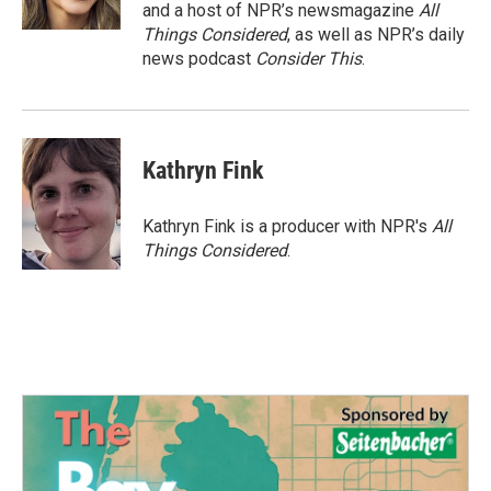
and a host of NPR’s newsmagazine
All
Things Considered
, as well as NPR’s daily
news podcast
Consider This
.
Kathryn Fink
Kathryn Fink is a producer with NPR's
All
Things Considered
.