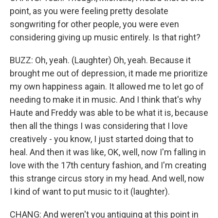
point, as you were feeling pretty desolate
songwriting for other people, you were even
considering giving up music entirely. Is that right?
BUZZ: Oh, yeah. (Laughter) Oh, yeah. Because it
brought me out of depression, it made me prioritize
my own happiness again. It allowed me to let go of
needing to make it in music. And I think that's why
Haute and Freddy was able to be what it is, because
then all the things I was considering that I love
creatively - you know, I just started doing that to
heal. And then it was like, OK, well, now I'm falling in
love with the 17th century fashion, and I'm creating
this strange circus story in my head. And well, now
I kind of want to put music to it (laughter).
CHANG: And weren't you antiquing at this point in