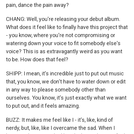
pain, dance the pain away?
CHANG: Well, you're releasing your debut album.
What does it feel like to finally have this project that
- you know, where you're not compromising or
watering down your voice to fit somebody else's
voice? This is as extravagantly weird as you want
to be. How does that feel?
SHIPP: I mean, it's incredible just to put out music
that, you know, we don't have to water down or edit
in any way to please somebody other than
ourselves. You know, it's just exactly what we want
to put out, and it feels amazing.
BUZZ: It makes me feel like I - it's, like, kind of
nerdy, but, like, like I overcame the sad. When I