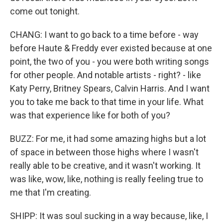
come out tonight.
CHANG: I want to go back to a time before - way
before Haute & Freddy ever existed because at one
point, the two of you - you were both writing songs
for other people. And notable artists - right? - like
Katy Perry, Britney Spears, Calvin Harris. And I want
you to take me back to that time in your life. What
was that experience like for both of you?
BUZZ: For me, it had some amazing highs but a lot
of space in between those highs where I wasn't
really able to be creative, and it wasn't working. It
was like, wow, like, nothing is really feeling true to
me that I'm creating.
SHIPP: It was soul sucking in a way because, like, I