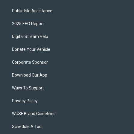
Public File Assistance
2025 EEO Report
Digital Stream Help
Donate Your Vehicle
Corporate Sponsor
Download Our App
Ways To Support
Privacy Policy
WUSF Brand Guidelines
Schedule A Tour