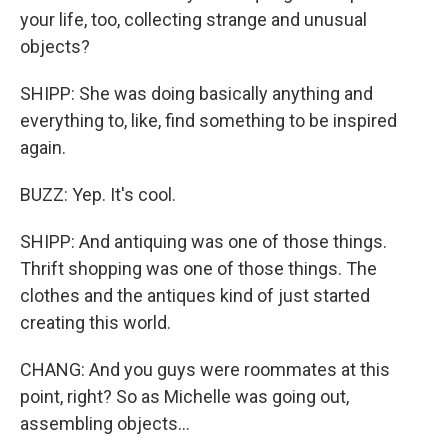
your life, too, collecting strange and unusual
objects?
SHIPP: She was doing basically anything and
everything to, like, find something to be inspired
again.
BUZZ: Yep. It's cool.
SHIPP: And antiquing was one of those things.
Thrift shopping was one of those things. The
clothes and the antiques kind of just started
creating this world.
CHANG: And you guys were roommates at this
point, right? So as Michelle was going out,
assembling objects...