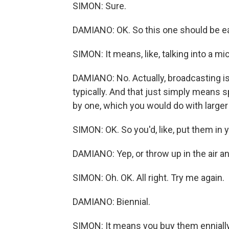
SIMON: Sure.
DAMIANO: OK. So this one should be e
SIMON: It means, like, talking into a m
DAMIANO: No. Actually, broadcasting is
typically. And that just simply means 
by one, which you would do with larger
SIMON: OK. So you'd, like, put them in
DAMIANO: Yep, or throw up in the air an
SIMON: Oh. OK. All right. Try me again.
DAMIANO: Biennial.
SIMON: It means you buy them ennially