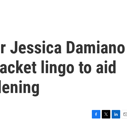
r Jessica Damiano
acket lingo to aid
dening
F
T
L
E
a
w
i
m