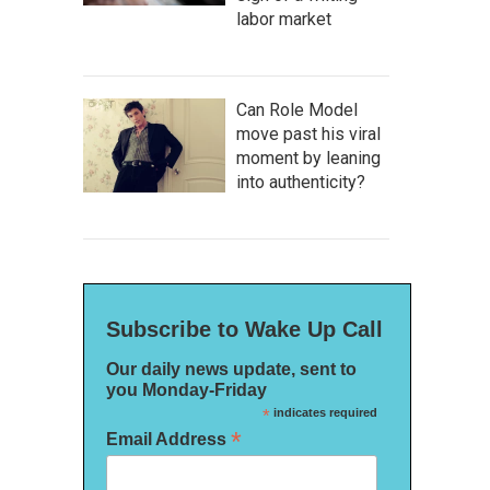
labor market
Can Role Model
move past his viral
moment by leaning
into authenticity?
Subscribe to Wake Up Call
Our daily news update, sent to
you Monday-Friday
*
indicates required
*
Email Address