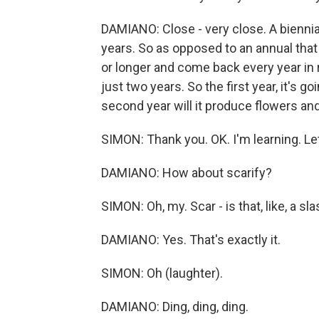
DAMIANO: Close - very close. A biennial 
years. So as opposed to an annual that l
or longer and come back every year in r
just two years. So the first year, it's g
second year will it produce flowers and
SIMON: Thank you. OK. I'm learning. Let
DAMIANO: How about scarify?
SIMON: Oh, my. Scar - is that, like, a 
DAMIANO: Yes. That's exactly it.
SIMON: Oh (laughter).
DAMIANO: Ding, ding, ding.