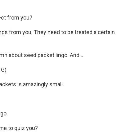
ect from you?
s from you. They need to be treated a certain
mn about seed packet lingo. And...
NG)
ackets is amazingly small.
ngo.
me to quiz you?