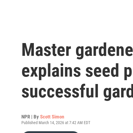
Master gardene
explains seed p
successful gar
NPR | By
Scott Simon
Published March 14, 2026 at 7:42 AM EDT