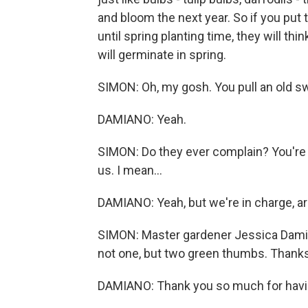
and bloom the next year. So if you put 
until spring planting time, they will th
will germinate in spring.
SIMON: Oh, my gosh. You pull an old sw
DAMIANO: Yeah.
SIMON: Do they ever complain? You're 
us. I mean...
DAMIANO: Yeah, but we're in charge, a
SIMON: Master gardener Jessica Damia
not one, but two green thumbs. Thanks
DAMIANO: Thank you so much for havin