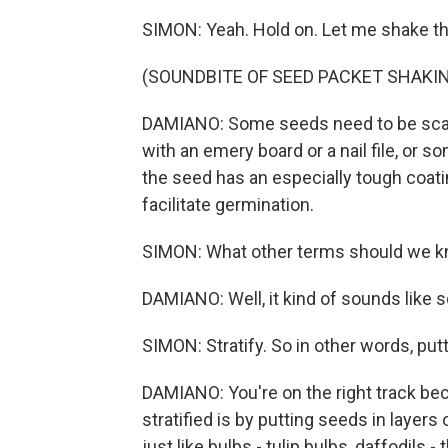
SIMON: Yeah. Hold on. Let me shake t
(SOUNDBITE OF SEED PACKET SHAKI
DAMIANO: Some seeds need to be scar
with an emery board or a nail file, o
the seed has an especially tough coati
facilitate germination.
SIMON: What other terms should we 
DAMIANO: Well, it kind of sounds like scar
SIMON: Stratify. So in other words, putt
DAMIANO: You're on the right track bec
stratified is by putting seeds in layers
just like bulbs - tulip bulbs, daffodils