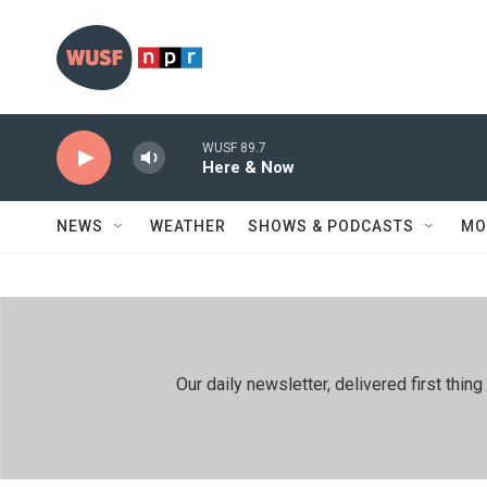
Skip to main content
WUSF 89.7
Here & Now
NEWS
WEATHER
SHOWS & PODCASTS
MO
Our daily newsletter, delivered first th