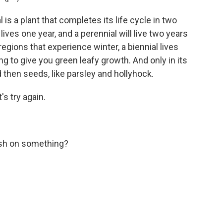
is a plant that completes its life cycle in two
ives one year, and a perennial will live two years
egions that experience winter, a biennial lives
oing to give you green leafy growth. And only in its
 then seeds, like parsley and hollyhock.
's try again.
slash on something?