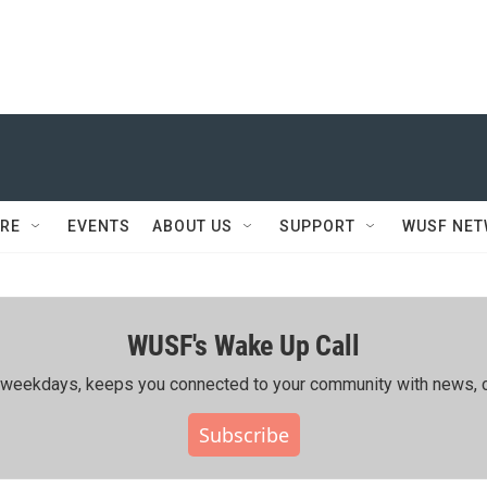
RE
EVENTS
ABOUT US
SUPPORT
WUSF NE
WUSF's Wake Up Call
ing weekdays, keeps you connected to your community with news, c
Subscribe