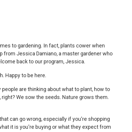
c
i
n
a
e
t
k
i
b
t
e
l
o
e
d
o
r
I
k
n
omes to gardening. In fact, plants cower when
help from Jessica Damiano, a master gardener who
elcome back to our program, Jessica.
 Happy to be here.
 people are thinking about what to plant, how to
rd, right? We sow the seeds. Nature grows them.
that can go wrong, especially if you're shopping
what it is you're buying or what they expect from