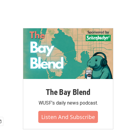
The Bay Blend
WUSF's daily news podcast.
Listen And Subscribe