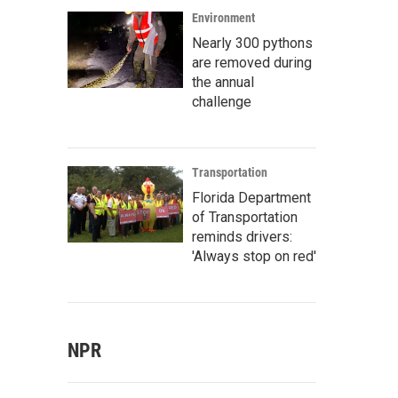
Environment
Nearly 300 pythons
are removed during
the annual
challenge
Transportation
Florida Department
of Transportation
reminds drivers:
'Always stop on red'
NPR