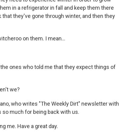
them in a refrigerator in fall and keep them there
ink that they've gone through winter, and then they
itcheroo on them. I mean...
the ones who told me that they expect things of
ren't we?
no, who writes "The Weekly Dirt" newsletter with
 so much for being back with us.
g me. Have a great day.