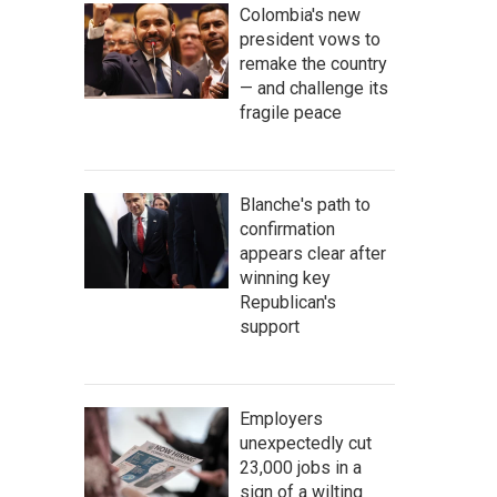
Colombia's new
president vows to
remake the country
— and challenge its
fragile peace
Blanche's path to
confirmation
appears clear after
winning key
Republican's
support
Employers
unexpectedly cut
23,000 jobs in a
sign of a wilting