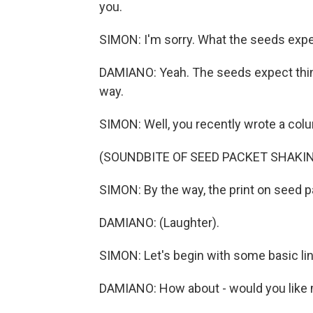
you.
SIMON: I'm sorry. What the seeds exp
DAMIANO: Yeah. The seeds expect thing
way.
SIMON: Well, you recently wrote a colu
(SOUNDBITE OF SEED PACKET SHAKI
SIMON: By the way, the print on seed p
DAMIANO: (Laughter).
SIMON: Let's begin with some basic li
DAMIANO: How about - would you like 