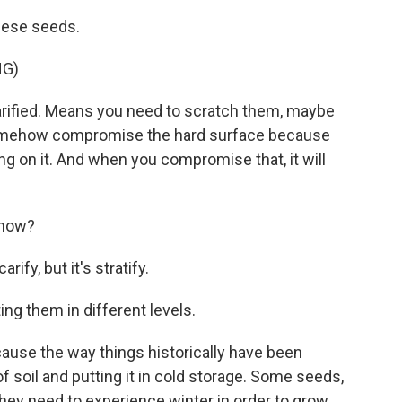
hese seeds.
NG)
ified. Means you need to scratch them, maybe
r somehow compromise the hard surface because
ng on it. And when you compromise that, it will
know?
ify, but it's stratify.
ing them in different levels.
ause the way things historically have been
 of soil and putting it in cold storage. Some seeds,
 - they need to experience winter in order to grow