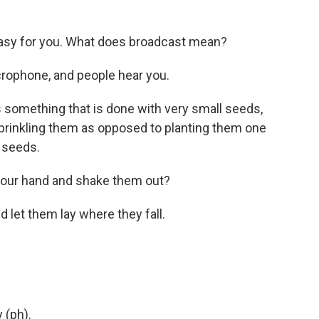
asy for you. What does broadcast mean?
icrophone, and people hear you.
 something that is done with very small seeds,
sprinkling them as opposed to planting them one
 seeds.
 your hand and shake them out?
d let them lay where they fall.
 (ph).