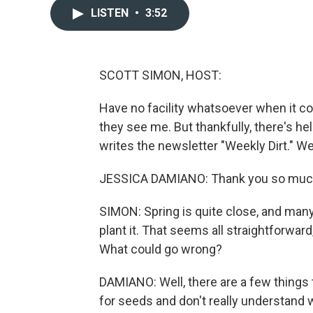
LISTEN
•
3:52
SCOTT SIMON, HOST:
Have no facility whatsoever when it c
they see me. But thankfully, there's 
writes the newsletter "Weekly Dirt." W
JESSICA DAMIANO: Thank you so much.
SIMON: Spring is quite close, and many
plant it. That seems all straightforwa
What could go wrong?
DAMIANO: Well, there are a few things 
for seeds and don't really understand 