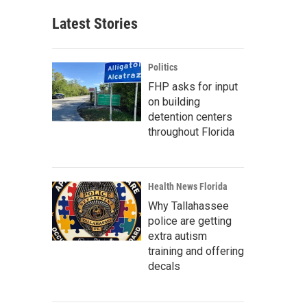
Latest Stories
Politics
FHP asks for input
on building
detention centers
throughout Florida
Health News Florida
Why Tallahassee
police are getting
extra autism
training and offering
decals