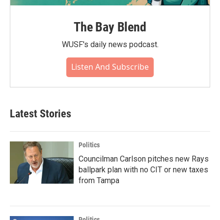
The Bay Blend
WUSF's daily news podcast.
Listen And Subscribe
Latest Stories
Politics
Councilman Carlson pitches new Rays
ballpark plan with no CIT or new taxes
from Tampa
Politics