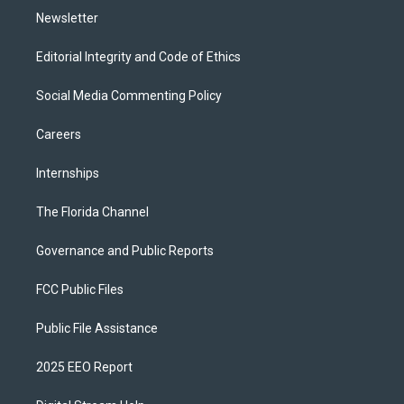
Newsletter
Editorial Integrity and Code of Ethics
Social Media Commenting Policy
Careers
Internships
The Florida Channel
Governance and Public Reports
FCC Public Files
Public File Assistance
2025 EEO Report