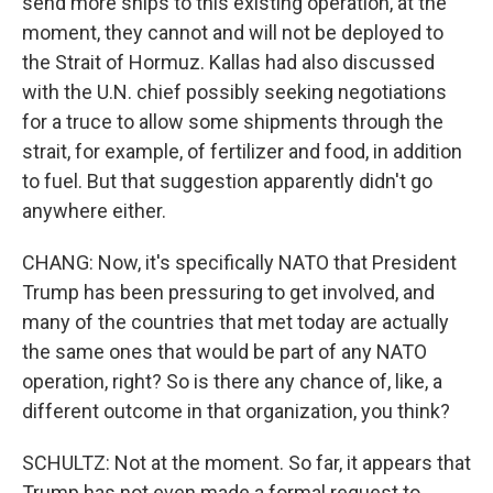
send more ships to this existing operation, at the
moment, they cannot and will not be deployed to
the Strait of Hormuz. Kallas had also discussed
with the U.N. chief possibly seeking negotiations
for a truce to allow some shipments through the
strait, for example, of fertilizer and food, in addition
to fuel. But that suggestion apparently didn't go
anywhere either.
CHANG: Now, it's specifically NATO that President
Trump has been pressuring to get involved, and
many of the countries that met today are actually
the same ones that would be part of any NATO
operation, right? So is there any chance of, like, a
different outcome in that organization, you think?
SCHULTZ: Not at the moment. So far, it appears that
Trump has not even made a formal request to