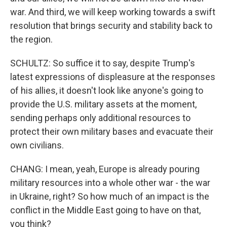
war. And third, we will keep working towards a swift
resolution that brings security and stability back to
the region.
SCHULTZ: So suffice it to say, despite Trump's
latest expressions of displeasure at the responses
of his allies, it doesn't look like anyone's going to
provide the U.S. military assets at the moment,
sending perhaps only additional resources to
protect their own military bases and evacuate their
own civilians.
CHANG: I mean, yeah, Europe is already pouring
military resources into a whole other war - the war
in Ukraine, right? So how much of an impact is the
conflict in the Middle East going to have on that,
you think?