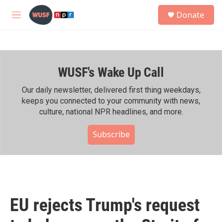
Skip to main content
S
Donate
e
M
a
e
r
n
c
u
h
WUSF's Wake Up Call
u
e
r
Our daily newsletter, delivered first thing weekdays,
y
keeps you connected to your community with news,
culture, national NPR headlines, and more.
Subscribe
EU rejects Trump's request