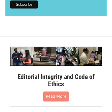
Editorial Integrity and Code of
Ethics
Read More