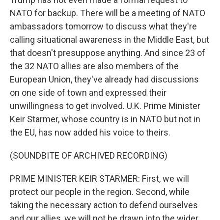
NATO for backup. There will be a meeting of NATO
ambassadors tomorrow to discuss what they're
calling situational awareness in the Middle East, but
that doesn't presuppose anything. And since 23 of
the 32 NATO allies are also members of the
European Union, they've already had discussions
on one side of town and expressed their
unwillingness to get involved. U.K. Prime Minister
Keir Starmer, whose country is in NATO but not in
the EU, has now added his voice to theirs.
(SOUNDBITE OF ARCHIVED RECORDING)
PRIME MINISTER KEIR STARMER: First, we will
protect our people in the region. Second, while
taking the necessary action to defend ourselves
and our allies, we will not be drawn into the wider