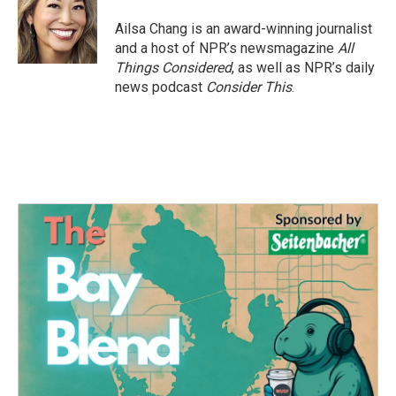
Ailsa Chang is an award-winning journalist
and a host of NPR’s newsmagazine
All
Things Considered
, as well as NPR’s daily
news podcast
Consider This
.