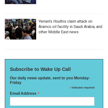
Yemen's Houthis claim attack on
Aramco oil facility in Saudi Arabia, and
other Middle East news
Subscribe to Wake Up Call
Our daily news update, sent to you Monday-
Friday
*
indicates required
*
Email Address