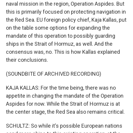
naval mission in the region, Operation Aspides. But
this is primarily focused on protecting navigation in
the Red Sea. EU foreign policy chief, Kaja Kallas, put
on the table some options for expanding the
mandate of this operation to possibly guarding
ships in the Strait of Hormuz, as well. And the
consensus was, no. This is how Kallas explained
their conclusions.
(SOUNDBITE OF ARCHIVED RECORDING)
KAJA KALLAS: For the time being, there was no
appetite in changing the mandate of the Operation
Aspides for now. While the Strait of Hormuz is at
the center stage, the Red Sea also remains critical.
SCHULTZ: So while it's possible European nations