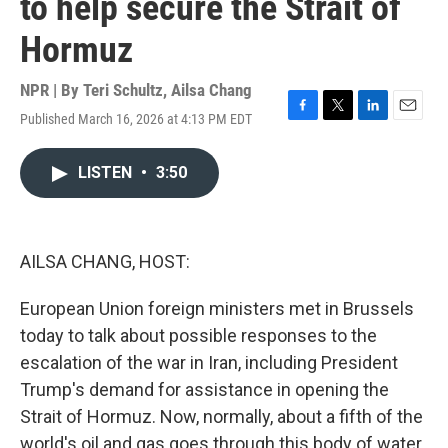
to help secure the Strait of
Hormuz
NPR | By
Teri Schultz
,
Ailsa Chang
Published March 16, 2026 at 4:13 PM EDT
F
T
L
E
a
w
i
m
c
i
n
a
LISTEN
•
3:50
e
t
k
i
b
t
e
l
o
e
d
o
r
I
k
n
AILSA CHANG, HOST:
European Union foreign ministers met in Brussels
today to talk about possible responses to the
escalation of the war in Iran, including President
Trump's demand for assistance in opening the
Strait of Hormuz. Now, normally, about a fifth of the
world's oil and gas goes through this body of water