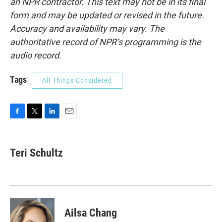
an NPR contractor. This text may not be in its final
form and may be updated or revised in the future.
Accuracy and availability may vary. The
authoritative record of NPR’s programming is the
audio record.
Tags
All Things Considered
F
T
L
E
a
w
i
m
c
i
n
a
e
t
k
i
Teri Schultz
b
t
e
l
o
e
d
o
r
I
k
n
Ailsa Chang