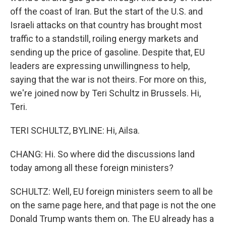
off the coast of Iran. But the start of the U.S. and
Israeli attacks on that country has brought most
traffic to a standstill, roiling energy markets and
sending up the price of gasoline. Despite that, EU
leaders are expressing unwillingness to help,
saying that the war is not theirs. For more on this,
we're joined now by Teri Schultz in Brussels. Hi,
Teri.
TERI SCHULTZ, BYLINE: Hi, Ailsa.
CHANG: Hi. So where did the discussions land
today among all these foreign ministers?
SCHULTZ: Well, EU foreign ministers seem to all be
on the same page here, and that page is not the one
Donald Trump wants them on. The EU already has a