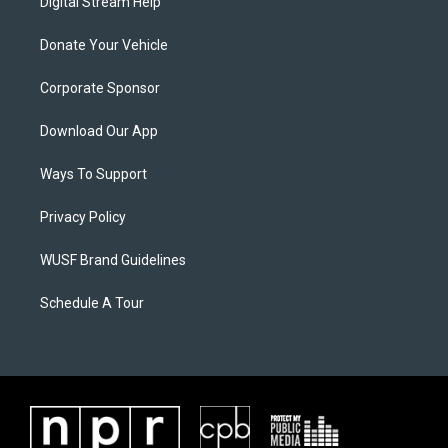
Digital Stream Help
Donate Your Vehicle
Corporate Sponsor
Download Our App
Ways To Support
Privacy Policy
WUSF Brand Guidelines
Schedule A Tour