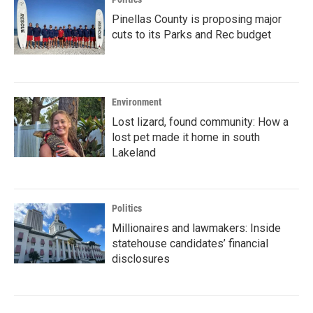
Pinellas County is proposing major
cuts to its Parks and Rec budget
Environment
Lost lizard, found community: How a
lost pet made it home in south
Lakeland
Politics
Millionaires and lawmakers: Inside
statehouse candidates’ financial
disclosures