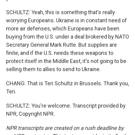
SCHULTZ: Yeah, this is something that's really
worrying Europeans. Ukraine is in constant need of
more air defenses, which Europeans have been
buying from the U.S. under a deal brokered by NATO
Secretary General Mark Rutte. But supplies are
finite, and if the U.S. needs these weapons to
protect itself in the Middle East, it's not going to be
selling them to allies to send to Ukraine.
CHANG: That is Teri Schultz in Brussels. Thank you,
Teri.
SCHULTZ: You're welcome. Transcript provided by
NPR, Copyright NPR.
NPR transcripts are created on a rush deadline by