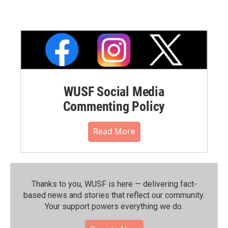
WUSF Social Media
Commenting Policy
Read More
Thanks to you, WUSF is here — delivering fact-
based news and stories that reflect our community.⁠
Your support powers everything we do.