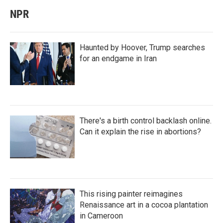
NPR
Haunted by Hoover, Trump searches
for an endgame in Iran
There's a birth control backlash online.
Can it explain the rise in abortions?
This rising painter reimagines
Renaissance art in a cocoa plantation
in Cameroon