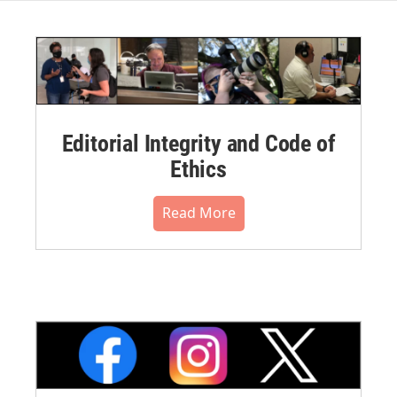
Editorial Integrity and Code of
Ethics
Read More