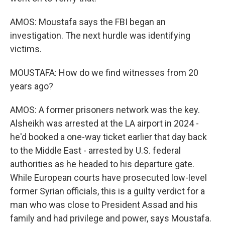
AMOS: Moustafa says the FBI began an
investigation. The next hurdle was identifying
victims.
MOUSTAFA: How do we find witnesses from 20
years ago?
AMOS: A former prisoners network was the key.
Alsheikh was arrested at the LA airport in 2024 -
he'd booked a one-way ticket earlier that day back
to the Middle East - arrested by U.S. federal
authorities as he headed to his departure gate.
While European courts have prosecuted low-level
former Syrian officials, this is a guilty verdict for a
man who was close to President Assad and his
family and had privilege and power, says Moustafa.