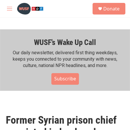
Skip to main content
S
Donate
e
M
a
e
r
n
c
u
h
WUSF's Wake Up Call
u
e
r
Our daily newsletter, delivered first thing weekdays,
y
keeps you connected to your community with news,
culture, national NPR headlines, and more.
Subscribe
Former Syrian prison chief