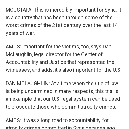
MOUSTAFA: This is incredibly important for Syria. It
is a country that has been through some of the
worst crimes of the 21st century over the last 14
years of war.
AMOS: Important for the victims, too, says Dan
McLaughlin, legal director for the Center of
Accountability and Justice that represented the
witnesses, and adds, it's also important for the U.S.
DAN MCLAUGHLIN: At a time when the rule of law
is being undermined in many respects, this trial is
an example that our U.S. legal system can be used
to prosecute those who commit atrocity crimes.
AMOS: It was a long road to accountability for
atrocity crimes committed in Syria decades ago.