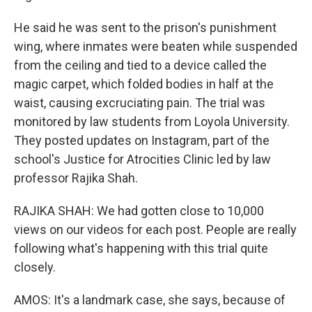
He said he was sent to the prison's punishment
wing, where inmates were beaten while suspended
from the ceiling and tied to a device called the
magic carpet, which folded bodies in half at the
waist, causing excruciating pain. The trial was
monitored by law students from Loyola University.
They posted updates on Instagram, part of the
school's Justice for Atrocities Clinic led by law
professor Rajika Shah.
RAJIKA SHAH: We had gotten close to 10,000
views on our videos for each post. People are really
following what's happening with this trial quite
closely.
AMOS: It's a landmark case, she says, because of