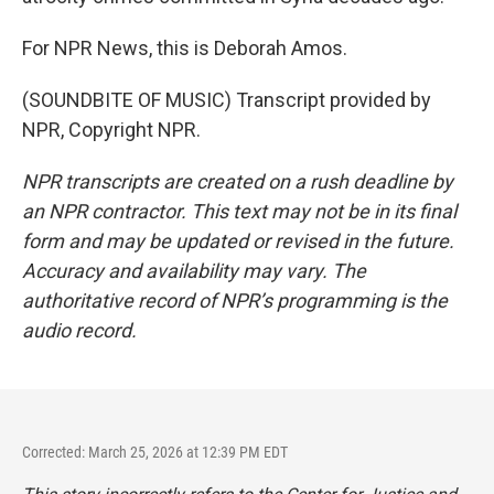
For NPR News, this is Deborah Amos.
(SOUNDBITE OF MUSIC) Transcript provided by
NPR, Copyright NPR.
NPR transcripts are created on a rush deadline by
an NPR contractor. This text may not be in its final
form and may be updated or revised in the future.
Accuracy and availability may vary. The
authoritative record of NPR’s programming is the
audio record.
Corrected: March 25, 2026 at 12:39 PM EDT