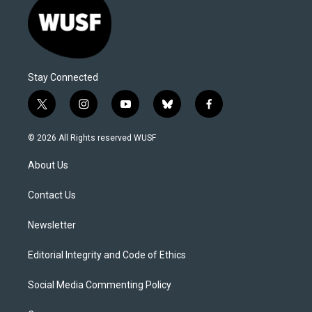
Stay Connected
t
i
y
b
f
w
n
o
l
a
i
s
u
u
c
© 2026 All Rights reserved WUSF
t
t
t
e
e
t
a
u
s
b
About Us
e
g
b
k
o
r
r
e
y
o
a
k
Contact Us
m
Newsletter
Editorial Integrity and Code of Ethics
Social Media Commenting Policy