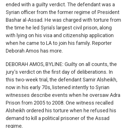
ended with a guilty verdict. The defendant was a
Syrian officer from the former regime of President
Bashar al-Assad. He was charged with torture from
the time he led Syria's largest civil prison, along
with lying on his visa and citizenship application
when he came to LA to join his family. Reporter
Deborah Amos has more.
DEBORAH AMOS, BYLINE: Guilty on all counts, the
jury's verdict on the first day of deliberations. In
this two-week trial, the defendant Samir Alsheikh,
now in his early 70s, listened intently to Syrian
witnesses describe events when he oversaw Adra
Prison from 2005 to 2008. One witness recalled
Alsheikh ordered his torture when he refused his
demand to kill a political prisoner of the Assad
regime.