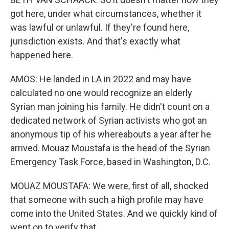
got here, under what circumstances, whether it
was lawful or unlawful. If they're found here,
jurisdiction exists. And that's exactly what
happened here.
AMOS: He landed in LA in 2022 and may have
calculated no one would recognize an elderly
Syrian man joining his family. He didn't count on a
dedicated network of Syrian activists who got an
anonymous tip of his whereabouts a year after he
arrived. Mouaz Moustafa is the head of the Syrian
Emergency Task Force, based in Washington, D.C.
MOUAZ MOUSTAFA: We were, first of all, shocked
that someone with such a high profile may have
come into the United States. And we quickly kind of
went on to verify that.