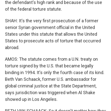
the defendant's high rank and because of the use
of the federal torture statute.
SHAH: It's the very first prosecution of a former
senior Syrian government official in the United
States under this statute that allows the United
States to prosecute acts of torture that occurred
abroad.
AMOS: The statute comes from a U.N. treaty on
torture signed by the U.S. that became legally
binding in 1994. It's only the fourth case of its kind.
Beth Van Schaack, former U.S. ambassador for
global criminal justice at the State Department,
says jurisdiction was triggered when Al Shake
showed up in Los Angeles.
BETH VAN SCHAACK: So it doesn't matter how they