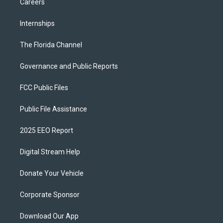
Careers
Internships
The Florida Channel
Governance and Public Reports
FCC Public Files
Public File Assistance
2025 EEO Report
Digital Stream Help
Donate Your Vehicle
Corporate Sponsor
Download Our App