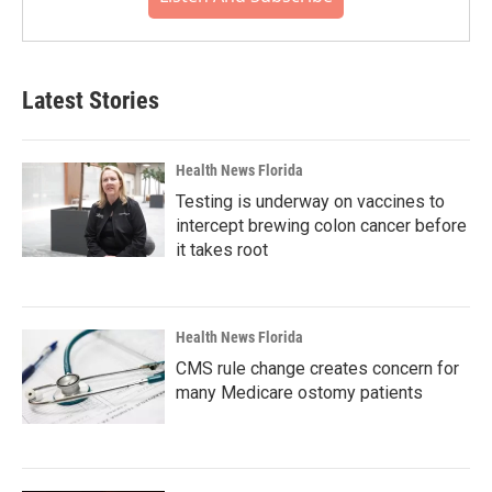
Latest Stories
Health News Florida
Testing is underway on vaccines to
intercept brewing colon cancer before
it takes root
Health News Florida
CMS rule change creates concern for
many Medicare ostomy patients