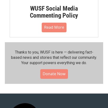
WUSF Social Media
Commenting Policy
Read More
Thanks to you, WUSF is here — delivering fact-
based news and stories that reflect our community.⁠
Your support powers everything we do.
Donate Now