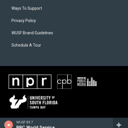
Ways To Support
Privacy Policy
WUSF Brand Guidelines
Schedule A Tour
WUSF 89.7
BBC World Service