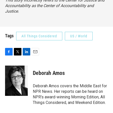
This story incorrectly refers to the Center for Justice and
Accountability as the Center of Accountability and
Justice.
Tags
All Things Considered
US / World
F
T
L
E
a
w
i
m
c
i
n
a
e
t
k
i
Deborah Amos
b
t
e
l
o
e
d
o
r
I
Deborah Amos covers the Middle East for
k
n
NPR News. Her reports can be heard on
NPR's award-winning Morning Edition, All
Things Considered, and Weekend Edition.