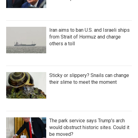
Iran aims to ban U.S. and Israeli ships
from Strait of Hormuz and charge
others a toll
Sticky or slippery? Snails can change
their slime to meet the moment
The park service says Trump's arch
would obstruct historic sites. Could it
be moved?