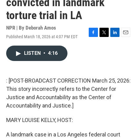
convicted in landmark
torture trial in LA
NPR | By
Deborah Amos
Published March 18, 2026 at 4:07 PM EDT
F
T
L
E
a
w
i
m
c
i
n
a
LISTEN
•
4:16
e
t
k
i
b
t
e
l
o
e
d
o
r
I
k
n
: [POST-BROADCAST CORRECTION March 25, 2026:
This story incorrectly refers to the Center for
Justice and Accountability as the Center of
Accountability and Justice.]
MARY LOUISE KELLY, HOST:
A landmark case in a Los Angeles federal court