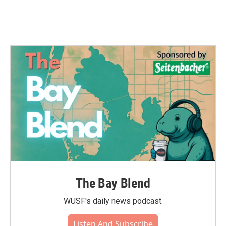
The Bay Blend
WUSF's daily news podcast.
Listen And Subscribe