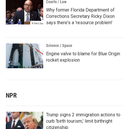
Courts / Law
Why former Florida Department of
Corrections Secretary Ricky Dixon
says there's a 'resource problem'
Science / Space
Engine valve to blame for Blue Origin
rocket explosion
NPR
Trump signs 2 immigration actions to
curb 'birth tourism,' limit birthright
citizenship