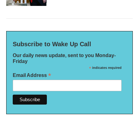
Subscribe to Wake Up Call
Our daily news update, sent to you Monday-
Friday
*
indicates required
*
Email Address