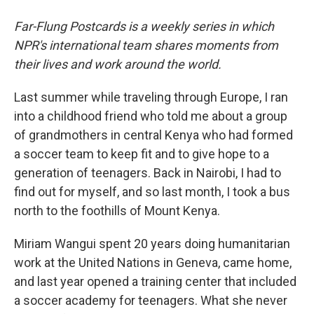
Far-Flung Postcards is a weekly series in which
NPR's international team shares moments from
their lives and work around the world.
Last summer while traveling through Europe, I ran
into a childhood friend who told me about a group
of grandmothers in central Kenya who had formed
a soccer team to keep fit and to give hope to a
generation of teenagers. Back in Nairobi, I had to
find out for myself, and so last month, I took a bus
north to the foothills of Mount Kenya.
Miriam Wangui spent 20 years doing humanitarian
work at the United Nations in Geneva, came home,
and last year opened a training center that included
a soccer academy for teenagers. What she never