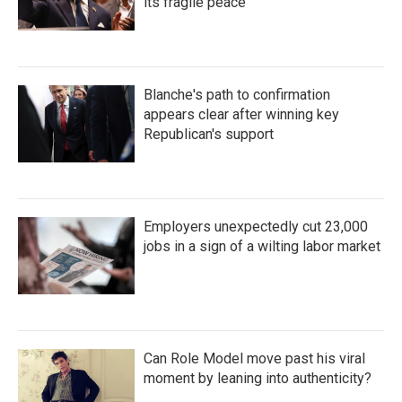
its fragile peace
Blanche's path to confirmation
appears clear after winning key
Republican's support
Employers unexpectedly cut 23,000
jobs in a sign of a wilting labor market
Can Role Model move past his viral
moment by leaning into authenticity?