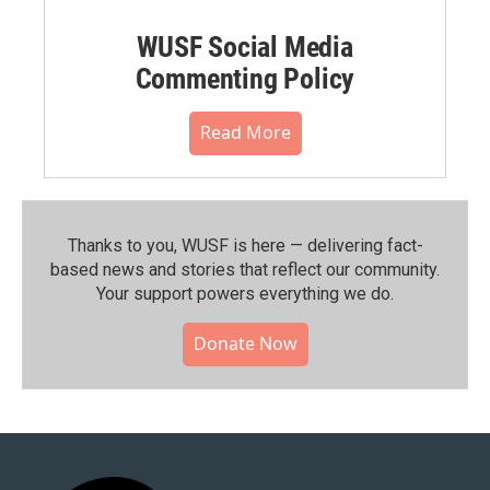
WUSF Social Media
Commenting Policy
Read More
Thanks to you, WUSF is here — delivering fact-
based news and stories that reflect our community.⁠
Your support powers everything we do.
Donate Now