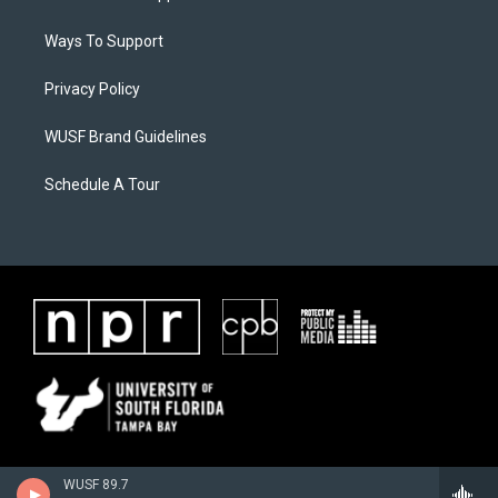
Ways To Support
Privacy Policy
WUSF Brand Guidelines
Schedule A Tour
WUSF 89.7