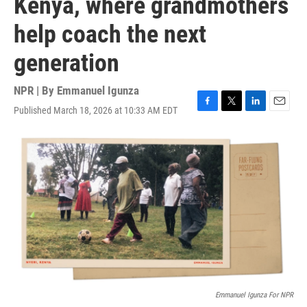
Kenya, where grandmothers
help coach the next
generation
NPR | By
Emmanuel Igunza
Published March 18, 2026 at 10:33 AM EDT
F
T
L
E
a
w
i
m
c
i
n
a
e
t
k
i
b
t
e
l
o
e
d
o
r
I
k
n
Emmanuel Igunza For NPR