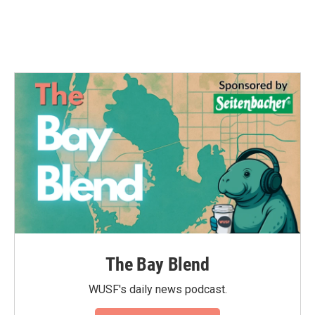
k
n
The Bay Blend
WUSF's daily news podcast.