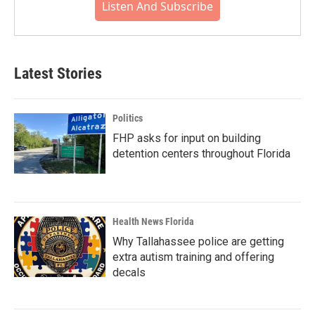
Listen And Subscribe
Latest Stories
Politics
FHP asks for input on building
detention centers throughout Florida
Health News Florida
Why Tallahassee police are getting
extra autism training and offering
decals