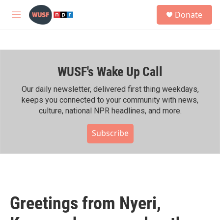
Skip to main content
S
Donate
e
M
a
e
r
n
c
u
h
WUSF's Wake Up Call
u
e
r
Our daily newsletter, delivered first thing weekdays,
y
keeps you connected to your community with news,
culture, national NPR headlines, and more.
Subscribe
Greetings from Nyeri,