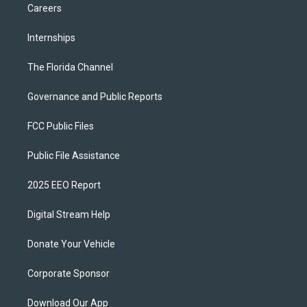
Careers
Internships
The Florida Channel
Governance and Public Reports
FCC Public Files
Public File Assistance
2025 EEO Report
Digital Stream Help
Donate Your Vehicle
Corporate Sponsor
Download Our App