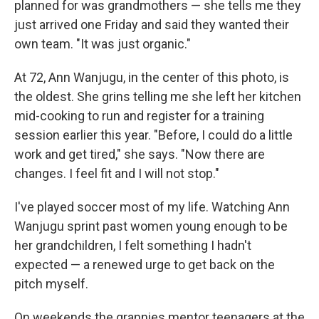
planned for was grandmothers — she tells me they
just arrived one Friday and said they wanted their
own team. "It was just organic."
At 72, Ann Wanjugu, in the center of this photo, is
the oldest. She grins telling me she left her kitchen
mid-cooking to run and register for a training
session earlier this year. "Before, I could do a little
work and get tired," she says. "Now there are
changes. I feel fit and I will not stop."
I've played soccer most of my life. Watching Ann
Wanjugu sprint past women young enough to be
her grandchildren, I felt something I hadn't
expected — a renewed urge to get back on the
pitch myself.
On weekends the grannies mentor teenagers at the