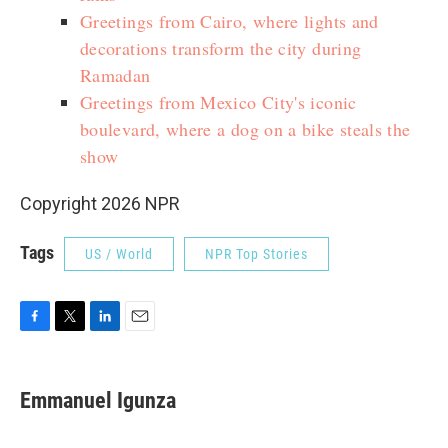
Greetings from Cairo, where lights and
decorations transform the city during
Ramadan
Greetings from Mexico City's iconic
boulevard, where a dog on a bike steals the
show
Copyright 2026 NPR
Tags
US / World
NPR Top Stories
F
T
L
E
a
w
i
m
c
i
n
a
e
t
k
i
Emmanuel Igunza
b
t
e
l
o
e
d
o
r
I