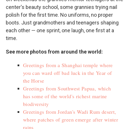
center's beauty school, some grannies trying nail
polish for the first time. No uniforms, no proper
boots. Just grandmothers and teenagers shaping
each other — one sprint, one laugh, one first at a
time.
See more photos from around the world:
Greetings from a Shanghai temple where
you can ward off bad luck in the Year of
the Horse
Greetings from Southwest Papua, which
has some of the world's richest marine
biodiversity
Greetings from Jordan's Wadi Rum desert,
where patches of green emerge after winter
rains