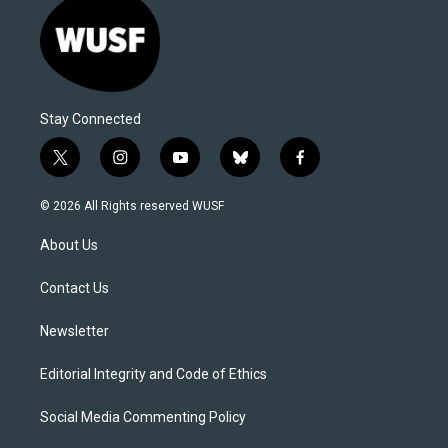
Stay Connected
t
i
y
b
f
w
n
o
l
a
i
s
u
u
c
© 2026 All Rights reserved WUSF
t
t
t
e
e
t
a
u
s
b
About Us
e
g
b
k
o
r
r
e
y
o
a
k
Contact Us
m
Newsletter
Editorial Integrity and Code of Ethics
Social Media Commenting Policy