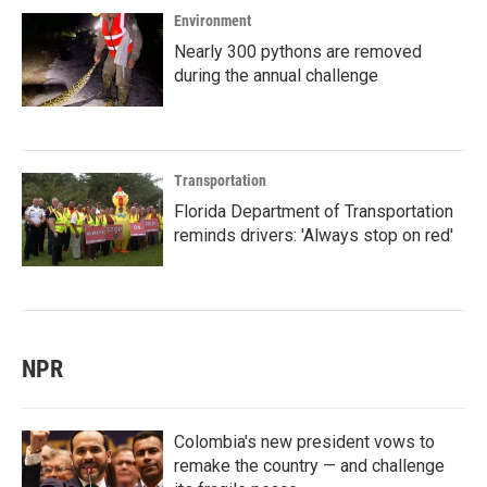
Environment
Nearly 300 pythons are removed
during the annual challenge
Transportation
Florida Department of Transportation
reminds drivers: 'Always stop on red'
NPR
Colombia's new president vows to
remake the country — and challenge