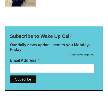
Subscribe to Wake Up Call
Our daily news update, sent to you Monday-
Friday
*
indicates required
*
Email Address