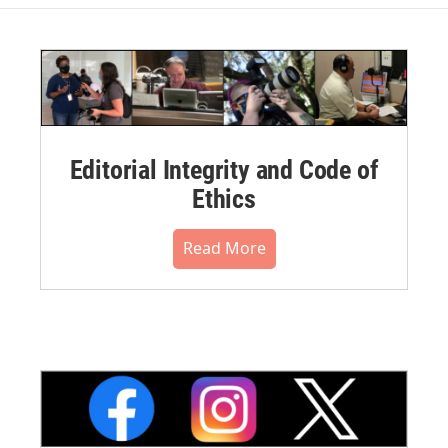
Editorial Integrity and Code of
Ethics
Read More