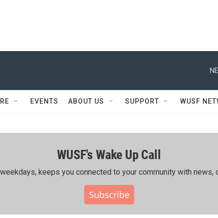
NE
RE
EVENTS
ABOUT US
SUPPORT
WUSF NE
WUSF's Wake Up Call
ing weekdays, keeps you connected to your community with news, c
Subscribe