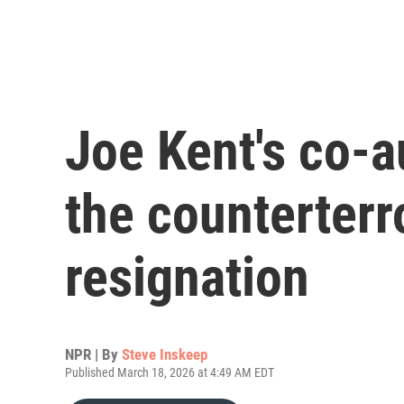
Joe Kent's co-a
the counterterro
resignation
NPR | By
Steve Inskeep
Published March 18, 2026 at 4:49 AM EDT