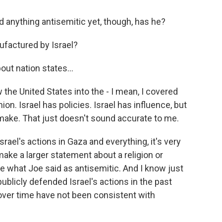
 anything antisemitic yet, though, has he?
ufactured by Israel?
ut nation states...
 the United States into the - I mean, I covered
ion. Israel has policies. Israel has influence, but
 make. That just doesn't sound accurate to me.
srael's actions in Gaza and everything, it's very
 make a larger statement about a religion or
ize what Joe said as antisemitic. And I know just
blicly defended Israel's actions in the past
over time have not been consistent with