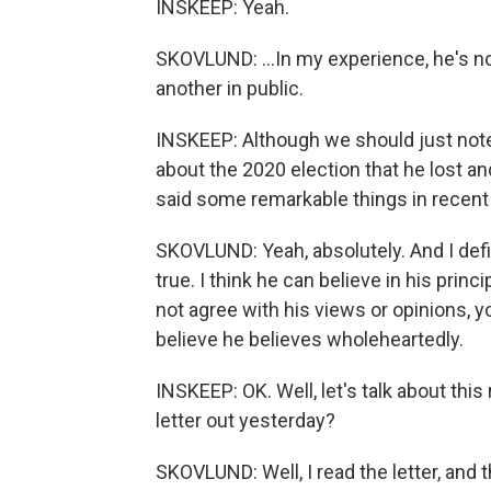
INSKEEP: Yeah.
SKOVLUND: ...In my experience, he's no
another in public.
INSKEEP: Although we should just not
about the 2020 election that he lost and
said some remarkable things in recent
SKOVLUND: Yeah, absolutely. And I defini
true. I think he can believe in his prin
not agree with his views or opinions, y
believe he believes wholeheartedly.
INSKEEP: OK. Well, let's talk about this
letter out yesterday?
SKOVLUND: Well, I read the letter, and 