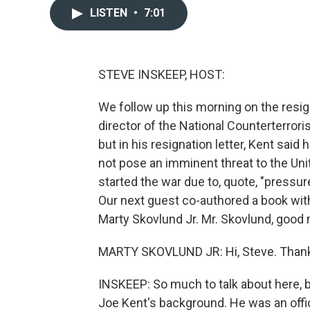
LISTEN
•
7:01
STEVE INSKEEP, HOST:
We follow up this morning on the resi
director of the National Counterterro
but in his resignation letter, Kent said
not pose an imminent threat to the Uni
started the war due to, quote, "pressur
Our next guest co-authored a book with
Marty Skovlund Jr. Mr. Skovlund, good
MARTY SKOVLUND JR: Hi, Steve. Thank
INSKEEP: So much to talk about here, bu
Joe Kent's background. He was an offic