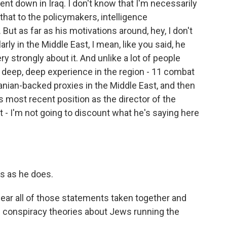
t down in Iraq. I don't know that I'm necessarily
ve that to the policymakers, intelligence
But as far as his motivations around, hey, I don't
rly in the Middle East, I mean, like you said, he
ry strongly about it. And unlike a lot of people
s deep, deep experience in the region - 11 combat
nian-backed proxies in the Middle East, and then
is most recent position as the director of the
t - I'm not going to discount what he's saying here
ts as he does.
ear all of those statements taken together and
 conspiracy theories about Jews running the