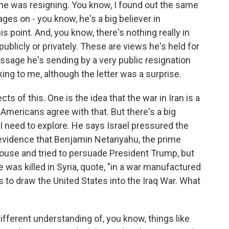
w he was resigning. You know, I found out the same
ges on - you know, he's a big believer in
is point. And, you know, there's nothing really in
 publicly or privately. These are views he's held for
essage he's sending by a very public resignation
king to me, although the letter was a surprise.
ts of this. One is the idea that the war in Iran is a
f Americans agree with that. But there's a big
h I need to explore. He says Israel pressured the
s evidence that Benjamin Netanyahu, the prime
House and tried to persuade President Trump, but
 was killed in Syria, quote, "in a war manufactured
es to draw the United States into the Iraq War. What
ifferent understanding of, you know, things like