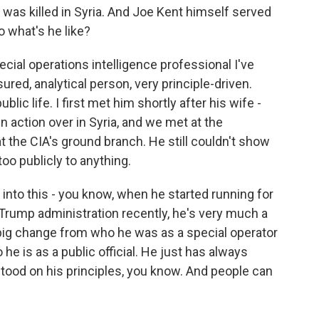
 was killed in Syria. And Joe Kent himself served
So what's he like?
cial operations intelligence professional I've
red, analytical person, very principle-driven.
ic life. I first met him shortly after his wife -
in action over in Syria, and we met at the
t the CIA's ground branch. He still couldn't show
too publicly to anything.
into this - you know, when he started running for
 Trump administration recently, he's very much a
a big change from who he was as a special operator
he is as a public official. He just has always
ood on his principles, you know. And people can