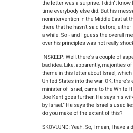
the letter was a surprise. I didn't kno
time everybody else did. But his messa
nonintervention in the Middle East at th
there that he hasn't said before, either
a while. So - and I guess the overall m
over his principles was not really shoc
INSKEEP: Well, there's a couple of aspec
bad idea. Like, apparently, majorities o
theme in this letter about Israel, whic
United States into the war. OK, there'
minister of Israel, came to the White 
Joe Kent goes further. He says his wife
by Israel." He says the Israelis used li
do you make of the extent of this?
SKOVLUND: Yeah. So, I mean, I have a d