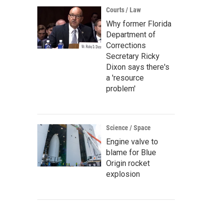
Courts / Law
Why former Florida
Department of
Corrections
Secretary Ricky
Dixon says there's
a 'resource
problem'
Science / Space
Engine valve to
blame for Blue
Origin rocket
explosion