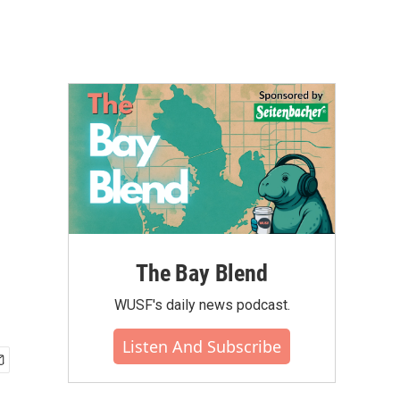
The Bay Blend
WUSF's daily news podcast.
Listen And Subscribe