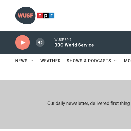
Skip to main content
WUSF 89.7
BBC World Service
NEWS
WEATHER
SHOWS & PODCASTS
MO
Our daily newsletter, delivered first th