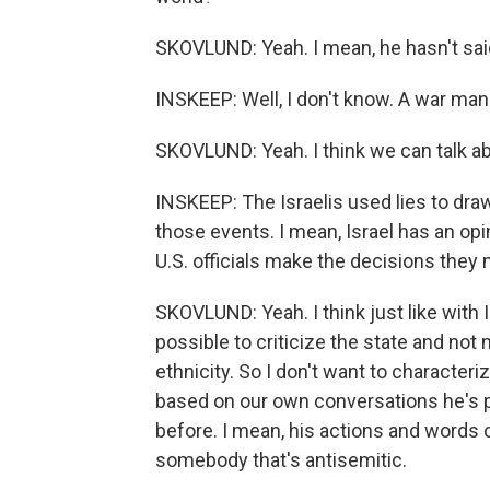
SKOVLUND: Yeah. I mean, he hasn't said
INSKEEP: Well, I don't know. A war man
SKOVLUND: Yeah. I think we can talk abo
INSKEEP: The Israelis used lies to draw
those events. I mean, Israel has an opin
U.S. officials make the decisions they
SKOVLUND: Yeah. I think just like with I
possible to criticize the state and not
ethnicity. So I don't want to character
based on our own conversations he's pu
before. I mean, his actions and words 
somebody that's antisemitic.