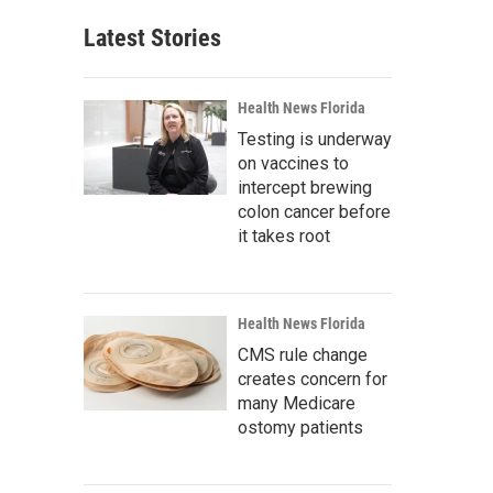
Latest Stories
Health News Florida
Testing is underway
on vaccines to
intercept brewing
colon cancer before
it takes root
Health News Florida
CMS rule change
creates concern for
many Medicare
ostomy patients