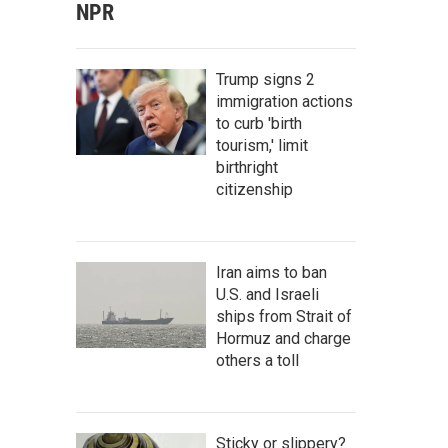
NPR
Trump signs 2
immigration actions
to curb 'birth
tourism,' limit
birthright
citizenship
Iran aims to ban
U.S. and Israeli
ships from Strait of
Hormuz and charge
others a toll
Sticky or slippery?