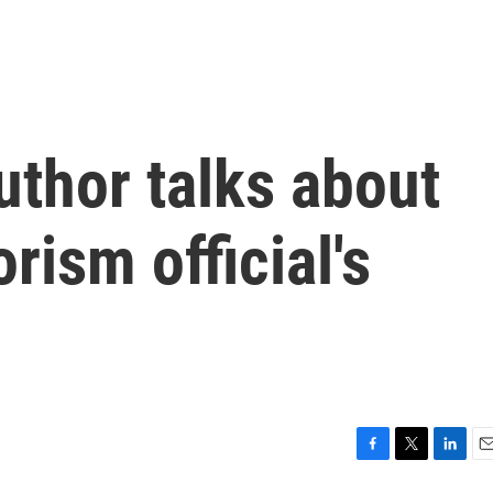
uthor talks about
rism official's
F
T
L
E
a
w
i
m