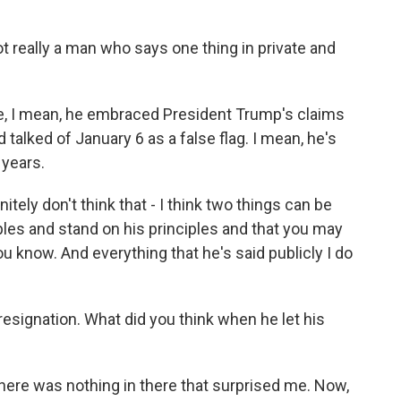
t really a man who says one thing in private and
e, I mean, he embraced President Trump's claims
 talked of January 6 as a false flag. I mean, he's
 years.
tely don't think that - I think two things can be
ciples and stand on his principles and that you may
ou know. And everything that he's said publicly I do
 resignation. What did you think when he let his
there was nothing in there that surprised me. Now,