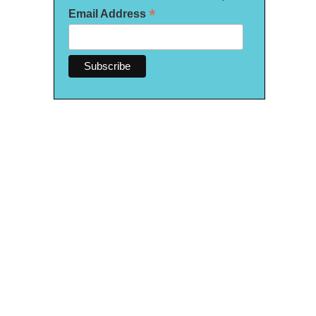
*
Email Address