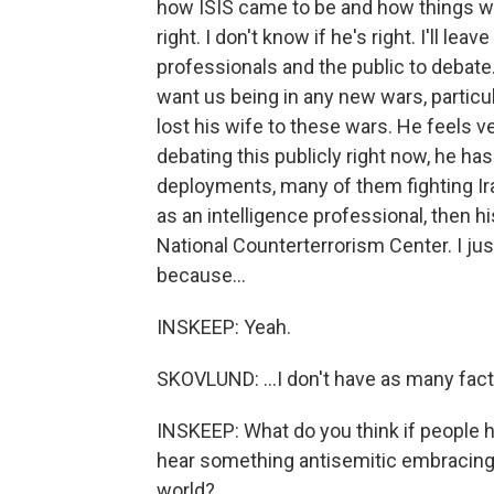
how ISIS came to be and how things wen
right. I don't know if he's right. I'll lea
professionals and the public to debate. 
want us being in any new wars, particula
lost his wife to these wars. He feels ve
debating this publicly right now, he ha
deployments, many of them fighting Ira
as an intelligence professional, then h
National Counterterrorism Center. I jus
because...
INSKEEP: Yeah.
SKOVLUND: ...I don't have as many fac
INSKEEP: What do you think if people h
hear something antisemitic embracing
world?