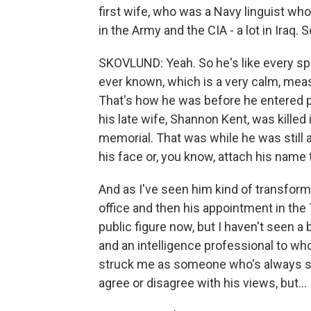
first wife, who was a Navy linguist who
in the Army and the CIA - a lot in Iraq. 
SKOVLUND: Yeah. So he's like every spe
ever known, which is a very calm, measu
That's how he was before he entered publ
his late wife, Shannon Kent, was killed 
memorial. That was while he was still a
his face or, you know, attach his name 
And as I've seen him kind of transform 
office and then his appointment in the
public figure now, but I haven't seen 
and an intelligence professional to who 
struck me as someone who's always st
agree or disagree with his views, but...