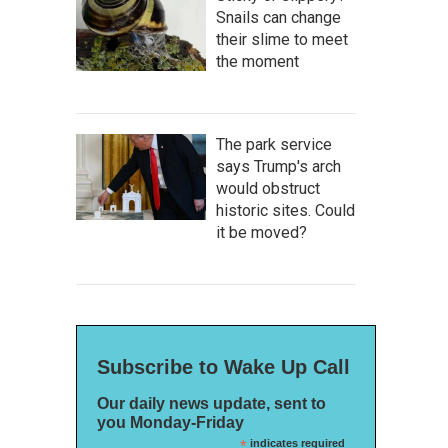
Snails can change
their slime to meet
the moment
The park service
says Trump's arch
would obstruct
historic sites. Could
it be moved?
Subscribe to Wake Up Call
Our daily news update, sent to
you Monday-Friday
*
indicates required