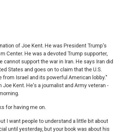
c
i
n
a
e
t
k
i
b
t
e
l
o
e
d
o
r
I
k
n
gnation of Joe Kent. He was President Trump's
rism Center. He was a devoted Trump supporter,
 he cannot support the war in Iran. He says Iran did
ted States and goes on to claim that the U.S.
e from Israel and its powerful American lobby."
 Joe Kent. He's a journalist and Army veteran -
 morning.
s for having me on.
t I want people to understand a little bit about
ial until yesterday, but your book was about his