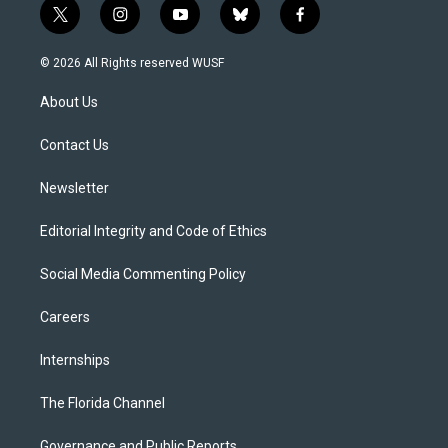
t
i
y
b
f
w
n
o
l
a
i
s
u
u
c
© 2026 All Rights reserved WUSF
t
t
t
e
e
t
a
u
s
b
About Us
e
g
b
k
o
r
r
e
y
o
a
k
Contact Us
m
Newsletter
Editorial Integrity and Code of Ethics
Social Media Commenting Policy
Careers
Internships
The Florida Channel
Governance and Public Reports