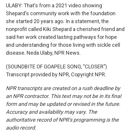
ULABY: That's from a 2021 video showing
Shepard's community work with the foundation
she started 20 years ago. In a statement, the
nonprofit called Kiki Shepard a cherished friend and
said her work created lasting pathways for hope
and understanding for those living with sickle cell
disease. Neda Ulaby, NPR News.
(SOUNDBITE OF GOAPELE SONG, "CLOSER")
Transcript provided by NPR, Copyright NPR.
NPR transcripts are created on a rush deadline by
an NPR contractor. This text may not be in its final
form and may be updated or revised in the future.
Accuracy and availability may vary. The
authoritative record of NPR’s programming is the
audio record.