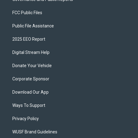
FCC Public Files
Public File Assistance
2025 EEO Report
Digital Stream Help
Donate Your Vehicle
Corporate Sponsor
Download Our App
Ways To Support
Privacy Policy
WUSF Brand Guidelines