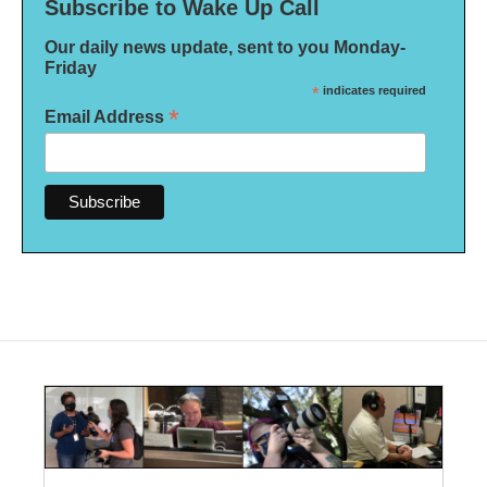
Subscribe to Wake Up Call
Our daily news update, sent to you Monday-
Friday
*
indicates required
*
Email Address