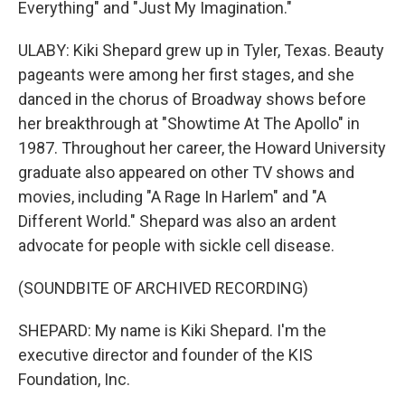
Everything" and "Just My Imagination."
ULABY: Kiki Shepard grew up in Tyler, Texas. Beauty
pageants were among her first stages, and she
danced in the chorus of Broadway shows before
her breakthrough at "Showtime At The Apollo" in
1987. Throughout her career, the Howard University
graduate also appeared on other TV shows and
movies, including "A Rage In Harlem" and "A
Different World." Shepard was also an ardent
advocate for people with sickle cell disease.
(SOUNDBITE OF ARCHIVED RECORDING)
SHEPARD: My name is Kiki Shepard. I'm the
executive director and founder of the KIS
Foundation, Inc.