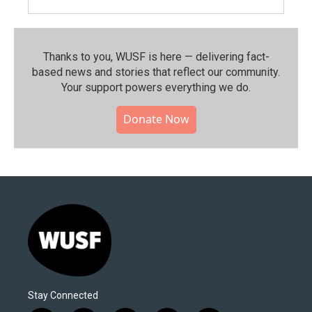
Thanks to you, WUSF is here — delivering fact-
based news and stories that reflect our community.⁠
Your support powers everything we do.
Donate Now
Stay Connected