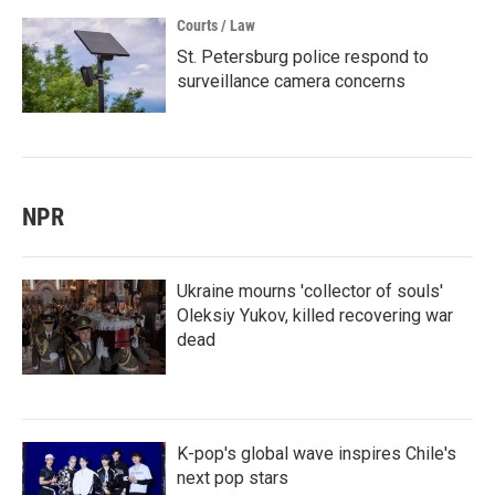
Courts / Law
St. Petersburg police respond to
surveillance camera concerns
NPR
Ukraine mourns 'collector of souls'
Oleksiy Yukov, killed recovering war
dead
K-pop's global wave inspires Chile's
next pop stars