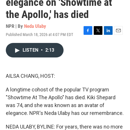
elegance on 'Showtime at
the Apollo,' has died
NPR | By
Neda Ulaby
Published March 18, 2026 at 4:07 PM EDT
F
T
L
E
a
w
i
m
c
i
n
a
LISTEN
•
2:13
e
t
k
i
b
t
e
l
o
e
d
o
r
I
k
n
AILSA CHANG, HOST:
A longtime cohost of the popular TV program
"Showtime At The Apollo" has died. Kiki Shepard
was 74, and she was known as an avatar of
elegance. NPR's Neda Ulaby has our remembrance.
NEDA ULABY, BYLINE: For years, there was no more