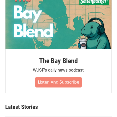
The Bay Blend
WUSF's daily news podcast.
Listen And Subscribe
Latest Stories