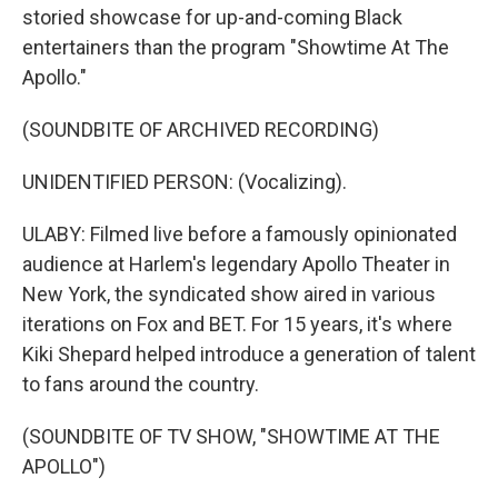
storied showcase for up-and-coming Black
entertainers than the program "Showtime At The
Apollo."
(SOUNDBITE OF ARCHIVED RECORDING)
UNIDENTIFIED PERSON: (Vocalizing).
ULABY: Filmed live before a famously opinionated
audience at Harlem's legendary Apollo Theater in
New York, the syndicated show aired in various
iterations on Fox and BET. For 15 years, it's where
Kiki Shepard helped introduce a generation of talent
to fans around the country.
(SOUNDBITE OF TV SHOW, "SHOWTIME AT THE
APOLLO")