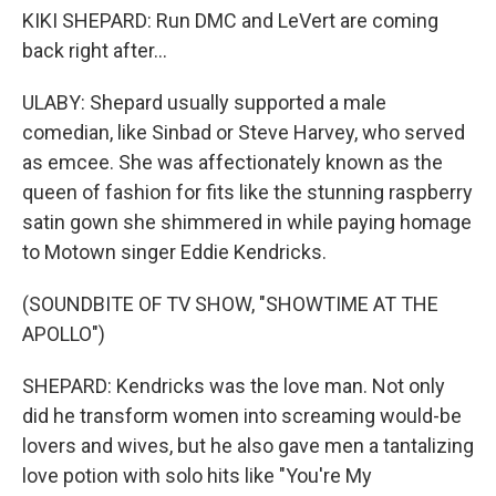
KIKI SHEPARD: Run DMC and LeVert are coming
back right after...
ULABY: Shepard usually supported a male
comedian, like Sinbad or Steve Harvey, who served
as emcee. She was affectionately known as the
queen of fashion for fits like the stunning raspberry
satin gown she shimmered in while paying homage
to Motown singer Eddie Kendricks.
(SOUNDBITE OF TV SHOW, "SHOWTIME AT THE
APOLLO")
SHEPARD: Kendricks was the love man. Not only
did he transform women into screaming would-be
lovers and wives, but he also gave men a tantalizing
love potion with solo hits like "You're My