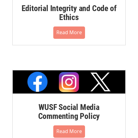
Editorial Integrity and Code of
Ethics
Read More
WUSF Social Media
Commenting Policy
Read More