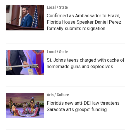
Local / State
Confirmed as Ambassador to Brazil,
Florida House Speaker Daniel Perez
formally submits resignation
Local / State
St. Johns teens charged with cache of
homemade guns and explosives
Arts / Culture
Florida’s new anti-DEI law threatens
Sarasota arts groups’ funding