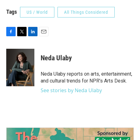
Tags
US / World
All Things Considered
F
T
L
E
a
w
i
m
c
i
n
a
e
t
k
i
Neda Ulaby
b
t
e
l
o
e
d
o
r
I
Neda Ulaby reports on arts, entertainment,
k
n
and cultural trends for NPR's Arts Desk.
See stories by Neda Ulaby