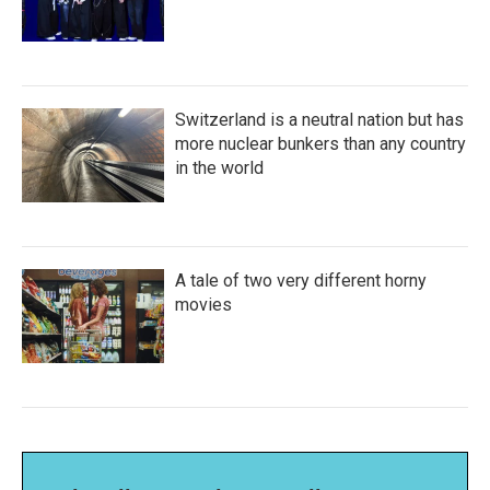
Switzerland is a neutral nation but has
more nuclear bunkers than any country
in the world
A tale of two very different horny
movies