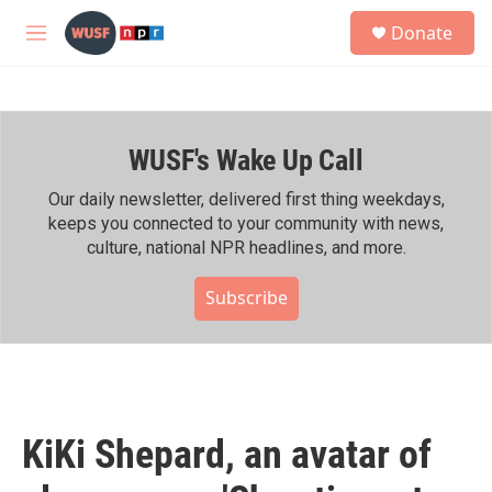
Skip to main content
S
Donate
e
M
a
e
r
n
c
u
h
WUSF's Wake Up Call
u
e
r
Our daily newsletter, delivered first thing weekdays,
y
keeps you connected to your community with news,
culture, national NPR headlines, and more.
Subscribe
KiKi Shepard, an avatar of