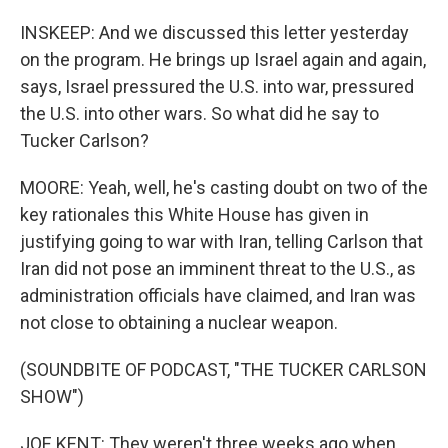
INSKEEP: And we discussed this letter yesterday
on the program. He brings up Israel again and again,
says, Israel pressured the U.S. into war, pressured
the U.S. into other wars. So what did he say to
Tucker Carlson?
MOORE: Yeah, well, he's casting doubt on two of the
key rationales this White House has given in
justifying going to war with Iran, telling Carlson that
Iran did not pose an imminent threat to the U.S., as
administration officials have claimed, and Iran was
not close to obtaining a nuclear weapon.
(SOUNDBITE OF PODCAST, "THE TUCKER CARLSON
SHOW")
JOE KENT: They weren't three weeks ago when