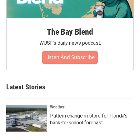
The Bay Blend
WUSF's daily news podcast.
Listen And Subscribe
Latest Stories
Weather
Pattern change in store for Florida's
back-to-school forecast