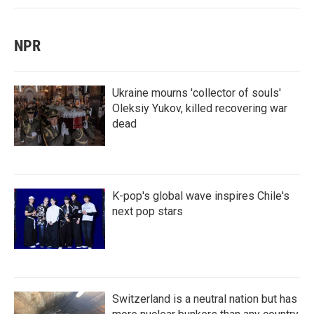
NPR
Ukraine mourns 'collector of souls'
Oleksiy Yukov, killed recovering war
dead
K-pop's global wave inspires Chile's
next pop stars
Switzerland is a neutral nation but has