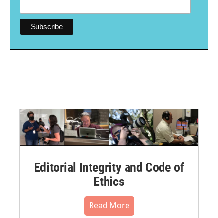
Editorial Integrity and Code of
Ethics
Read More