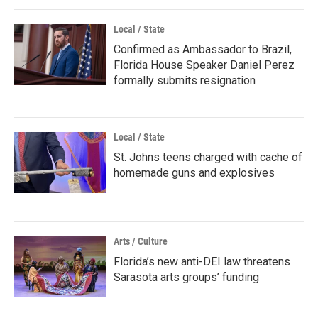
Local / State
Confirmed as Ambassador to Brazil,
Florida House Speaker Daniel Perez
formally submits resignation
Local / State
St. Johns teens charged with cache of
homemade guns and explosives
Arts / Culture
Florida’s new anti-DEI law threatens
Sarasota arts groups’ funding