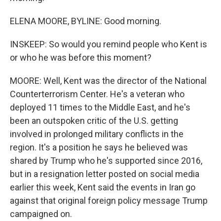
ELENA MOORE, BYLINE: Good morning.
INSKEEP: So would you remind people who Kent is
or who he was before this moment?
MOORE: Well, Kent was the director of the National
Counterterrorism Center. He's a veteran who
deployed 11 times to the Middle East, and he's
been an outspoken critic of the U.S. getting
involved in prolonged military conflicts in the
region. It's a position he says he believed was
shared by Trump who he's supported since 2016,
but in a resignation letter posted on social media
earlier this week, Kent said the events in Iran go
against that original foreign policy message Trump
campaigned on.