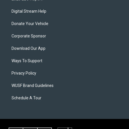
Digital Stream Help
Donate Your Vehicle
Corporate Sponsor
Download Our App
Ways To Support
Privacy Policy
WUSF Brand Guidelines
Schedule A Tour