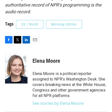
authoritative record of NPR’s programming is the
audio record.
Tags
US / World
Morning Edition
F
T
L
E
a
w
i
m
c
i
n
a
e
t
k
i
Elena Moore
b
t
e
l
o
e
d
o
r
I
Elena Moore is a political reporter
k
n
assigned to NPR’s Washington Desk. She
covers breaking news at the White House,
Congress and other government agencies
for all NPR platforms.
See stories by Elena Moore