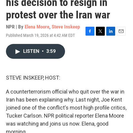
his decision to resign in
protest over the Iran war
NPR | By
Elena Moore
,
Steve Inskeep
Published March 19, 2026 at 4:42 AM EDT
F
T
L
E
a
w
i
m
c
i
n
a
LISTEN
•
3:59
e
t
k
i
b
t
e
l
o
e
d
o
r
I
k
n
STEVE INSKEEP, HOST:
A counterterrorism official who quit over the war in
Iran has been explaining why. Last night, Joe Kent
joined one of the conflict's most high profile critics,
Tucker Carlson. NPR political reporter Elena Moore
was watching and joins us now. Elena, good
morning.