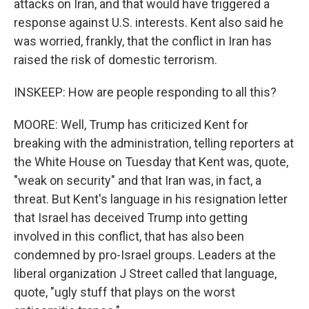
attacks on Iran, and that would have triggered a
response against U.S. interests. Kent also said he
was worried, frankly, that the conflict in Iran has
raised the risk of domestic terrorism.
INSKEEP: How are people responding to all this?
MOORE: Well, Trump has criticized Kent for
breaking with the administration, telling reporters at
the White House on Tuesday that Kent was, quote,
"weak on security" and that Iran was, in fact, a
threat. But Kent's language in his resignation letter
that Israel has deceived Trump into getting
involved in this conflict, that has also been
condemned by pro-Israel groups. Leaders at the
liberal organization J Street called that language,
quote, "ugly stuff that plays on the worst