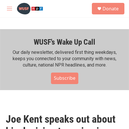
Skip to main content
S
Donate
e
M
a
e
r
n
c
u
h
WUSF's Wake Up Call
u
e
r
Our daily newsletter, delivered first thing weekdays,
y
keeps you connected to your community with news,
culture, national NPR headlines, and more.
Subscribe
Joe Kent speaks out about