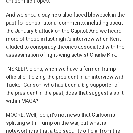
antisemitic tropes."
And we should say he's also faced blowback in the
past for conspiratorial comments, including about
the January 6 attack on the Capitol. And we heard
more of these in last night's interview when Kent
alluded to conspiracy theories associated with the
assassination of right-wing activist Charlie Kirk.
INSKEEP: Elena, when we have a former Trump
official criticizing the president in an interview with
Tucker Carlson, who has been a big supporter of
the president in the past, does that suggest a split
within MAGA?
MOORE: Well, look, it's not news that Carlson is
splitting with Trump on the war, but what is
noteworthy is that a top security official from the