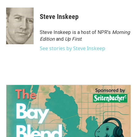
Steve Inskeep
Steve Inskeep is a host of NPR's
Morning
Edition
and
Up First
.
See stories by Steve Inskeep