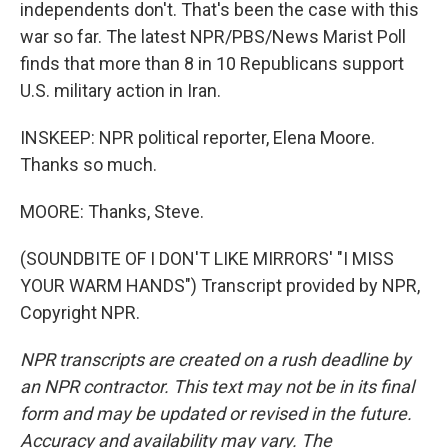
independents don't. That's been the case with this
war so far. The latest NPR/PBS/News Marist Poll
finds that more than 8 in 10 Republicans support
U.S. military action in Iran.
INSKEEP: NPR political reporter, Elena Moore.
Thanks so much.
MOORE: Thanks, Steve.
(SOUNDBITE OF I DON'T LIKE MIRRORS' "I MISS
YOUR WARM HANDS") Transcript provided by NPR,
Copyright NPR.
NPR transcripts are created on a rush deadline by
an NPR contractor. This text may not be in its final
form and may be updated or revised in the future.
Accuracy and availability may vary. The