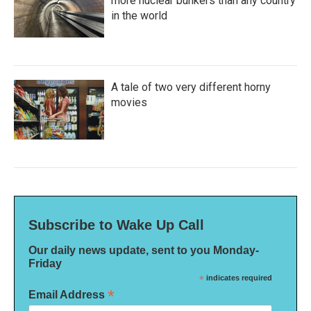
more nuclear bunkers than any country
in the world
A tale of two very different horny
movies
Subscribe to Wake Up Call
Our daily news update, sent to you Monday-
Friday
*
indicates required
*
Email Address