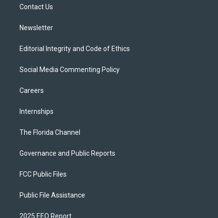
a
k
Contact Us
m
Newsletter
Editorial Integrity and Code of Ethics
Social Media Commenting Policy
Careers
Internships
The Florida Channel
Governance and Public Reports
FCC Public Files
Public File Assistance
2025 EEO Report