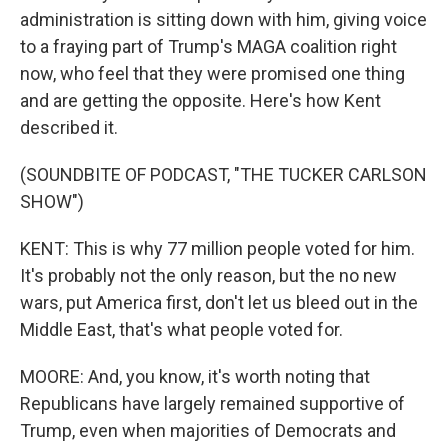
administration is sitting down with him, giving voice
to a fraying part of Trump's MAGA coalition right
now, who feel that they were promised one thing
and are getting the opposite. Here's how Kent
described it.
(SOUNDBITE OF PODCAST, "THE TUCKER CARLSON
SHOW")
KENT: This is why 77 million people voted for him.
It's probably not the only reason, but the no new
wars, put America first, don't let us bleed out in the
Middle East, that's what people voted for.
MOORE: And, you know, it's worth noting that
Republicans have largely remained supportive of
Trump, even when majorities of Democrats and