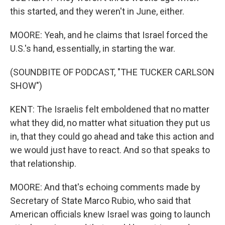
this started, and they weren't in June, either.
MOORE: Yeah, and he claims that Israel forced the
U.S.'s hand, essentially, in starting the war.
(SOUNDBITE OF PODCAST, "THE TUCKER CARLSON
SHOW")
KENT: The Israelis felt emboldened that no matter
what they did, no matter what situation they put us
in, that they could go ahead and take this action and
we would just have to react. And so that speaks to
that relationship.
MOORE: And that's echoing comments made by
Secretary of State Marco Rubio, who said that
American officials knew Israel was going to launch