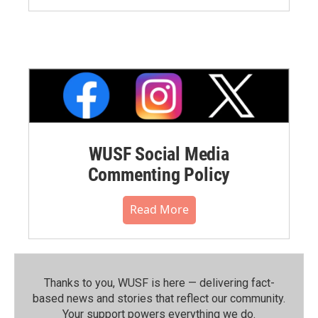
WUSF Social Media
Commenting Policy
Read More
Thanks to you, WUSF is here — delivering fact-
based news and stories that reflect our community.⁠
Your support powers everything we do.