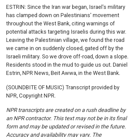
ESTRIN: Since the Iran war began, Israel's military
has clamped down on Palestinians' movement
throughout the West Bank, citing warnings of
potential attacks targeting Israelis during this war.
Leaving the Palestinian village, we found the road
we came in on suddenly closed, gated off by the
Israeli military. So we drove off-road, down a slope.
Residents stood in the mud to guide us out. Daniel
Estrin, NPR News, Beit Awwa, in the West Bank.
(SOUNDBITE OF MUSIC) Transcript provided by
NPR, Copyright NPR.
NPR transcripts are created on a rush deadline by
an NPR contractor. This text may not be in its final
form and may be updated or revised in the future.
Accuracy and availability may vary. The