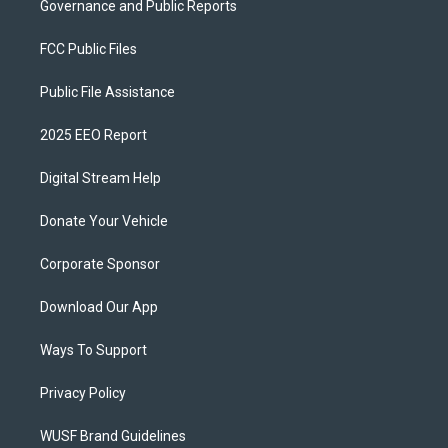
Governance and Public Reports
FCC Public Files
Public File Assistance
2025 EEO Report
Digital Stream Help
Donate Your Vehicle
Corporate Sponsor
Download Our App
Ways To Support
Privacy Policy
WUSF Brand Guidelines