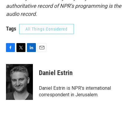
authoritative record of NPR’s programming is the
audio record.
Tags
All Things Considered
F
T
L
E
a
w
i
m
c
i
n
a
e
t
k
i
Daniel Estrin
b
t
e
l
o
e
d
o
r
I
Daniel Estrin is NPR's international
k
n
correspondent in Jerusalem.