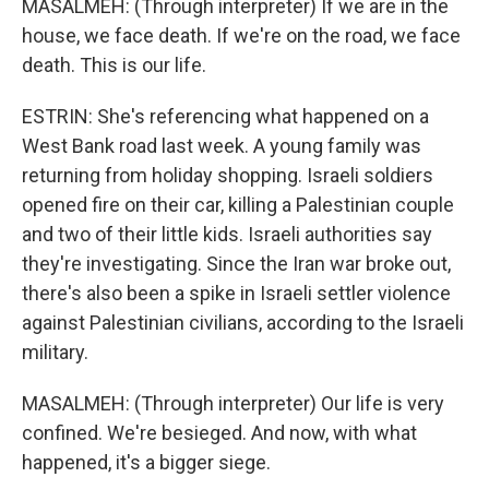
MASALMEH: (Through interpreter) If we are in the
house, we face death. If we're on the road, we face
death. This is our life.
ESTRIN: She's referencing what happened on a
West Bank road last week. A young family was
returning from holiday shopping. Israeli soldiers
opened fire on their car, killing a Palestinian couple
and two of their little kids. Israeli authorities say
they're investigating. Since the Iran war broke out,
there's also been a spike in Israeli settler violence
against Palestinian civilians, according to the Israeli
military.
MASALMEH: (Through interpreter) Our life is very
confined. We're besieged. And now, with what
happened, it's a bigger siege.