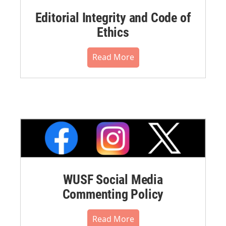
Editorial Integrity and Code of
Ethics
Read More
WUSF Social Media
Commenting Policy
Read More