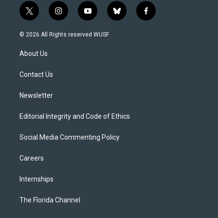
t
i
y
b
f
w
n
o
l
a
i
s
u
u
c
© 2026 All Rights reserved WUSF
t
t
t
e
e
t
a
u
s
b
About Us
e
g
b
k
o
r
r
e
y
o
a
k
Contact Us
m
Newsletter
Editorial Integrity and Code of Ethics
Social Media Commenting Policy
Careers
Internships
The Florida Channel