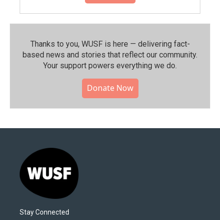
Thanks to you, WUSF is here — delivering fact-
based news and stories that reflect our community.⁠
Your support powers everything we do.
Donate Now
Stay Connected