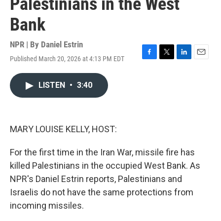
Palestinians in the West
Bank
NPR | By
Daniel Estrin
Published March 20, 2026 at 4:13 PM EDT
F
T
L
E
a
w
i
m
c
i
n
a
LISTEN
•
3:40
e
t
k
i
b
t
e
l
o
e
d
o
r
I
k
n
MARY LOUISE KELLY, HOST:
For the first time in the Iran War, missile fire has
killed Palestinians in the occupied West Bank. As
NPR's Daniel Estrin reports, Palestinians and
Israelis do not have the same protections from
incoming missiles.