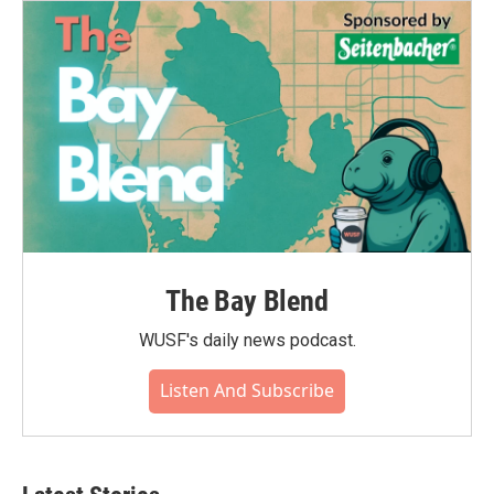
The Bay Blend
WUSF's daily news podcast.
Listen And Subscribe