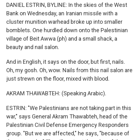
DANIEL ESTRIN, BYLINE: In the skies of the West
Bank on Wednesday, an Iranian missile with a
cluster munition warhead broke up into smaller
bomblets. One hurdled down onto the Palestinian
village of Beit Awwa (ph) and a small shack, a
beauty and nail salon.
And in English, it says on the door, but first, nails.
Oh, my gosh. Oh, wow. Nails from this nail salon are
just strewn on the floor, mixed with blood.
AKRAM THAWABTEH: (Speaking Arabic).
ESTRIN: "We Palestinians are not taking part in this
war," says General Akram Thawabteh, head of the
Palestinian Civil Defense Emergency Responders
group. "But we are affected," he says, "because of