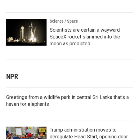
Science / Space
Scientists are certain a wayward
SpaceX rocket slammed into the
moon as predicted
NPR
Greetings from a wildlife park in central Sri Lanka that's a
haven for elephants
Trump administration moves to
deregulate Head Start, opening door