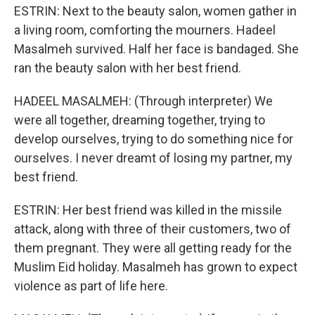
ESTRIN: Next to the beauty salon, women gather in
a living room, comforting the mourners. Hadeel
Masalmeh survived. Half her face is bandaged. She
ran the beauty salon with her best friend.
HADEEL MASALMEH: (Through interpreter) We
were all together, dreaming together, trying to
develop ourselves, trying to do something nice for
ourselves. I never dreamt of losing my partner, my
best friend.
ESTRIN: Her best friend was killed in the missile
attack, along with three of their customers, two of
them pregnant. They were all getting ready for the
Muslim Eid holiday. Masalmeh has grown to expect
violence as part of life here.