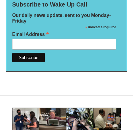
Subscribe to Wake Up Call
Our daily news update, sent to you Monday-
Friday
*
indicates required
*
Email Address