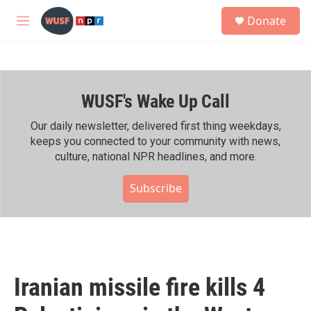
Skip to main content
S
Donate
e
M
a
e
r
n
c
u
h
WUSF's Wake Up Call
u
e
r
Our daily newsletter, delivered first thing weekdays,
y
keeps you connected to your community with news,
culture, national NPR headlines, and more.
Subscribe
Iranian missile fire kills 4