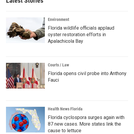
Latest Stories
Environment
Florida wildlife officials applaud
oyster restoration efforts in
Apalachicola Bay
Courts / Law
Florida opens civil probe into Anthony
Fauci
Health News Florida
Florida cyclospora surges again with
87 new cases. More states link the
cause to lettuce