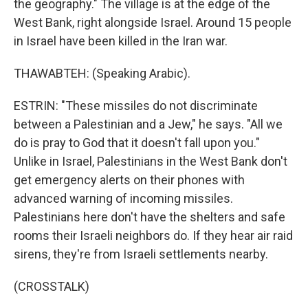
the geography." The village is at the edge of the
West Bank, right alongside Israel. Around 15 people
in Israel have been killed in the Iran war.
THAWABTEH: (Speaking Arabic).
ESTRIN: "These missiles do not discriminate
between a Palestinian and a Jew," he says. "All we
do is pray to God that it doesn't fall upon you."
Unlike in Israel, Palestinians in the West Bank don't
get emergency alerts on their phones with
advanced warning of incoming missiles.
Palestinians here don't have the shelters and safe
rooms their Israeli neighbors do. If they hear air raid
sirens, they're from Israeli settlements nearby.
(CROSSTALK)