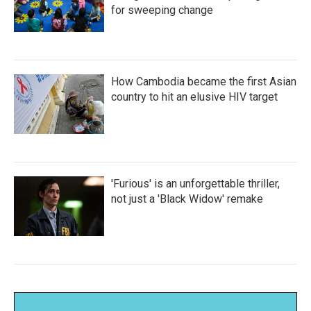
for sweeping change
How Cambodia became the first Asian
country to hit an elusive HIV target
'Furious' is an unforgettable thriller,
not just a 'Black Widow' remake