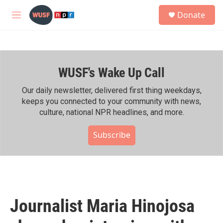
Skip to main content
S
Donate
e
M
a
e
r
n
c
u
h
WUSF's Wake Up Call
u
e
r
Our daily newsletter, delivered first thing weekdays,
y
keeps you connected to your community with news,
culture, national NPR headlines, and more.
Subscribe
Journalist Maria Hinojosa