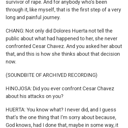
survivor of rape. And for anybody who's been
through it, like myself, that is the first step of a very
long and painful journey.
CHANG: Not only did Dolores Huerta not tell the
public about what had happened to her, she never
confronted Cesar Chavez. And you asked her about
that, and this is how she thinks about that decision
now.
(SOUNDBITE OF ARCHIVED RECORDING)
HINOJOSA: Did you ever confront Cesar Chavez
about his attacks on you?
HUERTA: You know what? I never did, and I guess
that's the one thing that I'm sorry about because,
God knows, had I done that, maybe in some way, it