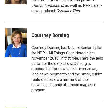
and a host of NPR’s newsmagazine
All
Things Considered
, as well as NPR’s daily
news podcast
Consider This
.
Courtney Dorning
Courtney Dorning has been a Senior Editor
for NPR's All Things Considered since
November 2018. In that role, she's the lead
editor for the daily show. Dorning is
responsible for newsmaker interviews,
lead news segments and the small, quirky
features that are a hallmark of the
network's flagship afternoon magazine
program.