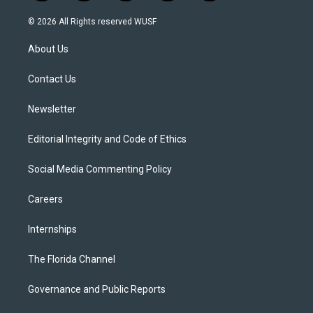
w
n
o
l
a
i
s
u
u
c
© 2026 All Rights reserved WUSF
t
t
t
e
e
t
a
u
s
b
About Us
e
g
b
k
o
r
r
e
y
o
a
k
Contact Us
m
Newsletter
Editorial Integrity and Code of Ethics
Social Media Commenting Policy
Careers
Internships
The Florida Channel
Governance and Public Reports