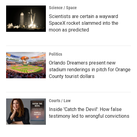
Science / Space
Scientists are certain a wayward
SpaceX rocket slammed into the
moon as predicted
Politics
Orlando Dreamers present new
stadium renderings in pitch for Orange
County tourist dollars
Courts / Law
Inside 'Catch the Devil': How false
testimony led to wrongful convictions