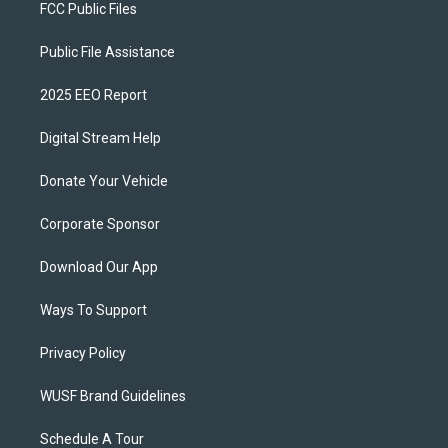
FCC Public Files
Public File Assistance
2025 EEO Report
Digital Stream Help
Donate Your Vehicle
Corporate Sponsor
Download Our App
Ways To Support
Privacy Policy
WUSF Brand Guidelines
Schedule A Tour