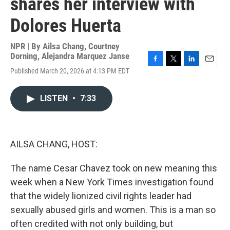
shares her interview with
Dolores Huerta
NPR | By
Ailsa Chang
,
Courtney
Dorning
,
Alejandra Marquez Janse
F
T
L
E
Published March 20, 2026 at 4:13 PM EDT
a
w
i
m
c
i
n
a
e
t
k
i
LISTEN
•
7:33
b
t
e
l
o
e
d
o
r
I
k
n
AILSA CHANG, HOST:
The name Cesar Chavez took on new meaning this
week when a New York Times investigation found
that the widely lionized civil rights leader had
sexually abused girls and women. This is a man so
often credited with not only building, but