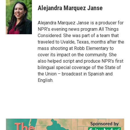
Alejandra Marquez Janse
Alejandra Marquez Janse is a producer for
NPR's evening news program All Things
Considered. She was part of a team that
traveled to Uvalde, Texas, months after the
mass shooting at Robb Elementary to
cover its impact on the community. She
also helped script and produce NPR's first
bilingual special coverage of the State of
the Union – broadcast in Spanish and
English.