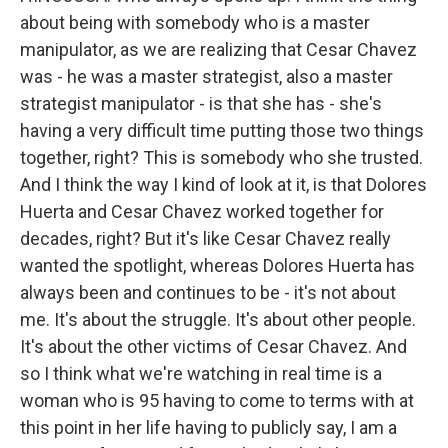
about being with somebody who is a master
manipulator, as we are realizing that Cesar Chavez
was - he was a master strategist, also a master
strategist manipulator - is that she has - she's
having a very difficult time putting those two things
together, right? This is somebody who she trusted.
And I think the way I kind of look at it, is that Dolores
Huerta and Cesar Chavez worked together for
decades, right? But it's like Cesar Chavez really
wanted the spotlight, whereas Dolores Huerta has
always been and continues to be - it's not about
me. It's about the struggle. It's about other people.
It's about the other victims of Cesar Chavez. And
so I think what we're watching in real time is a
woman who is 95 having to come to terms with at
this point in her life having to publicly say, I am a