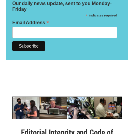
Our daily news update, sent to you Monday-
Friday
*
indicates required
*
Email Address
Editorial Integrity and Code of