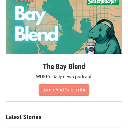
The Bay Blend
WUSF's daily news podcast.
Listen And Subscribe
Latest Stories