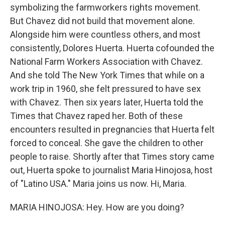
symbolizing the farmworkers rights movement.
But Chavez did not build that movement alone.
Alongside him were countless others, and most
consistently, Dolores Huerta. Huerta cofounded the
National Farm Workers Association with Chavez.
And she told The New York Times that while on a
work trip in 1960, she felt pressured to have sex
with Chavez. Then six years later, Huerta told the
Times that Chavez raped her. Both of these
encounters resulted in pregnancies that Huerta felt
forced to conceal. She gave the children to other
people to raise. Shortly after that Times story came
out, Huerta spoke to journalist Maria Hinojosa, host
of "Latino USA." Maria joins us now. Hi, Maria.
MARIA HINOJOSA: Hey. How are you doing?