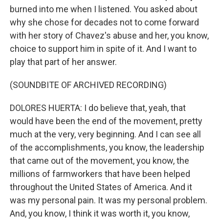
burned into me when I listened. You asked about
why she chose for decades not to come forward
with her story of Chavez's abuse and her, you know,
choice to support him in spite of it. And I want to
play that part of her answer.
(SOUNDBITE OF ARCHIVED RECORDING)
DOLORES HUERTA: I do believe that, yeah, that
would have been the end of the movement, pretty
much at the very, very beginning. And I can see all
of the accomplishments, you know, the leadership
that came out of the movement, you know, the
millions of farmworkers that have been helped
throughout the United States of America. And it
was my personal pain. It was my personal problem.
And, you know, I think it was worth it, you know,