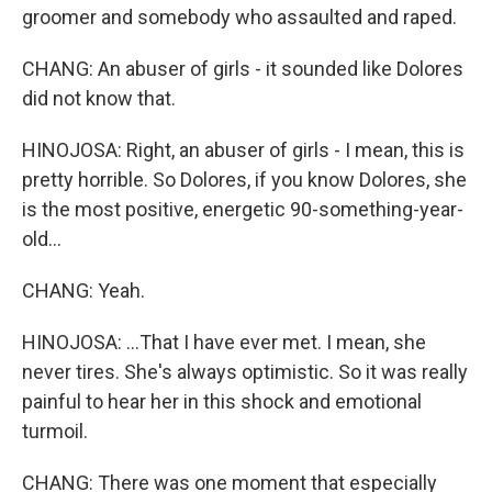
groomer and somebody who assaulted and raped.
CHANG: An abuser of girls - it sounded like Dolores
did not know that.
HINOJOSA: Right, an abuser of girls - I mean, this is
pretty horrible. So Dolores, if you know Dolores, she
is the most positive, energetic 90-something-year-
old...
CHANG: Yeah.
HINOJOSA: ...That I have ever met. I mean, she
never tires. She's always optimistic. So it was really
painful to hear her in this shock and emotional
turmoil.
CHANG: There was one moment that especially