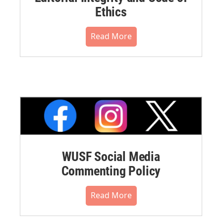
Ethics
Read More
WUSF Social Media
Commenting Policy
Read More