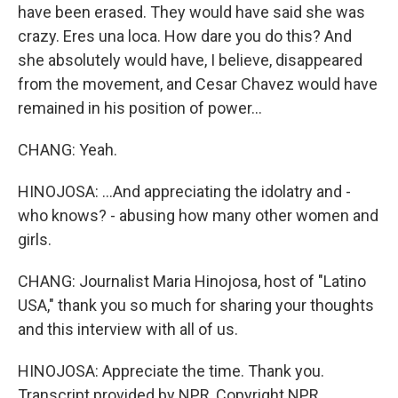
have been erased. They would have said she was
crazy. Eres una loca. How dare you do this? And
she absolutely would have, I believe, disappeared
from the movement, and Cesar Chavez would have
remained in his position of power...
CHANG: Yeah.
HINOJOSA: ...And appreciating the idolatry and -
who knows? - abusing how many other women and
girls.
CHANG: Journalist Maria Hinojosa, host of "Latino
USA," thank you so much for sharing your thoughts
and this interview with all of us.
HINOJOSA: Appreciate the time. Thank you.
Transcript provided by NPR, Copyright NPR.