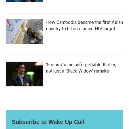
How Cambodia became the first Asian
country to hit an elusive HIV target
'Furious' is an unforgettable thriller,
not just a 'Black Widow' remake
Subscribe to Wake Up Call