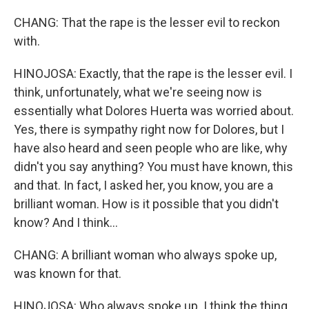
CHANG: That the rape is the lesser evil to reckon
with.
HINOJOSA: Exactly, that the rape is the lesser evil. I
think, unfortunately, what we're seeing now is
essentially what Dolores Huerta was worried about.
Yes, there is sympathy right now for Dolores, but I
have also heard and seen people who are like, why
didn't you say anything? You must have known, this
and that. In fact, I asked her, you know, you are a
brilliant woman. How is it possible that you didn't
know? And I think...
CHANG: A brilliant woman who always spoke up,
was known for that.
HINOJOSA: Who always spoke up. I think the thing