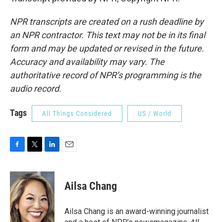
NPR transcripts are created on a rush deadline by
an NPR contractor. This text may not be in its final
form and may be updated or revised in the future.
Accuracy and availability may vary. The
authoritative record of NPR’s programming is the
audio record.
Tags
All Things Considered
US / World
F
T
L
E
a
w
i
m
c
i
n
a
e
t
k
i
Ailsa Chang
b
t
e
l
o
e
d
o
r
I
Ailsa Chang is an award-winning journalist
k
n