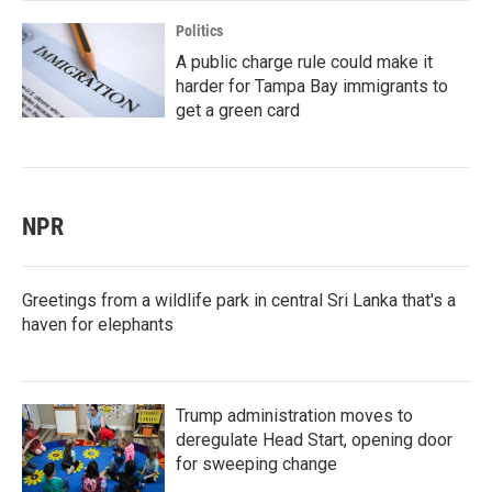
Politics
A public charge rule could make it
harder for Tampa Bay immigrants to
get a green card
NPR
Greetings from a wildlife park in central Sri Lanka that's a
haven for elephants
Trump administration moves to
deregulate Head Start, opening door
for sweeping change