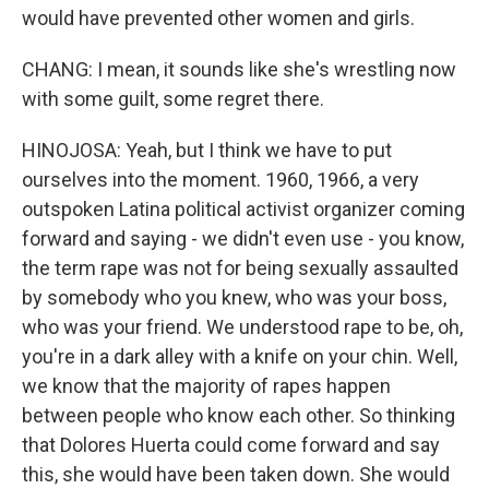
would have prevented other women and girls.
CHANG: I mean, it sounds like she's wrestling now
with some guilt, some regret there.
HINOJOSA: Yeah, but I think we have to put
ourselves into the moment. 1960, 1966, a very
outspoken Latina political activist organizer coming
forward and saying - we didn't even use - you know,
the term rape was not for being sexually assaulted
by somebody who you knew, who was your boss,
who was your friend. We understood rape to be, oh,
you're in a dark alley with a knife on your chin. Well,
we know that the majority of rapes happen
between people who know each other. So thinking
that Dolores Huerta could come forward and say
this, she would have been taken down. She would