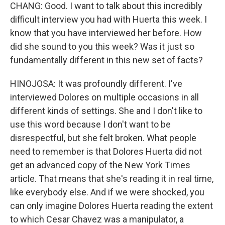
CHANG: Good. I want to talk about this incredibly
difficult interview you had with Huerta this week. I
know that you have interviewed her before. How
did she sound to you this week? Was it just so
fundamentally different in this new set of facts?
HINOJOSA: It was profoundly different. I've
interviewed Dolores on multiple occasions in all
different kinds of settings. She and I don't like to
use this word because I don't want to be
disrespectful, but she felt broken. What people
need to remember is that Dolores Huerta did not
get an advanced copy of the New York Times
article. That means that she's reading it in real time,
like everybody else. And if we were shocked, you
can only imagine Dolores Huerta reading the extent
to which Cesar Chavez was a manipulator, a