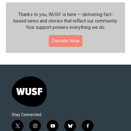
Thanks to you, WUSF is here — delivering fact-
based news and stories that reflect our community.⁠
Your support powers everything we do.
Donate Now
Stay Connected
t
i
y
b
f