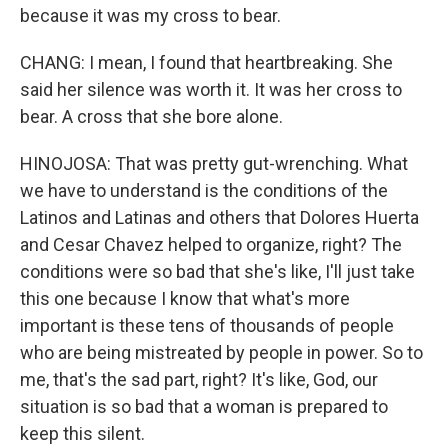
because it was my cross to bear.
CHANG: I mean, I found that heartbreaking. She
said her silence was worth it. It was her cross to
bear. A cross that she bore alone.
HINOJOSA: That was pretty gut-wrenching. What
we have to understand is the conditions of the
Latinos and Latinas and others that Dolores Huerta
and Cesar Chavez helped to organize, right? The
conditions were so bad that she's like, I'll just take
this one because I know that what's more
important is these tens of thousands of people
who are being mistreated by people in power. So to
me, that's the sad part, right? It's like, God, our
situation is so bad that a woman is prepared to
keep this silent.