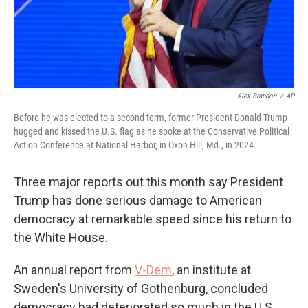
Alex Brandon
/
AP
Before he was elected to a second term, former President Donald Trump
hugged and kissed the U.S. flag as he spoke at the Conservative Political
Action Conference at National Harbor, in Oxon Hill, Md., in 2024.
Three major reports out this month say President
Trump has done serious damage to American
democracy at remarkable speed since his return to
the White House.
An annual report from
V-Dem
, an institute at
Sweden's University of Gothenburg, concluded
democracy had deteriorated so much in the U.S.