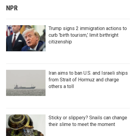
NPR
Trump signs 2 immigration actions to
curb 'birth tourism,' limit birthright
citizenship
Iran aims to ban U.S. and Israeli ships
from Strait of Hormuz and charge
others a toll
Sticky or slippery? Snails can change
their slime to meet the moment