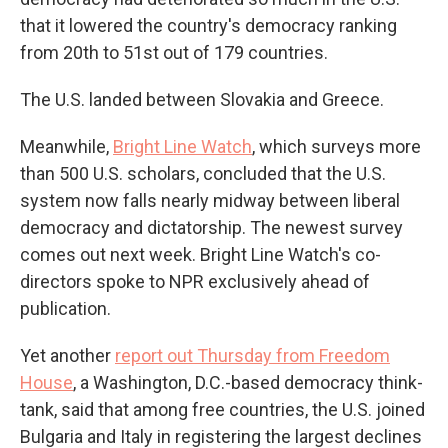
that it lowered the country's democracy ranking
from 20th to 51st out of 179 countries.
The U.S. landed between Slovakia and Greece.
Meanwhile,
Bright Line Watch
, which surveys more
than 500 U.S. scholars, concluded that the U.S.
system now falls nearly midway between liberal
democracy and dictatorship. The newest survey
comes out next week. Bright Line Watch's co-
directors spoke to NPR exclusively ahead of
publication.
Yet another
report out Thursday from Freedom
House
, a Washington, D.C.-based democracy think-
tank, said that among free countries, the U.S. joined
Bulgaria and Italy in registering the largest declines