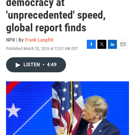
democracy at
'unprecedented' speed,
global report finds
NPR | By
Frank Langfitt
Published March 20, 2026 at 12:01 AM EDT
F
T
L
E
a
w
i
m
c
i
n
a
LISTEN
•
4:49
e
t
k
i
b
t
e
l
o
e
d
o
r
I
k
n