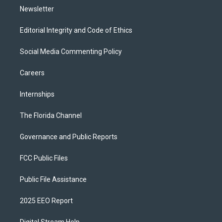
Newsletter
Editorial Integrity and Code of Ethics
Social Media Commenting Policy
Careers
Internships
The Florida Channel
Governance and Public Reports
FCC Public Files
Public File Assistance
2025 EEO Report