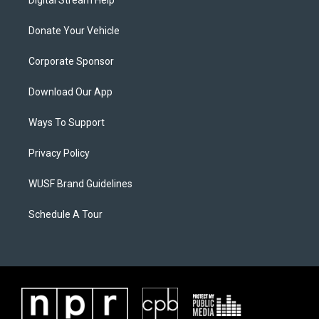
Digital Stream Help
Donate Your Vehicle
Corporate Sponsor
Download Our App
Ways To Support
Privacy Policy
WUSF Brand Guidelines
Schedule A Tour