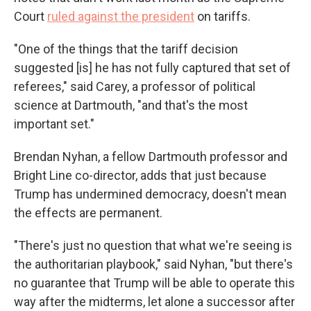
Court
ruled against the president
on tariffs.
"One of the things that the tariff decision
suggested [is] he has not fully captured that set of
referees," said Carey, a professor of political
science at Dartmouth, "and that's the most
important set."
Brendan Nyhan, a fellow Dartmouth professor and
Bright Line co-director, adds that just because
Trump has undermined democracy, doesn't mean
the effects are permanent.
"There's just no question that what we're seeing is
the authoritarian playbook," said Nyhan, "but there's
no guarantee that Trump will be able to operate this
way after the midterms, let alone a successor after