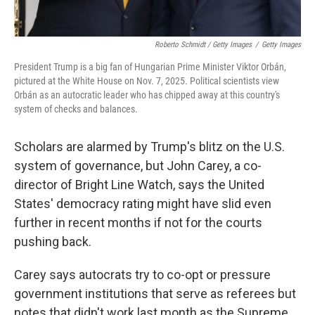
Roberto Schmidt / Getty Images
/
Getty Images
President Trump is a big fan of Hungarian Prime Minister Viktor Orbán,
pictured at the White House on Nov. 7, 2025. Political scientists view
Orbán as an autocratic leader who has chipped away at this country's
system of checks and balances.
Scholars are alarmed by Trump's blitz on the U.S.
system of governance, but John Carey, a co-
director of Bright Line Watch, says the United
States' democracy rating might have slid even
further in recent months if not for the courts
pushing back.
Carey says autocrats try to co-opt or pressure
government institutions that serve as referees but
notes that didn't work last month as the Supreme