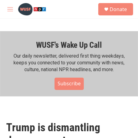
Skip to main content
S
Donate
e
M
a
e
r
n
c
u
h
WUSF's Wake Up Call
u
e
r
Our daily newsletter, delivered first thing weekdays,
y
keeps you connected to your community with news,
culture, national NPR headlines, and more.
Subscribe
Trump is dismantling