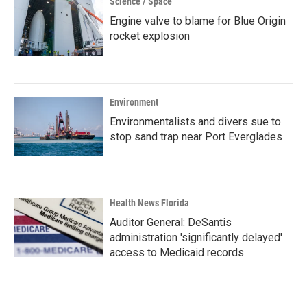
Science / Space
Engine valve to blame for Blue Origin
rocket explosion
Environment
Environmentalists and divers sue to
stop sand trap near Port Everglades
Health News Florida
Auditor General: DeSantis
administration 'significantly delayed'
access to Medicaid records