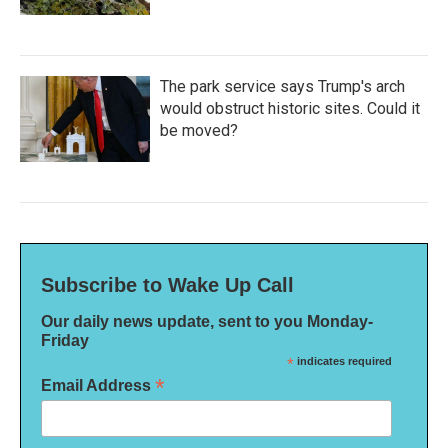
The park service says Trump's arch
would obstruct historic sites. Could it
be moved?
Subscribe to Wake Up Call
Our daily news update, sent to you Monday-
Friday
*
indicates required
*
Email Address