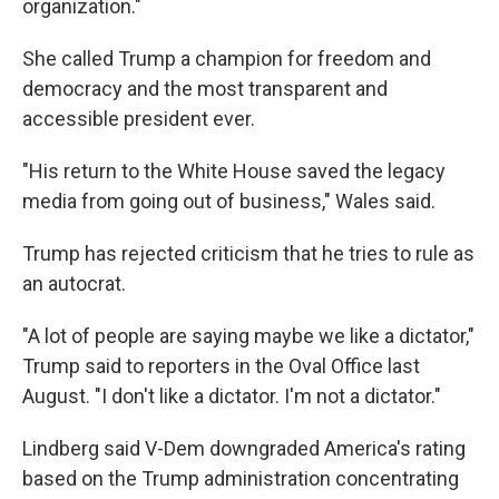
organization."
She called Trump a champion for freedom and
democracy and the most transparent and
accessible president ever.
"His return to the White House saved the legacy
media from going out of business," Wales said.
Trump has rejected criticism that he tries to rule as
an autocrat.
"A lot of people are saying maybe we like a dictator,"
Trump said to reporters in the Oval Office last
August. "I don't like a dictator. I'm not a dictator."
Lindberg said V-Dem downgraded America's rating
based on the Trump administration concentrating