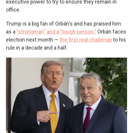
executive power to try to ensure they remain in
office.
Trump is a big fan of Orbán's and has praised him
as a
"strongman" and a "tough person."
Orbán faces
election next month —
the first real challenge
to his
rule in a decade and a half.