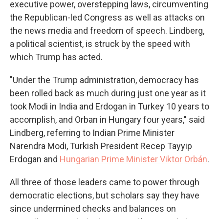
executive power, overstepping laws, circumventing
the Republican-led Congress as well as attacks on
the news media and freedom of speech. Lindberg,
a political scientist, is struck by the speed with
which Trump has acted.
"Under the Trump administration, democracy has
been rolled back as much during just one year as it
took Modi in India and Erdogan in Turkey 10 years to
accomplish, and Orban in Hungary four years," said
Lindberg, referring to Indian Prime Minister
Narendra Modi, Turkish President Recep Tayyip
Erdogan and
Hungarian Prime Minister Viktor Orbán
.
All three of those leaders came to power through
democratic elections, but scholars say they have
since undermined checks and balances on