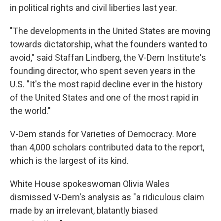
in political rights and civil liberties last year.
"The developments in the United States are moving
towards dictatorship, what the founders wanted to
avoid," said Staffan Lindberg, the V-Dem Institute's
founding director, who spent seven years in the
U.S. "It's the most rapid decline ever in the history
of the United States and one of the most rapid in
the world."
V-Dem stands for Varieties of Democracy. More
than 4,000 scholars contributed data to the report,
which is the largest of its kind.
White House spokeswoman Olivia Wales
dismissed V-Dem's analysis as "a ridiculous claim
made by an irrelevant, blatantly biased