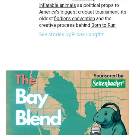
inflatable animals
as political props to
America’s
biggest croquet tournament
, its
oldest
fiddler’s convention
and the
creative process behind
Born to Run
.
See stories by Frank Langfitt