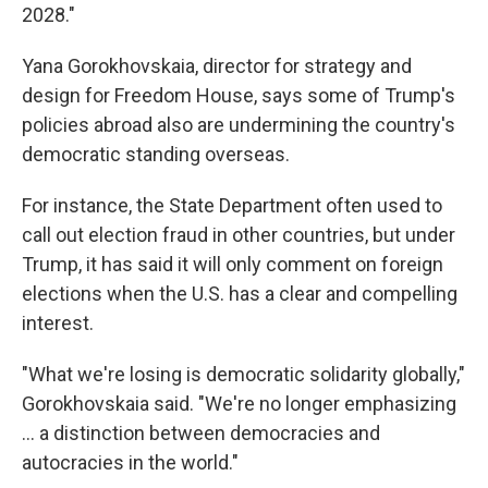
2028."
Yana Gorokhovskaia, director for strategy and
design for Freedom House, says some of Trump's
policies abroad also are undermining the country's
democratic standing overseas.
For instance, the State Department often used to
call out election fraud in other countries, but under
Trump, it has said it will only comment on foreign
elections when the U.S. has a clear and compelling
interest.
"What we're losing is democratic solidarity globally,"
Gorokhovskaia said. "We're no longer emphasizing
... a distinction between democracies and
autocracies in the world."