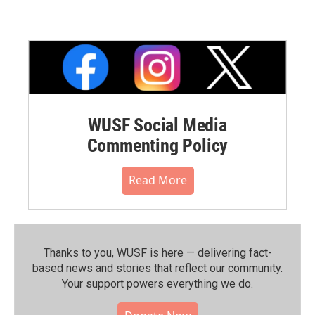
WUSF Social Media
Commenting Policy
Read More
Thanks to you, WUSF is here — delivering fact-
based news and stories that reflect our community.⁠
Your support powers everything we do.