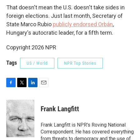
That doesn't mean the U.S. doesn't take sides in
foreign elections. Just last month, Secretary of
State Marco Rubio
publicly endorsed Orbán
,
Hungary's autocratic leader, for a fifth term.
Copyright 2026 NPR
Tags
US / World
NPR Top Stories
F
T
L
E
a
w
i
m
c
i
n
a
e
t
k
i
Frank Langfitt
b
t
e
l
o
e
d
o
r
I
Frank Langfitt is NPR's Roving National
k
n
Correspondent. He has covered everything
from threats to
democracy
and the use of