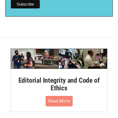
Editorial Integrity and Code of
Ethics
Read More