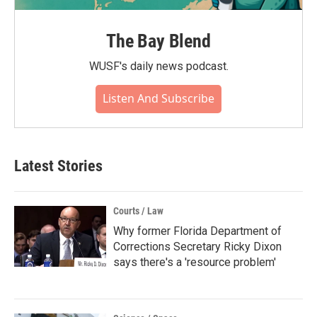
The Bay Blend
WUSF's daily news podcast.
Listen And Subscribe
Latest Stories
Courts / Law
Why former Florida Department of
Corrections Secretary Ricky Dixon
says there's a 'resource problem'