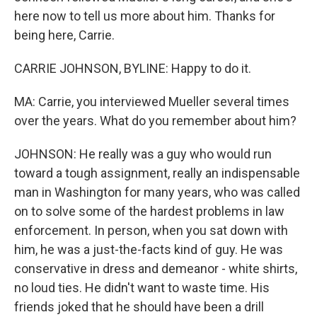
here now to tell us more about him. Thanks for
being here, Carrie.
CARRIE JOHNSON, BYLINE: Happy to do it.
MA: Carrie, you interviewed Mueller several times
over the years. What do you remember about him?
JOHNSON: He really was a guy who would run
toward a tough assignment, really an indispensable
man in Washington for many years, who was called
on to solve some of the hardest problems in law
enforcement. In person, when you sat down with
him, he was a just-the-facts kind of guy. He was
conservative in dress and demeanor - white shirts,
no loud ties. He didn't want to waste time. His
friends joked that he should have been a drill