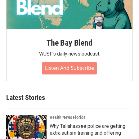
The Bay Blend
WUSF's daily news podcast.
Listen And Subscribe
Latest Stories
Health News Florida
Why Tallahassee police are getting
extra autism training and offering