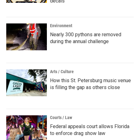
decals
Environment
Nearly 300 pythons are removed
during the annual challenge
Arts / Culture
How this St. Petersburg music venue
is filling the gap as others close
Courts / Law
Federal appeals court allows Florida
to enforce drag show law