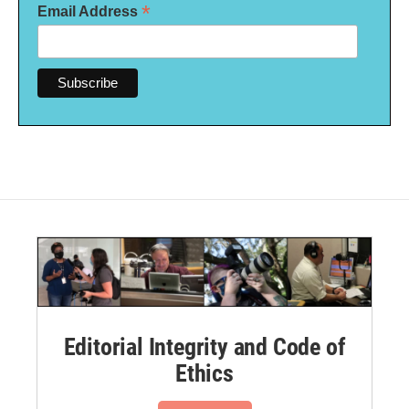
*
Email Address
Editorial Integrity and Code of
Ethics