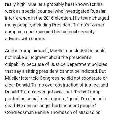
really high. Mueller's probably best known for his
work as special counsel who investigated Russian
interference in the 2016 election. His team charged
many people, including President Trump's former
campaign chairman and his national security
adviser, with crimes.
As for Trump himself, Mueller concluded he could
not make a judgment about the president's
culpability because of Justice Department policies
that say a sitting president cannot be indicted. But
Mueller later told Congress he did not exonerate or
clear Donald Trump over obstruction of justice, and
Donald Trump never got over that. Today Trump
posted on social media, quote, "good. I'm glad he's
dead. He can no longer hurt innocent people."
Congressman Bennie Thompson of Mississippi