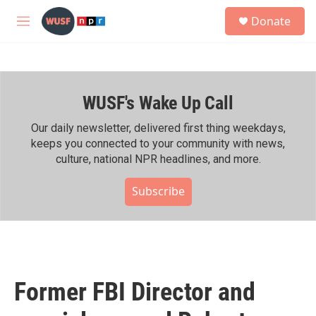
Skip to main content
S
Donate
e
M
a
e
r
n
c
u
h
WUSF's Wake Up Call
u
e
r
Our daily newsletter, delivered first thing weekdays,
y
keeps you connected to your community with news,
culture, national NPR headlines, and more.
Subscribe
Former FBI Director and