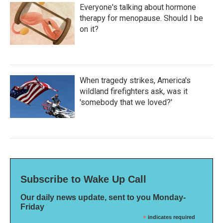
Everyone's talking about hormone
therapy for menopause. Should I be
on it?
When tragedy strikes, America's
wildland firefighters ask, was it
'somebody that we loved?'
Subscribe to Wake Up Call
Our daily news update, sent to you Monday-
Friday
*
indicates required