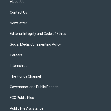
About Us
e
g
b
k
o
r
r
e
y
o
a
k
Contact Us
m
Newsletter
Editorial Integrity and Code of Ethics
Social Media Commenting Policy
Careers
Internships
The Florida Channel
Governance and Public Reports
FCC Public Files
Public File Assistance