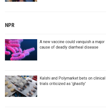
NPR
A new vaccine could vanquish a major
cause of deadly diarrheal disease
Kalshi and Polymarket bets on clinical
trials criticized as 'ghastly'