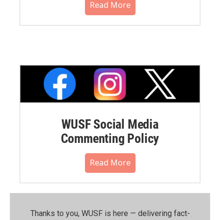
Read More
WUSF Social Media
Commenting Policy
Read More
Thanks to you, WUSF is here — delivering fact-