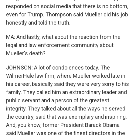
responded on social media that there is no bottom,
even for Trump. Thompson said Mueller did his job
honestly and told the truth.
MA: And lastly, what about the reaction from the
legal and law enforcement community about
Mueller's death?
JOHNSON: A lot of condolences today. The
WilmerHale law firm, where Mueller worked late in
his career, basically said they were very sorry to his
family. They called him an extraordinary leader and
public servant and a person of the greatest
integrity. They talked about all the ways he served
the country, said that was exemplary and inspiring.
And, you know, former President Barack Obama
said Mueller was one of the finest directors in the