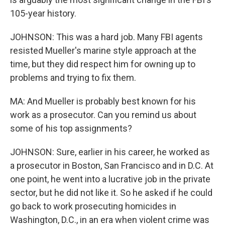
105-year history.
JOHNSON: This was a hard job. Many FBI agents
resisted Mueller's marine style approach at the
time, but they did respect him for owning up to
problems and trying to fix them.
MA: And Mueller is probably best known for his
work as a prosecutor. Can you remind us about
some of his top assignments?
JOHNSON: Sure, earlier in his career, he worked as
a prosecutor in Boston, San Francisco and in D.C. At
one point, he went into a lucrative job in the private
sector, but he did not like it. So he asked if he could
go back to work prosecuting homicides in
Washington, D.C., in an era when violent crime was