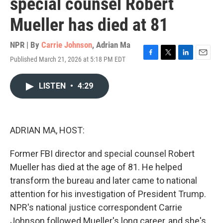
special counsel Robert
Mueller has died at 81
NPR | By
Carrie Johnson
,
Adrian Ma
Published March 21, 2026 at 5:18 PM EDT
F
T
L
E
a
w
i
m
c
i
n
a
LISTEN
•
4:29
e
t
k
i
b
t
e
l
o
e
d
o
r
I
k
n
ADRIAN MA, HOST:
Former FBI director and special counsel Robert
Mueller has died at the age of 81. He helped
transform the bureau and later came to national
attention for his investigation of President Trump.
NPR's national justice correspondent Carrie
Johnson followed Mueller's long career, and she's