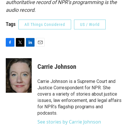
authoritative record of NPR’s programming is the
audio record.
Tags
All Things Considered
US / World
F
T
L
E
a
w
i
m
c
i
n
a
e
t
k
i
Carrie Johnson
b
t
e
l
o
e
d
o
r
I
Carrie Johnson is a Supreme Court and
k
n
Justice Correspondent for NPR. She
covers a variety of stories about justice
issues, law enforcement, and legal affairs
for NPR’s flagship programs and
podcasts.
See stories by Carrie Johnson