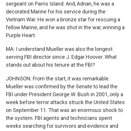
sergeant on Parris Island. And, Adrian, he was a
decorated Marine for his service during the
Vietnam War. He won a bronze star for rescuing a
fellow Marine, and he was shot in the war, winning a
Purple Heart.
MA: I understand Mueller was also the longest
serving FBI director since J. Edgar Hoover. What
stands out about his tenure at the FBI?
JOHNSON: From the start, it was remarkable.
Mueller was confirmed by the Senate to lead the
FBI under President George W. Bush in 2001, only a
week before terror attacks struck the United States
on September 11. That was an enormous shock to
the system. FBI agents and technicians spent
weeks searching for survivors and evidence and