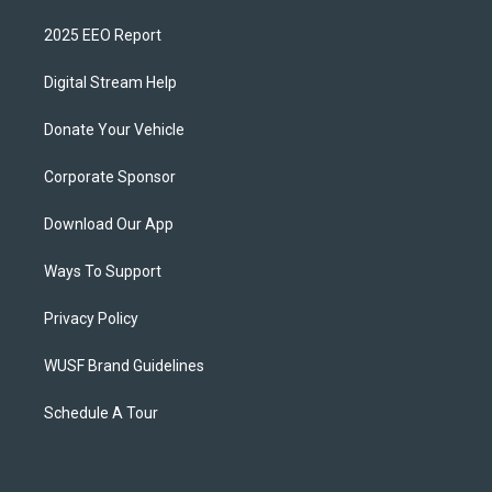
2025 EEO Report
Digital Stream Help
Donate Your Vehicle
Corporate Sponsor
Download Our App
Ways To Support
Privacy Policy
WUSF Brand Guidelines
Schedule A Tour