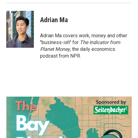
Adrian Ma
Adrian Ma covers work, money and other
"business-ish" for
The Indicator from
Planet Money
, the daily economics
podcast from NPR.