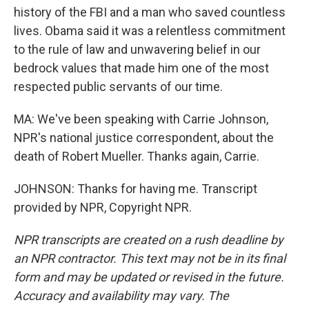
history of the FBI and a man who saved countless
lives. Obama said it was a relentless commitment
to the rule of law and unwavering belief in our
bedrock values that made him one of the most
respected public servants of our time.
MA: We've been speaking with Carrie Johnson,
NPR's national justice correspondent, about the
death of Robert Mueller. Thanks again, Carrie.
JOHNSON: Thanks for having me. Transcript
provided by NPR, Copyright NPR.
NPR transcripts are created on a rush deadline by
an NPR contractor. This text may not be in its final
form and may be updated or revised in the future.
Accuracy and availability may vary. The