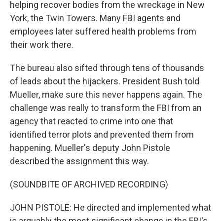
helping recover bodies from the wreckage in New
York, the Twin Towers. Many FBI agents and
employees later suffered health problems from
their work there.
The bureau also sifted through tens of thousands
of leads about the hijackers. President Bush told
Mueller, make sure this never happens again. The
challenge was really to transform the FBI from an
agency that reacted to crime into one that
identified terror plots and prevented them from
happening. Mueller's deputy John Pistole
described the assignment this way.
(SOUNDBITE OF ARCHIVED RECORDING)
JOHN PISTOLE: He directed and implemented what
is arguably the most significant change in the FBI's