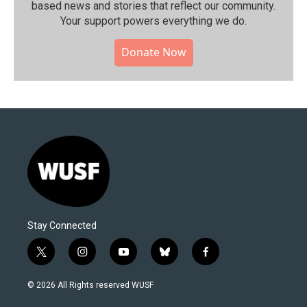
based news and stories that reflect our community.⁠
Your support powers everything we do.
Donate Now
Stay Connected
t
i
y
b
f
w
n
o
l
a
i
s
u
u
c
© 2026 All Rights reserved WUSF
t
t
t
e
e
t
a
u
s
b