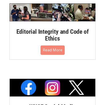
Editorial Integrity and Code of
Ethics
Read More