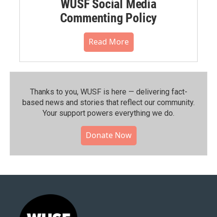
WUSF Social Media
Commenting Policy
Read More
Thanks to you, WUSF is here — delivering fact-
based news and stories that reflect our community.⁠
Your support powers everything we do.
Donate Now