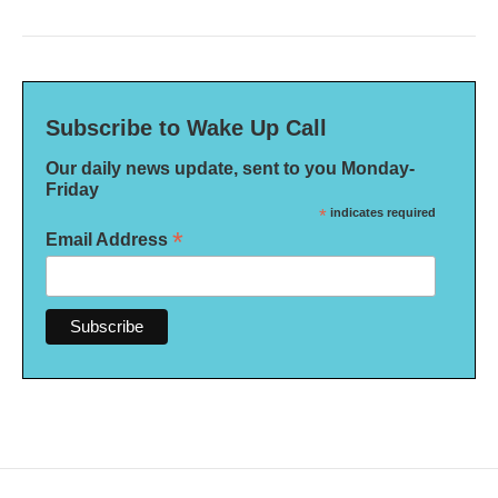
Subscribe to Wake Up Call
Our daily news update, sent to you Monday-
Friday
*
indicates required
*
Email Address