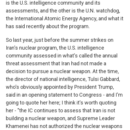
is the U.S. intelligence community and its
assessments, and the other is the U.N. watchdog,
the International Atomic Energy Agency, and what it
has said recently about the program.
So last year, just before the summer strikes on
Iran's nuclear program, the U.S. intelligence
community assessed in what's called the annual
threat assessment that Iran had not made a
decision to pursue a nuclear weapon. At the time,
the director of national intelligence, Tulsi Gabbard,
who's obviously appointed by President Trump,
said in an opening statement to Congress - and I'm
going to quote her here; I think it's worth quoting
her - "the IC continues to assess that Iran is not
building a nuclear weapon, and Supreme Leader
Khamenei has not authorized the nuclear weapons