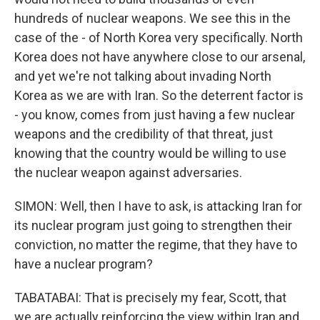
hundreds of nuclear weapons. We see this in the
case of the - of North Korea very specifically. North
Korea does not have anywhere close to our arsenal,
and yet we're not talking about invading North
Korea as we are with Iran. So the deterrent factor is
- you know, comes from just having a few nuclear
weapons and the credibility of that threat, just
knowing that the country would be willing to use
the nuclear weapon against adversaries.
SIMON: Well, then I have to ask, is attacking Iran for
its nuclear program just going to strengthen their
conviction, no matter the regime, that they have to
have a nuclear program?
TABATABAI: That is precisely my fear, Scott, that
we are actually reinforcing the view within Iran and