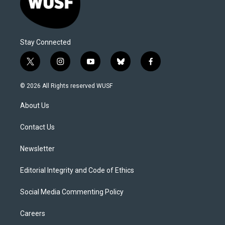
Stay Connected
t
i
y
b
f
w
n
o
l
a
i
s
u
u
c
© 2026 All Rights reserved WUSF
t
t
t
e
e
t
a
u
s
b
About Us
e
g
b
k
o
r
r
e
y
o
a
k
Contact Us
m
Newsletter
Editorial Integrity and Code of Ethics
Social Media Commenting Policy
Careers