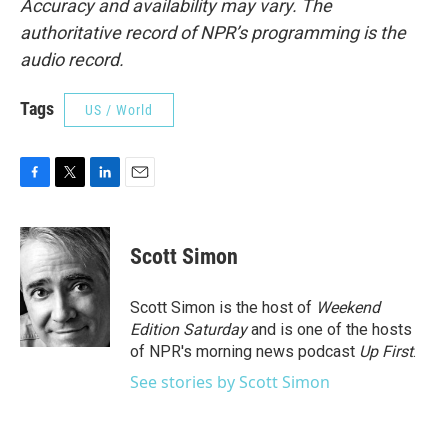
Accuracy and availability may vary. The
authoritative record of NPR’s programming is the
audio record.
Tags
US / World
F
T
L
E
a
w
i
m
c
i
n
a
e
t
k
i
Scott Simon
b
t
e
l
o
e
d
o
r
I
Scott Simon is the host of
Weekend
k
n
Edition Saturday
and is one of the hosts
of NPR's morning news podcast
Up First
.
See stories by Scott Simon