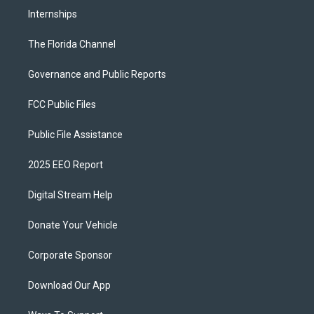
Internships
The Florida Channel
Governance and Public Reports
FCC Public Files
Public File Assistance
2025 EEO Report
Digital Stream Help
Donate Your Vehicle
Corporate Sponsor
Download Our App