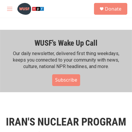
Skip to main content
S
Donate
e
M
a
e
r
n
c
u
h
WUSF's Wake Up Call
u
e
r
Our daily newsletter, delivered first thing weekdays,
y
keeps you connected to your community with news,
culture, national NPR headlines, and more.
Subscribe
IRAN'S NUCLEAR PROGRAM