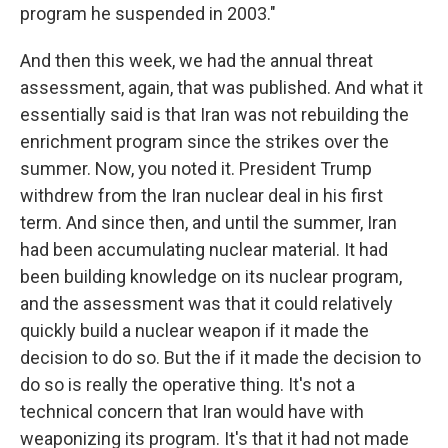
program he suspended in 2003."
And then this week, we had the annual threat
assessment, again, that was published. And what it
essentially said is that Iran was not rebuilding the
enrichment program since the strikes over the
summer. Now, you noted it. President Trump
withdrew from the Iran nuclear deal in his first
term. And since then, and until the summer, Iran
had been accumulating nuclear material. It had
been building knowledge on its nuclear program,
and the assessment was that it could relatively
quickly build a nuclear weapon if it made the
decision to do so. But the if it made the decision to
do so is really the operative thing. It's not a
technical concern that Iran would have with
weaponizing its program. It's that it had not made