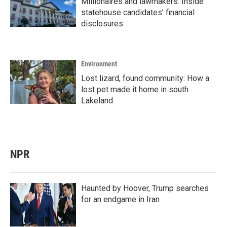
Millionaires and lawmakers: Inside
statehouse candidates’ financial
disclosures
Environment
Lost lizard, found community: How a
lost pet made it home in south
Lakeland
NPR
Haunted by Hoover, Trump searches
for an endgame in Iran