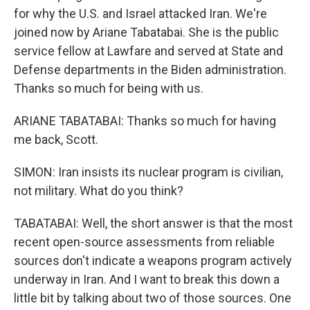
for why the U.S. and Israel attacked Iran. We're
joined now by Ariane Tabatabai. She is the public
service fellow at Lawfare and served at State and
Defense departments in the Biden administration.
Thanks so much for being with us.
ARIANE TABATABAI: Thanks so much for having
me back, Scott.
SIMON: Iran insists its nuclear program is civilian,
not military. What do you think?
TABATABAI: Well, the short answer is that the most
recent open-source assessments from reliable
sources don't indicate a weapons program actively
underway in Iran. And I want to break this down a
little bit by talking about two of those sources. One