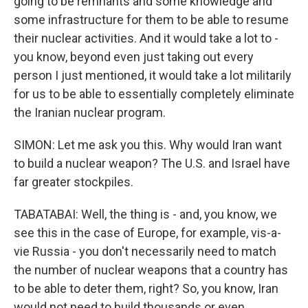
going to be remnants and some knowledge and
some infrastructure for them to be able to resume
their nuclear activities. And it would take a lot to -
you know, beyond even just taking out every
person I just mentioned, it would take a lot militarily
for us to be able to essentially completely eliminate
the Iranian nuclear program.
SIMON: Let me ask you this. Why would Iran want
to build a nuclear weapon? The U.S. and Israel have
far greater stockpiles.
TABATABAI: Well, the thing is - and, you know, we
see this in the case of Europe, for example, vis-a-
vie Russia - you don't necessarily need to match
the number of nuclear weapons that a country has
to be able to deter them, right? So, you know, Iran
would not need to build thousands or even