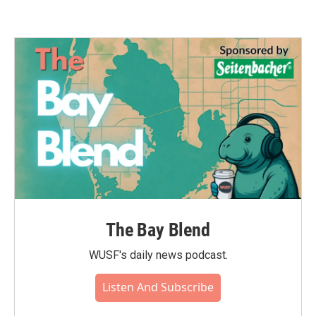
The Bay Blend
WUSF's daily news podcast.
Listen And Subscribe