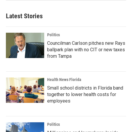
Latest Stories
Politics
Councilman Carlson pitches new Rays
ballpark plan with no CIT or new taxes
from Tampa
Health News Florida
Small school districts in Florida band
together to lower health costs for
employees
Politics