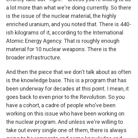
a lot more than what we're doing currently. So there
is the issue of the nuclear material, the highly
enriched uranium, and you noted that. There is 440-
ish kilograms of it, according to the International
Atomic Energy Agency. That is roughly enough
material for 10 nuclear weapons. There is the
broader infrastructure.
And then the piece that we don't talk about as often
is the knowledge base. This is a program that has
been underway for decades at this point. I mean, it
goes back to even prior to the Revolution. So you
have a cohort, a cadre of people who've been
working on this issue who have been working on
the nuclear program. And unless we're willing to
take out every single one of them, there is always