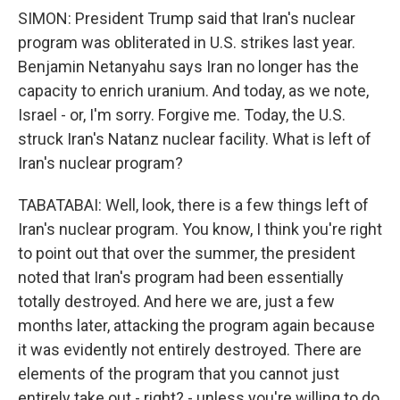
SIMON: President Trump said that Iran's nuclear
program was obliterated in U.S. strikes last year.
Benjamin Netanyahu says Iran no longer has the
capacity to enrich uranium. And today, as we note,
Israel - or, I'm sorry. Forgive me. Today, the U.S.
struck Iran's Natanz nuclear facility. What is left of
Iran's nuclear program?
TABATABAI: Well, look, there is a few things left of
Iran's nuclear program. You know, I think you're right
to point out that over the summer, the president
noted that Iran's program had been essentially
totally destroyed. And here we are, just a few
months later, attacking the program again because
it was evidently not entirely destroyed. There are
elements of the program that you cannot just
entirely take out - right? - unless you're willing to do