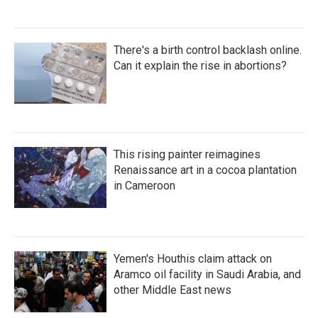
There's a birth control backlash online.
Can it explain the rise in abortions?
This rising painter reimagines
Renaissance art in a cocoa plantation
in Cameroon
Yemen's Houthis claim attack on
Aramco oil facility in Saudi Arabia, and
other Middle East news