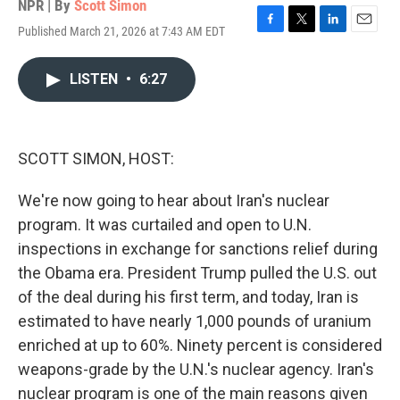
NPR | By
Scott Simon
Published March 21, 2026 at 7:43 AM EDT
F
T
L
E
a
w
i
m
c
i
n
a
LISTEN
•
6:27
e
t
k
i
b
t
e
l
o
e
d
o
r
I
k
n
SCOTT SIMON, HOST:
We're now going to hear about Iran's nuclear
program. It was curtailed and open to U.N.
inspections in exchange for sanctions relief during
the Obama era. President Trump pulled the U.S. out
of the deal during his first term, and today, Iran is
estimated to have nearly 1,000 pounds of uranium
enriched at up to 60%. Ninety percent is considered
weapons-grade by the U.N.'s nuclear agency. Iran's
nuclear program is one of the main reasons given