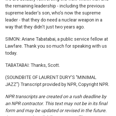
the remaining leadership - including the previous
supreme leader's son, who's now the supreme
leader - that they do need a nuclear weapon in a
way that they didn't just two years ago.
SIMON: Ariane Tabatabai, a public service fellow at
Lawfare. Thank you so much for speaking with us
today.
TABATABAI: Thanks, Scott.
(SOUNDBITE OF LAURENT DURY'S "MINIMAL
JAZZ") Transcript provided by NPR, Copyright NPR.
NPR transcripts are created on a rush deadline by
an NPR contractor. This text may not be in its final
form and may be updated or revised in the future.