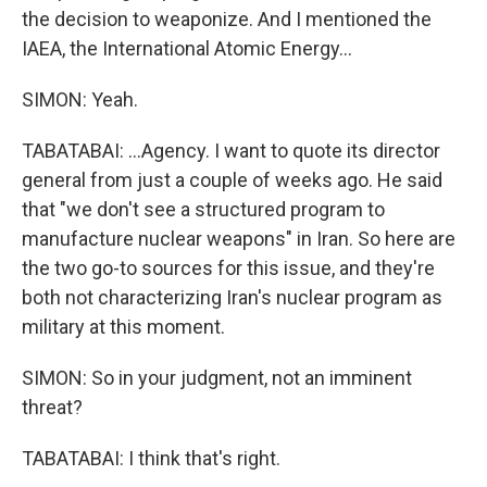
the decision to weaponize. And I mentioned the
IAEA, the International Atomic Energy...
SIMON: Yeah.
TABATABAI: ...Agency. I want to quote its director
general from just a couple of weeks ago. He said
that "we don't see a structured program to
manufacture nuclear weapons" in Iran. So here are
the two go-to sources for this issue, and they're
both not characterizing Iran's nuclear program as
military at this moment.
SIMON: So in your judgment, not an imminent
threat?
TABATABAI: I think that's right.