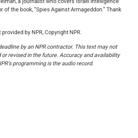
man, a journalist who covers Israel intelligence
hor of the book, "Spies Against Armageddon." Thank
t provided by NPR, Copyright NPR.
deadline by an NPR contractor. This text may not
or revised in the future. Accuracy and availability
NPR’s programming is the audio record.