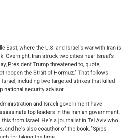
c
i
n
a
e
t
k
i
b
t
e
l
o
e
d
o
r
I
k
n
e East, where the U.S. and Israel's war with Iran is
k. Overnight, Iran struck two cities near Israel's
ay, President Trump threatened to, quote,
d not reopen the Strait of Hormuz." That follows
Israel, including two targeted strikes that killed
op national security advisor.
dministration and Israeli government have
 assassinate top leaders in the Iranian government.
his from Israel. He's a journalist in Tel Aviv who
rs, and he's also coauthor of the book, "Spies
ch for taking the time.