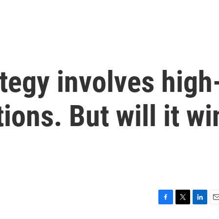
ategy involves high
ions. But will it wi
F
T
L
E
a
w
i
m