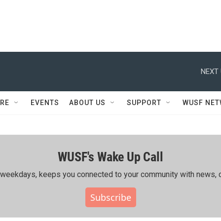
NEXT 
RE
EVENTS
ABOUT US
SUPPORT
WUSF NE
WUSF's Wake Up Call
ing weekdays, keeps you connected to your community with news, c
Subscribe