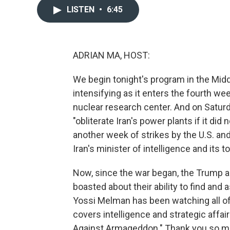
LISTEN
•
6:45
ADRIAN MA, HOST:
We begin tonight's program in the Middl
intensifying as it enters the fourth wee
nuclear research center. And on Saturd
"obliterate Iran's power plants if it di
another week of strikes by the U.S. and 
Iran's minister of intelligence and its t
Now, since the war began, the Trump a
boasted about their ability to find and
Yossi Melman has been watching all of t
covers intelligence and strategic affai
Against Armageddon." Thank you so mu