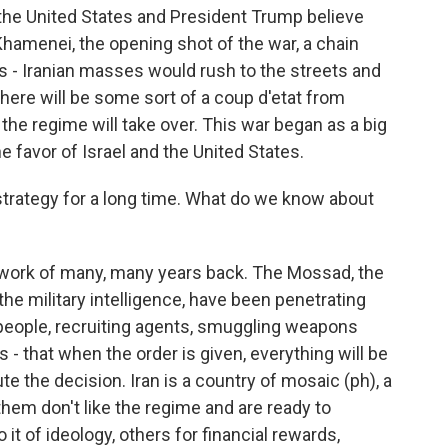
d the United States and President Trump believe
i Khamenei, the opening shot of the war, a chain
 - Iranian masses would rush to the streets and
 there will be some sort of a coup d'etat from
the regime will take over. This war began as a big
e favor of Israel and the United States.
 strategy for a long time. What do we know about
 work of many, many years back. The Mossad, the
the military intelligence, have been penetrating
people, recruiting agents, smuggling weapons
 - that when the order is given, everything will be
ute the decision. Iran is a country of mosaic (ph), a
 them don't like the regime and are ready to
it of ideology, others for financial rewards,