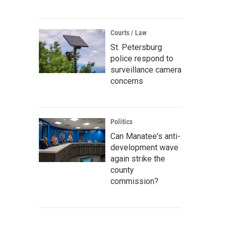
Courts / Law
St. Petersburg
police respond to
surveillance camera
concerns
Politics
Can Manatee's anti-
development wave
again strike the
county
commission?