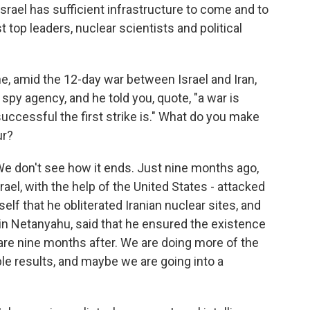
srael has sufficient infrastructure to come and to
t top leaders, nuclear scientists and political
e, amid the 12-day war between Israel and Iran,
s spy agency, and he told you, quote, "a war is
ccessful the first strike is." What do you make
ur?
 We don't see how it ends. Just nine months ago,
rael, with the help of the United States - attacked
lf that he obliterated Iranian nuclear sites, and
n Netanyahu, said that he ensured the existence
 are nine months after. We are doing more of the
le results, and maybe we are going into a