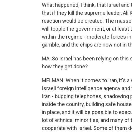
What happened, I think, that Israel an
that if they kill the supreme leader, Al
reaction would be created. The masses
will topple the government, or at least
within the regime - moderate forces in 
gamble, and the chips are now not in th
MA: So Israel has been relying on this
how they get done?
MELMAN: When it comes to Iran, it's a
Israeli foreign intelligence agency and 
Iran - bugging telephones, shadowing 
inside the country, building safe houses
in place, and it will be possible to exec
lot of ethnical minorities, and many of
cooperate with Israel. Some of them do 