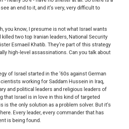
ee an end to it, and it's very, very difficult to
ich, you know, I presume is not what Israel wants
el killed two top Iranian leaders, National Security
nister Esmaeil Khatib. They're part of this strategy
cally high-level assassinations. Can you talk about
gy of Israel started in the '60s against German
 scientists working for Saddam Hussein in Iraq,
ry and political leaders and religious leaders of
g that Israel is in love in this kind of targeted
s is the only solution as a problem solver. But it's
here. Every leader, every commander that has
ent is being found.