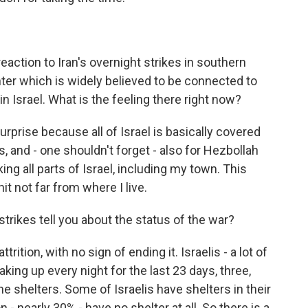
eaction to Iran's overnight strikes in southern
nter which is widely believed to be connected to
n Israel. What is the feeling there right now?
rprise because all of Israel is basically covered
es, and - one shouldn't forget - also for Hezbollah
ng all parts of Israel, including my town. This
t not far from where I live.
strikes tell you about the status of the war?
ition, with no sign of ending it. Israelis - a lot of
aking up every night for the last 23 days, three,
the shelters. Some of Israelis have shelters in their
- nearly 30% - have no shelter at all. So there is a