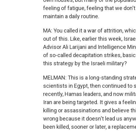
feeling of fatigue, feeling that we don't s
maintain a daily routine.
MA: You called it a war of attrition, wh
out of this. Like, earlier this week, Isra
Advisor Ali Larijani and Intelligence Mi
of so-called decapitation strikes, basi
this strategy by the Israeli military?
MELMAN: This is a long-standing strate
scientists in Egypt, then continued to
recently, Hamas leaders, and now milita
Iran are being targeted. It gives a feelin
killing or assassinations and believe thi
wrong because it doesn't lead us anyw
been killed, sooner or later, a replacem