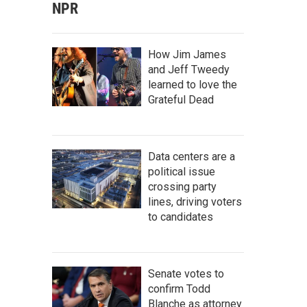
NPR
How Jim James
and Jeff Tweedy
learned to love the
Grateful Dead
Data centers are a
political issue
crossing party
lines, driving voters
to candidates
Senate votes to
confirm Todd
Blanche as attorney