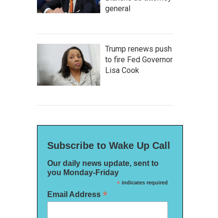
general
Trump renews push
to fire Fed Governor
Lisa Cook
Subscribe to Wake Up Call
Our daily news update, sent to
you Monday-Friday
*
indicates required
*
Email Address