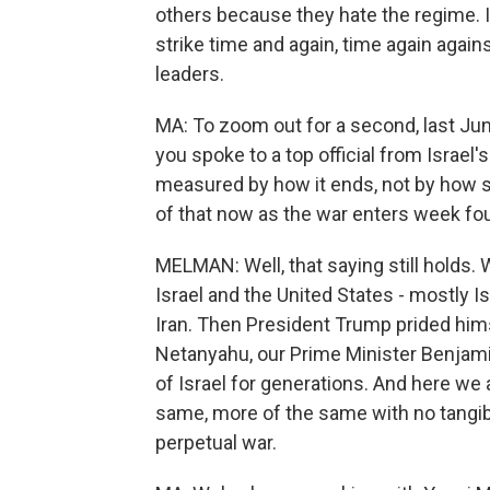
others because they hate the regime. I
strike time and again, time again agains
leaders.
MA: To zoom out for a second, last Jun
you spoke to a top official from Israel'
measured by how it ends, not by how su
of that now as the war enters week fo
MELMAN: Well, that saying still holds.
Israel and the United States - mostly Is
Iran. Then President Trump prided himse
Netanyahu, our Prime Minister Benjami
of Israel for generations. And here we
same, more of the same with no tangib
perpetual war.