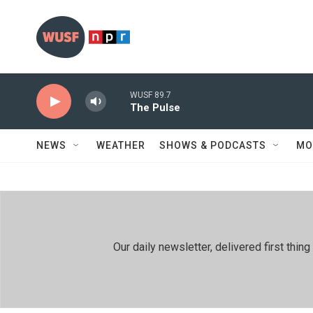
Skip to main content
WUSF 89.7
The Pulse
NEWS
WEATHER
SHOWS & PODCASTS
MO
Our daily newsletter, delivered first th