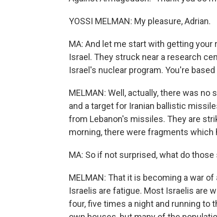
YOSSI MELMAN: My pleasure, Adrian.
MA: And let me start with getting your r
Israel. They struck near a research ce
Israel's nuclear program. You're based i
MELMAN: Well, actually, there was no su
and a target for Iranian ballistic missil
from Lebanon's missiles. They are striki
morning, there were fragments which hi
MA: So if not surprised, what do those 
MELMAN: That it is becoming a war of attr
Israelis are fatigue. Most Israelis are w
four, five times a night and running to 
own houses, but many of the population 