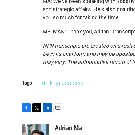
MA: We've been speaking with Yossi Mel
and strategic affairs. He's also coaut
you so much for taking the time.
MELMAN: Thank you, Adrian. Transcrip
NPR transcripts are created on a rush 
be in its final form and may be updated 
may vary. The authoritative record of 
Tags
All Things Considered
F
T
L
E
a
w
i
m
c
i
n
a
Adrian Ma
e
t
k
i