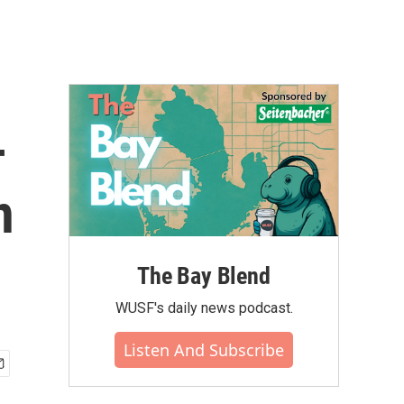
-
n
The Bay Blend
WUSF's daily news podcast.
Listen And Subscribe