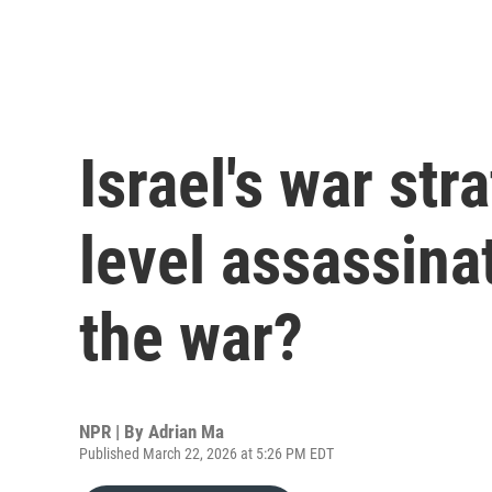
Israel's war str
level assassinat
the war?
NPR | By
Adrian Ma
Published March 22, 2026 at 5:26 PM EDT