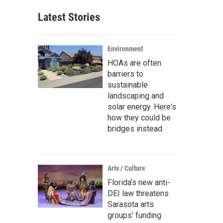
Latest Stories
Environment
HOAs are often
barriers to
sustainable
landscaping and
solar energy. Here's
how they could be
bridges instead
Arts / Culture
Florida’s new anti-
DEI law threatens
Sarasota arts
groups’ funding