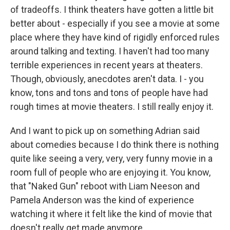
of tradeoffs. I think theaters have gotten a little bit
better about - especially if you see a movie at some
place where they have kind of rigidly enforced rules
around talking and texting. I haven't had too many
terrible experiences in recent years at theaters.
Though, obviously, anecdotes aren't data. I - you
know, tons and tons and tons of people have had
rough times at movie theaters. I still really enjoy it.
And I want to pick up on something Adrian said
about comedies because I do think there is nothing
quite like seeing a very, very, very funny movie in a
room full of people who are enjoying it. You know,
that "Naked Gun" reboot with Liam Neeson and
Pamela Anderson was the kind of experience
watching it where it felt like the kind of movie that
doesn't really get made anymore.