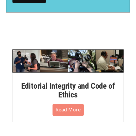
Editorial Integrity and Code of
Ethics
Read More