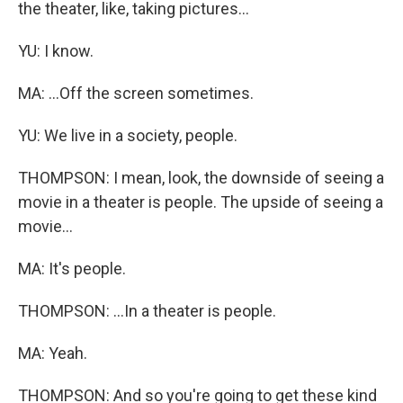
the theater, like, taking pictures...
YU: I know.
MA: ...Off the screen sometimes.
YU: We live in a society, people.
THOMPSON: I mean, look, the downside of seeing a
movie in a theater is people. The upside of seeing a
movie...
MA: It's people.
THOMPSON: ...In a theater is people.
MA: Yeah.
THOMPSON: And so you're going to get these kind