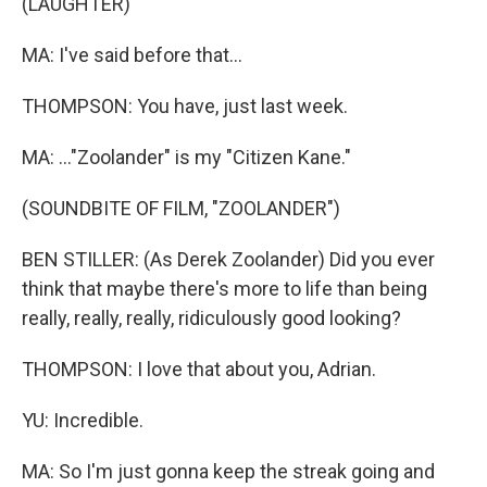
(LAUGHTER)
MA: I've said before that...
THOMPSON: You have, just last week.
MA: ..."Zoolander" is my "Citizen Kane."
(SOUNDBITE OF FILM, "ZOOLANDER")
BEN STILLER: (As Derek Zoolander) Did you ever
think that maybe there's more to life than being
really, really, really, ridiculously good looking?
THOMPSON: I love that about you, Adrian.
YU: Incredible.
MA: So I'm just gonna keep the streak going and