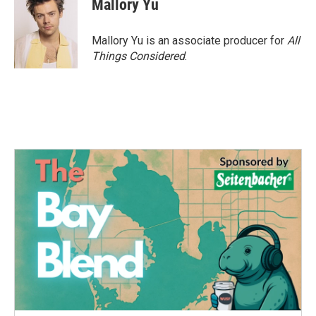
Mallory Yu
Mallory Yu is an associate producer for
All
Things Considered
.