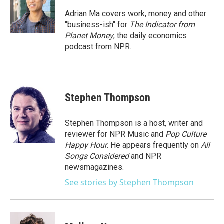
Adrian Ma covers work, money and other
"business-ish" for
The Indicator from
Planet Money
, the daily economics
podcast from NPR.
Stephen Thompson
Stephen Thompson is a host, writer and
reviewer for NPR Music and
Pop Culture
Happy Hour
. He appears frequently on
All
Songs Considered
and NPR
newsmagazines.
See stories by Stephen Thompson