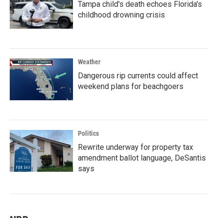
Tampa child's death echoes Florida's
childhood drowning crisis
Weather
Dangerous rip currents could affect
weekend plans for beachgoers
Politics
Rewrite underway for property tax
amendment ballot language, DeSantis
says