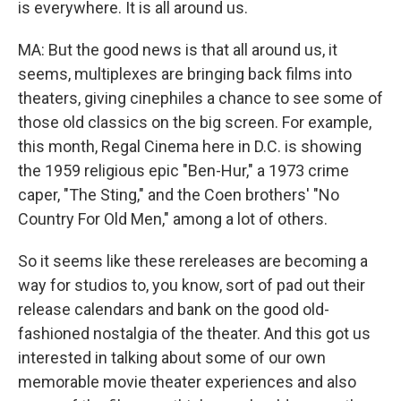
is everywhere. It is all around us.
MA: But the good news is that all around us, it
seems, multiplexes are bringing back films into
theaters, giving cinephiles a chance to see some of
those old classics on the big screen. For example,
this month, Regal Cinema here in D.C. is showing
the 1959 religious epic "Ben-Hur," a 1973 crime
caper, "The Sting," and the Coen brothers' "No
Country For Old Men," among a lot of others.
So it seems like these rereleases are becoming a
way for studios to, you know, sort of pad out their
release calendars and bank on the good old-
fashioned nostalgia of the theater. And this got us
interested in talking about some of our own
memorable movie theater experiences and also