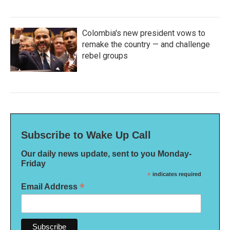
Colombia's new president vows to
remake the country — and challenge
rebel groups
Subscribe to Wake Up Call
Our daily news update, sent to you Monday-
Friday
*
indicates required
*
Email Address