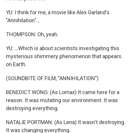
YU: I think for me, a movie like Alex Garland's
"Annihilation"...
THOMPSON: Oh, yeah.
YU: ...Which is about scientists investigating this
mysterious shimmery phenomenon that appears
on Earth.
(SOUNDBITE OF FILM, "ANNIHILATION")
BENEDICT WONG: (As Lomax) It came here for a
reason. It was mutating our environment. It was
destroying everything.
NATALIE PORTMAN: (As Lena) It wasn't destroying.
It was changing everything.