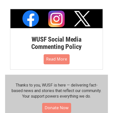
WUSF Social Media
Commenting Policy
Read More
Thanks to you, WUSF is here — delivering fact-
based news and stories that reflect our community.⁠
Your support powers everything we do.
Donate Now