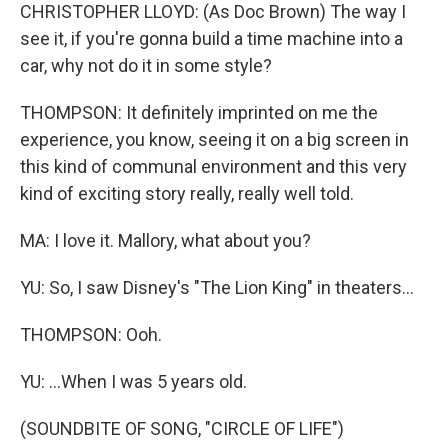
CHRISTOPHER LLOYD: (As Doc Brown) The way I
see it, if you're gonna build a time machine into a
car, why not do it in some style?
THOMPSON: It definitely imprinted on me the
experience, you know, seeing it on a big screen in
this kind of communal environment and this very
kind of exciting story really, really well told.
MA: I love it. Mallory, what about you?
YU: So, I saw Disney's "The Lion King" in theaters...
THOMPSON: Ooh.
YU: ...When I was 5 years old.
(SOUNDBITE OF SONG, "CIRCLE OF LIFE")