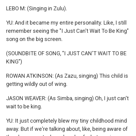
LEBO M: (Singing in Zulu).
YU: And it became my entire personality. Like, I still
remember seeing the "I Just Can't Wait To Be King"
song on the big screen.
(SOUNDBITE OF SONG, "I JUST CAN'T WAIT TO BE
KING")
ROWAN ATKINSON: (As Zazu, singing) This child is
getting wildly out of wing.
JASON WEAVER: (As Simba, singing) Oh, I just can't
wait to be king.
YU: It just completely blew my tiny childhood mind
away. But if we're talking about, like, being aware of