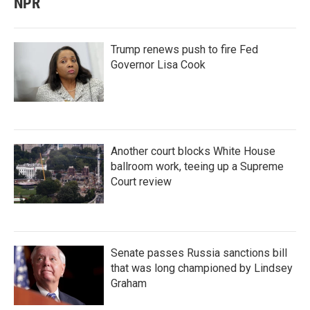
NPR
Trump renews push to fire Fed
Governor Lisa Cook
Another court blocks White House
ballroom work, teeing up a Supreme
Court review
Senate passes Russia sanctions bill
that was long championed by Lindsey
Graham