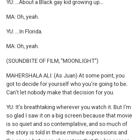
YU: ...About a Black gay kid growing up...
MA: Oh, yeah.
YU: ...In Florida.
MA: Oh, yeah.
(SOUNDBITE OF FILM, "MOONLIGHT")
MAHERSHALA ALI: (As Juan) At some point, you
got to decide for yourself who you're going to be.
Can't let nobody make that decision for you.
YU: It's breathtaking wherever you watch it. But I'm
so glad I saw it on a big screen because that movie
is so quiet and so contemplative, and so much of
the story is told in these minute expressions and