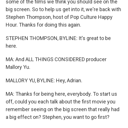
some of the films we think you should see on the
big screen. So to help us get into it, we're back with
Stephen Thompson, host of Pop Culture Happy
Hour. Thanks for doing this again.
STEPHEN THOMPSON, BYLINE: It's great to be
here.
MA: And ALL THINGS CONSIDERED producer
Mallory Yu.
MALLORY YU, BYLINE: Hey, Adrian.
MA: Thanks for being here, everybody. To start us
off, could you each talk about the first movie you
remember seeing on the big screen that really had
a big effect on? Stephen, you want to go first?