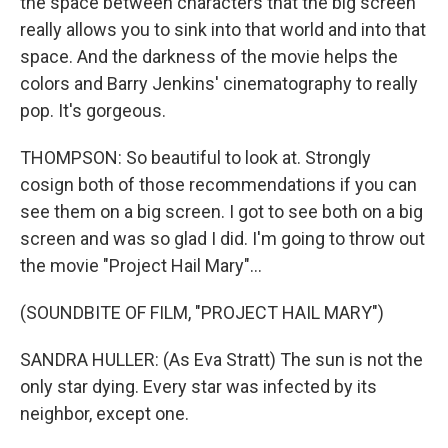
the space between characters that the big screen
really allows you to sink into that world and into that
space. And the darkness of the movie helps the
colors and Barry Jenkins' cinematography to really
pop. It's gorgeous.
THOMPSON: So beautiful to look at. Strongly
cosign both of those recommendations if you can
see them on a big screen. I got to see both on a big
screen and was so glad I did. I'm going to throw out
the movie "Project Hail Mary"...
(SOUNDBITE OF FILM, "PROJECT HAIL MARY")
SANDRA HULLER: (As Eva Stratt) The sun is not the
only star dying. Every star was infected by its
neighbor, except one.