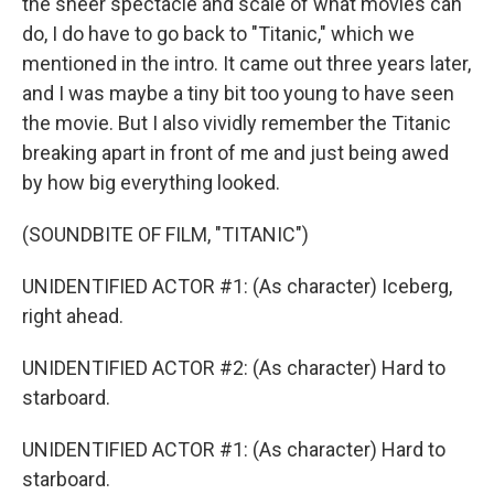
the sheer spectacle and scale of what movies can
do, I do have to go back to "Titanic," which we
mentioned in the intro. It came out three years later,
and I was maybe a tiny bit too young to have seen
the movie. But I also vividly remember the Titanic
breaking apart in front of me and just being awed
by how big everything looked.
(SOUNDBITE OF FILM, "TITANIC")
UNIDENTIFIED ACTOR #1: (As character) Iceberg,
right ahead.
UNIDENTIFIED ACTOR #2: (As character) Hard to
starboard.
UNIDENTIFIED ACTOR #1: (As character) Hard to
starboard.