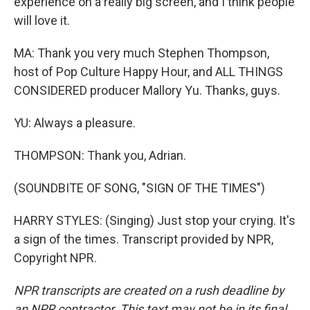
experience on a really big screen, and I think people
will love it.
MA: Thank you very much Stephen Thompson,
host of Pop Culture Happy Hour, and ALL THINGS
CONSIDERED producer Mallory Yu. Thanks, guys.
YU: Always a pleasure.
THOMPSON: Thank you, Adrian.
(SOUNDBITE OF SONG, "SIGN OF THE TIMES")
HARRY STYLES: (Singing) Just stop your crying. It's
a sign of the times. Transcript provided by NPR,
Copyright NPR.
NPR transcripts are created on a rush deadline by
an NPR contractor. This text may not be in its final