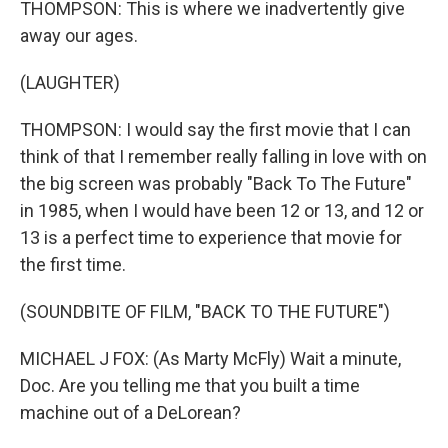
THOMPSON: This is where we inadvertently give
away our ages.
(LAUGHTER)
THOMPSON: I would say the first movie that I can
think of that I remember really falling in love with on
the big screen was probably "Back To The Future"
in 1985, when I would have been 12 or 13, and 12 or
13 is a perfect time to experience that movie for
the first time.
(SOUNDBITE OF FILM, "BACK TO THE FUTURE")
MICHAEL J FOX: (As Marty McFly) Wait a minute,
Doc. Are you telling me that you built a time
machine out of a DeLorean?