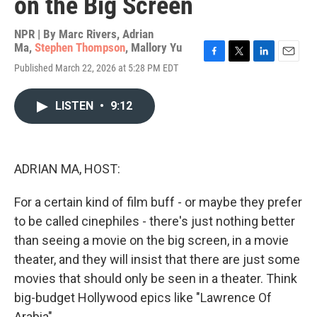
on the Big Screen
NPR | By
Marc Rivers
,
Adrian
Ma
,
Stephen Thompson
,
Mallory Yu
F
T
L
E
Published March 22, 2026 at 5:28 PM EDT
a
w
i
m
c
i
n
a
e
t
k
i
LISTEN
•
9:12
b
t
e
l
o
e
d
o
r
I
k
n
ADRIAN MA, HOST:
For a certain kind of film buff - or maybe they prefer
to be called cinephiles - there's just nothing better
than seeing a movie on the big screen, in a movie
theater, and they will insist that there are just some
movies that should only be seen in a theater. Think
big-budget Hollywood epics like "Lawrence Of
Arabia"...