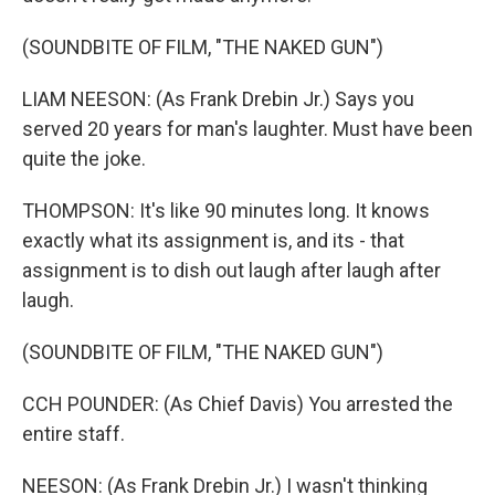
(SOUNDBITE OF FILM, "THE NAKED GUN")
LIAM NEESON: (As Frank Drebin Jr.) Says you
served 20 years for man's laughter. Must have been
quite the joke.
THOMPSON: It's like 90 minutes long. It knows
exactly what its assignment is, and its - that
assignment is to dish out laugh after laugh after
laugh.
(SOUNDBITE OF FILM, "THE NAKED GUN")
CCH POUNDER: (As Chief Davis) You arrested the
entire staff.
NEESON: (As Frank Drebin Jr.) I wasn't thinking