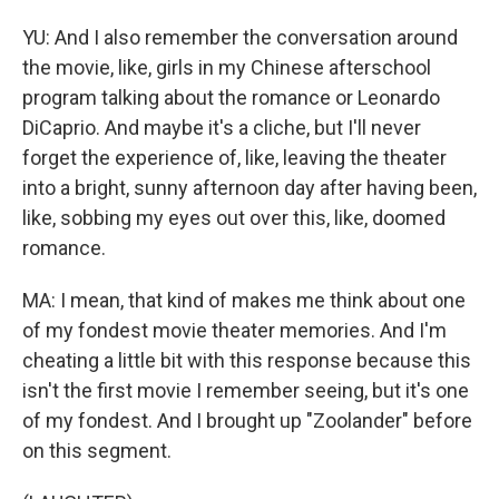
YU: And I also remember the conversation around
the movie, like, girls in my Chinese afterschool
program talking about the romance or Leonardo
DiCaprio. And maybe it's a cliche, but I'll never
forget the experience of, like, leaving the theater
into a bright, sunny afternoon day after having been,
like, sobbing my eyes out over this, like, doomed
romance.
MA: I mean, that kind of makes me think about one
of my fondest movie theater memories. And I'm
cheating a little bit with this response because this
isn't the first movie I remember seeing, but it's one
of my fondest. And I brought up "Zoolander" before
on this segment.