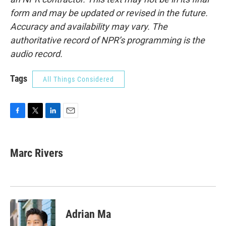
form and may be updated or revised in the future.
Accuracy and availability may vary. The
authoritative record of NPR’s programming is the
audio record.
Tags
All Things Considered
F
T
L
E
a
w
i
m
c
i
n
a
e
t
k
i
Marc Rivers
b
t
e
l
o
e
d
o
r
I
k
n
Adrian Ma