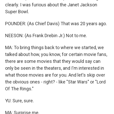
clearly. I was furious about the Janet Jackson
Super Bowl.
POUNDER: (As Chief Davis) That was 20 years ago.
NEESON: (As Frank Drebin Jr.) Not to me.
MA: To bring things back to where we started, we
talked about how, you know, for certain movie fans,
there are some movies that they would say can
only be seen in the theaters, and I'm interested in
what those movies are for you. And let's skip over
the obvious ones - right? - like "Star Wars" or "Lord
Of The Rings."
YU: Sure, sure.
MA: Surprise me.