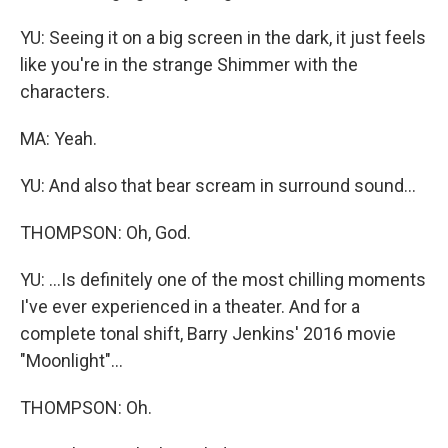
YU: Seeing it on a big screen in the dark, it just feels
like you're in the strange Shimmer with the
characters.
MA: Yeah.
YU: And also that bear scream in surround sound...
THOMPSON: Oh, God.
YU: ...Is definitely one of the most chilling moments
I've ever experienced in a theater. And for a
complete tonal shift, Barry Jenkins' 2016 movie
"Moonlight"...
THOMPSON: Oh.