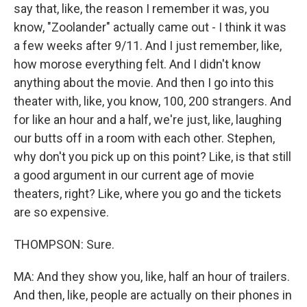
say that, like, the reason I remember it was, you
know, "Zoolander" actually came out - I think it was
a few weeks after 9/11. And I just remember, like,
how morose everything felt. And I didn't know
anything about the movie. And then I go into this
theater with, like, you know, 100, 200 strangers. And
for like an hour and a half, we're just, like, laughing
our butts off in a room with each other. Stephen,
why don't you pick up on this point? Like, is that still
a good argument in our current age of movie
theaters, right? Like, where you go and the tickets
are so expensive.
THOMPSON: Sure.
MA: And they show you, like, half an hour of trailers.
And then, like, people are actually on their phones in