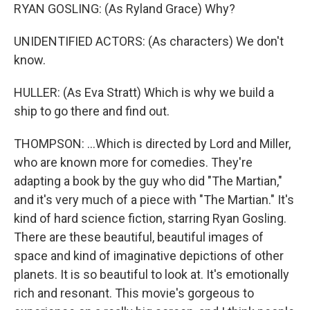
RYAN GOSLING: (As Ryland Grace) Why?
UNIDENTIFIED ACTORS: (As characters) We don't
know.
HULLER: (As Eva Stratt) Which is why we build a
ship to go there and find out.
THOMPSON: ...Which is directed by Lord and Miller,
who are known more for comedies. They're
adapting a book by the guy who did "The Martian,"
and it's very much of a piece with "The Martian." It's
kind of hard science fiction, starring Ryan Gosling.
There are these beautiful, beautiful images of
space and kind of imaginative depictions of other
planets. It is so beautiful to look at. It's emotionally
rich and resonant. This movie's gorgeous to