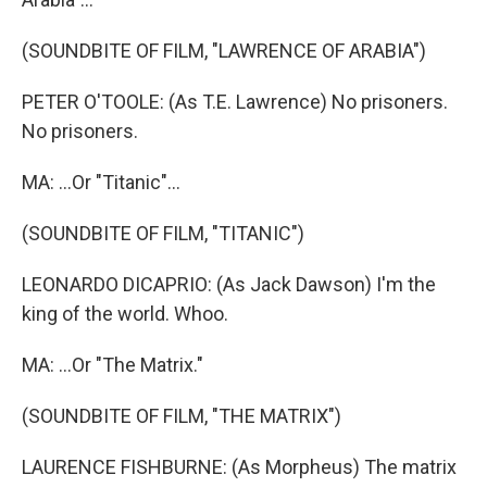
(SOUNDBITE OF FILM, "LAWRENCE OF ARABIA")
PETER O'TOOLE: (As T.E. Lawrence) No prisoners.
No prisoners.
MA: ...Or "Titanic"...
(SOUNDBITE OF FILM, "TITANIC")
LEONARDO DICAPRIO: (As Jack Dawson) I'm the
king of the world. Whoo.
MA: ...Or "The Matrix."
(SOUNDBITE OF FILM, "THE MATRIX")
LAURENCE FISHBURNE: (As Morpheus) The matrix