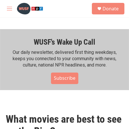
Skip to main content
S
Donate
e
M
a
e
r
n
c
u
h
WUSF's Wake Up Call
u
e
r
Our daily newsletter, delivered first thing weekdays,
y
keeps you connected to your community with news,
culture, national NPR headlines, and more.
Subscribe
What movies are best to see