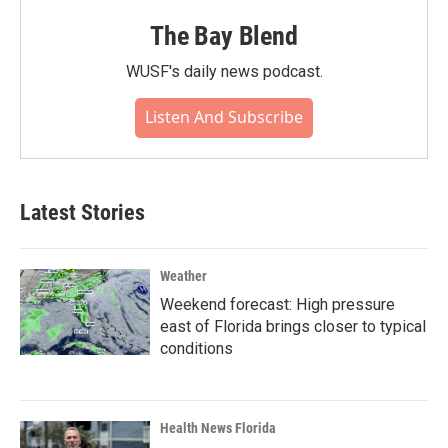
The Bay Blend
WUSF's daily news podcast.
Listen And Subscribe
Latest Stories
Weather
Weekend forecast: High pressure
east of Florida brings closer to typical
conditions
Health News Florida