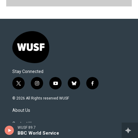
Stay Connected
t
i
y
b
f
w
n
o
l
a
i
s
u
u
c
© 2026 All Rights reserved WUSF
t
t
t
e
e
t
a
u
s
b
About Us
e
g
b
k
o
r
r
e
y
o
a
k
Contact Us
WUSF 89.7
m
BBC World Service
Newsletter