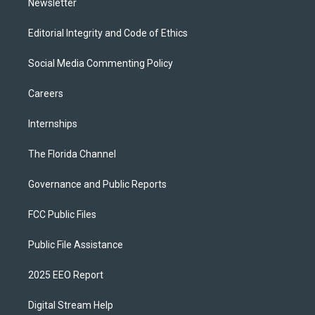
Newsletter
Editorial Integrity and Code of Ethics
Social Media Commenting Policy
Careers
Internships
The Florida Channel
Governance and Public Reports
FCC Public Files
Public File Assistance
2025 EEO Report
Digital Stream Help