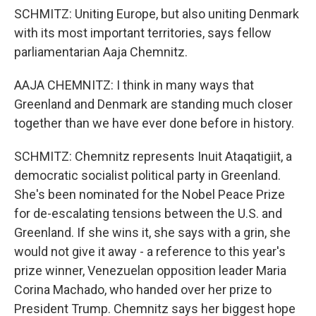
SCHMITZ: Uniting Europe, but also uniting Denmark
with its most important territories, says fellow
parliamentarian Aaja Chemnitz.
AAJA CHEMNITZ: I think in many ways that
Greenland and Denmark are standing much closer
together than we have ever done before in history.
SCHMITZ: Chemnitz represents Inuit Ataqatigiit, a
democratic socialist political party in Greenland.
She's been nominated for the Nobel Peace Prize
for de-escalating tensions between the U.S. and
Greenland. If she wins it, she says with a grin, she
would not give it away - a reference to this year's
prize winner, Venezuelan opposition leader Maria
Corina Machado, who handed over her prize to
President Trump. Chemnitz says her biggest hope