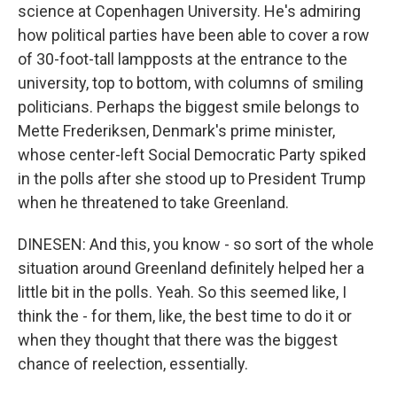
science at Copenhagen University. He's admiring
how political parties have been able to cover a row
of 30-foot-tall lampposts at the entrance to the
university, top to bottom, with columns of smiling
politicians. Perhaps the biggest smile belongs to
Mette Frederiksen, Denmark's prime minister,
whose center-left Social Democratic Party spiked
in the polls after she stood up to President Trump
when he threatened to take Greenland.
DINESEN: And this, you know - so sort of the whole
situation around Greenland definitely helped her a
little bit in the polls. Yeah. So this seemed like, I
think the - for them, like, the best time to do it or
when they thought that there was the biggest
chance of reelection, essentially.