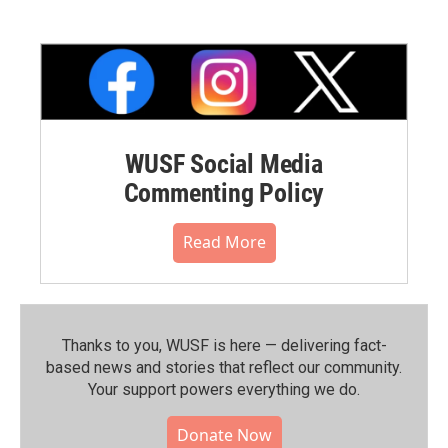
WUSF Social Media
Commenting Policy
Read More
Thanks to you, WUSF is here — delivering fact-
based news and stories that reflect our community.⁠
Your support powers everything we do.
Donate Now