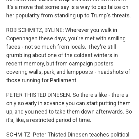
It's a move that some say is a way to capitalize on
her popularity from standing up to Trump's threats.
ROB SCHMITZ, BYLINE: Wherever you walk in
Copenhagen these days, you're met with smiling
faces - not so much from locals. They're still
grumbling about one of the coldest winters in
recent memory, but from campaign posters
covering walls, park, and lampposts - headshots of
those running for Parliament.
PETER THISTED DINESEN: So there's like - there's
only so early in advance you can start putting them
up, and you need to take them down afterwards. So
it's, like, a restricted period of time.
SCHMITZ: Peter Thisted Dinesen teaches political