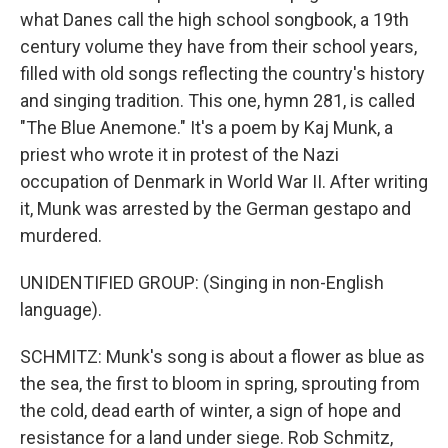
what Danes call the high school songbook, a 19th
century volume they have from their school years,
filled with old songs reflecting the country's history
and singing tradition. This one, hymn 281, is called
"The Blue Anemone." It's a poem by Kaj Munk, a
priest who wrote it in protest of the Nazi
occupation of Denmark in World War II. After writing
it, Munk was arrested by the German gestapo and
murdered.
UNIDENTIFIED GROUP: (Singing in non-English
language).
SCHMITZ: Munk's song is about a flower as blue as
the sea, the first to bloom in spring, sprouting from
the cold, dead earth of winter, a sign of hope and
resistance for a land under siege. Rob Schmitz,