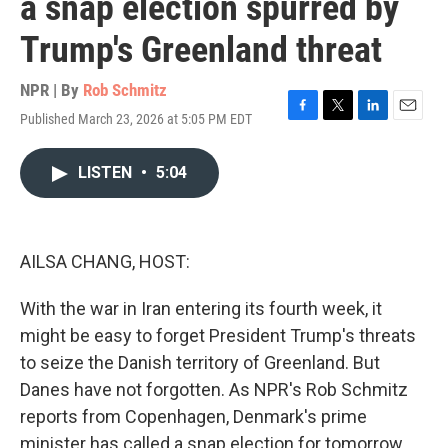
a snap election spurred by
Trump's Greenland threat
NPR | By
Rob Schmitz
Published March 23, 2026 at 5:05 PM EDT
F
T
L
E
a
w
i
m
c
i
n
a
LISTEN
•
5:04
e
t
k
i
b
t
e
l
o
e
d
o
r
I
k
n
AILSA CHANG, HOST:
With the war in Iran entering its fourth week, it
might be easy to forget President Trump's threats
to seize the Danish territory of Greenland. But
Danes have not forgotten. As NPR's Rob Schmitz
reports from Copenhagen, Denmark's prime
minister has called a snap election for tomorrow.