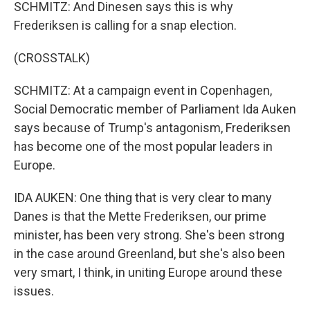
SCHMITZ: And Dinesen says this is why
Frederiksen is calling for a snap election.
(CROSSTALK)
SCHMITZ: At a campaign event in Copenhagen,
Social Democratic member of Parliament Ida Auken
says because of Trump's antagonism, Frederiksen
has become one of the most popular leaders in
Europe.
IDA AUKEN: One thing that is very clear to many
Danes is that the Mette Frederiksen, our prime
minister, has been very strong. She's been strong
in the case around Greenland, but she's also been
very smart, I think, in uniting Europe around these
issues.