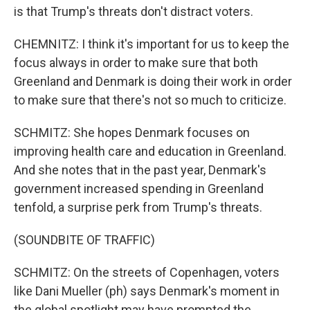
is that Trump's threats don't distract voters.
CHEMNITZ: I think it's important for us to keep the
focus always in order to make sure that both
Greenland and Denmark is doing their work in order
to make sure that there's not so much to criticize.
SCHMITZ: She hopes Denmark focuses on
improving health care and education in Greenland.
And she notes that in the past year, Denmark's
government increased spending in Greenland
tenfold, a surprise perk from Trump's threats.
(SOUNDBITE OF TRAFFIC)
SCHMITZ: On the streets of Copenhagen, voters
like Dani Mueller (ph) says Denmark's moment in
the global spotlight may have prompted the