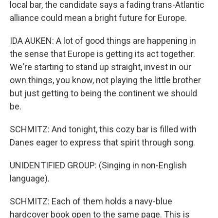
local bar, the candidate says a fading trans-Atlantic
alliance could mean a bright future for Europe.
IDA AUKEN: A lot of good things are happening in
the sense that Europe is getting its act together.
We're starting to stand up straight, invest in our
own things, you know, not playing the little brother
but just getting to being the continent we should
be.
SCHMITZ: And tonight, this cozy bar is filled with
Danes eager to express that spirit through song.
UNIDENTIFIED GROUP: (Singing in non-English
language).
SCHMITZ: Each of them holds a navy-blue
hardcover book open to the same page. This is