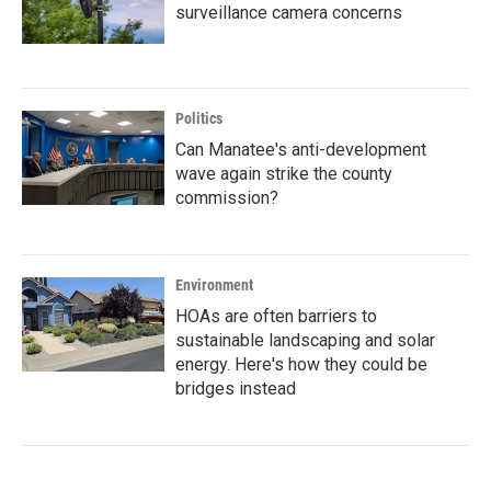
surveillance camera concerns
Politics
Can Manatee's anti-development
wave again strike the county
commission?
Environment
HOAs are often barriers to
sustainable landscaping and solar
energy. Here's how they could be
bridges instead