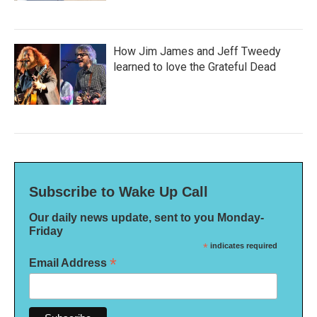
How Jim James and Jeff Tweedy
learned to love the Grateful Dead
Subscribe to Wake Up Call
Our daily news update, sent to you Monday-
Friday
*
indicates required
*
Email Address