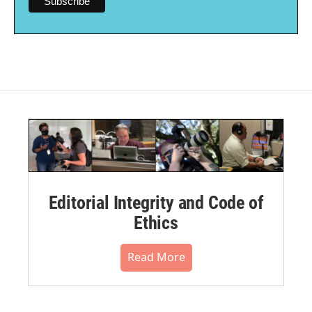
Editorial Integrity and Code of
Ethics
Read More