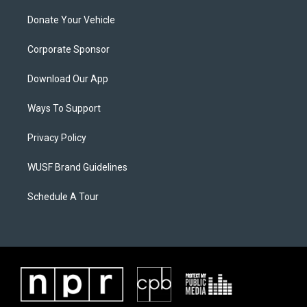
Donate Your Vehicle
Corporate Sponsor
Download Our App
Ways To Support
Privacy Policy
WUSF Brand Guidelines
Schedule A Tour