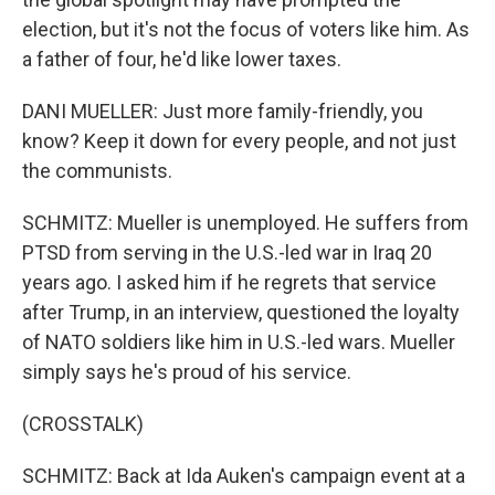
election, but it's not the focus of voters like him. As
a father of four, he'd like lower taxes.
DANI MUELLER: Just more family-friendly, you
know? Keep it down for every people, and not just
the communists.
SCHMITZ: Mueller is unemployed. He suffers from
PTSD from serving in the U.S.-led war in Iraq 20
years ago. I asked him if he regrets that service
after Trump, in an interview, questioned the loyalty
of NATO soldiers like him in U.S.-led wars. Mueller
simply says he's proud of his service.
(CROSSTALK)
SCHMITZ: Back at Ida Auken's campaign event at a