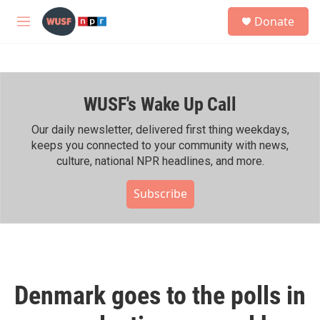
Skip to main content
S
Donate
e
M
a
e
r
n
c
u
h
WUSF's Wake Up Call
u
e
r
Our daily newsletter, delivered first thing weekdays,
y
keeps you connected to your community with news,
culture, national NPR headlines, and more.
Subscribe
Denmark goes to the polls in