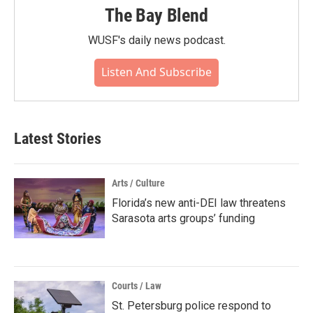
The Bay Blend
WUSF's daily news podcast.
Listen And Subscribe
Latest Stories
Arts / Culture
Florida’s new anti-DEI law threatens
Sarasota arts groups’ funding
Courts / Law
St. Petersburg police respond to