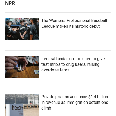
NPR
The Women's Professional Baseball
League makes its historic debut
Federal funds can't be used to give
test strips to drug users, raising
overdose fears
Private prisons announce $1.4 billion
in revenue as immigration detentions
climb