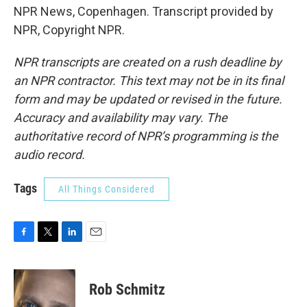
NPR News, Copenhagen. Transcript provided by
NPR, Copyright NPR.
NPR transcripts are created on a rush deadline by
an NPR contractor. This text may not be in its final
form and may be updated or revised in the future.
Accuracy and availability may vary. The
authoritative record of NPR’s programming is the
audio record.
Tags
All Things Considered
F
T
L
E
a
w
i
m
c
i
n
a
e
t
k
i
Rob Schmitz
b
t
e
l