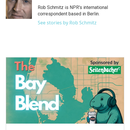
o
e
d
o
r
I
Rob Schmitz is NPR's international
k
n
correspondent based in Berlin.
See stories by Rob Schmitz