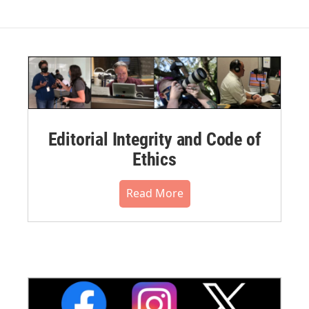
Editorial Integrity and Code of
Ethics
Read More