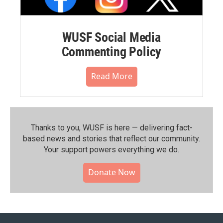
WUSF Social Media
Commenting Policy
Read More
Thanks to you, WUSF is here — delivering fact-
based news and stories that reflect our community.⁠
Your support powers everything we do.
Donate Now