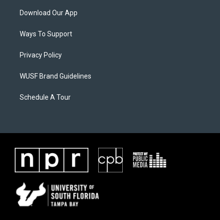
Download Our App
Ways To Support
Privacy Policy
WUSF Brand Guidelines
Schedule A Tour