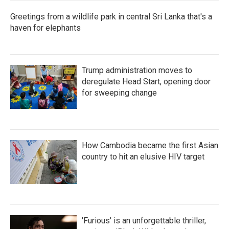
Greetings from a wildlife park in central Sri Lanka that's a
haven for elephants
Trump administration moves to
deregulate Head Start, opening door
for sweeping change
How Cambodia became the first Asian
country to hit an elusive HIV target
'Furious' is an unforgettable thriller,