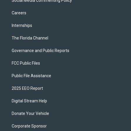
Social Media Commenting Policy
Careers
Internships
The Florida Channel
Governance and Public Reports
FCC Public Files
Public File Assistance
2025 EEO Report
Digital Stream Help
Donate Your Vehicle
Corporate Sponsor