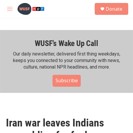
Skip to main content
S
Donate
e
M
a
e
r
n
c
u
h
WUSF's Wake Up Call
u
e
r
Our daily newsletter, delivered first thing weekdays,
y
keeps you connected to your community with news,
culture, national NPR headlines, and more.
Subscribe
Iran war leaves Indians