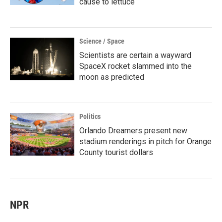
cause to lettuce
Science / Space
Scientists are certain a wayward
SpaceX rocket slammed into the
moon as predicted
Politics
Orlando Dreamers present new
stadium renderings in pitch for Orange
County tourist dollars
NPR