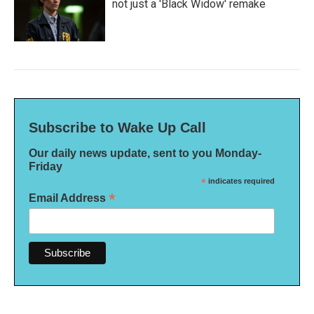
not just a 'Black Widow' remake
Subscribe to Wake Up Call
Our daily news update, sent to you Monday-
Friday
*
indicates required
*
Email Address