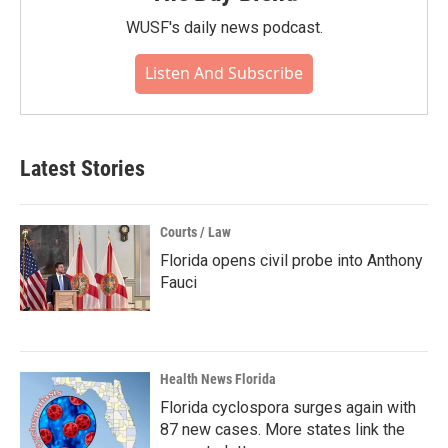
WUSF's daily news podcast.
Listen And Subscribe
Latest Stories
Courts / Law
Florida opens civil probe into Anthony
Fauci
Health News Florida
Florida cyclospora surges again with
87 new cases. More states link the