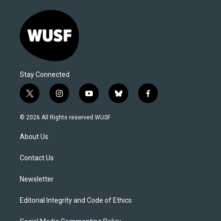
Stay Connected
t
i
y
b
f
w
n
o
l
a
i
s
u
u
c
© 2026 All Rights reserved WUSF
t
t
t
e
e
t
a
u
s
b
About Us
e
g
b
k
o
r
r
e
y
o
a
k
Contact Us
m
Newsletter
Editorial Integrity and Code of Ethics