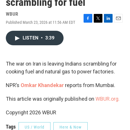
scrambling for fuel
WBUR
Published March 23, 2026 at 11:56 AM EDT
F
T
L
E
a
w
i
m
c
i
n
a
LISTEN
•
3:39
e
t
k
i
b
t
e
l
o
e
d
o
r
I
k
n
The war on Iran is leaving Indians scrambling for
cooking fuel and natural gas to power factories.
NPR’s
Omkar Khandekar
reports from Mumbai.
This article was originally published on
WBUR.org.
Copyright 2026 WBUR
Tags
US / World
Here & Now