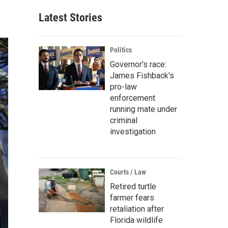
Latest Stories
Politics
Governor's race:
James Fishback's
pro-law
enforcement
running mate under
criminal
investigation
Courts / Law
Retired turtle
farmer fears
retaliation after
Florida wildlife