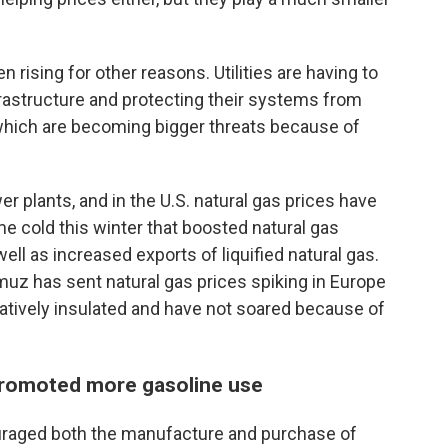
n rising for other reasons. Utilities are having to
frastructure and protecting their systems from
which are becoming bigger threats because of
r plants, and in the U.S. natural gas prices have
e cold this winter that boosted natural gas
ell as increased exports of liquified natural gas.
ormuz has sent natural gas prices spiking in Europe
elatively insulated and have not soared because of
promoted more gasoline use
raged both the manufacture and purchase of