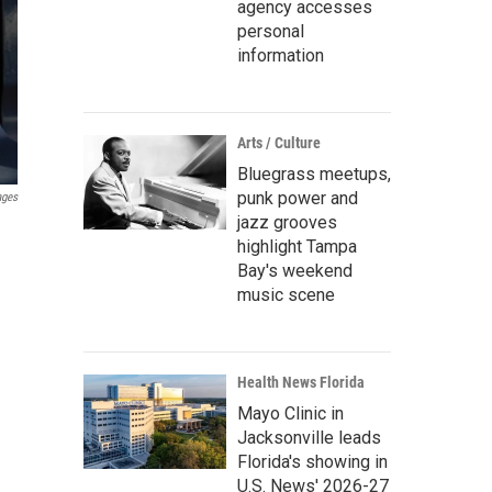
agency accesses
personal
information
Arts / Culture
Bluegrass meetups,
punk power and
ages
jazz grooves
highlight Tampa
Bay's weekend
music scene
Health News Florida
Mayo Clinic in
Jacksonville leads
Florida's showing in
U.S. News' 2026-27