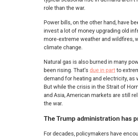
role than the war.
Power bills, on the other hand, have bee
invest a lot of money upgrading old in
more-extreme weather and wildfires, 
climate change.
Natural gas is also burned in many powe
been rising. That's
due in part
to extrem
demand for heating and electricity, as w
But while the crisis in the Strait of H
and Asia, American markets are still r
the war.
The Trump administration has 
For decades, policymakers have encou