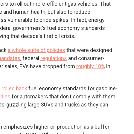
rs to roll out more-efficient gas vehicles. That
te and human health, but also to reduce
s vulnerable to price spikes. In fact, energy
federal government's fuel economy standards
wing that decade's first oil crisis.
back
a whole suite of policies
that were designed
 mandates
, federal
regulations
and consumer-
car sales, EVs have dropped from
roughly 10%
in
o
rolled back
fuel economy standards for gasoline-
lties
for automakers that don't comply with them,
s-guzzling large SUVs and trucks as they can
on emphasizes higher oil production as a buffer