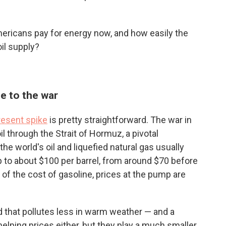
ricans pay for energy now, and how easily the
il supply?
ue to the war
resent spike
is pretty straightforward. The war in
oil through the Strait of Hormuz, a pivotal
e world's oil and liquefied natural gas usually
p to about $100 per barrel, from around $70 before
of the cost of gasoline, prices at the pump are
 that pollutes less in warm weather — and a
helping prices either, but they play a much smaller