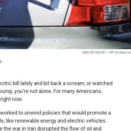
KENA BETANCUR
/
AFP Via Getty Im
6.
ctric bill lately and bit back a scream, or watched
 pump, you're not alone. For many Americans,
right now.
worked to unwind policies that would promote a
ls, like renewable energy and electric vehicles.
e the war in Iran disrupted the flow of oil and