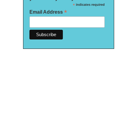
*
indicates required
*
Email Address