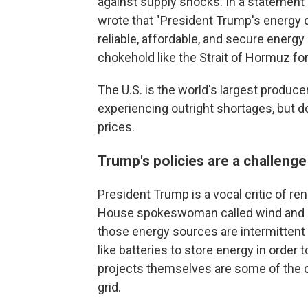
against supply shocks. In a statemen
wrote that "President Trump's energy
reliable, affordable, and secure energy
chokehold like the Strait of Hormuz for
The U.S. is the world's largest produce
experiencing outright shortages, but 
prices.
Trump's policies are a challen
President Trump is a vocal critic of r
House spokeswoman called wind and so
those energy sources are intermittent
like batteries to store energy in order 
projects themselves are some of the 
grid.