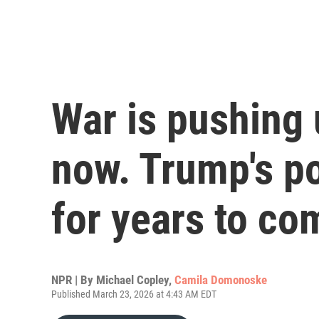
War is pushing 
now. Trump's po
for years to co
NPR | By
Michael Copley
,
Camila Domonoske
Published March 23, 2026 at 4:43 AM EDT