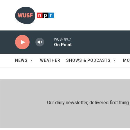
Skip to main content
WUSF 89.7
On Point
NEWS
WEATHER
SHOWS & PODCASTS
MO
Our daily newsletter, delivered first th