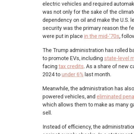
electric vehicles and required automake
was not only for the sake of the clima
dependency on oil and make the U.S. les
security was the primary reason the 
were put in place
in the mid-'70s
, follo
The Trump administration has rolled 
to promote EVs, including
state-level
facing
tax credits
. As a share of new 
2024 to
under 6%
last month.
Meanwhile, the administration has als
powered vehicles, and
eliminated pena
which allows them to make as many ga
sell.
Instead of efficiency, the administrati