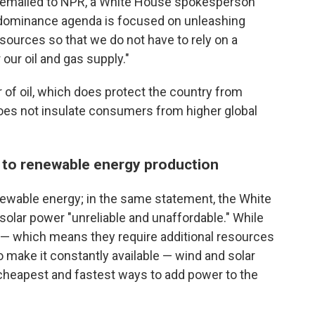
t emailed to NPR, a White House spokesperson
 dominance agenda is focused on unleashing
 sources so that we do not have to rely on a
 our oil and gas supply."
r of oil, which does protect the country from
does not insulate consumers from higher global
ge to renewable energy production
enewable energy; in the same statement, the White
lar power "unreliable and unaffordable." While
 — which means they require additional resources
to make it constantly available — wind and solar
cheapest and fastest ways to add power to the