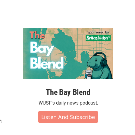
The Bay Blend
WUSF's daily news podcast.
Listen And Subscribe