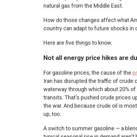
natural gas from the Middle East.
How do those changes affect what Ame
country can adapt to future shocks in o
Here are five things to know.
Not all energy price hikes are d
For gasoline prices, the cause of the
p
Iran has disrupted the traffic of crude 
waterway through which about 20% of th
transits. That's pushed crude prices u
the war. And because crude oil is most 
up, too.
A switch to summer gasoline — a blend
typical seasonal rise in demand aren't 