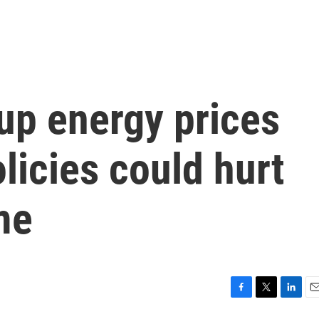
up energy prices
licies could hurt
me
F
T
L
E
a
w
i
m