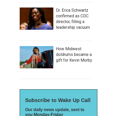
Dr. Erica Schwartz
confirmed as CDC
director, filling a
leadership vacuum
How Midwest
doldrums became a
gift for Kevin Morby
Subscribe to Wake Up Call
Our daily news update, sent to
you Monday-Friday