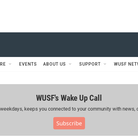
RE
EVENTS
ABOUT US
SUPPORT
WUSF NE
WUSF's Wake Up Call
ing weekdays, keeps you connected to your community with news, c
Subscribe