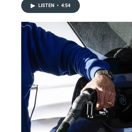
LISTEN
•
4:54