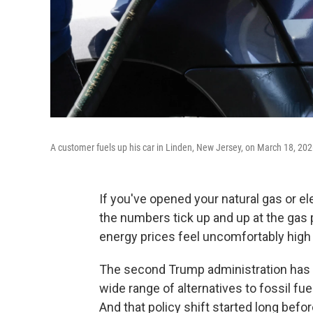
A customer fuels up his car in Linden, New Jersey, on March 18, 202
If you've opened your natural gas or ele
the numbers tick up and up at the gas
energy prices feel uncomfortably high 
The second Trump administration has 
wide range of alternatives to fossil fue
And that policy shift started long befor