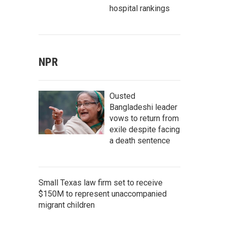
hospital rankings
NPR
Ousted
Bangladeshi leader
vows to return from
exile despite facing
a death sentence
Small Texas law firm set to receive
$150M to represent unaccompanied
migrant children