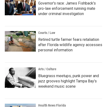
Governor's race: James Fishback's
pro-law enforcement running mate
under criminal investigation
Courts / Law
Retired turtle farmer fears retaliation
after Florida wildlife agency accesses
personal information
Arts / Culture
Bluegrass meetups, punk power and
jazz grooves highlight Tampa Bay's
weekend music scene
Health News Florida