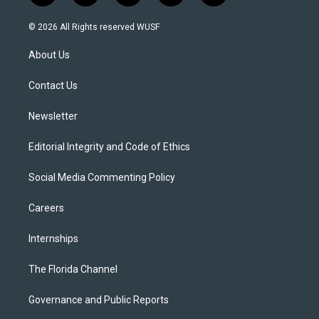
w
n
o
l
a
i
s
u
u
c
© 2026 All Rights reserved WUSF
t
t
t
e
e
t
a
u
s
b
About Us
e
g
b
k
o
r
r
e
y
o
a
k
Contact Us
m
Newsletter
Editorial Integrity and Code of Ethics
Social Media Commenting Policy
Careers
Internships
The Florida Channel
Governance and Public Reports