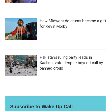
How Midwest doldrums became a gift
for Kevin Morby
Pakistan's ruling party leads in
Kashmir vote despite boycott call by
banned group
Subscribe to Wake Up Call