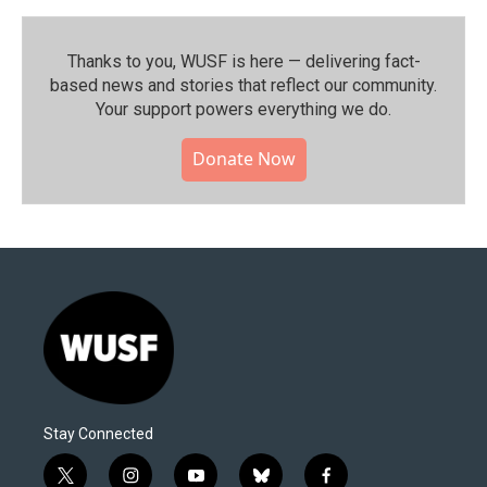
Thanks to you, WUSF is here — delivering fact-
based news and stories that reflect our community.⁠
Your support powers everything we do.
Donate Now
Stay Connected
t
i
y
b
f