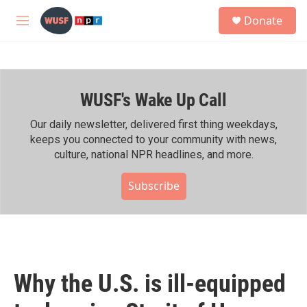
Skip to main content
S
Donate
e
M
a
e
r
n
c
u
h
WUSF's Wake Up Call
u
e
r
Our daily newsletter, delivered first thing weekdays,
y
keeps you connected to your community with news,
culture, national NPR headlines, and more.
Subscribe
Why the U.S. is ill-equipped