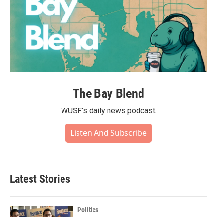
The Bay Blend
WUSF's daily news podcast.
Listen And Subscribe
Latest Stories
Politics