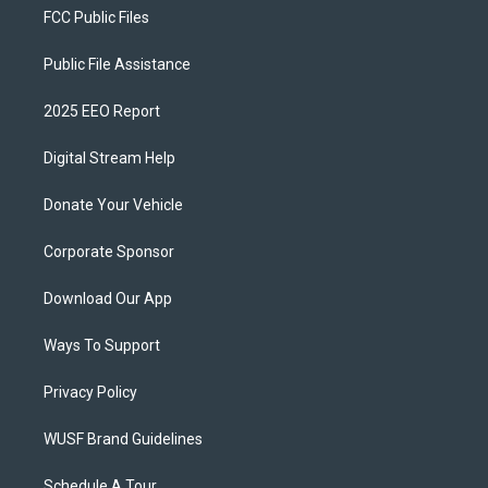
FCC Public Files
Public File Assistance
2025 EEO Report
Digital Stream Help
Donate Your Vehicle
Corporate Sponsor
Download Our App
Ways To Support
Privacy Policy
WUSF Brand Guidelines
Schedule A Tour