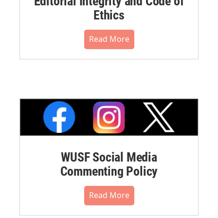
Editorial Integrity and Code of
Ethics
Read More
WUSF Social Media
Commenting Policy
Read More