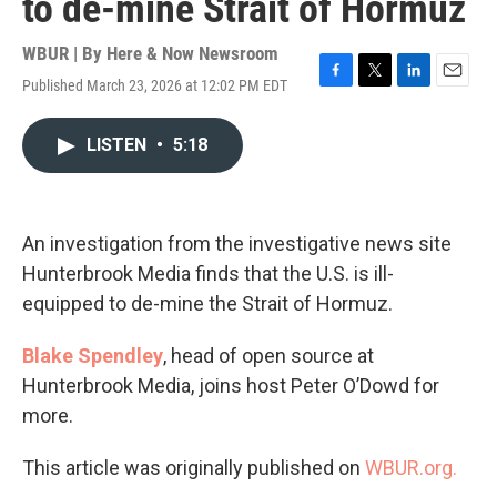
to de-mine Strait of Hormuz
WBUR | By
Here & Now Newsroom
Published March 23, 2026 at 12:02 PM EDT
F
T
L
E
a
w
i
m
c
i
n
a
LISTEN
•
5:18
e
t
k
i
b
t
e
l
o
e
d
o
r
I
k
n
An investigation from the investigative news site
Hunterbrook Media finds that the U.S. is ill-
equipped to de-mine the Strait of Hormuz.
Blake Spendley
, head of open source at
Hunterbrook Media, joins host Peter O’Dowd for
more.
This article was originally published on
WBUR.org.