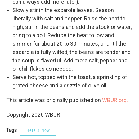
can always add more later).
Slowly stir in the escarole leaves. Season
liberally with salt and pepper. Raise the heat to
high, stir in the beans and add the stock or water;
bring to a boil. Reduce the heat to low and
simmer for about 20 to 30 minutes, or until the
escarole is fully wilted, the beans are tender and
the soup is flavorful. Add more salt, pepper and
or chili flakes as needed.
Serve hot, topped with the toast, a sprinkling of
grated cheese and a drizzle of olive oil.
This article was originally published on
WBUR.org.
Copyright 2026 WBUR
Tags
Here & Now