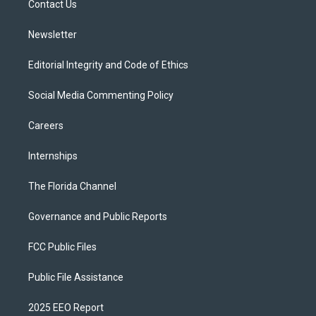
a
k
Contact Us
m
Newsletter
Editorial Integrity and Code of Ethics
Social Media Commenting Policy
Careers
Internships
The Florida Channel
Governance and Public Reports
FCC Public Files
Public File Assistance
2025 EEO Report