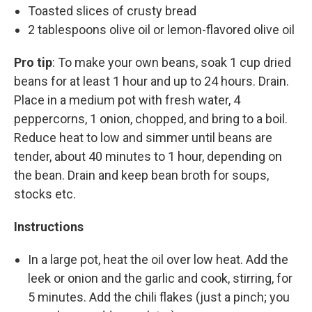
Toasted slices of crusty bread
2 tablespoons olive oil or lemon-flavored olive oil
Pro tip
: To make your own beans, soak 1 cup dried
beans for at least 1 hour and up to 24 hours. Drain.
Place in a medium pot with fresh water, 4
peppercorns, 1 onion, chopped, and bring to a boil.
Reduce heat to low and simmer until beans are
tender, about 40 minutes to 1 hour, depending on
the bean. Drain and keep bean broth for soups,
stocks etc.
Instructions
In a large pot, heat the oil over low heat. Add the
leek or onion and the garlic and cook, stirring, for
5 minutes. Add the chili flakes (just a pinch; you