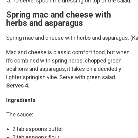
To serve: spoon the dressing on top of the salad.
Spring mac and cheese with
herbs and asparagus
Spring mac and cheese with herbs and asparagus. (K
Mac and cheese is classic comfort food, but when
it’s combined with spring herbs, chopped green
scallions and asparagus, it takes on a decidedly
lighter springish vibe. Serve with green salad.
Serves 4.
Ingredients
The sauce:
2 tablespoons butter
2 tablespoons flour