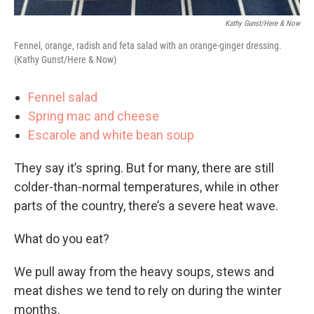
Kathy Gunst/Here & Now
Fennel, orange, radish and feta salad with an orange-ginger dressing.
(Kathy Gunst/Here & Now)
Fennel salad
Spring mac and cheese
Escarole and white bean soup
They say it’s spring. But for many, there are still
colder-than-normal temperatures, while in other
parts of the country, there’s a severe heat wave.
What do you eat?
We pull away from the heavy soups, stews and
meat dishes we tend to rely on during the winter
months.