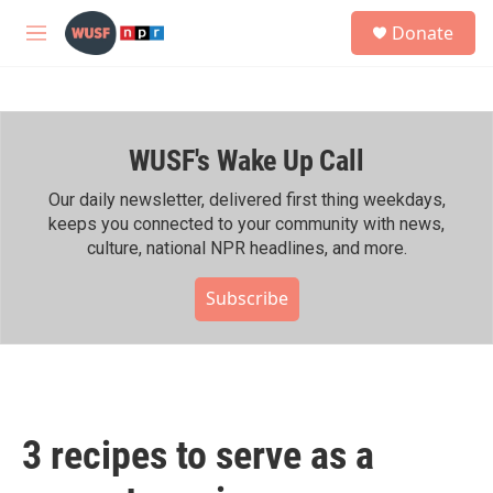
Skip to main content
S
Donate
e
M
a
e
r
n
c
u
h
WUSF's Wake Up Call
u
e
r
Our daily newsletter, delivered first thing weekdays,
y
keeps you connected to your community with news,
culture, national NPR headlines, and more.
Subscribe
3 recipes to serve as a