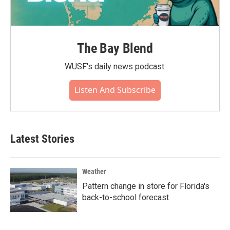
The Bay Blend
WUSF's daily news podcast.
Listen And Subscribe
Latest Stories
Weather
Pattern change in store for Florida's
back-to-school forecast