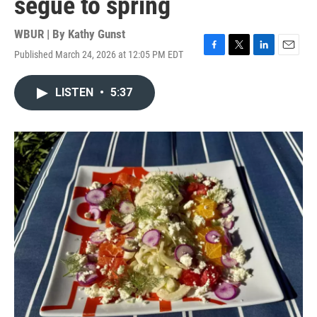
segue to spring
WBUR | By
Kathy Gunst
Published March 24, 2026 at 12:05 PM EDT
F
T
L
E
a
w
i
m
c
i
n
a
LISTEN
•
5:37
e
t
k
i
b
t
e
l
o
e
d
o
r
I
k
n