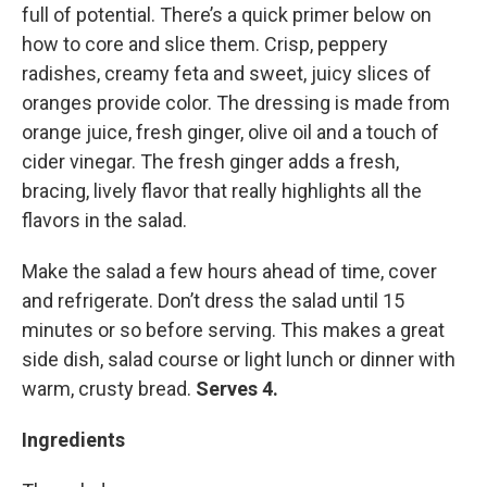
full of potential. There’s a quick primer below on
how to core and slice them. Crisp, peppery
radishes, creamy feta and sweet, juicy slices of
oranges provide color. The dressing is made from
orange juice, fresh ginger, olive oil and a touch of
cider vinegar. The fresh ginger adds a fresh,
bracing, lively flavor that really highlights all the
flavors in the salad.
Make the salad a few hours ahead of time, cover
and refrigerate. Don’t dress the salad until 15
minutes or so before serving. This makes a great
side dish, salad course or light lunch or dinner with
warm, crusty bread.
Serves 4.
Ingredients