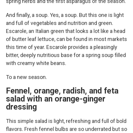
spring herbs and the first asparagus of the season.
And finally, a soup. Yes, a soup. But this one is light
and full of vegetables and nutrition and green.
Escarole, an Italian green that looks a lot like a head
of butter leaf lettuce, can be found in most markets
this time of year. Escarole provides a pleasingly
bitter, deeply nutritious base for a spring soup filled
with creamy white beans.
To a new season.
Fennel, orange, radish, and feta
salad with an orange-ginger
dressing
This simple salad is light, refreshing and full of bold
flavors. Fresh fennel bulbs are so underrated but so