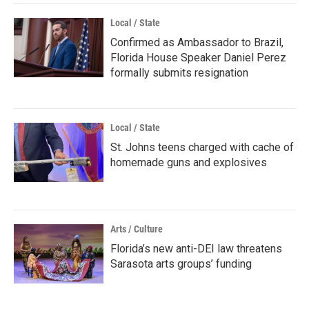
Local / State
Confirmed as Ambassador to Brazil,
Florida House Speaker Daniel Perez
formally submits resignation
Local / State
St. Johns teens charged with cache of
homemade guns and explosives
Arts / Culture
Florida’s new anti-DEI law threatens
Sarasota arts groups’ funding