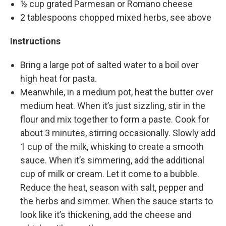
½ cup grated Parmesan or Romano cheese
2 tablespoons chopped mixed herbs, see above
Instructions
Bring a large pot of salted water to a boil over
high heat for pasta.
Meanwhile, in a medium pot, heat the butter over
medium heat. When it’s just sizzling, stir in the
flour and mix together to form a paste. Cook for
about 3 minutes, stirring occasionally. Slowly add
1 cup of the milk, whisking to create a smooth
sauce. When it’s simmering, add the additional
cup of milk or cream. Let it come to a bubble.
Reduce the heat, season with salt, pepper and
the herbs and simmer. When the sauce starts to
look like it’s thickening, add the cheese and