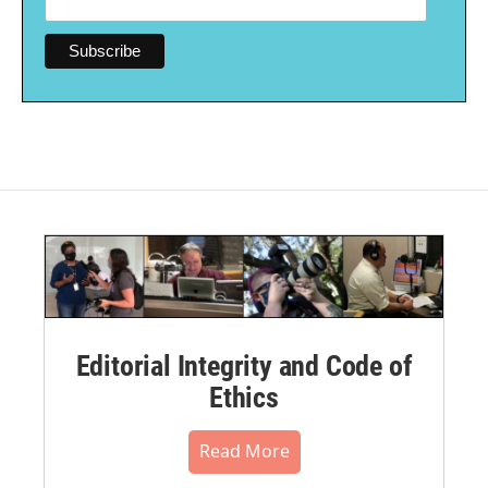
Editorial Integrity and Code of
Ethics
Read More