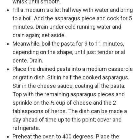
whisk until smooth.
Fill a medium skillet halfway with water and bring
to a boil. Add the asparagus piece and cook for 5
minutes. Drain under cold running water and
drain again; set aside.
Meanwhile, boil the pasta for 9 to 11 minutes,
depending on the shape, until just tender or al
dente. Drain.
Place the drained pasta into a medium casserole
or gratin dish. Stir in half the cooked asparagus.
Stir in the cheese sauce, coating all the pasta.
Top with the remaining asparagus pieces and
sprinkle on the ½ cup of cheese and the 2
tablespoons of herbs. The dish can be made a
day ahead of time up to this point; cover and
refrigerate.
Preheat the oven to 400 degrees. Place the