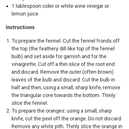
1 tablespoon cider or white wine vinegar or
lemon juice
Instructions
To prepare the fennel: Cut the fennel fronds off
the top (the feathery dill-like top of the fennel
bulb) and set aside for garnish and for the
vinaigrette. Cut off a thin slice of the root end
and discard. Remove the outer (often brown)
leaves of the bulb and discard. Cut the bulb in
half and then, using a small, sharp knife, remove
the triangular core towards the bottom. Thinly
slice the fennel.
To prepare the oranges: using a small, sharp
knife, cut the peel off the orange. Do not discard.
Remove any white pith. Thinly slice the orange in