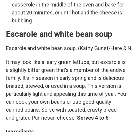
casserole in the middle of the oven and bake for
about 20 minutes, or until hot and the cheese is
bubbling.
Escarole and white bean soup
Escarole and white bean soup. (Kathy Gunst/Here & 
It may look like a leafy green lettuce, but escarole is
a slightly bitter green that’s a member of the endive
family. It’s in season in early spring and is delicious
braised, stewed, or used in a soup. This version is
particularly light and appealing this time of year. You
can cook your own beans or use good-quality
canned beans. Serve with toasted, crusty bread
and grated Parmesan cheese.
Serves 4 to 6.
Ingredients