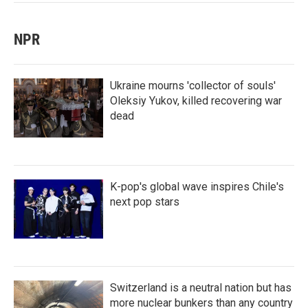
NPR
Ukraine mourns 'collector of souls'
Oleksiy Yukov, killed recovering war
dead
K-pop's global wave inspires Chile's
next pop stars
Switzerland is a neutral nation but has
more nuclear bunkers than any country