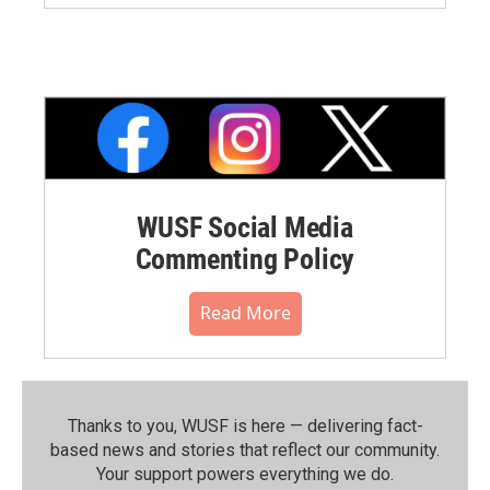
WUSF Social Media
Commenting Policy
Read More
Thanks to you, WUSF is here — delivering fact-
based news and stories that reflect our community.⁠
Your support powers everything we do.