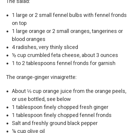
The salad:
1 large or 2 small fennel bulbs with fennel fronds
on top
1 large orange or 2 small oranges, tangerines or
blood oranges
4 radishes, very thinly sliced
½ cup crumbled feta cheese, about 3 ounces
1 to 2 tablespoons fennel fronds for garnish
The orange-ginger vinaigrette:
About ⅓ cup orange juice from the orange peels,
or use bottled, see below
1 tablespoon finely chopped fresh ginger
1 tablespoon finely chopped fennel fronds
Salt and freshly ground black pepper
¼ cup olive oil