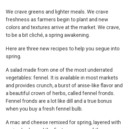
We crave greens and lighter meals. We crave
freshness as farmers begin to plant and new
colors and textures arrive at the market. We crave,
to be a bit cliché, a spring awakening.
Here are three new recipes to help you segue into
spring.
A salad made from one of the most underrated
vegetables: fennel. It is available in most markets
and provides crunch, a burst of anise-like flavor and
a beautiful crown of herbs, called fennel fronds.
Fennel fronds are a lot like dill and a true bonus
when you buy a fresh fennel bulb.
A mac and cheese remixed for spring, layered with