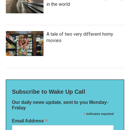
in the world
A tale of two very different horny
movies
Subscribe to Wake Up Call
Our daily news update, sent to you Monday-
Friday
*
indicates required
*
Email Address