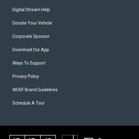
Digital Stream Help
Donate Your Vehicle
Corporate Sponsor
Download Our App
Ways To Support
Privacy Policy
WUSF Brand Guidelines
Schedule A Tour