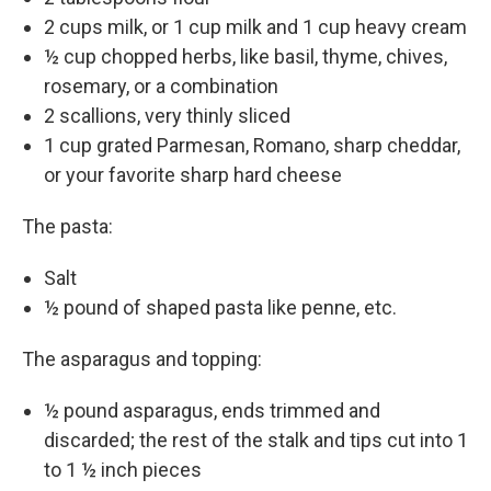
2 cups milk, or 1 cup milk and 1 cup heavy cream
½ cup chopped herbs, like basil, thyme, chives,
rosemary, or a combination
2 scallions, very thinly sliced
1 cup grated Parmesan, Romano, sharp cheddar,
or your favorite sharp hard cheese
The pasta:
Salt
½ pound of shaped pasta like penne, etc.
The asparagus and topping:
½ pound asparagus, ends trimmed and
discarded; the rest of the stalk and tips cut into 1
to 1 ½ inch pieces