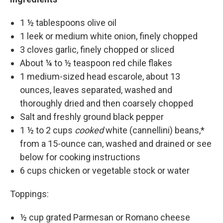
1 ½ tablespoons olive oil
1 leek or medium white onion, finely chopped
3 cloves garlic, finely chopped or sliced
About ¼ to ½ teaspoon red chile flakes
1 medium-sized head escarole, about 13
ounces, leaves separated, washed and
thoroughly dried and then coarsely chopped
Salt and freshly ground black pepper
1 ½ to 2 cups
cooked
white (cannellini) beans,*
from a 15-ounce can, washed and drained or see
below for cooking instructions
6 cups chicken or vegetable stock or water
Toppings:
½ cup grated Parmesan or Romano cheese