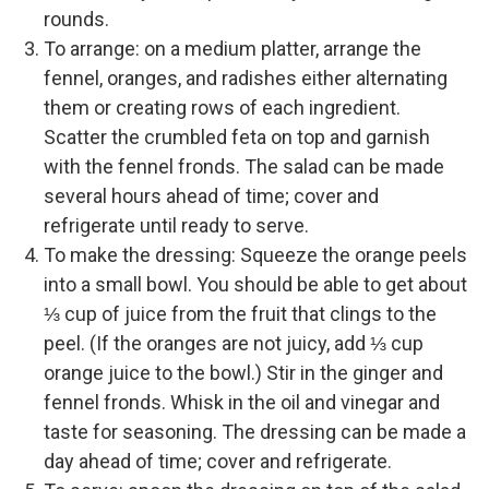
rounds.
To arrange: on a medium platter, arrange the
fennel, oranges, and radishes either alternating
them or creating rows of each ingredient.
Scatter the crumbled feta on top and garnish
with the fennel fronds. The salad can be made
several hours ahead of time; cover and
refrigerate until ready to serve.
To make the dressing: Squeeze the orange peels
into a small bowl. You should be able to get about
⅓ cup of juice from the fruit that clings to the
peel. (If the oranges are not juicy, add ⅓ cup
orange juice to the bowl.) Stir in the ginger and
fennel fronds. Whisk in the oil and vinegar and
taste for seasoning. The dressing can be made a
day ahead of time; cover and refrigerate.