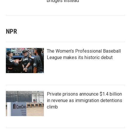
bridges instead
NPR
The Women's Professional Baseball
League makes its historic debut
Private prisons announce $1.4 billion
in revenue as immigration detentions
climb