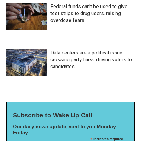
Federal funds can't be used to give
test strips to drug users, raising
overdose fears
Data centers are a political issue
crossing party lines, driving voters to
candidates
Subscribe to Wake Up Call
Our daily news update, sent to you Monday-
Friday
*
indicates required