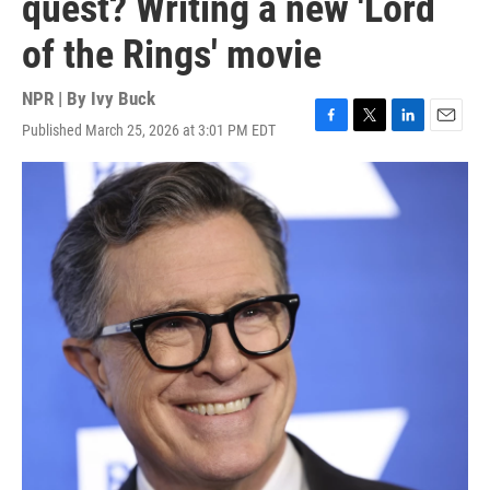
quest? Writing a new 'Lord
of the Rings' movie
NPR | By
Ivy Buck
Published March 25, 2026 at 3:01 PM EDT
F
T
L
E
a
w
i
m
c
i
n
a
e
t
k
i
b
t
e
l
o
e
d
o
r
I
k
n