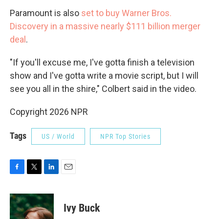
Paramount is also
set to buy Warner Bros.
Discovery in a massive nearly $111 billion merger
deal
.
"If you'll excuse me, I've gotta finish a television
show and I've gotta write a movie script, but I will
see you all in the shire," Colbert said in the video.
Copyright 2026 NPR
Tags
US / World
NPR Top Stories
F
T
L
E
a
w
i
m
c
i
n
a
e
t
k
i
Ivy Buck
b
t
e
l