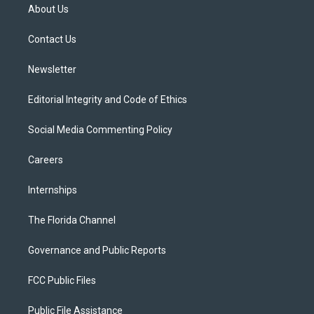
t
a
u
s
b
About Us
e
g
b
k
o
r
r
e
y
o
a
k
Contact Us
m
Newsletter
Editorial Integrity and Code of Ethics
Social Media Commenting Policy
Careers
Internships
The Florida Channel
Governance and Public Reports
FCC Public Files
Public File Assistance