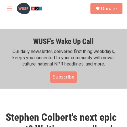
Skip to main content
S
Donate
e
M
a
e
r
n
c
u
h
WUSF's Wake Up Call
u
e
r
Our daily newsletter, delivered first thing weekdays,
y
keeps you connected to your community with news,
culture, national NPR headlines, and more.
Subscribe
Stephen Colbert's next epic