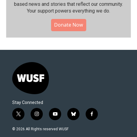
based news and stories that reflect our community.⁠
Your support powers everything we do.
Donate Now
Stay Connected
t
i
y
b
f
w
n
o
l
a
i
s
u
u
c
© 2026 All Rights reserved WUSF
t
t
t
e
e