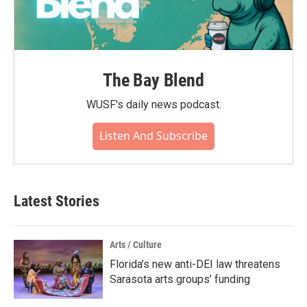
The Bay Blend
WUSF's daily news podcast.
Listen And Subscribe
Latest Stories
Arts / Culture
Florida’s new anti-DEI law threatens
Sarasota arts groups’ funding