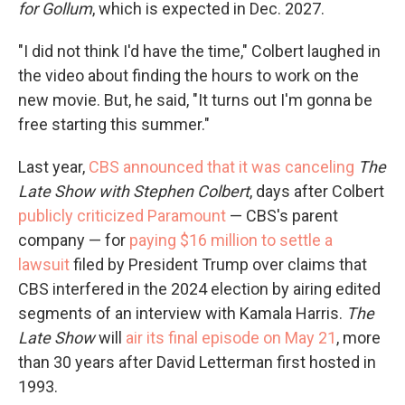
for Gollum
, which is expected in Dec. 2027.
"I did not think I'd have the time," Colbert laughed in
the video about finding the hours to work on the
new movie. But, he said, "It turns out I'm gonna be
free starting this summer."
Last year,
CBS announced that it was canceling
The
Late Show with Stephen Colbert
, days after Colbert
publicly criticized Paramount
— CBS's parent
company — for
paying $16 million to settle a
lawsuit
filed by President Trump over claims that
CBS interfered in the 2024 election by airing edited
segments of an interview with Kamala Harris.
The
Late Show
will
air its final episode on May 21
, more
than 30 years after David Letterman first hosted in
1993.