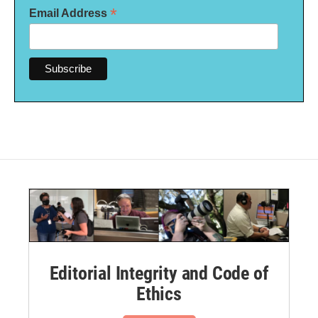
*
Email Address
Editorial Integrity and Code of
Ethics