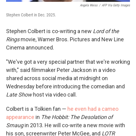
Angela Weiss
/
AFP Via Getty Images
Stephen Colbert in Dec. 2025.
Stephen Colbert is co-writing a new
Lord of the
Rings
movie, Warner Bros. Pictures and New Line
Cinema announced.
"We've got a very special partner that we're working
with," said filmmaker Peter Jackson in a video
shared across social media at midnight on
Wednesday before introducing the comedian and
Late Show
host via video call.
Colbert is a Tolkien fan —
he even had a cameo
appearance
in
The Hobbit: The Desolation of
Smaug
in 2013. He will co-write a new movie with
his son, screenwriter Peter McGee, and
LOTR