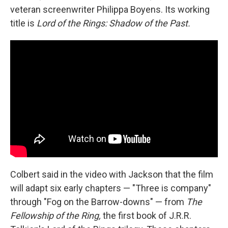
veteran screenwriter Philippa Boyens. Its working
title is
Lord of the Rings: Shadow of the Past.
Colbert said in the video with Jackson that the film
will adapt six early chapters — "Three is company"
through "Fog on the Barrow-downs" — from
The
Fellowship of the Ring,
the first book of J.R.R.