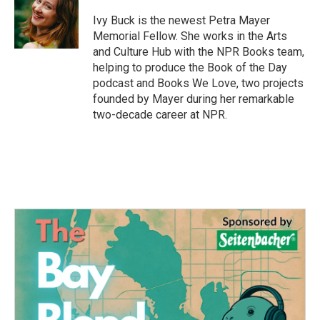
o
e
d
o
r
I
Ivy Buck is the newest Petra Mayer
k
n
Memorial Fellow. She works in the Arts
and Culture Hub with the NPR Books team,
helping to produce the Book of the Day
podcast and Books We Love, two projects
founded by Mayer during her remarkable
two-decade career at NPR.