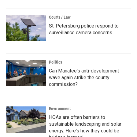
Courts / Law
St. Petersburg police respond to
surveillance camera concerns
Politics
Can Manatee's anti-development
wave again strike the county
commission?
Environment
HOAs are often barriers to
sustainable landscaping and solar
energy. Here's how they could be