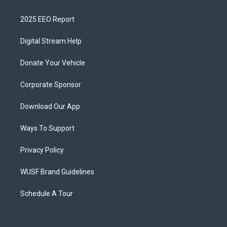
2025 EEO Report
Digital Stream Help
Donate Your Vehicle
Corporate Sponsor
Download Our App
Ways To Support
Privacy Policy
WUSF Brand Guidelines
Schedule A Tour