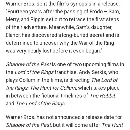
Warner Bros. sent the film's synopsis in a release:
"Fourteen years after the passing of Frodo – Sam,
Merry, and Pippin set out to retrace the first steps
of their adventure. Meanwhile, Sam's daughter,
Elanor, has discovered a long-buried secret and is
determined to uncover why the War of the Ring
was very nearly lost before it even began."
Shadow of the Past
is one of two upcoming films in
the
Lord of the Rings
franchise. Andy Serkis, who
plays Gollum in the films, is directing
The Lord of
the Rings: The Hunt for Gollum
, which takes place
in between the fictional timelines of
The Hobbit
and
The Lord of the Rings.
Warner Bros. has not announced a release date for
Shadow of the Past,
but it will come after
The Hunt