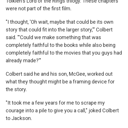
Tolkien's Lord of the Rings trilogy. These chapters
were not part of the first film.
"I thought, 'Oh wait, maybe that could be its own
story that could fit into the larger story,'" Colbert
said. "'Could we make something that was
completely faithful to the books while also being
completely faithful to the movies that you guys had
already made?'"
Colbert said he and his son, McGee, worked out
what they thought might be a framing device for
the story.
"It took me a few years for me to scrape my
courage into a pile to give you a call," joked Colbert
to Jackson.