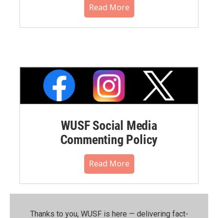
Read More
WUSF Social Media
Commenting Policy
Read More
Thanks to you, WUSF is here — delivering fact-