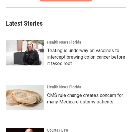
Latest Stories
Health News Florida
Testing is underway on vaccines to
intercept brewing colon cancer before
it takes root
Health News Florida
CMS rule change creates concern for
many Medicare ostomy patients
Courts / Law