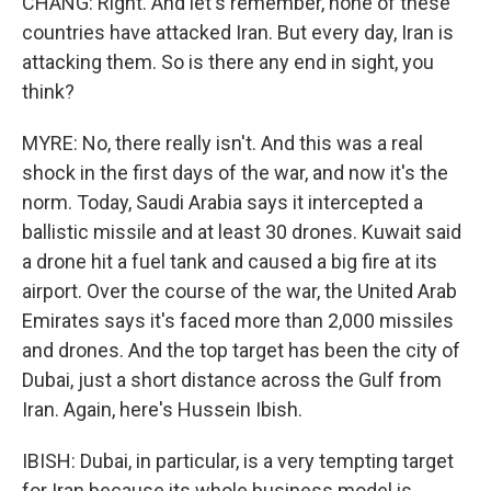
CHANG: Right. And let's remember, none of these
countries have attacked Iran. But every day, Iran is
attacking them. So is there any end in sight, you
think?
MYRE: No, there really isn't. And this was a real
shock in the first days of the war, and now it's the
norm. Today, Saudi Arabia says it intercepted a
ballistic missile and at least 30 drones. Kuwait said
a drone hit a fuel tank and caused a big fire at its
airport. Over the course of the war, the United Arab
Emirates says it's faced more than 2,000 missiles
and drones. And the top target has been the city of
Dubai, just a short distance across the Gulf from
Iran. Again, here's Hussein Ibish.
IBISH: Dubai, in particular, is a very tempting target
for Iran because its whole business model is