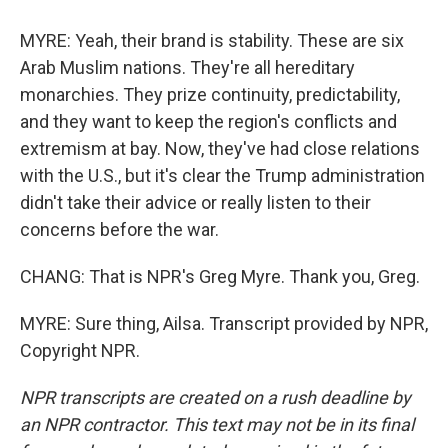
MYRE: Yeah, their brand is stability. These are six
Arab Muslim nations. They're all hereditary
monarchies. They prize continuity, predictability,
and they want to keep the region's conflicts and
extremism at bay. Now, they've had close relations
with the U.S., but it's clear the Trump administration
didn't take their advice or really listen to their
concerns before the war.
CHANG: That is NPR's Greg Myre. Thank you, Greg.
MYRE: Sure thing, Ailsa. Transcript provided by NPR,
Copyright NPR.
NPR transcripts are created on a rush deadline by
an NPR contractor. This text may not be in its final