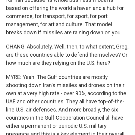
based on offering the world a haven and a hub for
commerce, for transport, for sport, for port
management, for art and culture. That model
breaks down if missiles are raining down on you.
CHANG: Absolutely. Well, then, to what extent, Greg,
are these countries able to defend themselves? Or
how much are they relying on the U.S. here?
MYRE: Yeah. The Gulf countries are mostly
shooting down Iran's missiles and drones on their
own at a very high rate - over 90%, according to the
UAE and other countries. They all have top-of-the-
line U.S. air defenses. And more broadly, the six
countries in the Gulf Cooperation Council all have
either a permanent or periodic U.S. military
presence, and this is a key element in their overall