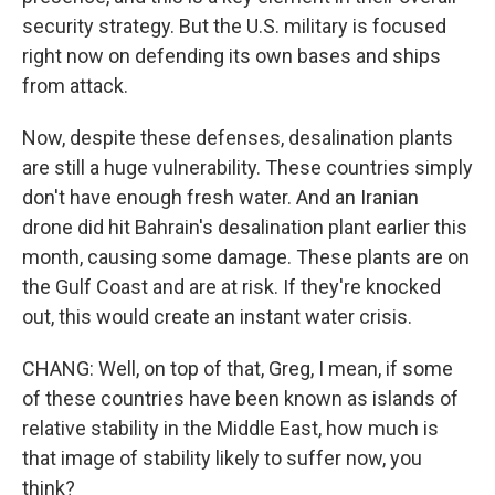
security strategy. But the U.S. military is focused
right now on defending its own bases and ships
from attack.
Now, despite these defenses, desalination plants
are still a huge vulnerability. These countries simply
don't have enough fresh water. And an Iranian
drone did hit Bahrain's desalination plant earlier this
month, causing some damage. These plants are on
the Gulf Coast and are at risk. If they're knocked
out, this would create an instant water crisis.
CHANG: Well, on top of that, Greg, I mean, if some
of these countries have been known as islands of
relative stability in the Middle East, how much is
that image of stability likely to suffer now, you
think?