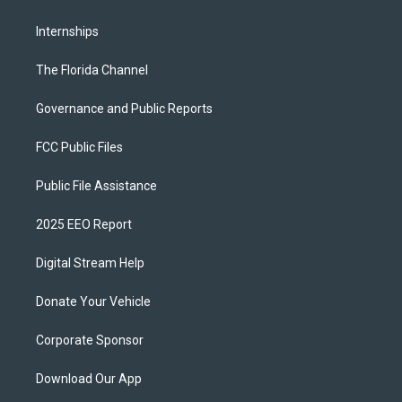
Internships
The Florida Channel
Governance and Public Reports
FCC Public Files
Public File Assistance
2025 EEO Report
Digital Stream Help
Donate Your Vehicle
Corporate Sponsor
Download Our App