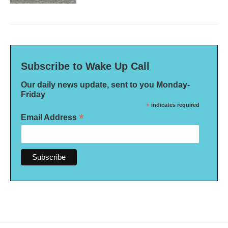
Subscribe to Wake Up Call
Our daily news update, sent to you Monday-
Friday
*
indicates required
*
Email Address