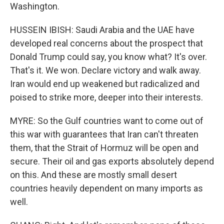
Washington.
HUSSEIN IBISH: Saudi Arabia and the UAE have
developed real concerns about the prospect that
Donald Trump could say, you know what? It's over.
That's it. We won. Declare victory and walk away.
Iran would end up weakened but radicalized and
poised to strike more, deeper into their interests.
MYRE: So the Gulf countries want to come out of
this war with guarantees that Iran can't threaten
them, that the Strait of Hormuz will be open and
secure. Their oil and gas exports absolutely depend
on this. And these are mostly small desert
countries heavily dependent on many imports as
well.