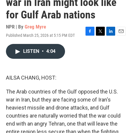
war in Iran might look like
for Gulf Arab nations
NPR | By
Greg Myre
Published March 25, 2026 at 5:15 PM EDT
F
T
L
E
a
w
i
m
c
i
n
a
LISTEN
•
4:04
e
t
k
i
b
t
e
l
o
e
d
o
r
I
k
n
AILSA CHANG, HOST:
The Arab countries of the Gulf opposed the U.S.
war in Iran, but they are facing some of Iran's
heaviest missile and drone attacks, and Gulf
countries are naturally worried that the war could
end with an angry Tehran, one that will leave the
entire region less secure than when the fighting