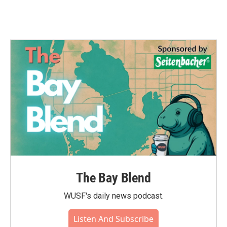
The Bay Blend
WUSF's daily news podcast.
Listen And Subscribe