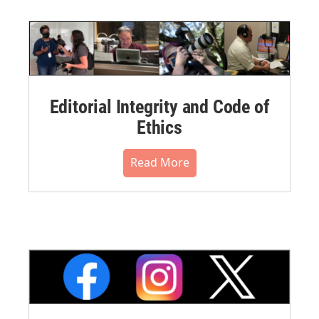
Editorial Integrity and Code of
Ethics
Read More