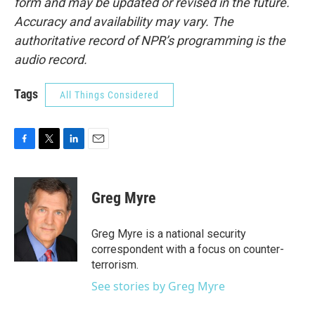
form and may be updated or revised in the future.
Accuracy and availability may vary. The
authoritative record of NPR’s programming is the
audio record.
Tags
All Things Considered
F
T
L
E
a
w
i
m
c
i
n
a
e
t
k
i
Greg Myre
b
t
e
l
o
e
d
o
r
I
Greg Myre is a national security
k
n
correspondent with a focus on counter-
terrorism.
See stories by Greg Myre