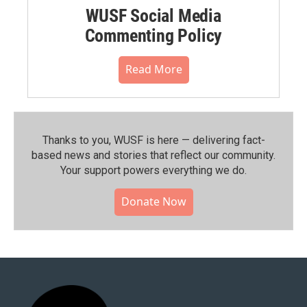
WUSF Social Media
Commenting Policy
Read More
Thanks to you, WUSF is here — delivering fact-
based news and stories that reflect our community.⁠
Your support powers everything we do.
Donate Now