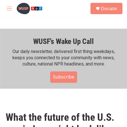
Skip to main content
S
Donate
e
M
a
e
r
n
c
u
h
WUSF's Wake Up Call
u
e
r
Our daily newsletter, delivered first thing weekdays,
y
keeps you connected to your community with news,
culture, national NPR headlines, and more.
Subscribe
What the future of the U.S.