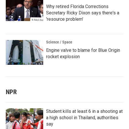
Why retired Florida Corrections
Secretary Ricky Dixon says there's a
'resource problem'
Science / Space
Engine valve to blame for Blue Origin
rocket explosion
NPR
Student kills at least 6 in a shooting at
a high school in Thailand, authorities
say