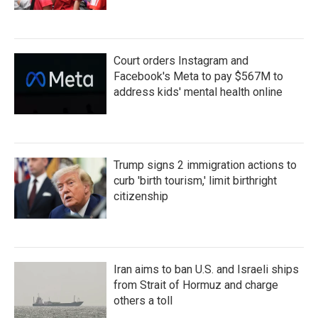
Court orders Instagram and
Facebook's Meta to pay $567M to
address kids' mental health online
Trump signs 2 immigration actions to
curb 'birth tourism,' limit birthright
citizenship
Iran aims to ban U.S. and Israeli ships
from Strait of Hormuz and charge
others a toll