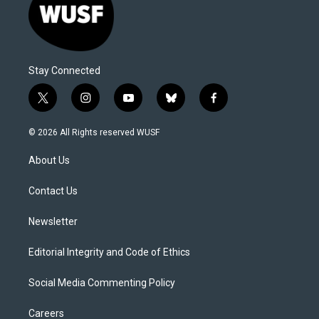
Stay Connected
t
i
y
b
f
w
n
o
l
a
i
s
u
u
c
© 2026 All Rights reserved WUSF
t
t
t
e
e
t
a
u
s
b
About Us
e
g
b
k
o
r
r
e
y
o
a
k
Contact Us
m
Newsletter
Editorial Integrity and Code of Ethics
Social Media Commenting Policy
Careers