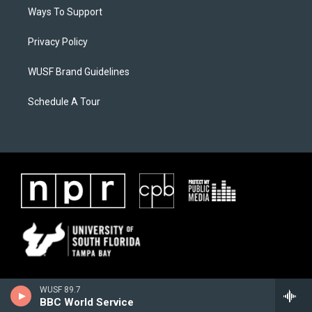
Ways To Support
Privacy Policy
WUSF Brand Guidelines
Schedule A Tour
WUSF 89.7
BBC World Service