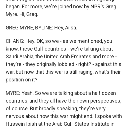
began. For more, we're joined now by NPR's Greg
Myre. Hi, Greg.
GREG MYRE, BYLINE: Hey, Ailsa.
CHANG: Hey. OK, so we - as we mentioned, you
know, these Gulf countries - we're talking about
Saudi Arabia, the United Arab Emirates and more -
they're - they originally lobbied - right? - against this
war, but now that this war is still raging, what's their
position on it?
MYRE: Yeah. So we are talking about a half dozen
countries, and they all have their own perspectives,
of course. But broadly speaking, they're very
nervous about how this war might end. I spoke with
Hussein Ibish at the Arab Gulf States Institute in