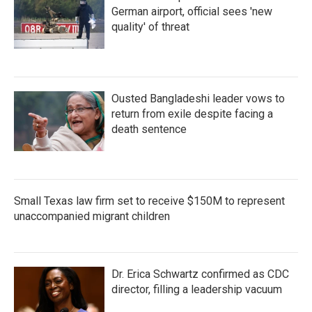
German airport, official sees 'new
quality' of threat
Ousted Bangladeshi leader vows to
return from exile despite facing a
death sentence
Small Texas law firm set to receive $150M to represent
unaccompanied migrant children
Dr. Erica Schwartz confirmed as CDC
director, filling a leadership vacuum