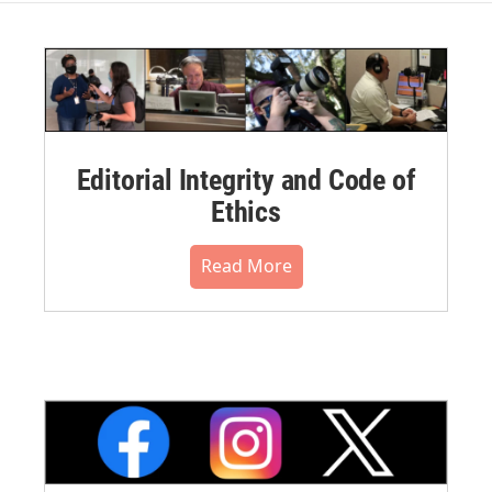
Editorial Integrity and Code of
Ethics
Read More