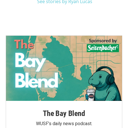
See stories by Ryan Lucas
The Bay Blend
WUSF's daily news podcast.