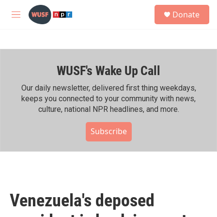
Skip to main content
S
Donate
e
M
a
e
r
n
c
u
h
WUSF's Wake Up Call
u
e
r
Our daily newsletter, delivered first thing weekdays,
y
keeps you connected to your community with news,
culture, national NPR headlines, and more.
Subscribe
Venezuela's deposed