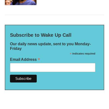
Subscribe to Wake Up Call
Our daily news update, sent to you Monday-
Friday
*
indicates required
*
Email Address