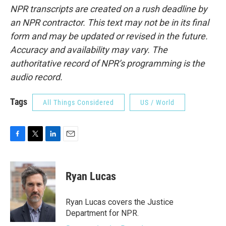
NPR transcripts are created on a rush deadline by
an NPR contractor. This text may not be in its final
form and may be updated or revised in the future.
Accuracy and availability may vary. The
authoritative record of NPR’s programming is the
audio record.
Tags
All Things Considered
US / World
F
T
L
E
a
w
i
m
c
i
n
a
e
t
k
i
Ryan Lucas
b
t
e
l
o
e
d
o
r
I
Ryan Lucas covers the Justice
k
n
Department for NPR.