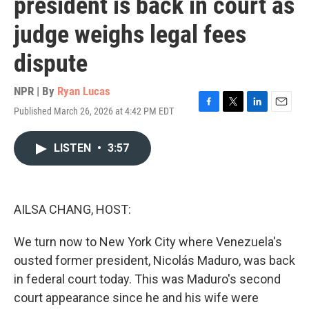
president is back in court as
judge weighs legal fees
dispute
NPR | By
Ryan Lucas
Published March 26, 2026 at 4:42 PM EDT
F
T
L
E
a
w
i
m
c
i
n
a
LISTEN
•
3:57
e
t
k
i
b
t
e
l
o
e
d
o
r
I
k
n
AILSA CHANG, HOST:
We turn now to New York City where Venezuela's
ousted former president, Nicolás Maduro, was back
in federal court today. This was Maduro's second
court appearance since he and his wife were