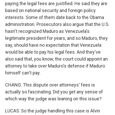
paying the legal fees are justified. He said they are
based on national security and foreign policy
interests. Some of them date back to the Obama
administration. Prosecutors also argue that the U.S.
hasn't recognized Maduro as Venezuela's
legitimate president for years, and so Maduro, they
say, should have no expectation that Venezuela
would be able to pay his legal fees. And they've
also said that, you know, the court could appoint an
attorney to take over Maduro's defense if Maduro
himself can't pay.
CHANG: This dispute over attorneys' fees is
actually so fascinating. Did you get any sense of
which way the judge was leaning on this issue?
LUCAS: So the judge handling this case is Alvin