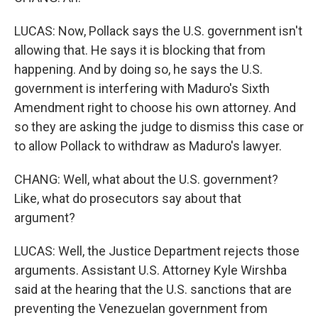
LUCAS: Now, Pollack says the U.S. government isn't
allowing that. He says it is blocking that from
happening. And by doing so, he says the U.S.
government is interfering with Maduro's Sixth
Amendment right to choose his own attorney. And
so they are asking the judge to dismiss this case or
to allow Pollack to withdraw as Maduro's lawyer.
CHANG: Well, what about the U.S. government?
Like, what do prosecutors say about that
argument?
LUCAS: Well, the Justice Department rejects those
arguments. Assistant U.S. Attorney Kyle Wirshba
said at the hearing that the U.S. sanctions that are
preventing the Venezuelan government from