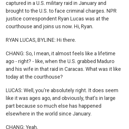
captured in a U.S. military raid in January and
brought to the U.S. to face criminal charges. NPR
justice correspondent Ryan Lucas was at the
courthouse and joins us now. Hi, Ryan.
RYAN LUCAS, BYLINE: Hi there.
CHANG: So, I mean, it almost feels like a lifetime
ago - right? - like, when the U.S. grabbed Maduro
and his wife in that raid in Caracas. What was it like
today at the courthouse?
LUCAS: Well, you're absolutely right. It does seem
like it was ages ago, and obviously, that's in large
part because so much else has happened
elsewhere in the world since January.
CHANG: Yeah.