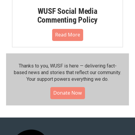
WUSF Social Media
Commenting Policy
Read More
Thanks to you, WUSF is here — delivering fact-
based news and stories that reflect our community.⁠
Your support powers everything we do.
Donate Now