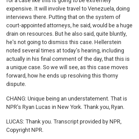
for a case like this is going to be extremely
expensive. It will involve travel to Venezuela, doing
interviews there. Putting that on the system of
court-appointed attorneys, he said, would be a huge
drain on resources. But he also said, quite bluntly,
he's not going to dismiss this case. Hellerstein
noted several times at today's hearing, including
actually in his final comment of the day, that this is
a unique case. So we will see, as this case moves
forward, how he ends up resolving this thorny
dispute.
CHANG: Unique being an understatement. That is
NPR's Ryan Lucas in New York. Thank you, Ryan.
LUCAS: Thank you. Transcript provided by NPR,
Copyright NPR.