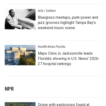
Arts / Culture
Bluegrass meetups, punk power and
jazz grooves highlight Tampa Bay's
weekend music scene
Health News Florida
Mayo Clinic in Jacksonville leads
Florida's showing in U.S. News' 2026-
27 hospital rankings
NPR
Drone with explosives found at