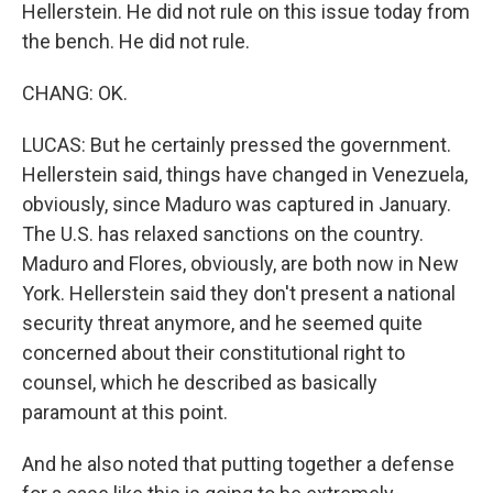
Hellerstein. He did not rule on this issue today from
the bench. He did not rule.
CHANG: OK.
LUCAS: But he certainly pressed the government.
Hellerstein said, things have changed in Venezuela,
obviously, since Maduro was captured in January.
The U.S. has relaxed sanctions on the country.
Maduro and Flores, obviously, are both now in New
York. Hellerstein said they don't present a national
security threat anymore, and he seemed quite
concerned about their constitutional right to
counsel, which he described as basically
paramount at this point.
And he also noted that putting together a defense