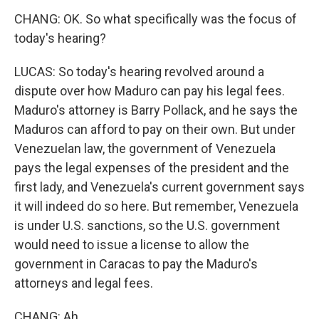
CHANG: OK. So what specifically was the focus of
today's hearing?
LUCAS: So today's hearing revolved around a
dispute over how Maduro can pay his legal fees.
Maduro's attorney is Barry Pollack, and he says the
Maduros can afford to pay on their own. But under
Venezuelan law, the government of Venezuela
pays the legal expenses of the president and the
first lady, and Venezuela's current government says
it will indeed do so here. But remember, Venezuela
is under U.S. sanctions, so the U.S. government
would need to issue a license to allow the
government in Caracas to pay the Maduro's
attorneys and legal fees.
CHANG: Ah.