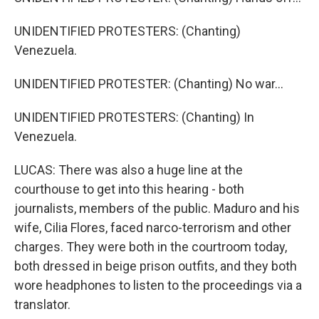
UNIDENTIFIED PROTESTERS: (Chanting)
Venezuela.
UNIDENTIFIED PROTESTER: (Chanting) No war...
UNIDENTIFIED PROTESTERS: (Chanting) In
Venezuela.
LUCAS: There was also a huge line at the
courthouse to get into this hearing - both
journalists, members of the public. Maduro and his
wife, Cilia Flores, faced narco-terrorism and other
charges. They were both in the courtroom today,
both dressed in beige prison outfits, and they both
wore headphones to listen to the proceedings via a
translator.