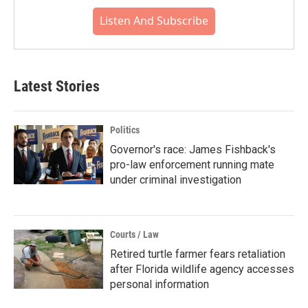
Listen And Subscribe
Latest Stories
Politics
Governor's race: James Fishback's
pro-law enforcement running mate
under criminal investigation
Courts / Law
Retired turtle farmer fears retaliation
after Florida wildlife agency accesses
personal information