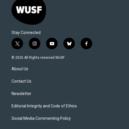
Stay Connected
t
i
y
b
f
w
n
o
l
a
i
s
u
u
c
© 2026 All Rights reserved WUSF
t
t
t
e
e
t
a
u
s
b
About Us
e
g
b
k
o
r
r
e
y
o
a
k
Contact Us
m
Newsletter
Editorial Integrity and Code of Ethics
Social Media Commenting Policy