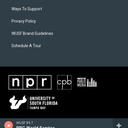
Ways To Support
Privacy Policy
WUSF Brand Guidelines
Schedule A Tour
WUSF 89.7