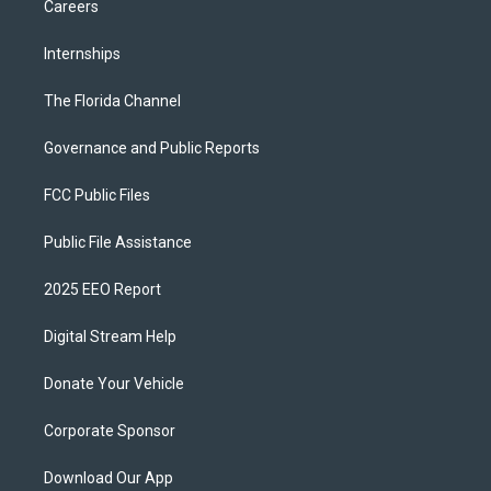
Careers
Internships
The Florida Channel
Governance and Public Reports
FCC Public Files
Public File Assistance
2025 EEO Report
Digital Stream Help
Donate Your Vehicle
Corporate Sponsor
Download Our App