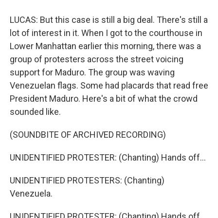
LUCAS: But this case is still a big deal. There's still a
lot of interest in it. When I got to the courthouse in
Lower Manhattan earlier this morning, there was a
group of protesters across the street voicing
support for Maduro. The group was waving
Venezuelan flags. Some had placards that read free
President Maduro. Here's a bit of what the crowd
sounded like.
(SOUNDBITE OF ARCHIVED RECORDING)
UNIDENTIFIED PROTESTER: (Chanting) Hands off...
UNIDENTIFIED PROTESTERS: (Chanting)
Venezuela.
UNIDENTIFIED PROTESTER: (Chanting) Hands off...