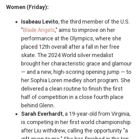
Women (Friday):
Isabeau Levito
, the third member of the U.S.
"
Blade Angels
," aims to improve on her
performance at the Olympics, where she
placed 12th overall after a fall in her free
skate. The 2024 World silver medalist
brought her characteristic grace and glamour
— and a new, high-scoring opening jump — to
her Sophia Loren medley short program. She
delivered a clean routine to finish the first
half of competition in a close fourth place
behind Glenn.
Sarah Everhardt
, a 19-year-old from Virginia,
is competing in her first world championship
after Liu withdrew, calling the opportunity "a
gift given to me." She has finished in the top