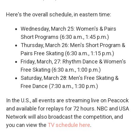
Here's the overall schedule, in eastern time:
Wednesday, March 25: Women's & Pairs
Short Programs (6:30 a.m., 1:45 p.m.)
Thursday, March 26: Men's Short Program &
Pairs Free Skating (6:30 a.m., 1:15 p.m.)
Friday, March, 27: Rhythm Dance & Women's
Free Skating (6:30 a.m., 1:00 p.m.)
Saturday, March 28: Men's Free Skating &
Free Dance (7:30 a.m., 1:30 p.m.)
In the U.S., all events are streaming live on Peacock
and available for replays for 72 hours. NBC and USA
Network will also broadcast the competition, and
you can view the
TV schedule here
.