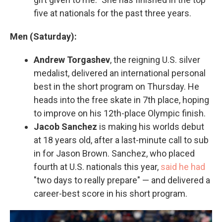
five at nationals for the past three years.
Men (Saturday):
Andrew Torgashev
, the reigning U.S. silver
medalist, delivered an international personal
best in the short program on Thursday. He
heads into the free skate in 7th place, hoping
to improve on his 12th-place Olympic finish.
Jacob Sanchez
is making his worlds debut
at 18 years old, after a last-minute call to sub
in for Jason Brown. Sanchez, who placed
fourth at U.S. nationals this year,
said he had
"two days to really prepare" — and delivered a
career-best score in his short program.