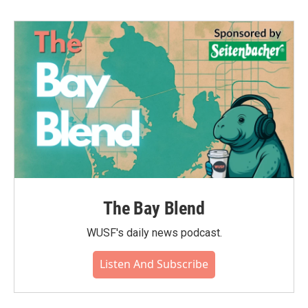
The Bay Blend
WUSF's daily news podcast.
Listen And Subscribe