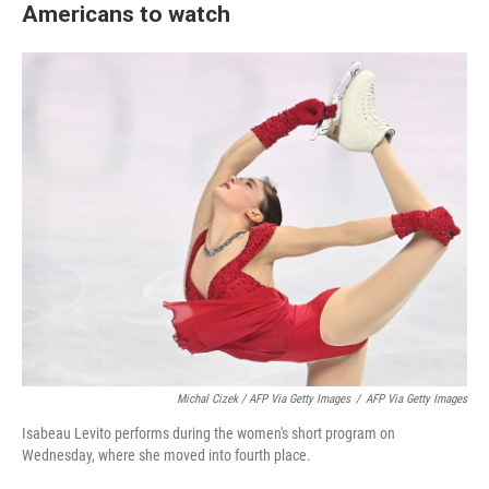
Americans to watch
Michal Cizek / AFP Via Getty Images
/
AFP Via Getty Images
Isabeau Levito performs during the women's short program on
Wednesday, where she moved into fourth place.