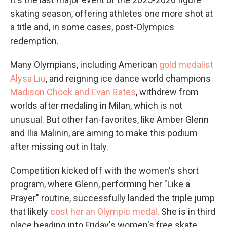
skating season, offering athletes one more shot at
a title and, in some cases, post-Olympics
redemption.
Many Olympians, including American
gold medalist
Alysa Liu
, and reigning ice dance world champions
Madison Chock and Evan Bates
, withdrew from
worlds after medaling in Milan, which is not
unusual. But other fan-favorites, like Amber Glenn
and Ilia Malinin, are aiming to make this podium
after missing out in Italy.
Competition kicked off with the women's short
program, where Glenn, performing her "Like a
Prayer" routine, successfully landed the triple jump
that likely
cost her an Olympic medal
. She is in third
place heading into Friday's women's free skate,