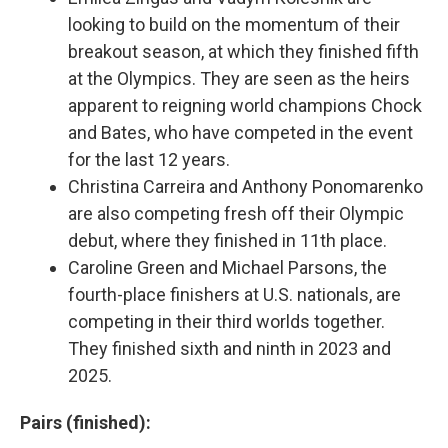
looking to build on the momentum of their
breakout season, at which they finished fifth
at the Olympics. They are seen as the heirs
apparent to reigning world champions Chock
and Bates, who have competed in the event
for the last 12 years.
Christina Carreira and Anthony Ponomarenko
are also competing fresh off their Olympic
debut, where they finished in 11th place.
Caroline Green and Michael Parsons, the
fourth-place finishers at U.S. nationals, are
competing in their third worlds together.
They finished sixth and ninth in 2023 and
2025.
Pairs (finished):