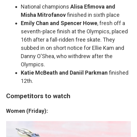
National champions
Alisa Efimova and
Misha Mitrofanov
finished in sixth place
Emily Chan and Spencer Howe
, fresh off a
seventh-place finish at the Olympics, placed
16th after a fall-ridden free skate. They
subbed in on short notice for Ellie Kam and
Danny O'Shea, who withdrew after the
Olympics.
Katie McBeath and Daniil Parkman
finished
12th.
Competitors to watch
Women (Friday):