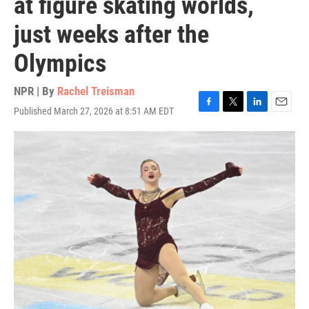
at figure skating worlds,
just weeks after the
Olympics
NPR | By
Rachel Treisman
Published March 27, 2026 at 8:51 AM EDT
F
T
L
E
a
w
i
m
c
i
n
a
e
t
k
i
b
t
e
l
o
e
d
o
r
I
k
n