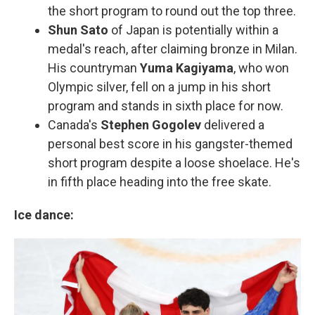
the short program to round out the top three.
Shun Sato
of Japan is potentially within a
medal's reach, after claiming bronze in Milan.
His countryman
Yuma Kagiyama
, who won
Olympic silver, fell on a jump in his short
program and stands in sixth place for now.
Canada's
Stephen Gogolev
delivered a
personal best score in his gangster-themed
short program despite a loose shoelace. He's
in fifth place heading into the free skate.
Ice dance: