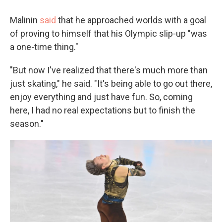
Malinin
said
that he approached worlds with a goal
of proving to himself that his Olympic slip-up "was
a one-time thing."
"But now I've realized that there's much more than
just skating," he said. "It's being able to go out there,
enjoy everything and just have fun. So, coming
here, I had no real expectations but to finish the
season."