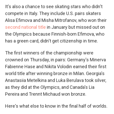
It's also a chance to see skating stars who didn't
compete in Italy. They include U.S. pairs skaters
Alisa Efimova and Misha Mitrofanov, who won their
second national title
in January but missed out on
the Olympics because Finnish-born Efimova, who
has a green card, didn't get citizenship in time.
The first winners of the championship were
crowned on Thursday, in pairs: Germany's Minerva
Fabienne Hase and Nikita Volodin earned their first
world title after winning bronze in Milan. Georgia's
Anastasiia Metelkina and Luka Berulava took silver,
as they did at the Olympics, and Canada's Lia
Pereira and Trennt Michaud won bronze.
Here's what else to know in the final half of worlds.