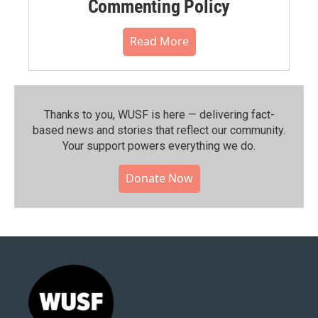
Commenting Policy
Read More
Thanks to you, WUSF is here — delivering fact-
based news and stories that reflect our community.⁠
Your support powers everything we do.
Donate Now