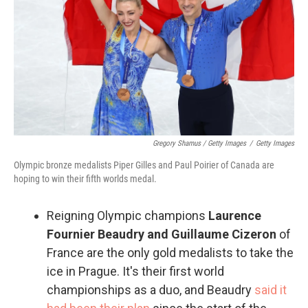
Gregory Shamus / Getty Images
/
Getty Images
Olympic bronze medalists Piper Gilles and Paul Poirier of Canada are
hoping to win their fifth worlds medal.
Reigning Olympic champions
Laurence
Fournier Beaudry and Guillaume Cizeron
of
France are the only gold medalists to take the
ice in Prague. It's their first world
championships as a duo, and Beaudry
said it