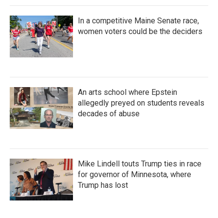
In a competitive Maine Senate race,
women voters could be the deciders
An arts school where Epstein
allegedly preyed on students reveals
decades of abuse
Mike Lindell touts Trump ties in race
for governor of Minnesota, where
Trump has lost