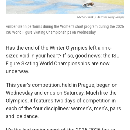
Michal Cizek
/
AFP Via Getty Images
Amber Glenn performs during the Women's short program during the 2026
ISU World Figure Skating Championships on Wednesday.
Has the end of the Winter Olympics left a rink-
sized void in your heart? If so, good news: the ISU
Figure Skating World Championships are now
underway.
This year's competition, held in Prague, began on
Wednesday and ends on Saturday. Much like the
Olympics, it features two days of competition in
each of the four disciplines: women's, men's, pairs
and ice dance.
It's the last major event of the 2025-2026 figure