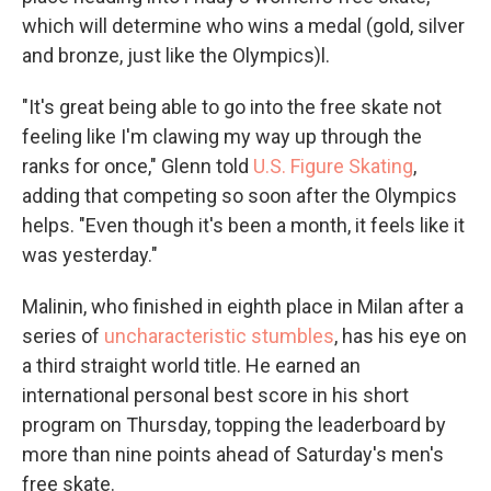
which will determine who wins a medal (gold, silver
and bronze, just like the Olympics)l.
"It's great being able to go into the free skate not
feeling like I'm clawing my way up through the
ranks for once," Glenn told
U.S. Figure Skating
,
adding that competing so soon after the Olympics
helps. "Even though it's been a month, it feels like it
was yesterday."
Malinin, who finished in eighth place in Milan after a
series of
uncharacteristic stumbles
, has his eye on
a third straight world title. He earned an
international personal best score in his short
program on Thursday, topping the leaderboard by
more than nine points ahead of Saturday's men's
free skate.