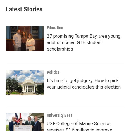
Latest Stories
Education
27 promising Tampa Bay area young
adults receive GTE student
scholarships
Politics
It's time to get judge-y. How to pick
your judicial candidates this election
University Beat
USF College of Marine Science
receives $1.5 million to improve