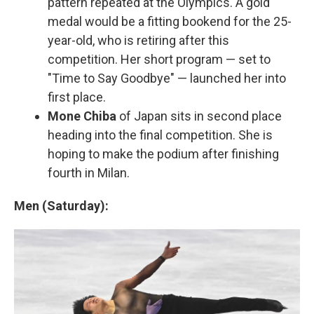
pattern repeated at the Olympics. A gold
medal would be a fitting bookend for the 25-
year-old, who is retiring after this
competition. Her short program — set to
"Time to Say Goodbye" — launched her into
first place.
Mone Chiba
of Japan sits in second place
heading into the final competition. She is
hoping to make the podium after finishing
fourth in Milan.
Men (Saturday):