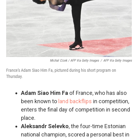
Michal Cizek / AFP Via Getty Images
/
AFP Via Getty Images
France's Adam Siao Him Fa, pictured during his short program on
Thursday.
Adam Siao Him Fa
of France, who has also
been known to
land backflips
in competition,
enters the final day of competition in second
place.
Aleksandr Selevko
, the four-time Estonian
national champion, scored a personal best in