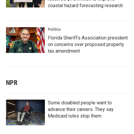
coastal hazard forecasting research
Politics
Florida Sheriffs Association president
on concerns over proposed property
tax amendment
NPR
Some disabled people want to
advance their careers. They say
Medicaid rules stop them