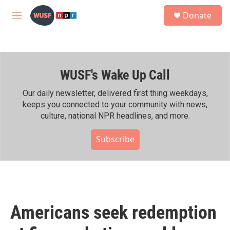
Skip to main content
S
Donate
e
M
a
e
r
n
c
u
h
WUSF's Wake Up Call
u
e
r
Our daily newsletter, delivered first thing weekdays,
y
keeps you connected to your community with news,
culture, national NPR headlines, and more.
Subscribe
Americans seek redemption