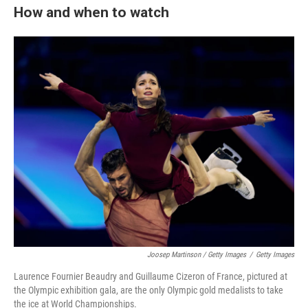
How and when to watch
Joosep Martinson / Getty Images
/
Getty Images
Laurence Fournier Beaudry and Guillaume Cizeron of France, pictured at
the Olympic exhibition gala, are the only Olympic gold medalists to take
the ice at World Championships.