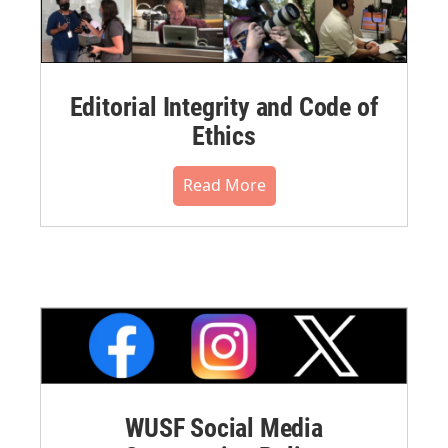
Editorial Integrity and Code of
Ethics
Read More
WUSF Social Media