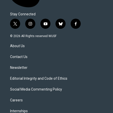
Stay Connected
t
i
y
b
f
w
n
o
l
a
i
s
u
u
c
© 2026 All Rights reserved WUSF
t
t
t
e
e
t
a
u
s
b
About Us
e
g
b
k
o
r
r
e
y
o
a
k
Contact Us
m
Newsletter
Editorial Integrity and Code of Ethics
Social Media Commenting Policy
Careers
Internships