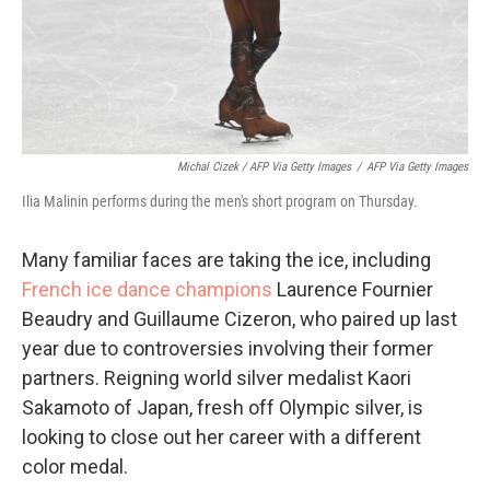
Michal Cizek / AFP Via Getty Images
/
AFP Via Getty Images
Ilia Malinin performs during the men's short program on Thursday.
Many familiar faces are taking the ice, including
French ice dance champions
Laurence Fournier
Beaudry and Guillaume Cizeron, who paired up last
year due to controversies involving their former
partners. Reigning world silver medalist Kaori
Sakamoto of Japan, fresh off Olympic silver, is
looking to close out her career with a different
color medal.