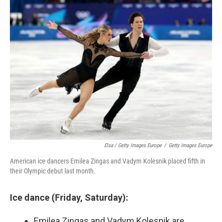
Elsa / Getty Images Europe
/
Getty Images Europe
American ice dancers Emilea Zingas and Vadym Kolesnik placed fifth in
their Olympic debut last month.
Ice dance (Friday, Saturday):
Emilea Zingas and Vadym Kolesnik are