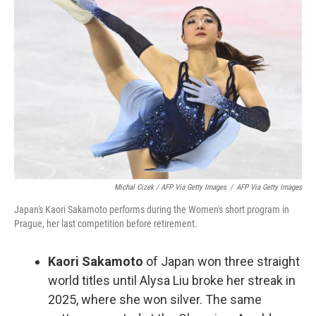
Michal Cizek / AFP Via Getty Images
/
AFP Via Getty Images
Japan's Kaori Sakamoto performs during the Women's short program in
Prague, her last competition before retirement.
Kaori Sakamoto
of Japan won three straight
world titles until Alysa Liu broke her streak in
2025, where she won silver. The same