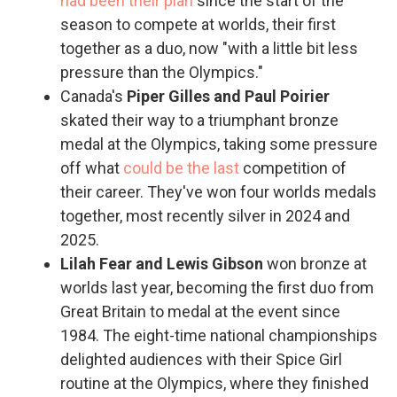
had been their plan
since the start of the
season to compete at worlds, their first
together as a duo, now "with a little bit less
pressure than the Olympics."
Canada's
Piper Gilles and Paul Poirier
skated their way to a triumphant bronze
medal at the Olympics, taking some pressure
off what
could be the last
competition of
their career. They've won four worlds medals
together, most recently silver in 2024 and
2025.
Lilah Fear and Lewis Gibson
won bronze at
worlds last year, becoming the first duo from
Great Britain to medal at the event since
1984. The eight-time national championships
delighted audiences with their Spice Girl
routine at the Olympics, where they finished