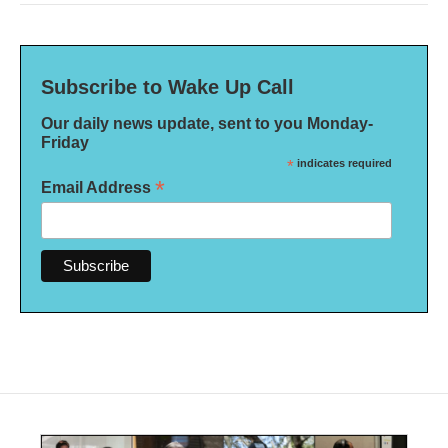
Subscribe to Wake Up Call
Our daily news update, sent to you Monday-
Friday
*
indicates required
*
Email Address