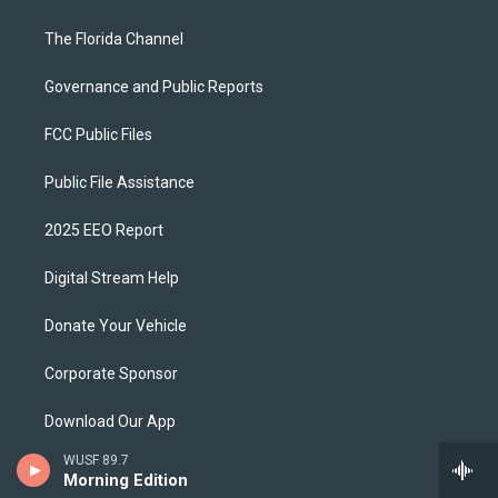
The Florida Channel
Governance and Public Reports
FCC Public Files
Public File Assistance
2025 EEO Report
Digital Stream Help
Donate Your Vehicle
Corporate Sponsor
Download Our App
WUSF 89.7
Ways To Support
Morning Edition