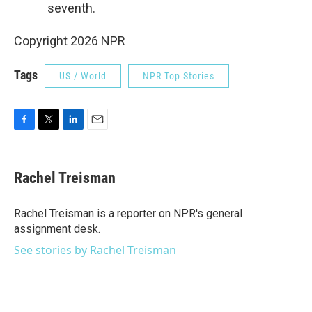
seventh.
Copyright 2026 NPR
Tags
US / World
NPR Top Stories
F
T
L
E
a
w
i
m
c
i
n
a
e
t
k
i
Rachel Treisman
b
t
e
l
o
e
d
o
r
I
Rachel Treisman is a reporter on NPR's general
k
n
assignment desk.
See stories by Rachel Treisman