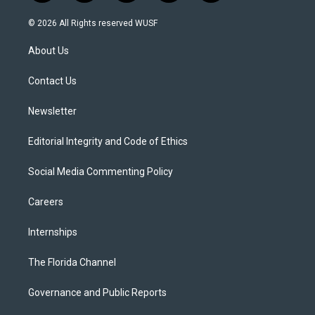
w
n
o
l
a
i
s
u
u
c
© 2026 All Rights reserved WUSF
t
t
t
e
e
t
a
u
s
b
About Us
e
g
b
k
o
r
r
e
y
o
a
k
Contact Us
m
Newsletter
Editorial Integrity and Code of Ethics
Social Media Commenting Policy
Careers
Internships
The Florida Channel
Governance and Public Reports