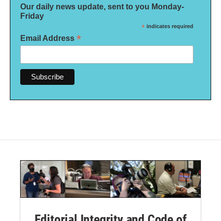
Our daily news update, sent to you Monday-
Friday
*
indicates required
*
Email Address
Editorial Integrity and Code of