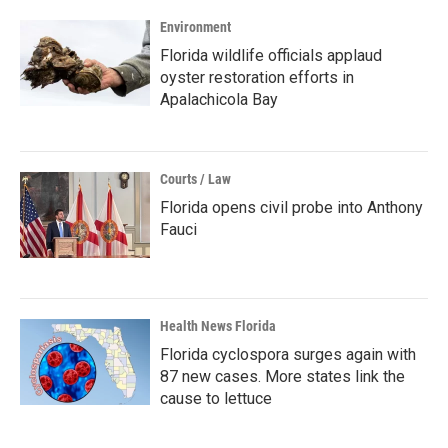
Environment
Florida wildlife officials applaud
oyster restoration efforts in
Apalachicola Bay
Courts / Law
Florida opens civil probe into Anthony
Fauci
Health News Florida
Florida cyclospora surges again with
87 new cases. More states link the
cause to lettuce