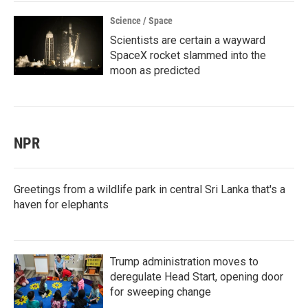
Science / Space
Scientists are certain a wayward
SpaceX rocket slammed into the
moon as predicted
NPR
Greetings from a wildlife park in central Sri Lanka that's a
haven for elephants
Trump administration moves to
deregulate Head Start, opening door
for sweeping change