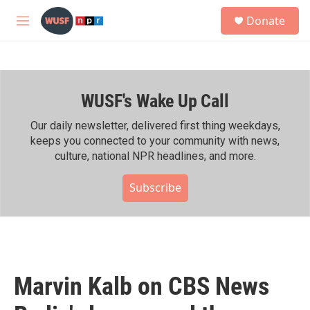
Skip to main content
S
Donate
e
M
a
e
r
n
c
u
h
WUSF's Wake Up Call
u
e
r
Our daily newsletter, delivered first thing weekdays,
y
keeps you connected to your community with news,
culture, national NPR headlines, and more.
Subscribe
Marvin Kalb on CBS News