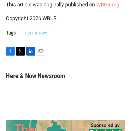
This article was originally published on
WBUR.org.
Copyright 2026 WBUR
Tags
Here & Now
F
T
L
E
a
w
i
m
c
i
n
a
e
t
k
i
Here & Now Newsroom
b
t
e
l
o
e
d
o
r
I
k
n