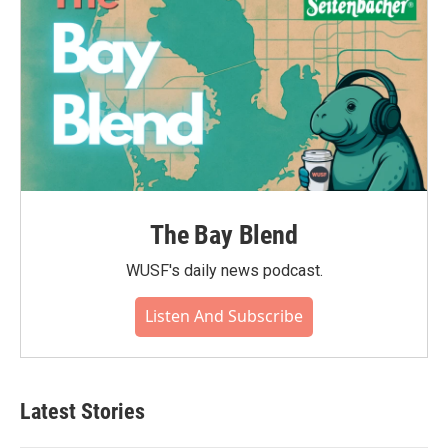
The Bay Blend
WUSF's daily news podcast.
Listen And Subscribe
Latest Stories