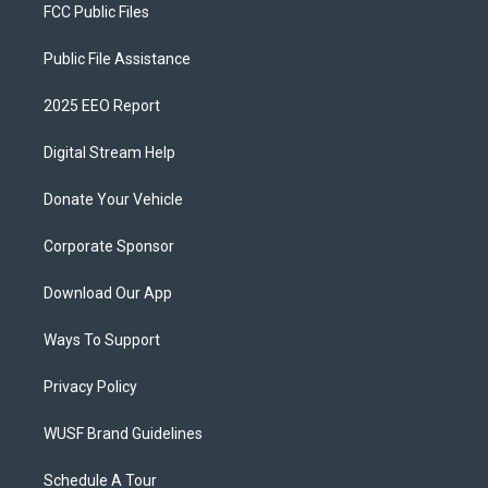
FCC Public Files
Public File Assistance
2025 EEO Report
Digital Stream Help
Donate Your Vehicle
Corporate Sponsor
Download Our App
Ways To Support
Privacy Policy
WUSF Brand Guidelines
Schedule A Tour