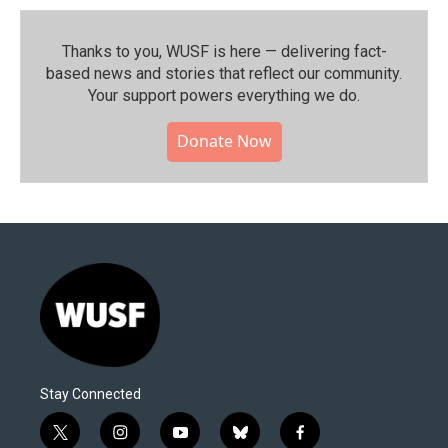
Thanks to you, WUSF is here — delivering fact-
based news and stories that reflect our community.⁠
Your support powers everything we do.
Donate Now
Stay Connected
t
i
y
b
f