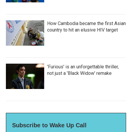
How Cambodia became the first Asian
country to hit an elusive HIV target
'Furious' is an unforgettable thriller,
not just a 'Black Widow' remake
Subscribe to Wake Up Call