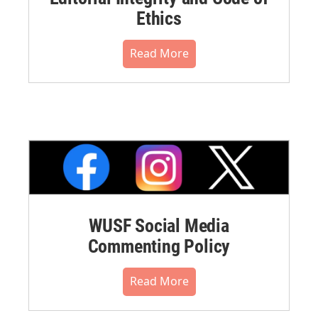
Ethics
Read More
WUSF Social Media
Commenting Policy
Read More