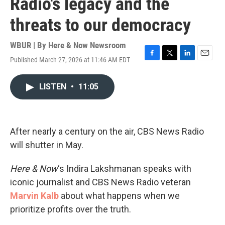
Radio's legacy and the
threats to our democracy
WBUR | By
Here & Now Newsroom
Published March 27, 2026 at 11:46 AM EDT
F
T
L
E
a
w
i
m
c
i
n
a
LISTEN
•
11:05
e
t
k
i
b
t
e
l
o
e
d
o
r
I
k
n
After nearly a century on the air, CBS News Radio
will shutter in May.
Here & Now
‘s Indira Lakshmanan speaks with
iconic journalist and CBS News Radio veteran
Marvin Kalb
about what happens when we
prioritize profits over the truth.