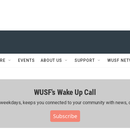
RE
EVENTS
ABOUT US
SUPPORT
WUSF NE
WUSF's Wake Up Call
ing weekdays, keeps you connected to your community with news, c
Subscribe