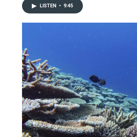
LISTEN
•
9:45