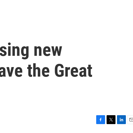
using new
ave the Great
F
T
L
E
a
w
i
m