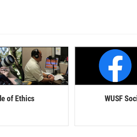
de of Ethics
WUSF Soci