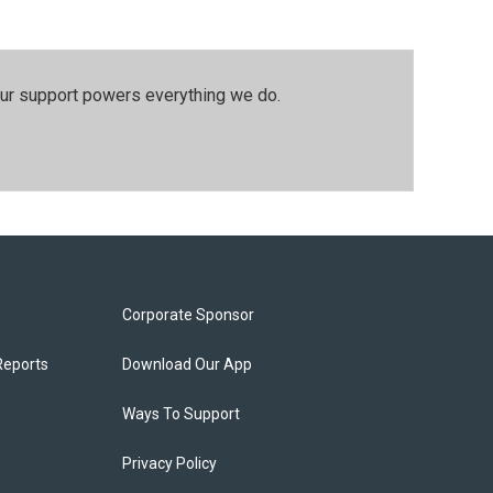
our support powers everything we do.
Corporate Sponsor
Reports
Download Our App
Ways To Support
Privacy Policy