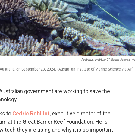
Australian Institute Of Marine Science Vi
 Australia, on September 23, 2024. (Australian Institute of Marine Science via AP)
Australian government are working to save the
hnology.
ks to
Cedric Robillot
, executive director of the
m at the Great Barrier Reef Foundation. He is
w tech they are using and why it is so important