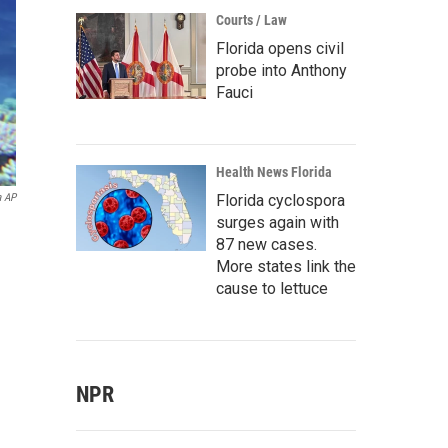
Courts / Law
Florida opens civil
probe into Anthony
Fauci
Health News Florida
Florida cyclospora
a AP
surges again with
87 new cases.
More states link the
cause to lettuce
NPR