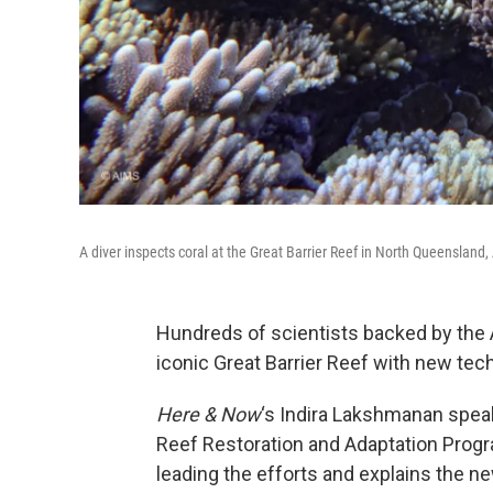
A diver inspects coral at the Great Barrier Reef in North Queensland,
Hundreds of scientists backed by the 
iconic Great Barrier Reef with new tec
Here & Now
‘s Indira Lakshmanan spea
Reef Restoration and Adaptation Progra
leading the efforts and explains the ne