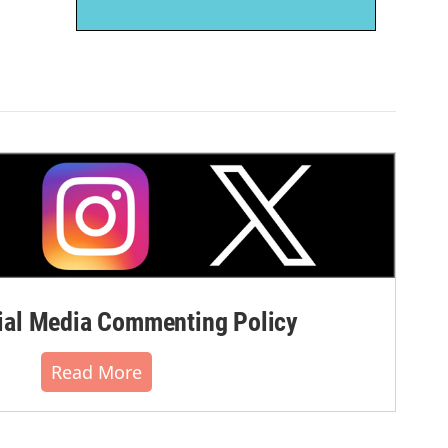
al Media Commenting Policy
Read More