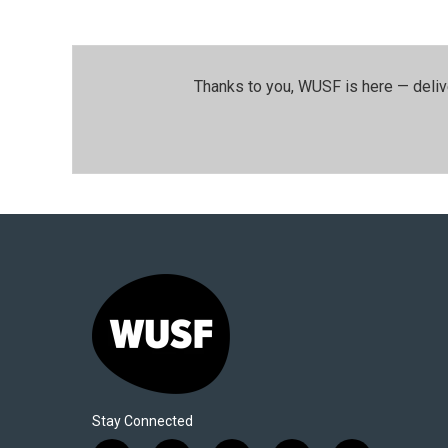
Thanks to you, WUSF is here — deliv
Stay Connected