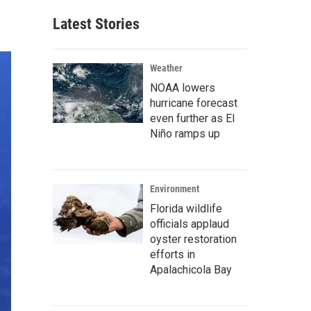
Latest Stories
Weather
NOAA lowers
hurricane forecast
even further as El
Niño ramps up
Environment
Florida wildlife
officials applaud
oyster restoration
efforts in
Apalachicola Bay