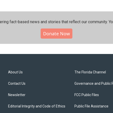
ering fact-based news and stories that reflect our community.⁠ Y
Donate Now
About Us
The Florida Channel
Contact Us
Governance and Public 
Newsletter
FCC Public Files
Editorial Integrity and Code of Ethics
Public File Assistance