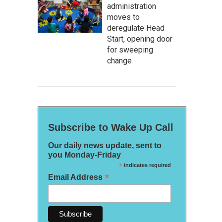
administration
moves to
deregulate Head
Start, opening door
for sweeping
change
Subscribe to Wake Up Call
Our daily news update, sent to
you Monday-Friday
*
indicates required
*
Email Address