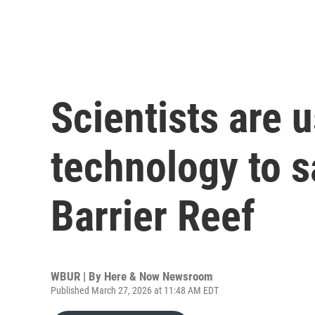
Scientists are 
technology to s
Barrier Reef
WBUR | By
Here & Now Newsroom
Published March 27, 2026 at 11:48 AM EDT