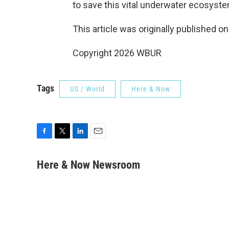
to save this vital underwater ecosyste
This article was originally published o
Copyright 2026 WBUR
Tags
US / World
Here & Now
F
T
L
E
a
w
i
m
c
i
n
a
Here & Now Newsroom
e
t
k
i
b
t
e
l
o
e
d
o
r
I
k
n