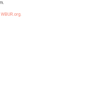
m.
n
WBUR.org.