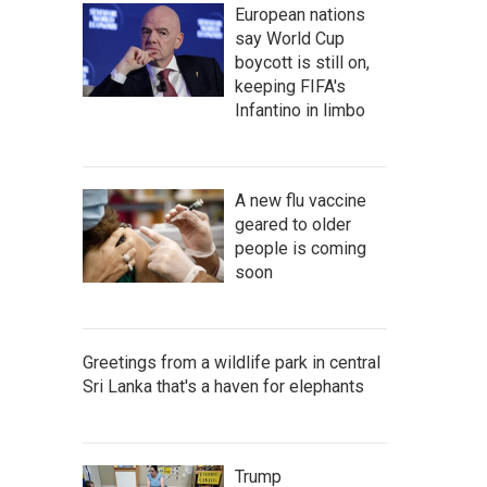
European nations
say World Cup
boycott is still on,
keeping FIFA's
Infantino in limbo
A new flu vaccine
geared to older
people is coming
soon
Greetings from a wildlife park in central
Sri Lanka that's a haven for elephants
Trump