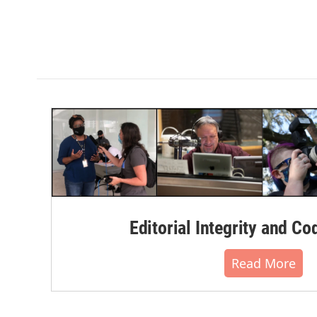
Editorial Integrity and Co
Read More