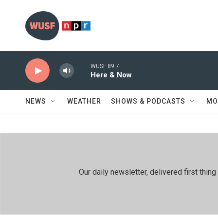
Skip to main content
WUSF 89.7
Here & Now
NEWS
WEATHER
SHOWS & PODCASTS
MO
Our daily newsletter, delivered first th