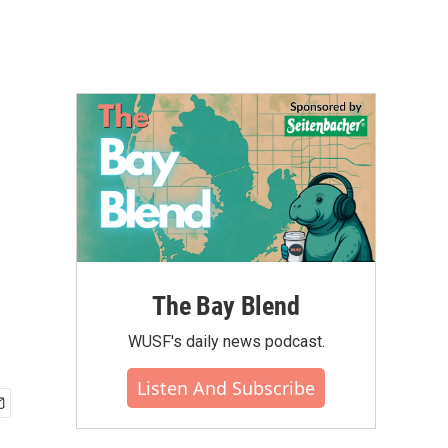
The Bay Blend
WUSF's daily news podcast.
Listen And Subscribe