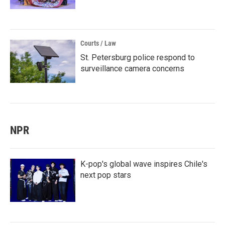
Courts / Law
St. Petersburg police respond to
surveillance camera concerns
NPR
K-pop's global wave inspires Chile's
next pop stars