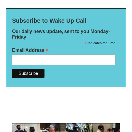
Subscribe to Wake Up Call
Our daily news update, sent to you Monday-
Friday
*
indicates required
*
Email Address