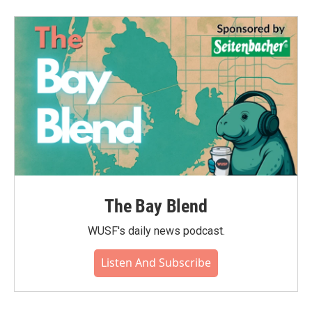
The Bay Blend
WUSF's daily news podcast.
Listen And Subscribe