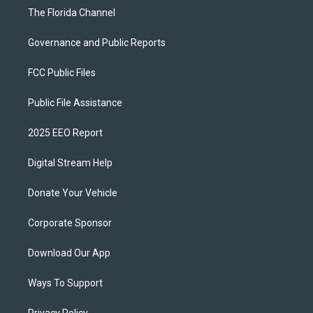
The Florida Channel
Governance and Public Reports
FCC Public Files
Public File Assistance
2025 EEO Report
Digital Stream Help
Donate Your Vehicle
Corporate Sponsor
Download Our App
Ways To Support