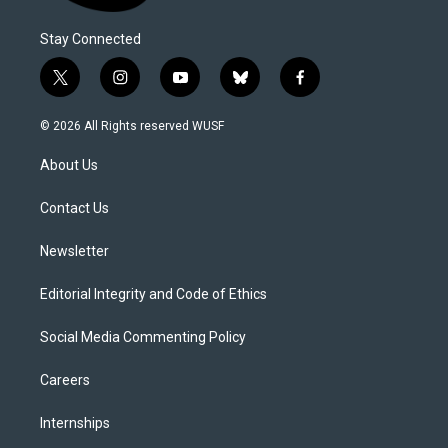
Stay Connected
t
i
y
b
f
w
n
o
l
a
i
s
u
u
c
© 2026 All Rights reserved WUSF
t
t
t
e
e
t
a
u
s
b
About Us
e
g
b
k
o
r
r
e
y
o
a
k
Contact Us
m
Newsletter
Editorial Integrity and Code of Ethics
Social Media Commenting Policy
Careers
Internships