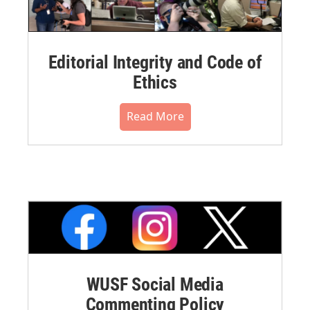
Editorial Integrity and Code of
Ethics
Read More
WUSF Social Media
Commenting Policy