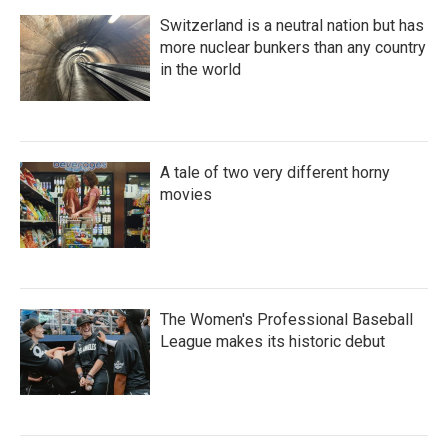
Switzerland is a neutral nation but has
more nuclear bunkers than any country
in the world
A tale of two very different horny
movies
The Women's Professional Baseball
League makes its historic debut