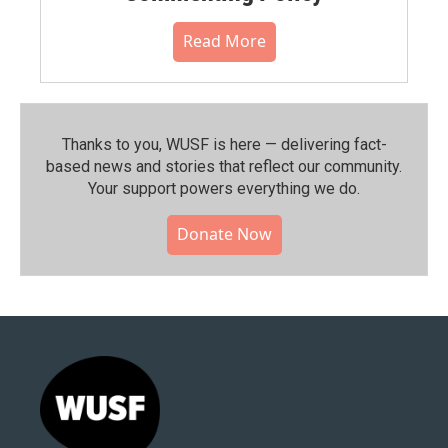
Read More
Thanks to you, WUSF is here — delivering fact-
based news and stories that reflect our community.⁠
Your support powers everything we do.
Donate Now