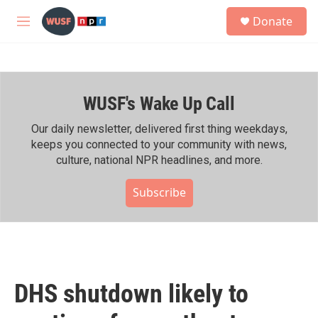
Skip to main content
S
Donate
e
M
a
e
r
n
c
u
h
WUSF's Wake Up Call
u
e
r
Our daily newsletter, delivered first thing weekdays,
y
keeps you connected to your community with news,
culture, national NPR headlines, and more.
Subscribe
DHS shutdown likely to