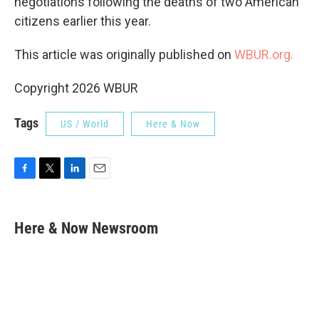
negotiations following the deaths of two American
citizens earlier this year.
This article was originally published on
WBUR.org.
Copyright 2026 WBUR
Tags
US / World
Here & Now
F
T
L
E
a
w
i
m
c
i
n
a
e
t
k
i
Here & Now Newsroom
b
t
e
l
o
e
d
o
r
I
k
n