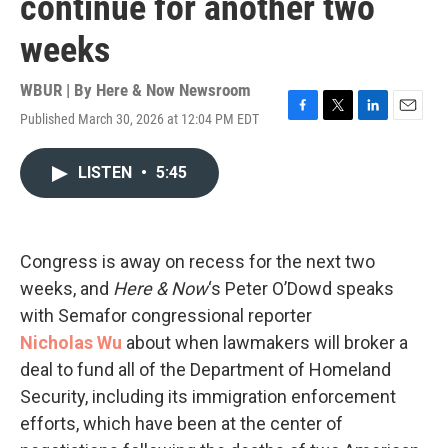
continue for another two
weeks
WBUR | By
Here & Now Newsroom
Published March 30, 2026 at 12:04 PM EDT
F
T
L
E
a
w
i
m
c
i
n
a
LISTEN
•
5:45
e
t
k
i
b
t
e
l
o
e
d
o
r
I
k
n
Congress is away on recess for the next two
weeks, and
Here & Now
‘s Peter O’Dowd speaks
with Semafor congressional reporter
Nicholas
Wu
about when lawmakers will broker a
deal to fund all of the Department of Homeland
Security, including its immigration enforcement
efforts, which have been at the center of