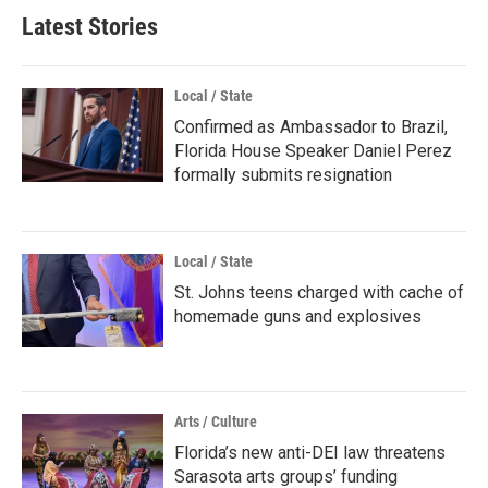
Latest Stories
Local / State
Confirmed as Ambassador to Brazil,
Florida House Speaker Daniel Perez
formally submits resignation
Local / State
St. Johns teens charged with cache of
homemade guns and explosives
Arts / Culture
Florida’s new anti-DEI law threatens
Sarasota arts groups’ funding