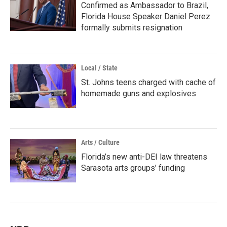
Confirmed as Ambassador to Brazil,
Florida House Speaker Daniel Perez
formally submits resignation
Local / State
St. Johns teens charged with cache of
homemade guns and explosives
Arts / Culture
Florida’s new anti-DEI law threatens
Sarasota arts groups’ funding