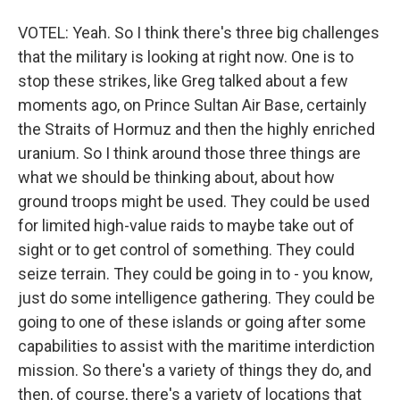
VOTEL: Yeah. So I think there's three big challenges
that the military is looking at right now. One is to
stop these strikes, like Greg talked about a few
moments ago, on Prince Sultan Air Base, certainly
the Straits of Hormuz and then the highly enriched
uranium. So I think around those three things are
what we should be thinking about, about how
ground troops might be used. They could be used
for limited high-value raids to maybe take out of
sight or to get control of something. They could
seize terrain. They could be going in to - you know,
just do some intelligence gathering. They could be
going to one of these islands or going after some
capabilities to assist with the maritime interdiction
mission. So there's a variety of things they do, and
then, of course, there's a variety of locations that