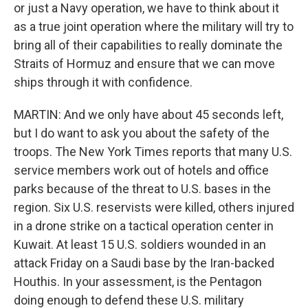
or just a Navy operation, we have to think about it
as a true joint operation where the military will try to
bring all of their capabilities to really dominate the
Straits of Hormuz and ensure that we can move
ships through it with confidence.
MARTIN: And we only have about 45 seconds left,
but I do want to ask you about the safety of the
troops. The New York Times reports that many U.S.
service members work out of hotels and office
parks because of the threat to U.S. bases in the
region. Six U.S. reservists were killed, others injured
in a drone strike on a tactical operation center in
Kuwait. At least 15 U.S. soldiers wounded in an
attack Friday on a Saudi base by the Iran-backed
Houthis. In your assessment, is the Pentagon
doing enough to defend these U.S. military