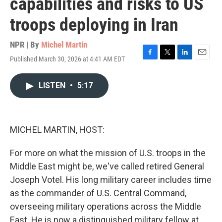
capabilities and risks to US
troops deploying in Iran
NPR | By
Michel Martin
Published March 30, 2026 at 4:41 AM EDT
F
T
L
E
a
w
i
m
c
i
n
a
LISTEN
•
5:17
e
t
k
i
b
t
e
l
o
e
d
o
r
I
k
n
MICHEL MARTIN, HOST:
For more on what the mission of U.S. troops in the
Middle East might be, we've called retired General
Joseph Votel. His long military career includes time
as the commander of U.S. Central Command,
overseeing military operations across the Middle
East. He is now a distinguished military fellow at