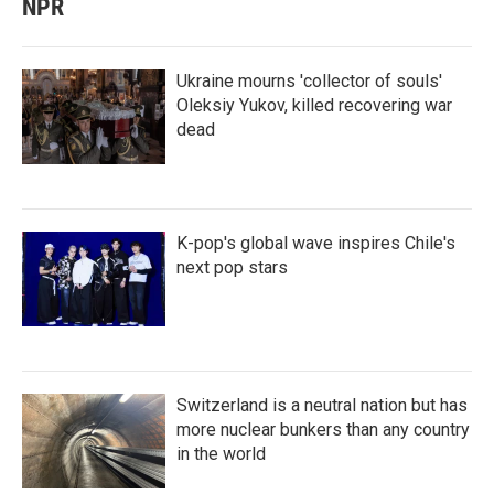
NPR
Ukraine mourns 'collector of souls'
Oleksiy Yukov, killed recovering war
dead
K-pop's global wave inspires Chile's
next pop stars
Switzerland is a neutral nation but has
more nuclear bunkers than any country
in the world