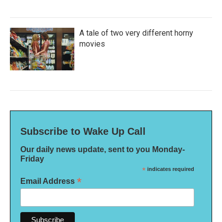
A tale of two very different horny
movies
Subscribe to Wake Up Call
Our daily news update, sent to you Monday-
Friday
*
indicates required
*
Email Address