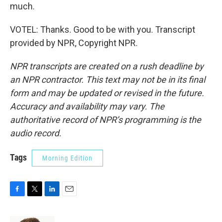
much.
VOTEL: Thanks. Good to be with you. Transcript
provided by NPR, Copyright NPR.
NPR transcripts are created on a rush deadline by
an NPR contractor. This text may not be in its final
form and may be updated or revised in the future.
Accuracy and availability may vary. The
authoritative record of NPR’s programming is the
audio record.
Tags
Morning Edition
F
T
L
E
a
w
i
m
c
i
n
a