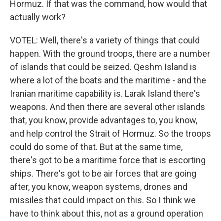
Hormuz. If that was the command, how would that
actually work?
VOTEL: Well, there's a variety of things that could
happen. With the ground troops, there are a number
of islands that could be seized. Qeshm Island is
where a lot of the boats and the maritime - and the
Iranian maritime capability is. Larak Island there's
weapons. And then there are several other islands
that, you know, provide advantages to, you know,
and help control the Strait of Hormuz. So the troops
could do some of that. But at the same time,
there's got to be a maritime force that is escorting
ships. There's got to be air forces that are going
after, you know, weapon systems, drones and
missiles that could impact on this. So I think we
have to think about this, not as a ground operation