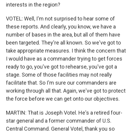
interests in the region?
VOTEL: Well, I'm not surprised to hear some of
these reports. And clearly, you know, we have a
number of bases in the area, but all of them have
been targeted. They're all known. So we've got to
take appropriate measures. I think the concern that
I would have as a commander trying to get forces
ready to go, you've got to rehearse, you've got a
stage. Some of those facilities may not really
facilitate that. So I'm sure our commanders are
working through all that. Again, we've got to protect
the force before we can get onto our objectives.
MARTIN: That is Joseph Votel. He's a retired four-
star general and a former commander of U.S.
Central Command. General Votel, thank you so