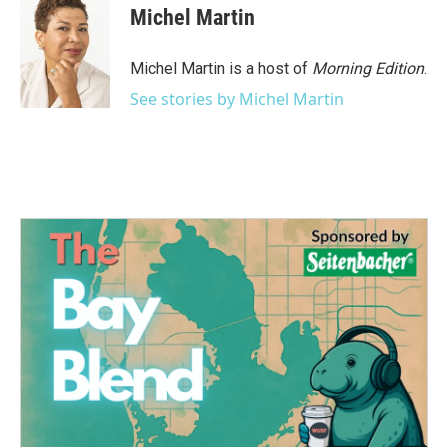
e
t
k
i
Michel Martin
b
t
e
l
o
e
d
o
r
I
Michel Martin is a host of
Morning Edition
.
k
n
See stories by Michel Martin