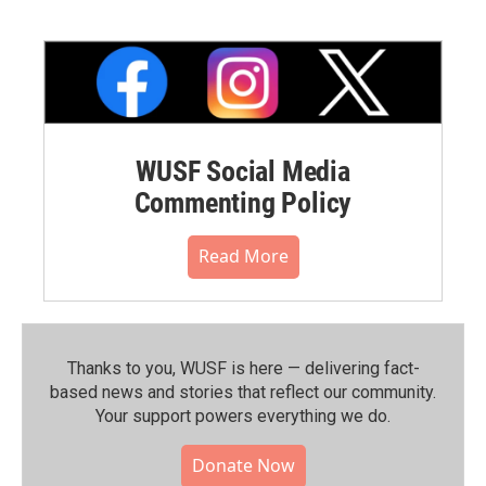
WUSF Social Media
Commenting Policy
Read More
Thanks to you, WUSF is here — delivering fact-
based news and stories that reflect our community.⁠
Your support powers everything we do.
Donate Now