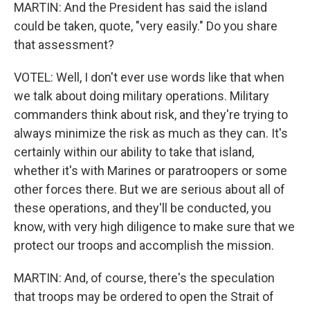
MARTIN: And the President has said the island
could be taken, quote, "very easily." Do you share
that assessment?
VOTEL: Well, I don't ever use words like that when
we talk about doing military operations. Military
commanders think about risk, and they're trying to
always minimize the risk as much as they can. It's
certainly within our ability to take that island,
whether it's with Marines or paratroopers or some
other forces there. But we are serious about all of
these operations, and they'll be conducted, you
know, with very high diligence to make sure that we
protect our troops and accomplish the mission.
MARTIN: And, of course, there's the speculation
that troops may be ordered to open the Strait of