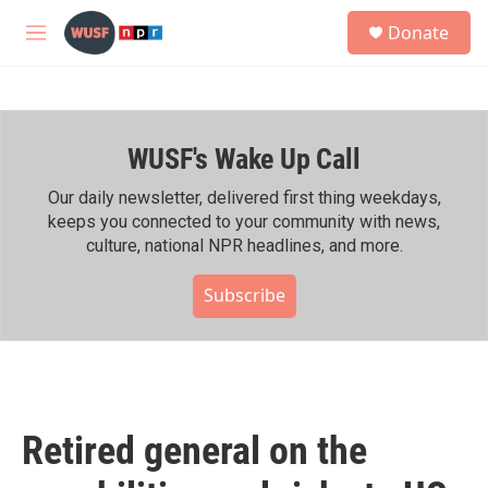
Skip to main content
S
Donate
e
M
a
e
r
n
c
u
h
WUSF's Wake Up Call
u
e
r
Our daily newsletter, delivered first thing weekdays,
y
keeps you connected to your community with news,
culture, national NPR headlines, and more.
Subscribe
Retired general on the