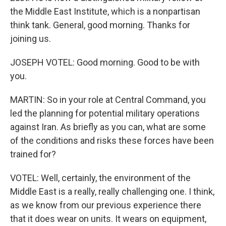
the Middle East Institute, which is a nonpartisan
think tank. General, good morning. Thanks for
joining us.
JOSEPH VOTEL: Good morning. Good to be with
you.
MARTIN: So in your role at Central Command, you
led the planning for potential military operations
against Iran. As briefly as you can, what are some
of the conditions and risks these forces have been
trained for?
VOTEL: Well, certainly, the environment of the
Middle East is a really, really challenging one. I think,
as we know from our previous experience there
that it does wear on units. It wears on equipment,