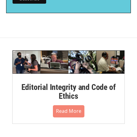
Editorial Integrity and Code of
Ethics
Read More