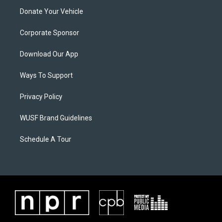
Donate Your Vehicle
Corporate Sponsor
Download Our App
Ways To Support
Privacy Policy
WUSF Brand Guidelines
Schedule A Tour