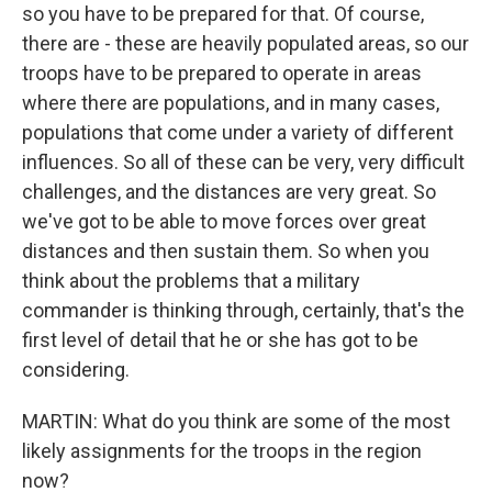
so you have to be prepared for that. Of course,
there are - these are heavily populated areas, so our
troops have to be prepared to operate in areas
where there are populations, and in many cases,
populations that come under a variety of different
influences. So all of these can be very, very difficult
challenges, and the distances are very great. So
we've got to be able to move forces over great
distances and then sustain them. So when you
think about the problems that a military
commander is thinking through, certainly, that's the
first level of detail that he or she has got to be
considering.
MARTIN: What do you think are some of the most
likely assignments for the troops in the region
now?