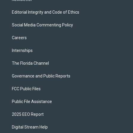
Editorial Integrity and Code of Ethics
Social Media Commenting Policy
Careers
Internships
The Florida Channel
Governance and Public Reports
FCC Public Files
Public File Assistance
2025 EEO Report
Digital Stream Help