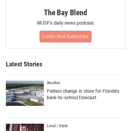
The Bay Blend
WUSF's daily news podcast.
Listen And Subscribe
Latest Stories
Weather
Pattern change in store for Florida's
back-to-school forecast
Local / State