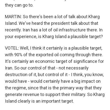
they can go to.
MARTIN: So there's been a lot of talk about Kharg
Island. We've heard the president talk about that
recently. Iran has a lot of oil infrastructure there. In
your experience, is Kharg Island a plausible target?
VOTEL: Well, I think it certainly is a plausible target,
with 90% of the exported oil coming through there.
It's certainly an economic target of significance for
Iran. So our control of that - not necessarily
destruction of it, but control of it - I think, you know,
would have - would certainly have a big impact on
the regime, since that is the primary way that they
generate revenue to support their military. So Kharg
Island clearly is an important target.