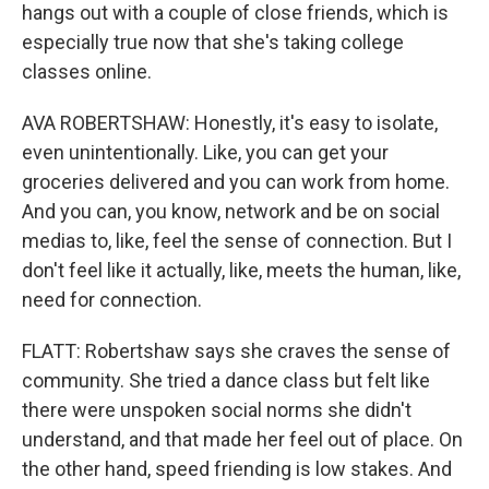
hangs out with a couple of close friends, which is
especially true now that she's taking college
classes online.
AVA ROBERTSHAW: Honestly, it's easy to isolate,
even unintentionally. Like, you can get your
groceries delivered and you can work from home.
And you can, you know, network and be on social
medias to, like, feel the sense of connection. But I
don't feel like it actually, like, meets the human, like,
need for connection.
FLATT: Robertshaw says she craves the sense of
community. She tried a dance class but felt like
there were unspoken social norms she didn't
understand, and that made her feel out of place. On
the other hand, speed friending is low stakes. And