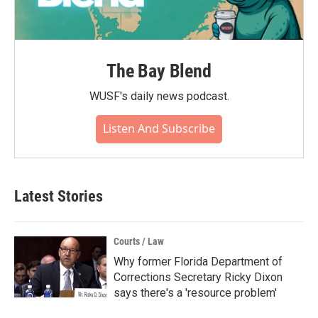
The Bay Blend
WUSF's daily news podcast.
Listen And Subscribe
Latest Stories
Courts / Law
Why former Florida Department of
Corrections Secretary Ricky Dixon
says there's a 'resource problem'