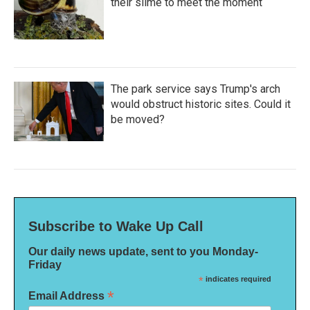
their slime to meet the moment
The park service says Trump's arch
would obstruct historic sites. Could it
be moved?
Subscribe to Wake Up Call
Our daily news update, sent to you Monday-
Friday
*
indicates required
*
Email Address