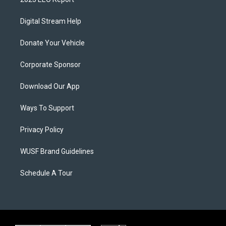
Digital Stream Help
Donate Your Vehicle
Corporate Sponsor
Download Our App
Ways To Support
Privacy Policy
WUSF Brand Guidelines
Schedule A Tour