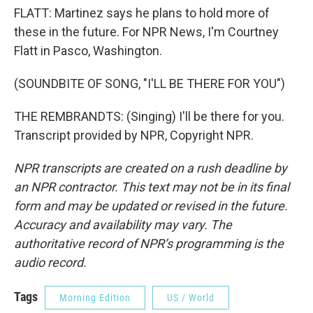
FLATT: Martinez says he plans to hold more of
these in the future. For NPR News, I'm Courtney
Flatt in Pasco, Washington.
(SOUNDBITE OF SONG, "I'LL BE THERE FOR YOU")
THE REMBRANDTS: (Singing) I'll be there for you.
Transcript provided by NPR, Copyright NPR.
NPR transcripts are created on a rush deadline by
an NPR contractor. This text may not be in its final
form and may be updated or revised in the future.
Accuracy and availability may vary. The
authoritative record of NPR’s programming is the
audio record.
Tags
Morning Edition
US / World