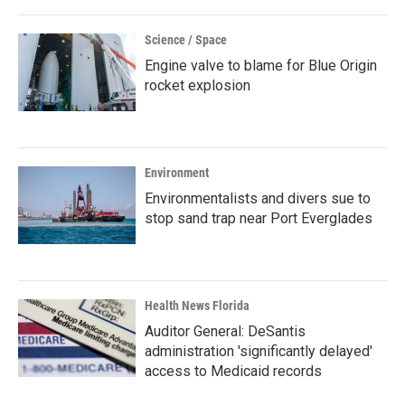
Science / Space
Engine valve to blame for Blue Origin
rocket explosion
Environment
Environmentalists and divers sue to
stop sand trap near Port Everglades
Health News Florida
Auditor General: DeSantis
administration 'significantly delayed'
access to Medicaid records