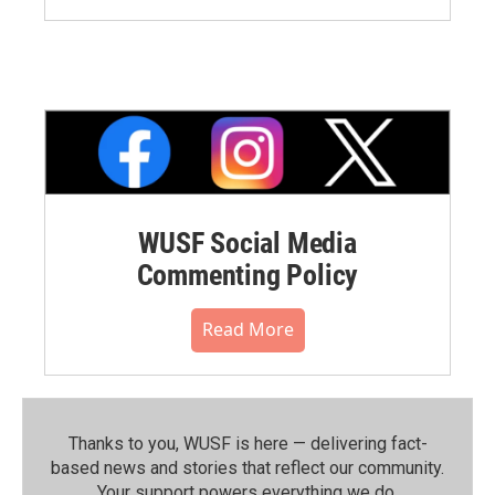
WUSF Social Media
Commenting Policy
Read More
Thanks to you, WUSF is here — delivering fact-
based news and stories that reflect our community.⁠
Your support powers everything we do.