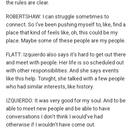
the rules are clear.
ROBERTSHAW: I can struggle sometimes to
connect. So I've been pushing myself to, like, find a
place that kind of feels like, oh, this could be my
place. Maybe some of these people are my people.
FLATT: Izquierdo also says it's hard to get out there
and meet with people. Her life is so scheduled out
with other responsibilities. And she says events
like this help. Tonight, she talked with a few people
who had similar interests, like history.
IZQUIERDO: It was very good for my soul. And to be
able to meet new people and be able to have
conversations I don't think I would've had
otherwise if I wouldn't have come out.