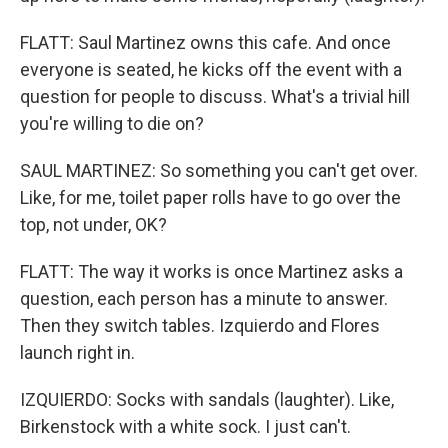
FLATT: Saul Martinez owns this cafe. And once
everyone is seated, he kicks off the event with a
question for people to discuss. What's a trivial hill
you're willing to die on?
SAUL MARTINEZ: So something you can't get over.
Like, for me, toilet paper rolls have to go over the
top, not under, OK?
FLATT: The way it works is once Martinez asks a
question, each person has a minute to answer.
Then they switch tables. Izquierdo and Flores
launch right in.
IZQUIERDO: Socks with sandals (laughter). Like,
Birkenstock with a white sock. I just can't.