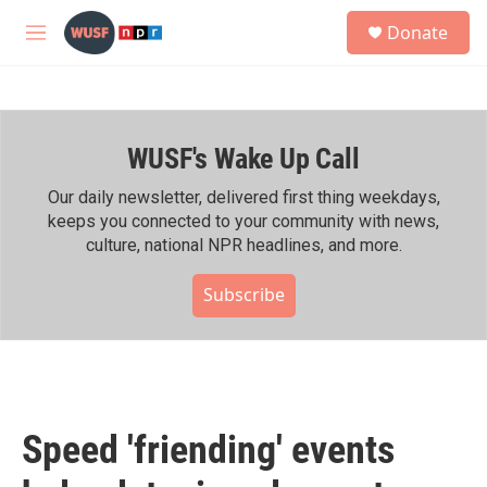
Skip to main content
S
Donate
e
M
a
e
r
n
c
u
h
WUSF's Wake Up Call
u
e
r
Our daily newsletter, delivered first thing weekdays,
y
keeps you connected to your community with news,
culture, national NPR headlines, and more.
Subscribe
Speed 'friending' events