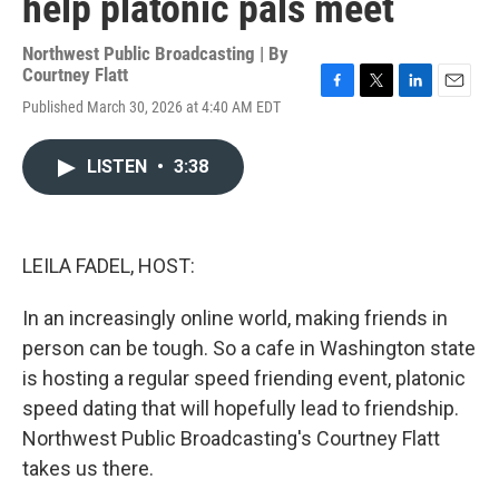
help platonic pals meet
Northwest Public Broadcasting | By
Courtney Flatt
F
T
L
E
Published March 30, 2026 at 4:40 AM EDT
a
w
i
m
c
i
n
a
e
t
k
i
LISTEN
•
3:38
b
t
e
l
o
e
d
o
r
I
k
n
LEILA FADEL, HOST:
In an increasingly online world, making friends in
person can be tough. So a cafe in Washington state
is hosting a regular speed friending event, platonic
speed dating that will hopefully lead to friendship.
Northwest Public Broadcasting's Courtney Flatt
takes us there.