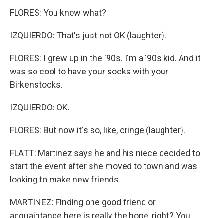
FLORES: You know what?
IZQUIERDO: That's just not OK (laughter).
FLORES: I grew up in the '90s. I'm a '90s kid. And it
was so cool to have your socks with your
Birkenstocks.
IZQUIERDO: OK.
FLORES: But now it's so, like, cringe (laughter).
FLATT: Martinez says he and his niece decided to
start the event after she moved to town and was
looking to make new friends.
MARTINEZ: Finding one good friend or
acquaintance here is really the hope, right? You