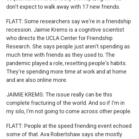
don't expect to walk away with 17 new friends.
FLATT: Some researchers say we're in a friendship
recession. Jaimie Krems is a cognitive scientist
who directs the UCLA Center for Friendship
Research. She says people just aren't spending as
much time with friends as they used to. The
pandemic played a role, resetting people's habits.
They're spending more time at work and at home
and are also online more.
JAIMIE KREMS: The issue really can be this
complete fracturing of the world. And so if I'm in
my silo, I'm not going to come across other people.
FLATT: People at the speed friending event echoed
some of that. Ava Robertshaw says she mostly