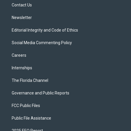
r
r
e
y
o
a
k
Contact Us
m
Newsletter
Editorial Integrity and Code of Ethics
Social Media Commenting Policy
Careers
Internships
The Florida Channel
Governance and Public Reports
FCC Public Files
Public File Assistance
2025 EEO Report