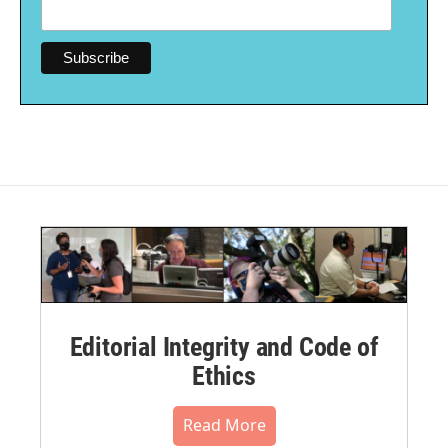
Editorial Integrity and Code of
Ethics
Read More