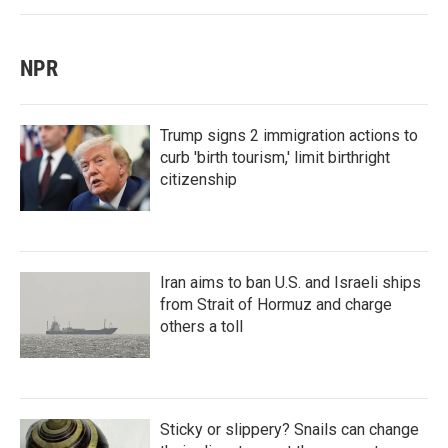
NPR
Trump signs 2 immigration actions to
curb 'birth tourism,' limit birthright
citizenship
Iran aims to ban U.S. and Israeli ships
from Strait of Hormuz and charge
others a toll
Sticky or slippery? Snails can change