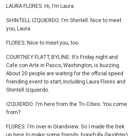
LAURA FLORES: Hi, I'm Laura.
SHINTELL IZQUIERDO: I'm Shintell. Nice to meet
you, Laura.
FLORES: Nice to meet you, too.
COURTNEY FLATT, BYLINE: It's Friday night and
Cafe con Arte in Pasco, Washington, is buzzing.
About 20 people are waiting for the official speed
friending event to start, including Laura Flores and
Shintell Izquierdo.
IZQUIERDO: I'm here from the Tri-Cities. You come
from?
FLORES: I'm over in Grandview. So I made the trek
up here to make some friends, hopefully (laughter).