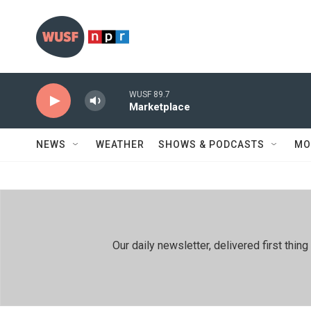
Skip to main content
WUSF 89.7
Marketplace
NEWS
WEATHER
SHOWS & PODCASTS
MO
Our daily newsletter, delivered first th