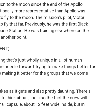
sion to the moon since the end of the Apollo
tionally more representative than Apollo was.
o fly to the moon. The mission's pilot, Victor
to fly that far. Previously, he was the first Black
Space Station. He was training elsewhere on the
 another point.
ENT)
 that's just wholly unique in all of human
he needle forward, trying to make things better for
so making it better for the groups that we come
akes as it gets and also pretty daunting. There's
to think about, and also the fact the crew will
ll capsule, about 12 feet wide inside, but in