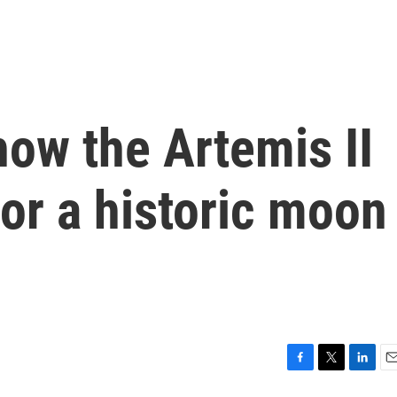
how the Artemis II
or a historic moon
F
T
L
E
a
w
i
m