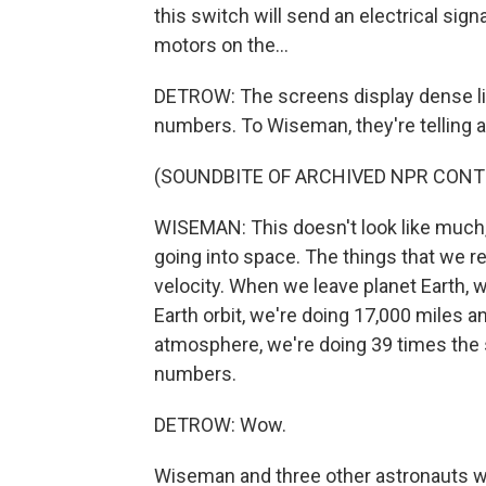
this switch will send an electrical sig
motors on the...
DETROW: The screens display dense line
numbers. To Wiseman, they're telling a
(SOUNDBITE OF ARCHIVED NPR CONT
WISEMAN: This doesn't look like much, b
going into space. The things that we real
velocity. When we leave planet Earth, 
Earth orbit, we're doing 17,000 miles 
atmosphere, we're doing 39 times the s
numbers.
DETROW: Wow.
Wiseman and three other astronauts wi