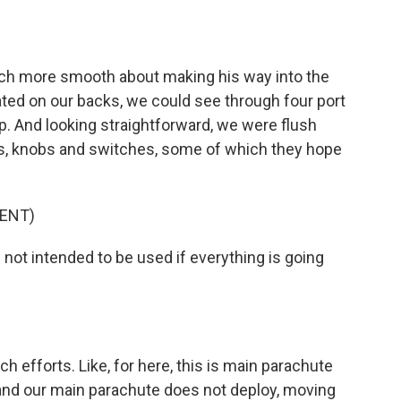
ch more smooth about making his way into the
uated on our backs, we could see through four port
 And looking straightforward, we were flush
ns, knobs and switches, some of which they hope
ENT)
not intended to be used if everything is going
 efforts. Like, for here, this is main parachute
y and our main parachute does not deploy, moving