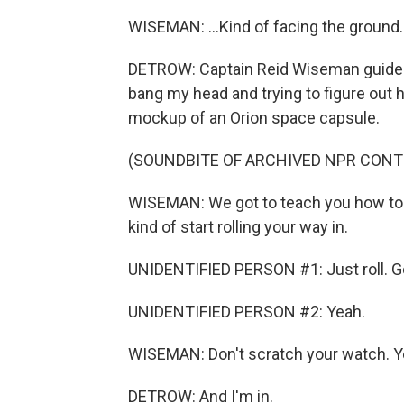
WISEMAN: ...Kind of facing the ground.
DETROW: Captain Reid Wiseman guided 
bang my head and trying to figure out h
mockup of an Orion space capsule.
(SOUNDBITE OF ARCHIVED NPR CONT
WISEMAN: We got to teach you how to d
kind of start rolling your way in.
UNIDENTIFIED PERSON #1: Just roll. G
UNIDENTIFIED PERSON #2: Yeah.
WISEMAN: Don't scratch your watch. Y
DETROW: And I'm in.