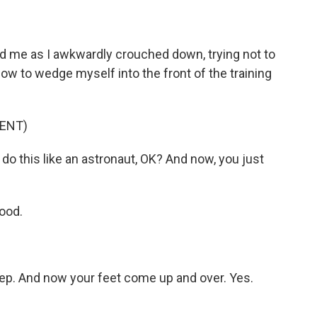
me as I awkwardly crouched down, trying not to
ow to wedge myself into the front of the training
ENT)
o this like an astronaut, OK? And now, you just
ood.
ep. And now your feet come up and over. Yes.