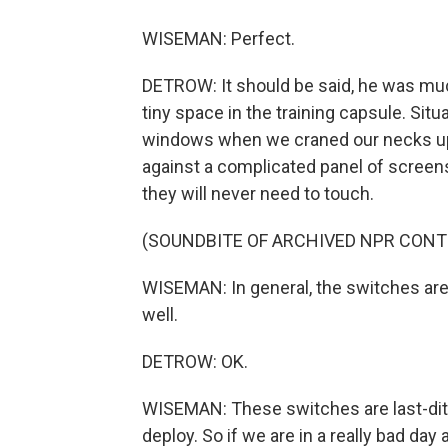
WISEMAN: Perfect.
DETROW: It should be said, he was mu
tiny space in the training capsule. Sit
windows when we craned our necks up.
against a complicated panel of scree
they will never need to touch.
(SOUNDBITE OF ARCHIVED NPR CONT
WISEMAN: In general, the switches are 
well.
DETROW: OK.
WISEMAN: These switches are last-ditch
deploy. So if we are in a really bad da