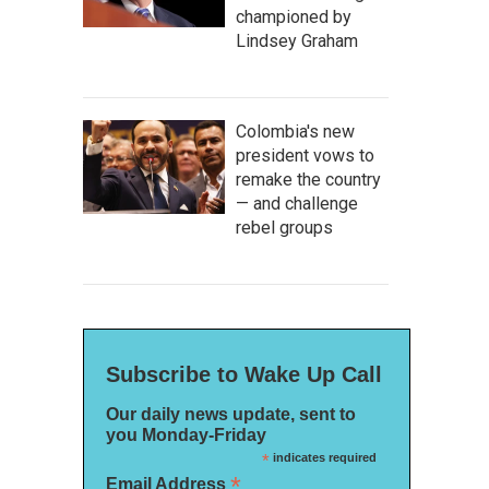
championed by
Lindsey Graham
Colombia's new
president vows to
remake the country
— and challenge
rebel groups
Subscribe to Wake Up Call
Our daily news update, sent to
you Monday-Friday
*
indicates required
*
Email Address