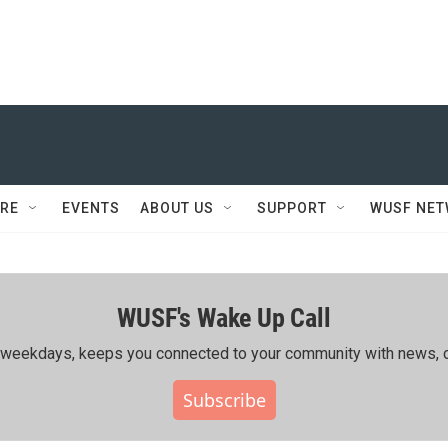
RE
EVENTS
ABOUT US
SUPPORT
WUSF NE
WUSF's Wake Up Call
ing weekdays, keeps you connected to your community with news, c
Subscribe