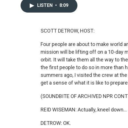
LISTEN
•
8:09
SCOTT DETROW, HOST:
Four people are about to make world an
mission will be lifting off on a 10-day 
orbit. It will take them all the way to 
the first people to do so in more than 
summers ago, I visited the crew at th
get a sense of what it is like to prepar
(SOUNDBITE OF ARCHIVED NPR CONT
REID WISEMAN: Actually, kneel down...
DETROW: OK.