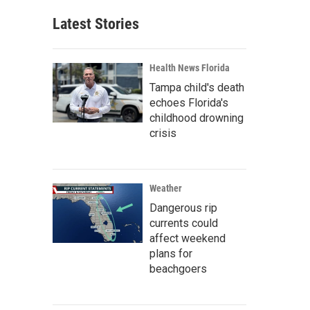
Latest Stories
Health News Florida
Tampa child's death
echoes Florida's
childhood drowning
crisis
Weather
Dangerous rip
currents could
affect weekend
plans for
beachgoers