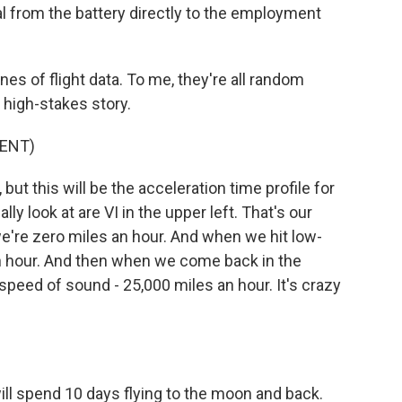
nal from the battery directly to the employment
s of flight data. To me, they're all random
 high-stakes story.
ENT)
ut this will be the acceleration time profile for
ly look at are VI in the upper left. That's our
we're zero miles an hour. And when we hit low-
an hour. And then when we come back in the
peed of sound - 25,000 miles an hour. It's crazy
ll spend 10 days flying to the moon and back.