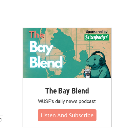
The Bay Blend
WUSF's daily news podcast.
Listen And Subscribe