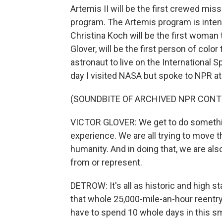
Artemis II will be the first crewed mis
program. The Artemis program is inten
Christina Koch will be the first woman t
Glover, will be the first person of color 
astronaut to live on the International 
day I visited NASA but spoke to NPR at
(SOUNDBITE OF ARCHIVED NPR CONT
VICTOR GLOVER: We get to do something
experience. We are all trying to move t
humanity. And in doing that, we are al
from or represent.
DETROW: It's all as historic and high st
that whole 25,000-mile-an-hour reentry 
have to spend 10 whole days in this sma