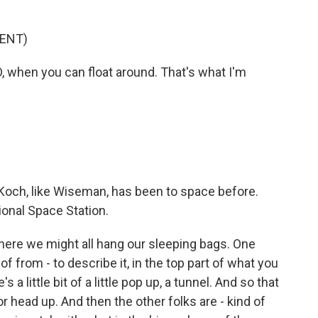
ENT)
D, when you can float around. That's what I'm
Koch, like Wiseman, has been to space before.
ional Space Station.
here we might all hang our sleeping bags. One
of from - to describe it, in the top part of what you
a little bit of a little pop up, a tunnel. And so that
r head up. And then the other folks are - kind of