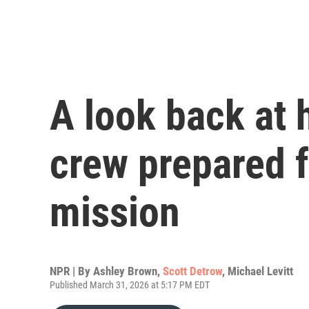
A look back at 
crew prepared f
mission
NPR | By
Ashley Brown
,
Scott Detrow
,
Michael Levitt
Published March 31, 2026 at 5:17 PM EDT