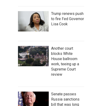
Trump renews push
to fire Fed Governor
Lisa Cook
Another court
blocks White
House ballroom
work, teeing up a
Supreme Court
review
Senate passes
Russia sanctions
bill that was long