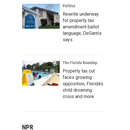
Politics
Rewrite underway
for property tax
amendment ballot
language, DeSantis
says
The Florida Roundup
Property tax cut
faces growing
opposition, Florida’s
child drowning
crisis and more
NPR