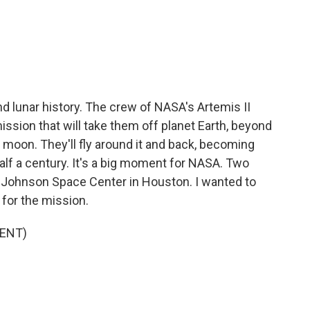
c
i
n
a
e
t
k
i
b
t
e
l
o
e
d
o
r
I
k
n
d lunar history. The crew of NASA's Artemis II
mission that will take them off planet Earth, beyond
the moon. They'll fly around it and back, becoming
half a century. It's a big moment for NASA. Two
e Johnson Space Center in Houston. I wanted to
e for the mission.
ENT)