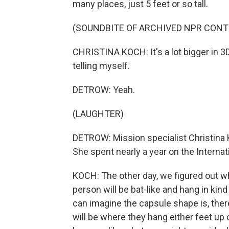
many places, just 5 feet or so tall.
(SOUNDBITE OF ARCHIVED NPR CONT
CHRISTINA KOCH: It's a lot bigger in 3
telling myself.
DETROW: Yeah.
(LAUGHTER)
DETROW: Mission specialist Christina 
She spent nearly a year on the Internat
KOCH: The other day, we figured out w
person will be bat-like and hang in kind 
can imagine the capsule shape is, there's 
will be where they hang either feet up o