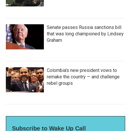
Senate passes Russia sanctions bill
that was long championed by Lindsey
Graham
Colombia's new president vows to
remake the country — and challenge
rebel groups
Subscribe to Wake Up Call