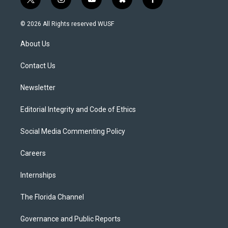
t
i
y
b
f
w
n
o
l
a
i
s
u
u
c
© 2026 All Rights reserved WUSF
t
t
t
e
e
t
a
u
s
b
About Us
e
g
b
k
o
r
r
e
y
o
a
k
Contact Us
m
Newsletter
Editorial Integrity and Code of Ethics
Social Media Commenting Policy
Careers
Internships
The Florida Channel
Governance and Public Reports