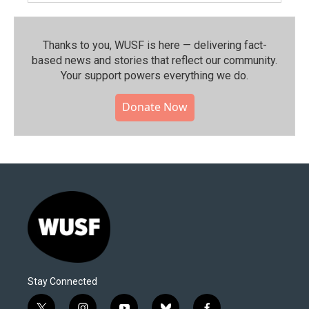
Thanks to you, WUSF is here — delivering fact-
based news and stories that reflect our community.⁠
Your support powers everything we do.
Donate Now
Stay Connected