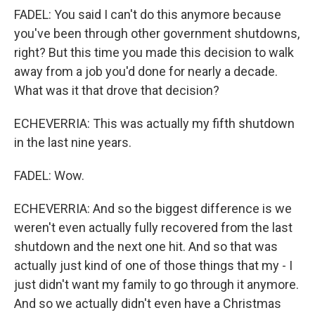
FADEL: You said I can't do this anymore because
you've been through other government shutdowns,
right? But this time you made this decision to walk
away from a job you'd done for nearly a decade.
What was it that drove that decision?
ECHEVERRIA: This was actually my fifth shutdown
in the last nine years.
FADEL: Wow.
ECHEVERRIA: And so the biggest difference is we
weren't even actually fully recovered from the last
shutdown and the next one hit. And so that was
actually just kind of one of those things that my - I
just didn't want my family to go through it anymore.
And so we actually didn't even have a Christmas