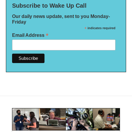
Subscribe to Wake Up Call
Our daily news update, sent to you Monday-
Friday
*
indicates required
*
Email Address