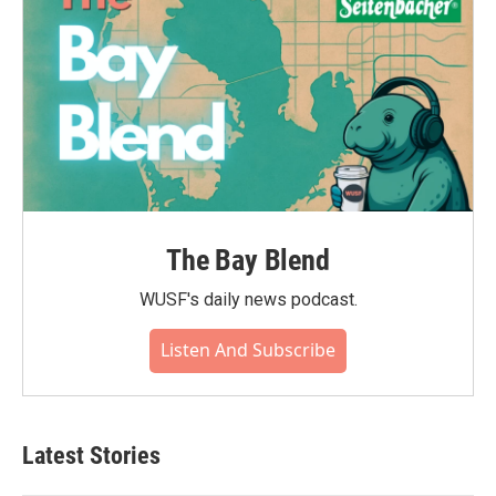
The Bay Blend
WUSF's daily news podcast.
Listen And Subscribe
Latest Stories