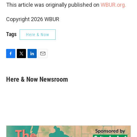
This article was originally published on
WBUR.org.
Copyright 2026 WBUR
Tags
Here & Now
F
T
L
E
a
w
i
m
c
i
n
a
e
t
k
i
Here & Now Newsroom
b
t
e
l
o
e
d
o
r
I
k
n