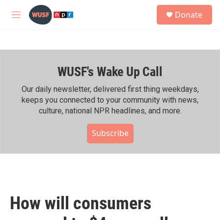
Skip to main content
S
Donate
e
M
a
e
r
n
c
u
h
WUSF's Wake Up Call
u
e
r
Our daily newsletter, delivered first thing weekdays,
y
keeps you connected to your community with news,
culture, national NPR headlines, and more.
Subscribe
How will consumers