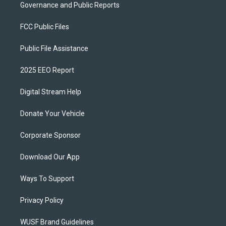
Governance and Public Reports
FCC Public Files
Public File Assistance
2025 EEO Report
Digital Stream Help
Donate Your Vehicle
Corporate Sponsor
Download Our App
Ways To Support
Privacy Policy
WUSF Brand Guidelines