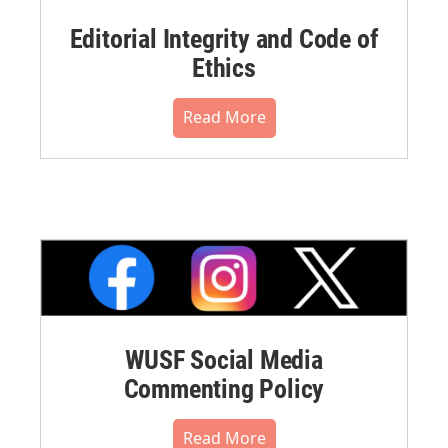
Editorial Integrity and Code of
Ethics
Read More
WUSF Social Media
Commenting Policy
Read More