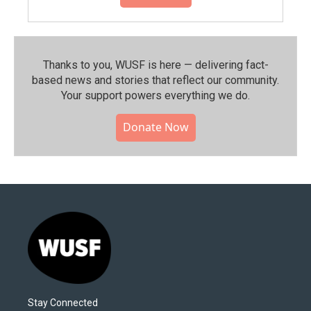
Thanks to you, WUSF is here — delivering fact-
based news and stories that reflect our community.⁠
Your support powers everything we do.
Donate Now
Stay Connected