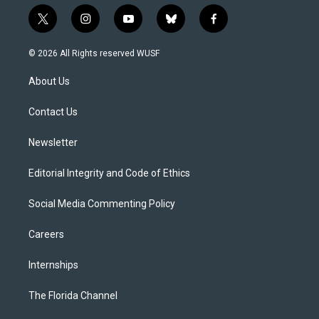
t
i
y
b
f
w
n
o
l
a
i
s
u
u
c
© 2026 All Rights reserved WUSF
t
t
t
e
e
t
a
u
s
b
About Us
e
g
b
k
o
r
r
e
y
o
a
k
Contact Us
m
Newsletter
Editorial Integrity and Code of Ethics
Social Media Commenting Policy
Careers
Internships
The Florida Channel