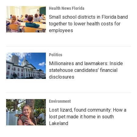
Health News Florida
Small school districts in Florida band
together to lower health costs for
employees
Politics
Millionaires and lawmakers: Inside
statehouse candidates’ financial
disclosures
Environment
Lost lizard, found community: How a
lost pet made it home in south
Lakeland