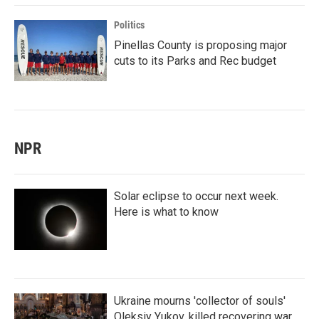
Politics
Pinellas County is proposing major
cuts to its Parks and Rec budget
NPR
Solar eclipse to occur next week.
Here is what to know
Ukraine mourns 'collector of souls'
Oleksiy Yukov, killed recovering war