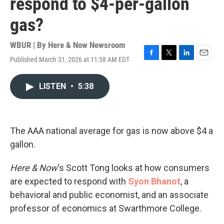
respond to $4-per-gallon
gas?
WBUR | By
Here & Now Newsroom
Published March 31, 2026 at 11:58 AM EDT
F
T
L
E
a
w
i
m
c
i
n
a
LISTEN
•
5:38
e
t
k
i
b
t
e
l
o
e
d
o
r
I
k
n
The AAA national average for gas is now above $4 a
gallon.
Here & Now
‘s Scott Tong looks at how consumers
are expected to respond with
Syon Bhanot
, a
behavioral and public economist, and an associate
professor of economics at Swarthmore College.