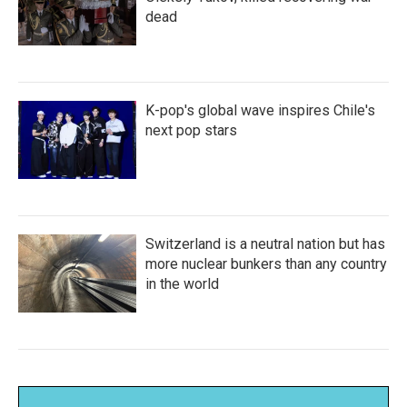
dead
K-pop's global wave inspires Chile's
next pop stars
Switzerland is a neutral nation but has
more nuclear bunkers than any country
in the world