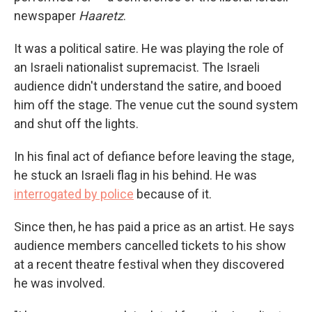
newspaper
Haaretz
.
It was a political satire. He was playing the role of
an Israeli nationalist supremacist. The Israeli
audience didn't understand the satire, and booed
him off the stage. The venue cut the sound system
and shut off the lights.
In his final act of defiance before leaving the stage,
he stuck an Israeli flag in his behind. He was
interrogated by police
because of it.
Since then, he has paid a price as an artist. He says
audience members cancelled tickets to his show
at a recent theatre festival when they discovered
he was involved.