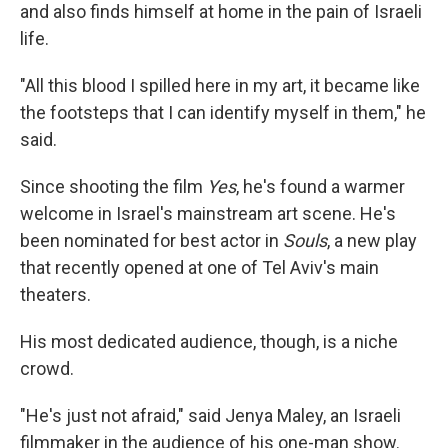
and also finds himself at home in the pain of Israeli
life.
"All this blood I spilled here in my art, it became like
the footsteps that I can identify myself in them," he
said.
Since shooting the film
Yes
, he's found a warmer
welcome in Israel's mainstream art scene. He's
been nominated for best actor in
Souls
, a new play
that recently opened at one of Tel Aviv's main
theaters.
His most dedicated audience, though, is a niche
crowd.
"He's just not afraid," said Jenya Maley, an Israeli
filmmaker in the audience of his one-man show.