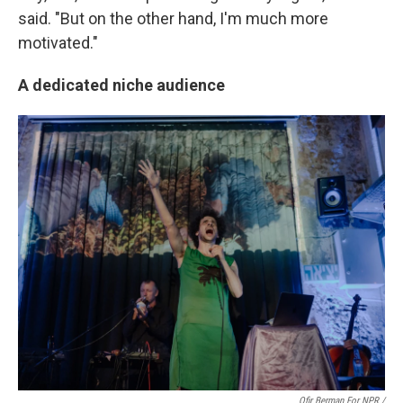
said. "But on the other hand, I'm much more
motivated."
A dedicated niche audience
Ofir Berman For NPR /