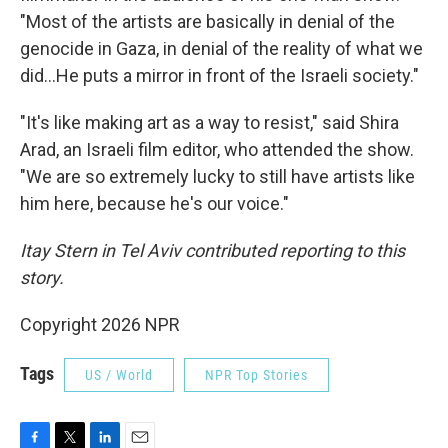
"Most of the artists are basically in denial of the
genocide in Gaza, in denial of the reality of what we
did...He puts a mirror in front of the Israeli society."
"It's like making art as a way to resist," said Shira
Arad, an Israeli film editor, who attended the show.
"We are so extremely lucky to still have artists like
him here, because he's our voice."
Itay Stern in Tel Aviv contributed reporting to this
story.
Copyright 2026 NPR
Tags
US / World
NPR Top Stories