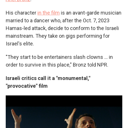
His character
in the film
is an avant-garde musician
married to a dancer who, after the Oct. 7, 2023
Hamas-led attack, decide to conform to the Israeli
mainstream. They take on gigs performing for
Israel's elite.
"They start to be entertainers slash clowns ... in
order to survive in this place," Bronz told NPR.
Israeli critics call it a "monumental,"
"provocative" film