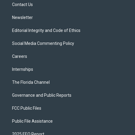
a
k
Contact Us
m
Newsletter
Editorial Integrity and Code of Ethics
Social Media Commenting Policy
Careers
Internships
The Florida Channel
Governance and Public Reports
FCC Public Files
Public File Assistance
2025 EEO Report