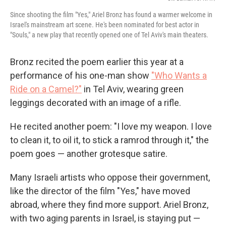
Since shooting the film "Yes," Ariel Bronz has found a warmer welcome in
Israel's mainstream art scene. He's been nominated for best actor in
"Souls," a new play that recently opened one of Tel Aviv's main theaters.
Bronz recited the poem earlier this year at a
performance of his one-man show
"Who Wants a
Ride on a Camel?"
in Tel Aviv, wearing green
leggings decorated with an image of a rifle.
He recited another poem: "I love my weapon. I love
to clean it, to oil it, to stick a ramrod through it," the
poem goes — another grotesque satire.
Many Israeli artists who oppose their government,
like the director of the film "Yes," have moved
abroad, where they find more support. Ariel Bronz,
with two aging parents in Israel, is staying put —