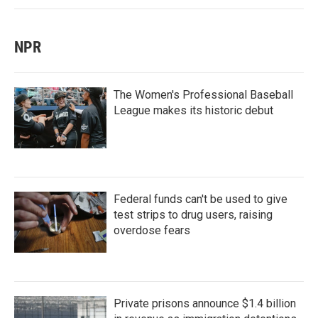
NPR
The Women's Professional Baseball
League makes its historic debut
Federal funds can't be used to give
test strips to drug users, raising
overdose fears
Private prisons announce $1.4 billion