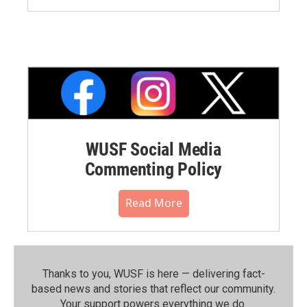
WUSF Social Media
Commenting Policy
Read More
Thanks to you, WUSF is here — delivering fact-
based news and stories that reflect our community.⁠
Your support powers everything we do.