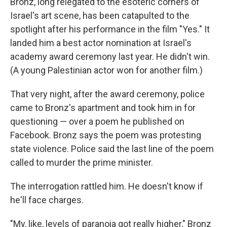
Bronz, long relegated to the esoteric corners of
Israel's art scene, has been catapulted to the
spotlight after his performance in the film "Yes."
It
landed him a best actor nomination at Israel's
academy award ceremony last year. He didn't win.
(A young Palestinian actor won for another film.)
That very night, after the award ceremony, police
came to Bronz's apartment and took him in for
questioning — over a poem he published on
Facebook. Bronz says the poem was protesting
state violence. Police said the last line of the poem
called to murder the prime minister.
The interrogation rattled him. He doesn't know if
he'll face charges.
"My, like, levels of paranoia got really higher," Bronz