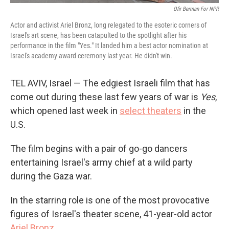
Ofir Berman For NPR
Actor and activist Ariel Bronz, long relegated to the esoteric corners of
Israel's art scene, has been catapulted to the spotlight after his
performance in the film "Yes."
It landed him a best actor nomination at
Israel's academy award ceremony last year. He didn't win.
TEL AVIV, Israel — The edgiest Israeli film that has
come out during these last few years of war is
Yes
,
which opened last week in
select theaters
in the
U.S.
The film begins with a pair of go-go dancers
entertaining Israel's army chief at a wild party
during the Gaza war.
In the starring role is one of the most provocative
figures of Israel's theater scene, 41-year-old actor
Ariel Bronz
.