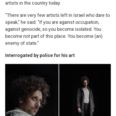
artists in the country today.
"There are very few artists left in Israel who dare to
speak," he said. "If you are against occupation,
against genocide, so you become isolated. You
become not part of this place. You become (an)
enemy of state."
Interrogated by police for his art