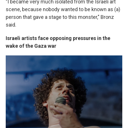
"I became very much isolated from the Israeli art
scene, because nobody wanted to be known as (a)
person that gave a stage to this monster," Bronz
said.
Israeli artists face opposing pressures in the
wake of the Gaza war