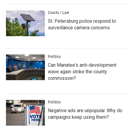
Courts / Law
St. Petersburg police respond to
surveillance camera concerns
Politics
Can Manatee's anti-development
wave again strike the county
commission?
Politics
Negative ads are unpopular. Why do
campaigns keep using them?