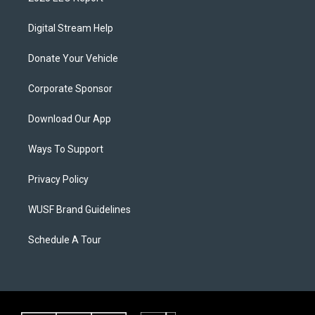
Digital Stream Help
Donate Your Vehicle
Corporate Sponsor
Download Our App
Ways To Support
Privacy Policy
WUSF Brand Guidelines
Schedule A Tour