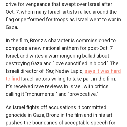
drive for
vengeance that swept over Israel after
Oct. 7, when many Israeli artists rallied around the
flag or performed for troops as Israel went to war in
Gaza.
In the film, Bronz's character is commissioned to
compose a new national anthem for post-Oct. 7
Israel, and writes a warmongering ballad about
destroying Gaza and "love sanctified in blood." The
Israeli director of
Yes
, Nadav Lapid,
says it was hard
to find
Israeli actors willing to take part in the film.
It's received rave reviews in Israel, with critics
calling it "monumental" and "provocative."
As Israel fights off accusations it committed
genocide in Gaza, Bronz in the film and in his art
pushes the boundaries of acceptable speech for