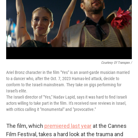
Courtesy Of Transpex /
Ariel Bronz character in the film "Yes" is an avant-garde musician married
to a dancer who, after the Oct. 7, 2023 Hamas-led attack, decide to
conform to the Israeli mainstream. They take on gigs performing for
Israel's elite.
The Israeli director of "Yes," Nadav Lapid, says it was hard to find Israeli
actors willing to take part in the film. It's received rave reviews in Israel,
with critics calling it "monumental" and "provocative."
The film, which
premiered last year
at the Cannes
Film Festival, takes a hard look at the trauma and