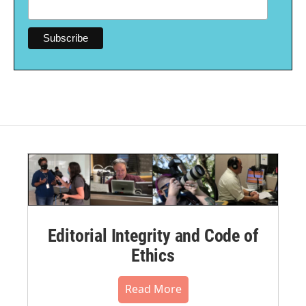
Editorial Integrity and Code of
Ethics
Read More