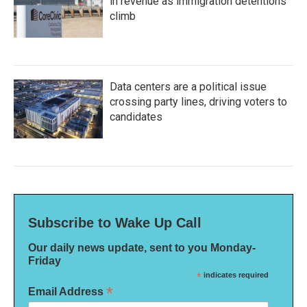
in revenue as immigration detentions
climb
Data centers are a political issue
crossing party lines, driving voters to
candidates
Subscribe to Wake Up Call
Our daily news update, sent to you Monday-
Friday
*
indicates required
*
Email Address