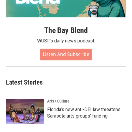
The Bay Blend
WUSF's daily news podcast.
Listen And Subscribe
Latest Stories
Arts / Culture
Florida’s new anti-DEI law threatens
Sarasota arts groups’ funding