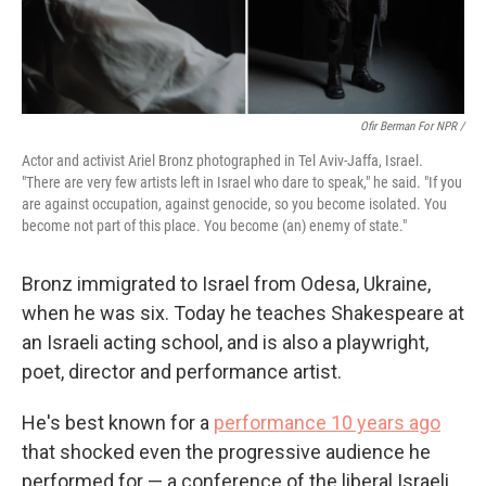
Ofir Berman For NPR /
Actor and activist Ariel Bronz photographed in Tel Aviv-Jaffa, Israel.
"There are very few artists left in Israel who dare to speak," he said. "If you
are against occupation, against genocide, so you become isolated. You
become not part of this place. You become (an) enemy of state."
Bronz immigrated to Israel from Odesa, Ukraine,
when he was six. Today he teaches Shakespeare at
an Israeli acting school, and is also a playwright,
poet, director and performance artist.
He's best known for a
performance 10 years ago
that shocked even the progressive audience he
performed for — a conference of the liberal Israeli