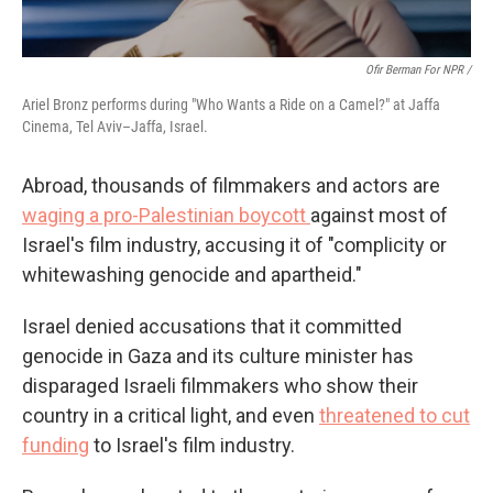
Ofir Berman For NPR /
Ariel Bronz performs during "Who Wants a Ride on a Camel?" at Jaffa
Cinema, Tel Aviv–Jaffa, Israel.
Abroad, thousands of filmmakers and actors are
waging a pro-Palestinian boycott
against most of
Israel's film industry, accusing it of "complicity or
whitewashing genocide and apartheid."
Israel denied accusations that it committed
genocide in Gaza and its culture minister has
disparaged Israeli filmmakers who show their
country in a critical light, and even
threatened to cut
funding
to Israel's film industry.