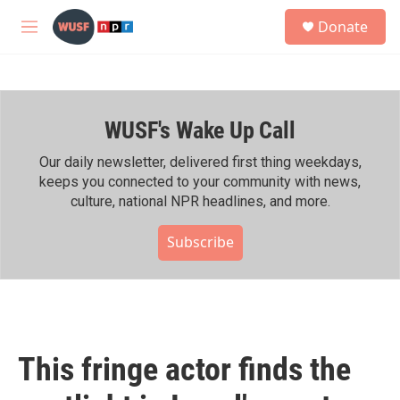
Skip to main content
S
Donate
e
M
a
e
r
n
c
u
h
WUSF's Wake Up Call
u
e
r
Our daily newsletter, delivered first thing weekdays,
y
keeps you connected to your community with news,
culture, national NPR headlines, and more.
Subscribe
This fringe actor finds the