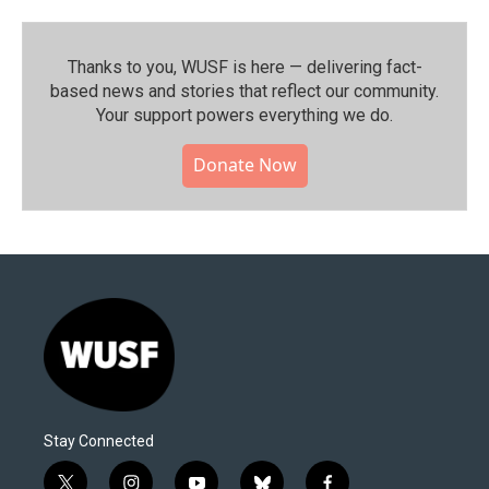
Thanks to you, WUSF is here — delivering fact-
based news and stories that reflect our community.⁠
Your support powers everything we do.
Donate Now
Stay Connected