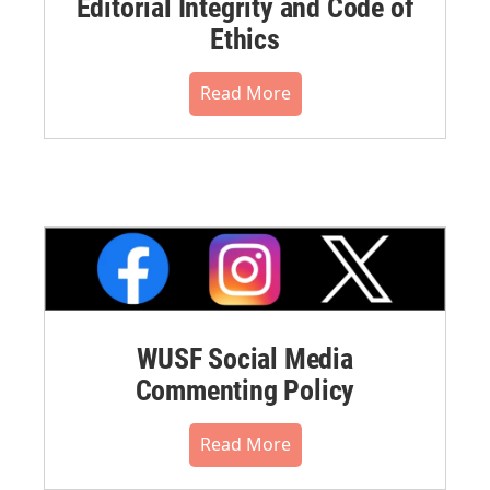
Editorial Integrity and Code of
Ethics
Read More
WUSF Social Media
Commenting Policy
Read More