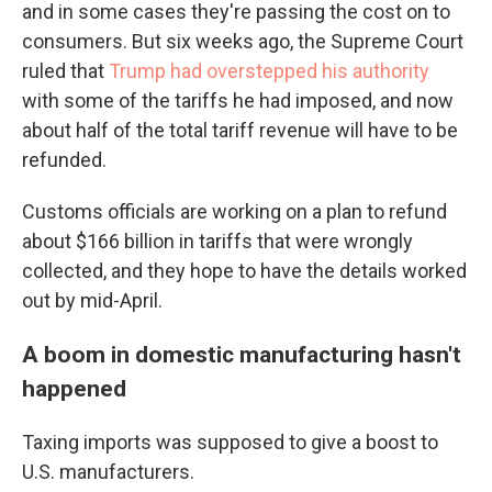
and in some cases they're passing the cost on to
consumers. But six weeks ago, the Supreme Court
ruled that
Trump had overstepped his authority
with some of the tariffs he had imposed, and now
about half of the total tariff revenue will have to be
refunded.
Customs officials are working on a plan to refund
about $166 billion in tariffs that were wrongly
collected, and they hope to have the details worked
out by mid-April.
A boom in domestic manufacturing hasn't
happened
Taxing imports was supposed to give a boost to
U.S. manufacturers.