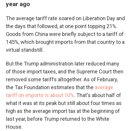
year ago
The average tariff rate soared on Liberation Day and
the days that followed, at one point topping 21%.
Goods from China were briefly subject to a tariff of
145%, which brought imports from that country to a
virtual standstill.
But the Trump administration later reduced many
of those import taxes, and the Supreme Court then
removed some tariffs altogether. As of February,
the Tax Foundation estimates that the
average
tariff on imports is about 10%
. That's about half of
what it was at its peak but still about four times as
high as the average import tax at the beginning of
last year, before Trump returned to the White
House.