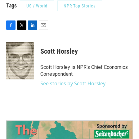
Tags
US / World
NPR Top Stories
F
T
L
E
a
w
i
m
c
i
n
a
e
t
k
i
Scott Horsley
b
t
e
l
o
e
d
o
r
I
Scott Horsley is NPR's Chief Economics
k
n
Correspondent.
See stories by Scott Horsley