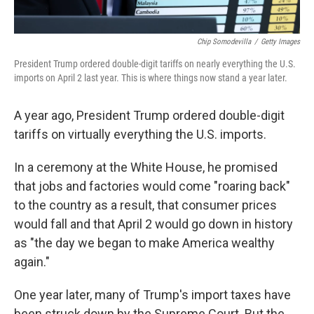
Chip Somodevilla
/
Getty Images
President Trump ordered double-digit tariffs on nearly everything the U.S.
imports on April 2 last year. This is where things now stand a year later.
A year ago, President Trump ordered double-digit
tariffs on virtually everything the U.S. imports.
In a ceremony at the White House, he promised
that jobs and factories would come "roaring back"
to the country as a result, that consumer prices
would fall and that April 2 would go down in history
as "the day we began to make America wealthy
again."
One year later, many of Trump's import taxes have
been struck down by the Supreme Court. But the