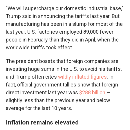
"We will supercharge our domestic industrial base,"
Trump said in announcing the tariffs last year. But
manufacturing has been in a slump for most of the
last year. U.S. factories employed 89,000 fewer
people in February than they did in April, when the
worldwide tariffs took effect.
The president boasts that foreign companies are
investing huge sums in the U.S. to avoid his tariffs,
and Trump often cites
wildly inflated figures
. In
fact, official government tallies show that foreign
direct investment last year was
$288 billion
—
slightly less than the previous year and below
average for the last 10 years.
Inflation remains elevated