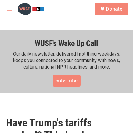
Skip to main content
S
Donate
e
M
a
e
r
n
c
u
h
WUSF's Wake Up Call
u
e
r
Our daily newsletter, delivered first thing weekdays,
y
keeps you connected to your community with news,
culture, national NPR headlines, and more.
Subscribe
Have Trump's tariffs