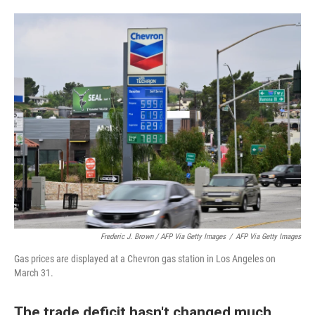
Frederic J. Brown / AFP Via Getty Images
/
AFP Via Getty Images
Gas prices are displayed at a Chevron gas station in Los Angeles on
March 31.
The trade deficit hasn't changed much