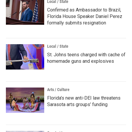
Local / State
Confirmed as Ambassador to Brazil,
Florida House Speaker Daniel Perez
formally submits resignation
Local / State
St. Johns teens charged with cache of
homemade guns and explosives
Arts / Culture
Florida’s new anti-DEI law threatens
Sarasota arts groups’ funding