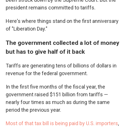
president remains committed to tariffs.
Here's where things stand on the first anniversary
of "Liberation Day."
The government collected a lot of money
but has to give half of it back
Tariffs are generating tens of billions of dollars in
revenue for the federal government.
In the first five months of the fiscal year, the
government raised $151 billion from tariffs —
nearly four times as much as during the same
period the previous year.
Most of that tax bill is being paid by U.S. importers
,