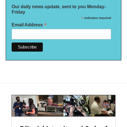
Our daily news update, sent to you Monday-
Friday
*
indicates required
*
Email Address