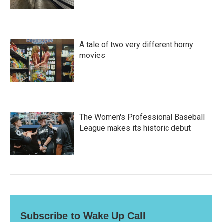
A tale of two very different horny
movies
The Women's Professional Baseball
League makes its historic debut
Subscribe to Wake Up Call