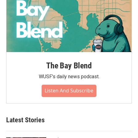
The Bay Blend
WUSF's daily news podcast.
Listen And Subscribe
Latest Stories