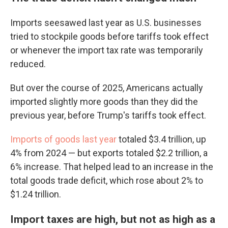
Imports seesawed last year as U.S. businesses
tried to stockpile goods before tariffs took effect
or whenever the import tax rate was temporarily
reduced.
But over the course of 2025, Americans actually
imported slightly more goods than they did the
previous year, before Trump's tariffs took effect.
Imports of goods last year
totaled $3.4 trillion, up
4% from 2024 — but exports totaled $2.2 trillion, a
6% increase. That helped lead to an increase in the
total goods trade deficit, which rose about 2% to
$1.24 trillion.
Import taxes are high, but not as high as a