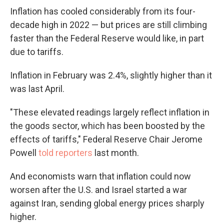
Inflation has cooled considerably from its four-
decade high in 2022 — but prices are still climbing
faster than the Federal Reserve would like, in part
due to tariffs.
Inflation in February was 2.4%, slightly higher than it
was last April.
"These elevated readings largely reflect inflation in
the goods sector, which has been boosted by the
effects of tariffs," Federal Reserve Chair Jerome
Powell
told reporters
last month.
And economists warn that inflation could now
worsen after the U.S. and Israel started a war
against Iran, sending global energy prices sharply
higher.