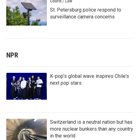
Courts / Law
St. Petersburg police respond to
surveillance camera concerns
NPR
K-pop's global wave inspires Chile's
next pop stars
Switzerland is a neutral nation but has
more nuclear bunkers than any country
in the world