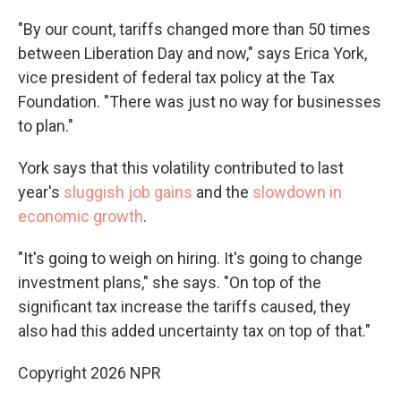
"By our count, tariffs changed more than 50 times
between Liberation Day and now," says Erica York,
vice president of federal tax policy at the Tax
Foundation. "There was just no way for businesses
to plan."
York says that this volatility contributed to last
year's
sluggish job gains
and the
slowdown in
economic growth
.
"It's going to weigh on hiring. It's going to change
investment plans," she says. "On top of the
significant tax increase the tariffs caused, they
also had this added uncertainty tax on top of that."
Copyright 2026 NPR