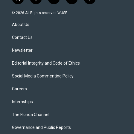
t
i
y
b
f
w
n
o
l
a
i
s
u
u
c
© 2026 All Rights reserved WUSF
t
t
t
e
e
t
a
u
s
b
About Us
e
g
b
k
o
r
r
e
y
o
a
k
Contact Us
m
Newsletter
Editorial Integrity and Code of Ethics
Social Media Commenting Policy
Careers
Internships
The Florida Channel
Governance and Public Reports