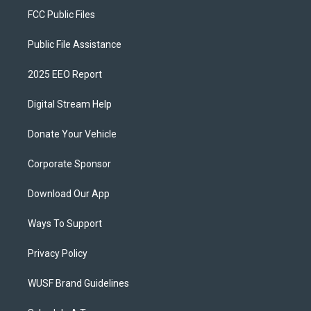
FCC Public Files
Public File Assistance
2025 EEO Report
Digital Stream Help
Donate Your Vehicle
Corporate Sponsor
Download Our App
Ways To Support
Privacy Policy
WUSF Brand Guidelines