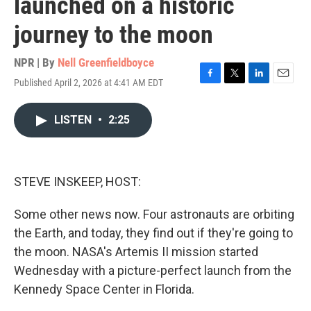
launched on a historic
journey to the moon
NPR | By
Nell Greenfieldboyce
Published April 2, 2026 at 4:41 AM EDT
F
T
L
E
a
w
i
m
c
i
n
a
LISTEN
•
2:25
e
t
k
i
b
t
e
l
o
e
d
o
r
I
k
n
STEVE INSKEEP, HOST:
Some other news now. Four astronauts are orbiting
the Earth, and today, they find out if they're going to
the moon. NASA's Artemis II mission started
Wednesday with a picture-perfect launch from the
Kennedy Space Center in Florida.