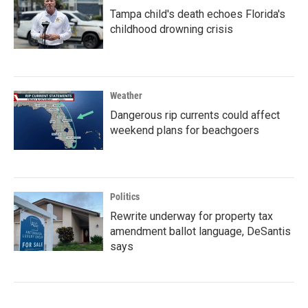
Tampa child's death echoes Florida's
childhood drowning crisis
Weather
Dangerous rip currents could affect
weekend plans for beachgoers
Politics
Rewrite underway for property tax
amendment ballot language, DeSantis
says