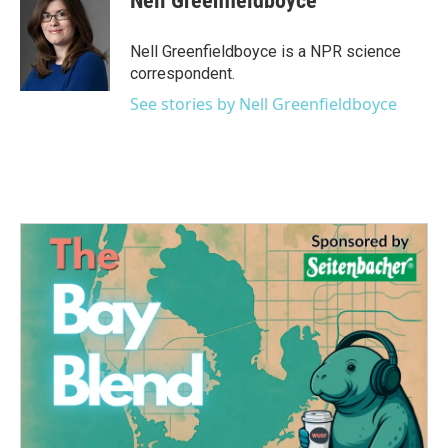
Nell Greenfieldboyce
b
t
e
l
o
e
d
o
r
I
Nell Greenfieldboyce is a NPR science
k
n
correspondent.
See stories by Nell Greenfieldboyce