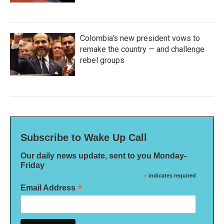
Colombia's new president vows to
remake the country — and challenge
rebel groups
Subscribe to Wake Up Call
Our daily news update, sent to you Monday-
Friday
*
indicates required
*
Email Address