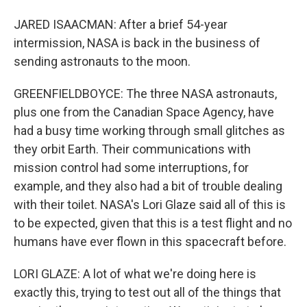
JARED ISAACMAN: After a brief 54-year
intermission, NASA is back in the business of
sending astronauts to the moon.
GREENFIELDBOYCE: The three NASA astronauts,
plus one from the Canadian Space Agency, have
had a busy time working through small glitches as
they orbit Earth. Their communications with
mission control had some interruptions, for
example, and they also had a bit of trouble dealing
with their toilet. NASA's Lori Glaze said all of this is
to be expected, given that this is a test flight and no
humans have ever flown in this spacecraft before.
LORI GLAZE: A lot of what we're doing here is
exactly this, trying to test out all of the things that