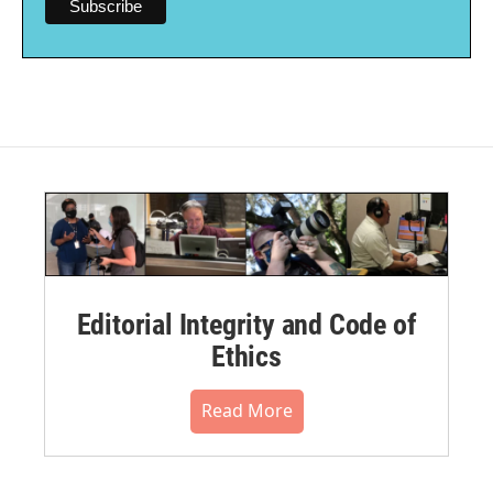
Editorial Integrity and Code of
Ethics
Read More