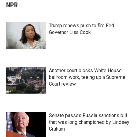
NPR
Trump renews push to fire Fed
Governor Lisa Cook
Another court blocks White House
ballroom work, teeing up a Supreme
Court review
Senate passes Russia sanctions bill
that was long championed by Lindsey
Graham