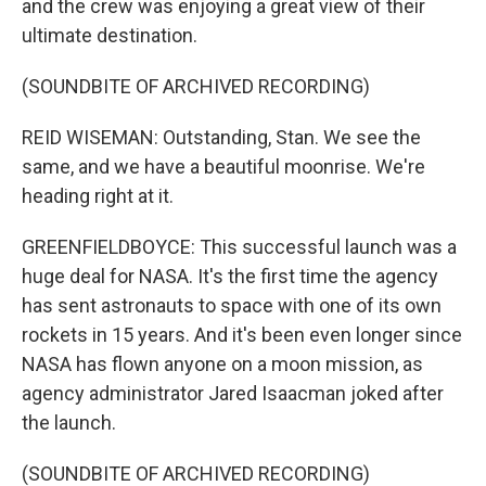
and the crew was enjoying a great view of their
ultimate destination.
(SOUNDBITE OF ARCHIVED RECORDING)
REID WISEMAN: Outstanding, Stan. We see the
same, and we have a beautiful moonrise. We're
heading right at it.
GREENFIELDBOYCE: This successful launch was a
huge deal for NASA. It's the first time the agency
has sent astronauts to space with one of its own
rockets in 15 years. And it's been even longer since
NASA has flown anyone on a moon mission, as
agency administrator Jared Isaacman joked after
the launch.
(SOUNDBITE OF ARCHIVED RECORDING)