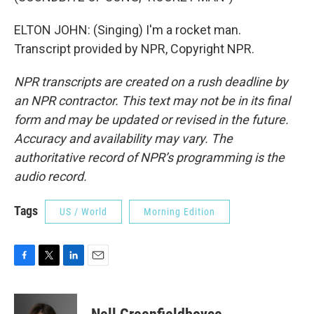
ELTON JOHN: (Singing) I'm a rocket man.
Transcript provided by NPR, Copyright NPR.
NPR transcripts are created on a rush deadline by
an NPR contractor. This text may not be in its final
form and may be updated or revised in the future.
Accuracy and availability may vary. The
authoritative record of NPR’s programming is the
audio record.
Tags
US / World
Morning Edition
F
T
L
E
a
w
i
m
c
i
n
a
e
t
k
i