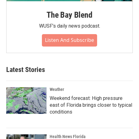
The Bay Blend
WUSF's daily news podcast.
Listen And Subscribe
Latest Stories
Weather
Weekend forecast: High pressure
east of Florida brings closer to typical
conditions
Health News Florida