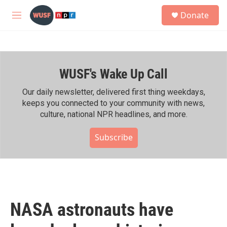
Skip to main content
S
Donate
e
M
a
e
r
n
c
u
h
WUSF's Wake Up Call
u
e
r
Our daily newsletter, delivered first thing weekdays,
y
keeps you connected to your community with news,
culture, national NPR headlines, and more.
Subscribe
NASA astronauts have