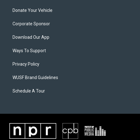
Donate Your Vehicle
Corporate Sponsor
Download Our App
Ways To Support
Privacy Policy
WUSF Brand Guidelines
Schedule A Tour