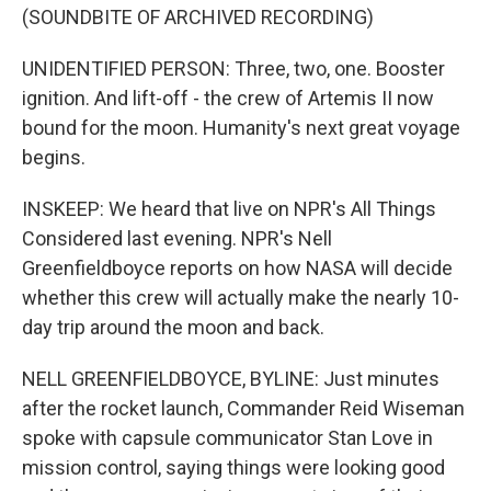
(SOUNDBITE OF ARCHIVED RECORDING)
UNIDENTIFIED PERSON: Three, two, one. Booster
ignition. And lift-off - the crew of Artemis II now
bound for the moon. Humanity's next great voyage
begins.
INSKEEP: We heard that live on NPR's All Things
Considered last evening. NPR's Nell
Greenfieldboyce reports on how NASA will decide
whether this crew will actually make the nearly 10-
day trip around the moon and back.
NELL GREENFIELDBOYCE, BYLINE: Just minutes
after the rocket launch, Commander Reid Wiseman
spoke with capsule communicator Stan Love in
mission control, saying things were looking good