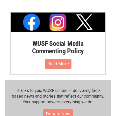
WUSF Social Media
Commenting Policy
Read More
Thanks to you, WUSF is here — delivering fact-
based news and stories that reflect our community.⁠
Your support powers everything we do.
Donate Now