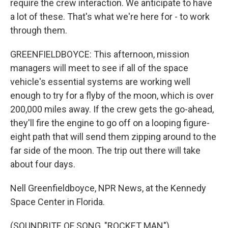
require the crew interaction. We anticipate to have
a lot of these. That's what we're here for - to work
through them.
GREENFIELDBOYCE: This afternoon, mission
managers will meet to see if all of the space
vehicle's essential systems are working well
enough to try for a flyby of the moon, which is over
200,000 miles away. If the crew gets the go-ahead,
they'll fire the engine to go off on a looping figure-
eight path that will send them zipping around to the
far side of the moon. The trip out there will take
about four days.
Nell Greenfieldboyce, NPR News, at the Kennedy
Space Center in Florida.
(SOUNDBITE OF SONG, "ROCKET MAN")