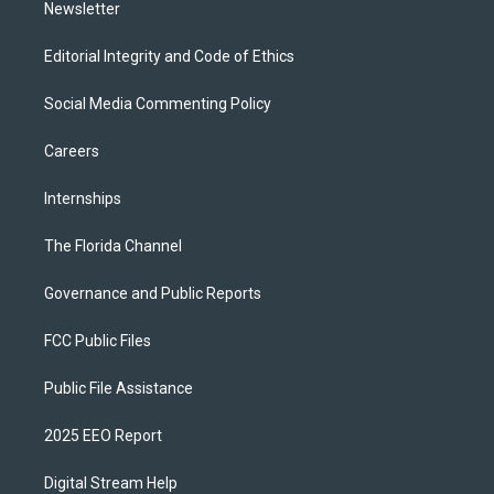
Newsletter
Editorial Integrity and Code of Ethics
Social Media Commenting Policy
Careers
Internships
The Florida Channel
Governance and Public Reports
FCC Public Files
Public File Assistance
2025 EEO Report
Digital Stream Help