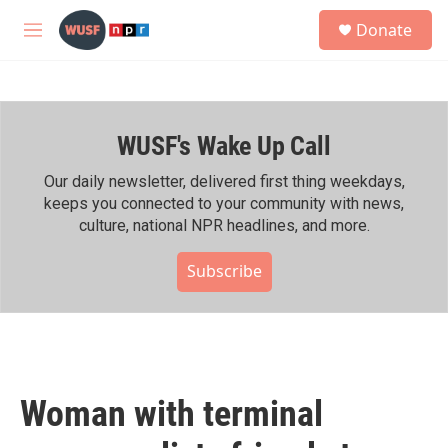
Skip to main content
S
Donate
e
M
a
e
r
n
c
u
h
WUSF's Wake Up Call
u
e
r
Our daily newsletter, delivered first thing weekdays,
y
keeps you connected to your community with news,
culture, national NPR headlines, and more.
Subscribe
Woman with terminal