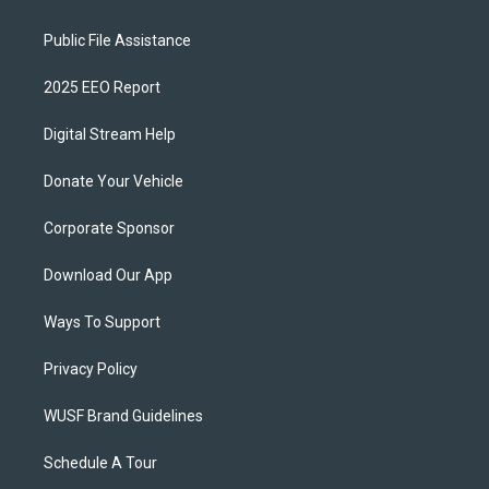
Public File Assistance
2025 EEO Report
Digital Stream Help
Donate Your Vehicle
Corporate Sponsor
Download Our App
Ways To Support
Privacy Policy
WUSF Brand Guidelines
Schedule A Tour