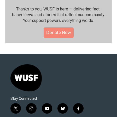
Thanks to you, WUSF is here — delivering fact-
based news and stories that reflect our community.⁠
Your support powers everything we do.
Donate Now
Stay Connected
t
i
y
b
f
w
n
o
l
a