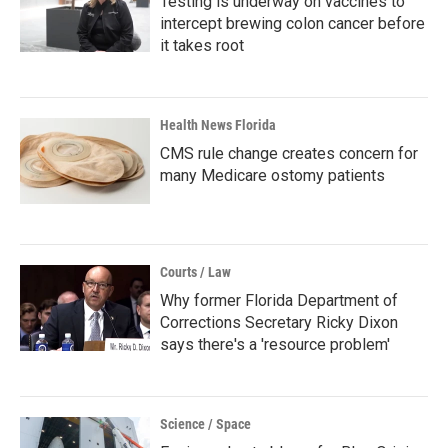
Testing is underway on vaccines to
intercept brewing colon cancer before
it takes root
Health News Florida
CMS rule change creates concern for
many Medicare ostomy patients
Courts / Law
Why former Florida Department of
Corrections Secretary Ricky Dixon
says there's a 'resource problem'
Science / Space