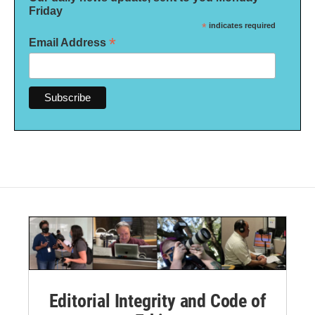
Friday
*
indicates required
*
Email Address
Editorial Integrity and Code of