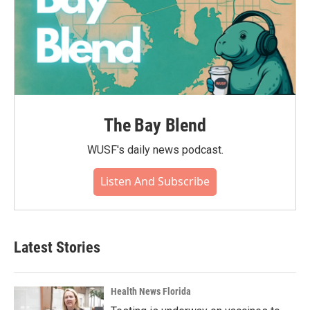
The Bay Blend
WUSF's daily news podcast.
Listen And Subscribe
Latest Stories
Health News Florida