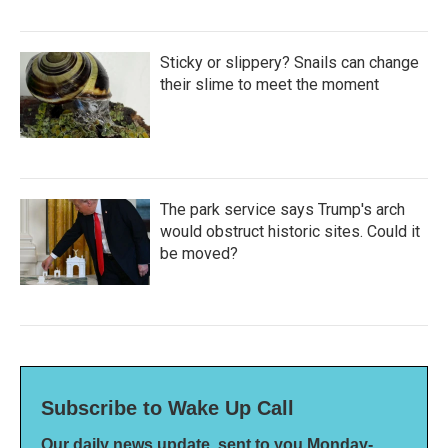
Sticky or slippery? Snails can change
their slime to meet the moment
The park service says Trump's arch
would obstruct historic sites. Could it
be moved?
Subscribe to Wake Up Call
Our daily news update, sent to you Monday-