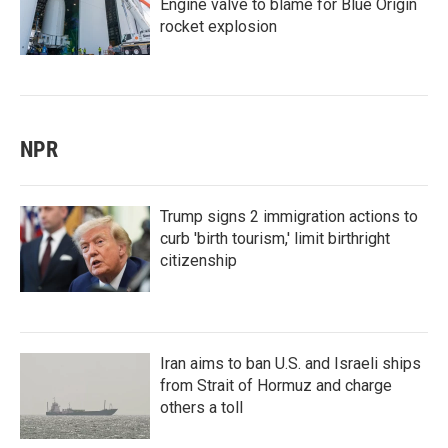
Engine valve to blame for Blue Origin
rocket explosion
NPR
Trump signs 2 immigration actions to
curb 'birth tourism,' limit birthright
citizenship
Iran aims to ban U.S. and Israeli ships
from Strait of Hormuz and charge
others a toll