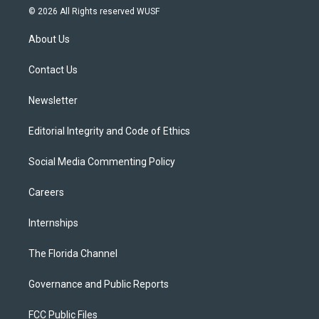
i
s
u
u
c
© 2026 All Rights reserved WUSF
t
t
t
e
e
t
a
u
s
b
About Us
e
g
b
k
o
r
r
e
y
o
a
k
Contact Us
m
Newsletter
Editorial Integrity and Code of Ethics
Social Media Commenting Policy
Careers
Internships
The Florida Channel
Governance and Public Reports
FCC Public Files