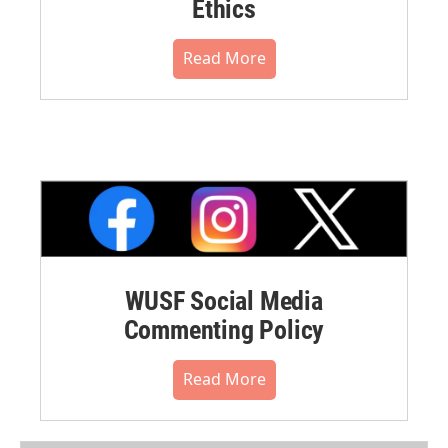
Ethics
Read More
WUSF Social Media
Commenting Policy
Read More