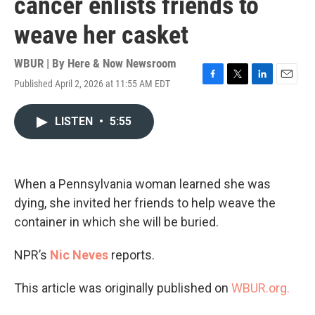
cancer enlists friends to
weave her casket
WBUR | By
Here & Now Newsroom
Published April 2, 2026 at 11:55 AM EDT
F
T
L
E
a
w
i
m
c
i
n
a
LISTEN
•
5:55
e
t
k
i
b
t
e
l
o
e
d
o
r
I
k
n
When a Pennsylvania woman learned she was
dying, she invited her friends to help weave the
container in which she will be buried.
NPR’s
Nic Neves
reports.
This article was originally published on
WBUR.org.