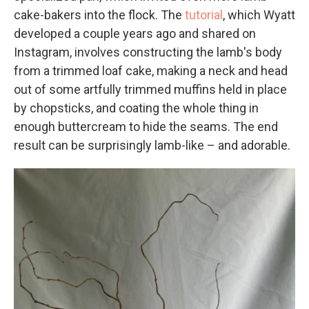
cake-bakers into the flock. The
tutorial
, which Wyatt
developed a couple years ago and shared on
Instagram, involves constructing the lamb's body
from a trimmed loaf cake, making a neck and head
out of some artfully trimmed muffins held in place
by chopsticks, and coating the whole thing in
enough buttercream to hide the seams. The end
result can be surprisingly lamb-like – and adorable.