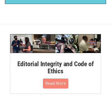
Editorial Integrity and Code of
Ethics
Read More