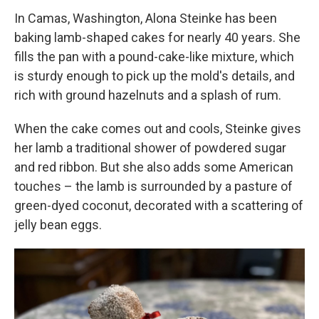
In Camas, Washington, Alona Steinke has been
baking lamb-shaped cakes for nearly 40 years. She
fills the pan with a pound-cake-like mixture, which
is sturdy enough to pick up the mold's details, and
rich with ground hazelnuts and a splash of rum.
When the cake comes out and cools, Steinke gives
her lamb a traditional shower of powdered sugar
and red ribbon. But she also adds some American
touches – the lamb is surrounded by a pasture of
green-dyed coconut, decorated with a scattering of
jelly bean eggs.