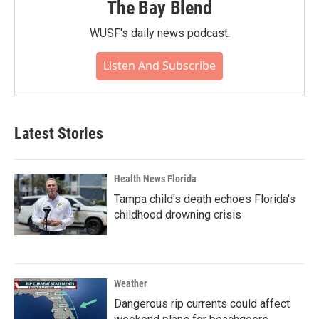
The Bay Blend
WUSF's daily news podcast.
Listen And Subscribe
Latest Stories
Health News Florida
Tampa child's death echoes Florida's
childhood drowning crisis
Weather
Dangerous rip currents could affect