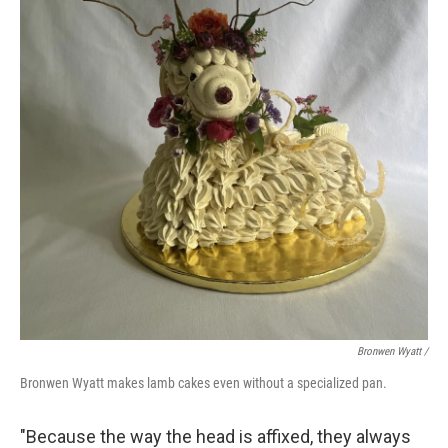
Bronwen Wyatt /
Bronwen Wyatt makes lamb cakes even without a specialized pan.
"Because the way the head is affixed, they always