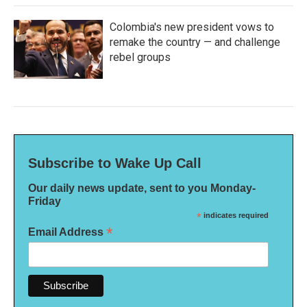
Colombia's new president vows to
remake the country — and challenge
rebel groups
Subscribe to Wake Up Call
Our daily news update, sent to you Monday-
Friday
*
indicates required
*
Email Address