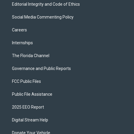
Editorial Integrity and Code of Ethics
Social Media Commenting Policy
Careers
Internships
The Florida Channel
Governance and Public Reports
FCC Public Files
Public File Assistance
2025 EEO Report
Digital Stream Help
Donate Your Vehicle