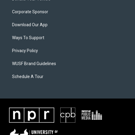
Corporate Sponsor
Download Our App
Ways To Support
Privacy Policy
WUSF Brand Guidelines
Schedule A Tour