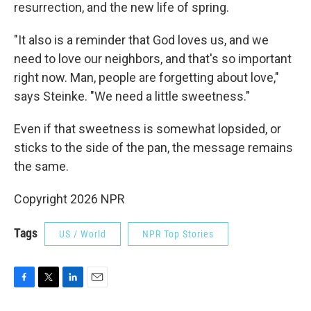
resurrection, and the new life of spring.
"It also is a reminder that God loves us, and we
need to love our neighbors, and that's so important
right now. Man, people are forgetting about love,"
says Steinke. "We need a little sweetness."
Even if that sweetness is somewhat lopsided, or
sticks to the side of the pan, the message remains
the same.
Copyright 2026 NPR
Tags
US / World
NPR Top Stories
F
T
L
E
a
w
i
m