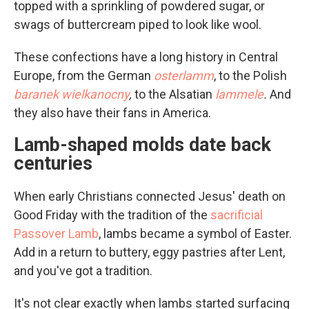
topped with a sprinkling of powdered sugar, or
swags of buttercream piped to look like wool.
These confections have a long history in Central
Europe, from the German
osterlamm
, to the Polish
baranek wielkanocny
,
to the Alsatian
lammele
.
And
they also have their fans in America.
Lamb-shaped molds date back
centuries
When early Christians connected Jesus' death on
Good Friday with the tradition of the
sacrificial
Passover Lamb
, lambs became a symbol of Easter.
Add in a return to buttery, eggy pastries after Lent,
and you've got a tradition.
It's not clear exactly when lambs started surfacing