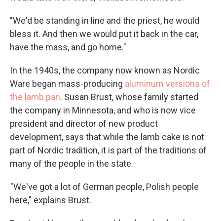
"We'd be standing in line and the priest, he would
bless it. And then we would put it back in the car,
have the mass, and go home."
In the 1940s, the company now known as Nordic
Ware began mass-producing
aluminum versions of
the lamb pan
. Susan Brust, whose family started
the company in Minnesota, and who is now vice
president and director of new product
development, says that while the lamb cake is not
part of Nordic tradition, it is part of the traditions of
many of the people in the state.
"We've got a lot of German people, Polish people
here," explains Brust.