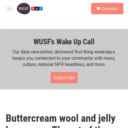
Skip to main content
S
Donate
e
M
a
e
r
n
c
u
h
WUSF's Wake Up Call
u
e
r
Our daily newsletter, delivered first thing weekdays,
y
keeps you connected to your community with news,
culture, national NPR headlines, and more.
Subscribe
Buttercream wool and jelly