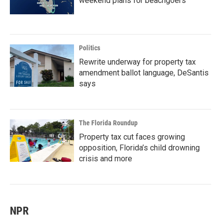
weekend plans for beachgoers
Politics
Rewrite underway for property tax
amendment ballot language, DeSantis
says
The Florida Roundup
Property tax cut faces growing
opposition, Florida’s child drowning
crisis and more
NPR