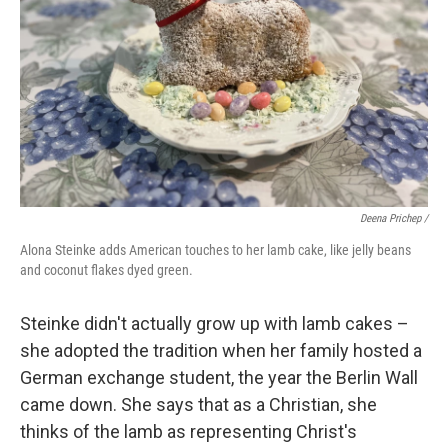
Deena Prichep /
Alona Steinke adds American touches to her lamb cake, like jelly beans
and coconut flakes dyed green.
Steinke didn't actually grow up with lamb cakes –
she adopted the tradition when her family hosted a
German exchange student, the year the Berlin Wall
came down. She says that as a Christian, she
thinks of the lamb as representing Christ's