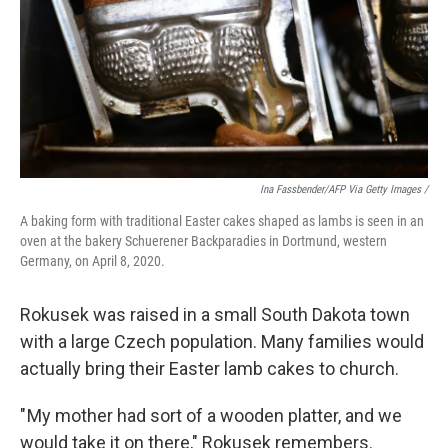
Ina Fassbender/AFP Via Getty Images /
A baking form with traditional Easter cakes shaped as lambs is seen in an
oven at the bakery Schuerener Backparadies in Dortmund, western
Germany, on April 8, 2020.
Rokusek was raised in a small South Dakota town
with a large Czech population. Many families would
actually bring their Easter lamb cakes to church.
" My mother had sort of a wooden platter, and we
would take it on there," Rokusek remembers.