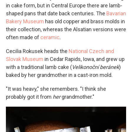
in cake form, but in Central Europe there are lamb-
shaped pans that date back centuries. The
Bavarian
Bakery Museum
has old copper and brass molds in
their collection, whereas the Alsatian versions were
often made of
ceramic
.
Cecilia Rokusek heads the
National Czech and
Slovak Museum
in Cedar Rapids, Iowa, and grew up
with a traditional lamb cake (
Velikonoční beránek
)
baked by her grandmother in a cast-iron mold.
"It was heavy," she remembers. "I think she
probably got it from
her
grandmother."