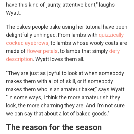
have this kind of jaunty, attentive bent," laughs
Wyatt.
The cakes people bake using her tutorial have been
delightfully unhinged. From lambs with
quizzically
cocked eyebrows
, to lambs whose wooly coats are
made of
flower petals
, to lambs that simply
defy
description
. Wyatt loves them all.
"They are just as joyful to look at when somebody
makes them with a lot of skill, or if somebody
makes them who is an amateur baker," says Wyatt.
" In some ways, I think the more amateurish they
look, the more charming they are. And I'm not sure
we can say that about a lot of baked goods."
The reason for the season