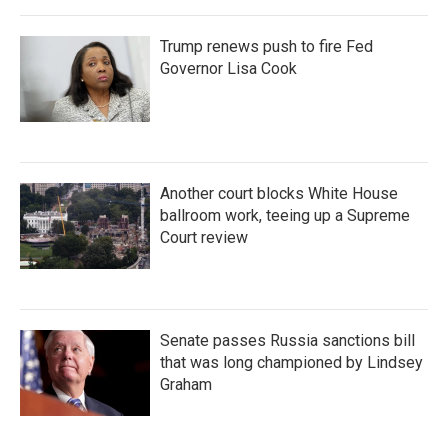
Trump renews push to fire Fed
Governor Lisa Cook
Another court blocks White House
ballroom work, teeing up a Supreme
Court review
Senate passes Russia sanctions bill
that was long championed by Lindsey
Graham