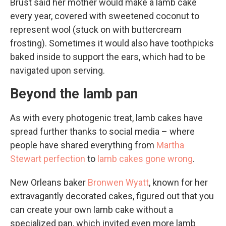
Brust said her mother would make a lamb cake
every year, covered with sweetened coconut to
represent wool (stuck on with buttercream
frosting). Sometimes it would also have toothpicks
baked inside to support the ears, which had to be
navigated upon serving.
Beyond the lamb pan
As with every photogenic treat, lamb cakes have
spread further thanks to social media – where
people have shared everything from
Martha
Stewart perfection
to
lamb cakes gone wrong
.
New Orleans baker
Bronwen Wyatt
, known for her
extravagantly decorated cakes, figured out that you
can create your own lamb cake without a
specialized pan, which invited even more lamb