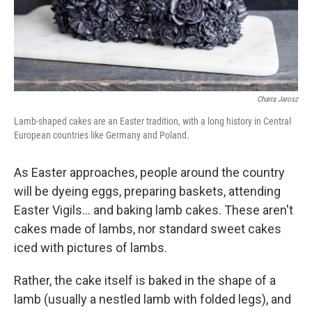
Charra Jarosz
Lamb-shaped cakes are an Easter tradition, with a long history in Central
European countries like Germany and Poland.
As Easter approaches, people around the country
will be dyeing eggs, preparing baskets, attending
Easter Vigils… and baking lamb cakes. These aren't
cakes made of lambs, nor standard sweet cakes
iced with pictures of lambs.
Rather, the cake itself is baked in the shape of a
lamb (usually a nestled lamb with folded legs), and