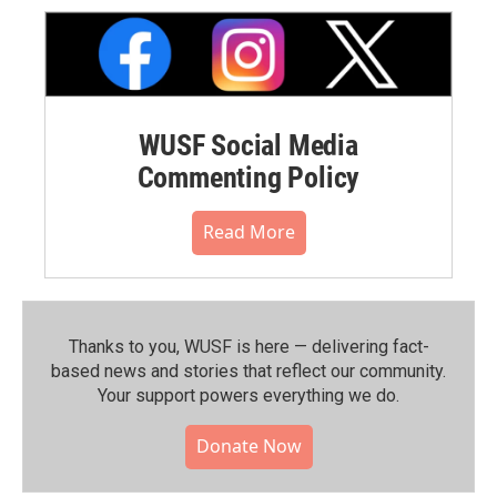
WUSF Social Media
Commenting Policy
Read More
Thanks to you, WUSF is here — delivering fact-
based news and stories that reflect our community.⁠
Your support powers everything we do.
Donate Now