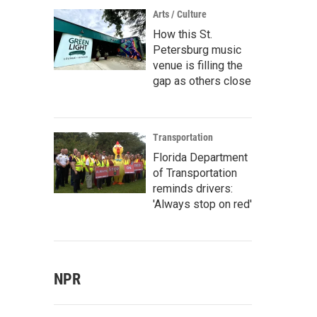
Arts / Culture
How this St.
Petersburg music
venue is filling the
gap as others close
Transportation
Florida Department
of Transportation
reminds drivers:
'Always stop on red'
NPR