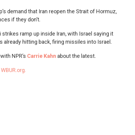
o
e
d
o
r
I
p’s demand that Iran reopen the Strait of Hormuz,
k
n
es if they don’t.
strikes ramp up inside Iran, with Israel saying it
s already hitting back, firing missiles into Israel.
s with NPR’s
Carrie Kahn
about the latest.
n
WBUR.org.