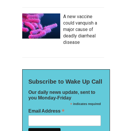
A new vaccine
could vanquish a
major cause of
deadly diarrheal
disease
Subscribe to Wake Up Call
Our daily news update, sent to
you Monday-Friday
*
indicates required
*
Email Address