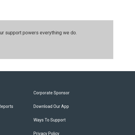
our support powers everything we do.
Corporate Sponsor
Reports
Download Our App
Ways To Support
Privacy Policy