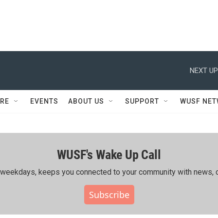
NEXT UP
RE
EVENTS
ABOUT US
SUPPORT
WUSF NE
WUSF's Wake Up Call
ing weekdays, keeps you connected to your community with news, c
Subscribe