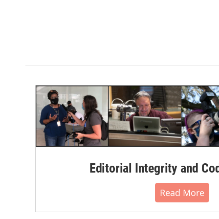
Editorial Integrity and Co
Read More