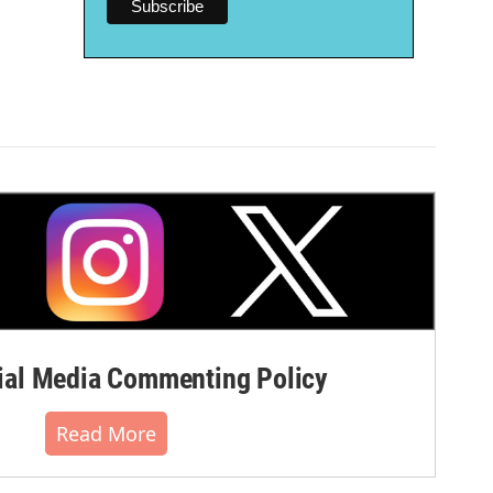
al Media Commenting Policy
Read More