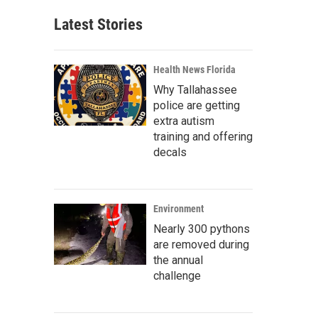
Latest Stories
Health News Florida
Why Tallahassee
police are getting
extra autism
training and offering
decals
Environment
Nearly 300 pythons
are removed during
the annual
challenge