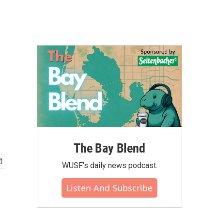
The Bay Blend
WUSF's daily news podcast.
Listen And Subscribe