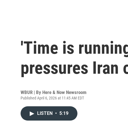
'Time is runnin
pressures Iran
WBUR | By
Here & Now Newsroom
Published April 6, 2026 at 11:45 AM EDT
LISTEN
•
5:19