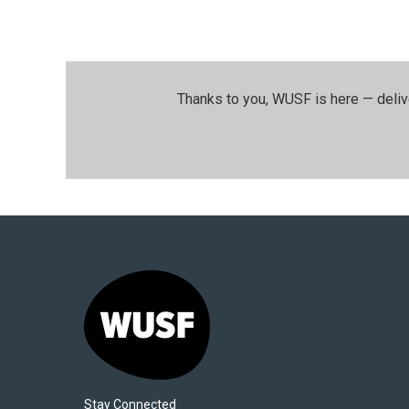
Thanks to you, WUSF is here — deliv
Stay Connected