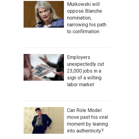
Murkowski will
oppose Blanche
nomination,
narrowing his path
to confirmation
Employers
unexpectedly cut
23,000 jobs in a
sign of a wilting
labor market
Can Role Model
move past his viral
moment by leaning
into authenticity?