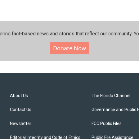
ering fact-based news and stories that reflect our community.⁠ Y
Donate Now
About Us
The Florida Channel
Contact Us
Governance and Public 
Newsletter
FCC Public Files
Editorial Integrity and Code of Ethics
Public File Assistance