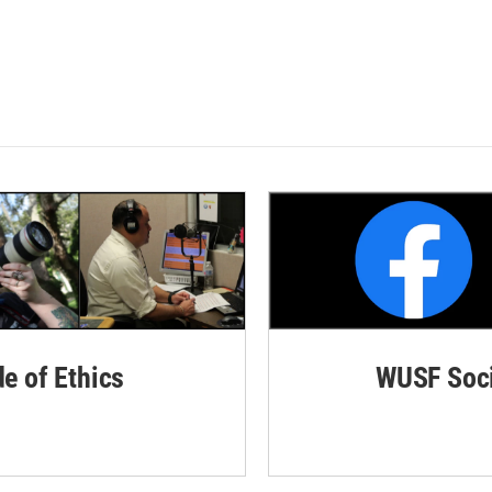
de of Ethics
WUSF Soci