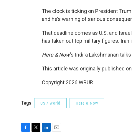
The clock is ticking on President Trum
and he’s warning of serious consequenc
That deadline comes as U.S. and Israeli 
has taken out top military figures. Iran i
Here & Now
‘s Indira Lakshmanan talk
This article was originally published o
Copyright 2026 WBUR
Tags
US / World
Here & Now