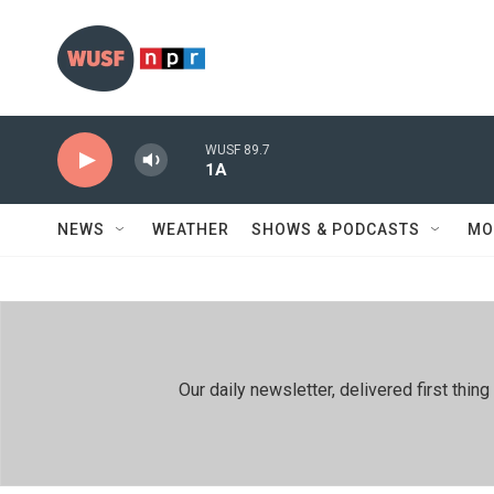
Skip to main content
WUSF 89.7
1A
NEWS
WEATHER
SHOWS & PODCASTS
MO
Our daily newsletter, delivered first th