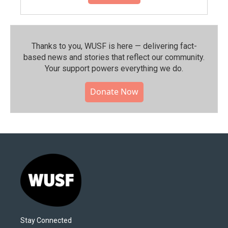
Thanks to you, WUSF is here — delivering fact-
based news and stories that reflect our community.⁠
Your support powers everything we do.
Donate Now
Stay Connected