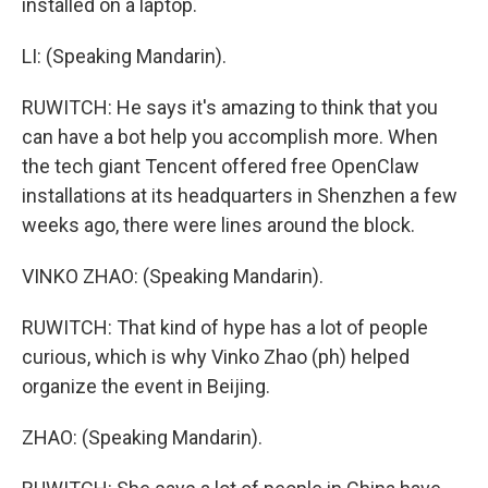
installed on a laptop.
LI: (Speaking Mandarin).
RUWITCH: He says it's amazing to think that you
can have a bot help you accomplish more. When
the tech giant Tencent offered free OpenClaw
installations at its headquarters in Shenzhen a few
weeks ago, there were lines around the block.
VINKO ZHAO: (Speaking Mandarin).
RUWITCH: That kind of hype has a lot of people
curious, which is why Vinko Zhao (ph) helped
organize the event in Beijing.
ZHAO: (Speaking Mandarin).