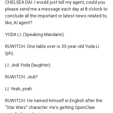
CHELSEA DAI: I would just tell my agent, could you
please send me a message each day at 8 o'clock to
conclude all the important or latest news related to,
like, AI agent?
YODA LI: (Speaking Mandarin).
RUWITCH: One table over is 33-year-old Yoda Li
(ph).
LI: Jedi Yoda (laughter).
RUWITCH: Jedi?
LI: Yeah, yeah.
RUWITCH: He named himself in English after the
"Star Wars" character. He's getting OpenClaw