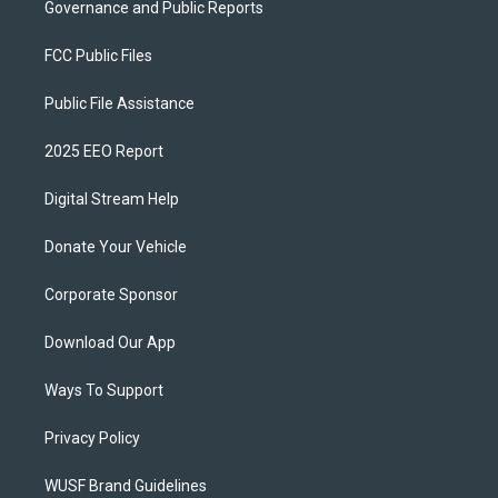
Governance and Public Reports
FCC Public Files
Public File Assistance
2025 EEO Report
Digital Stream Help
Donate Your Vehicle
Corporate Sponsor
Download Our App
Ways To Support
Privacy Policy
WUSF Brand Guidelines