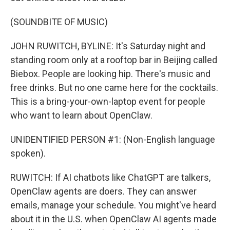
(SOUNDBITE OF MUSIC)
JOHN RUWITCH, BYLINE: It's Saturday night and
standing room only at a rooftop bar in Beijing called
Biebox. People are looking hip. There's music and
free drinks. But no one came here for the cocktails.
This is a bring-your-own-laptop event for people
who want to learn about OpenClaw.
UNIDENTIFIED PERSON #1: (Non-English language
spoken).
RUWITCH: If AI chatbots like ChatGPT are talkers,
OpenClaw agents are doers. They can answer
emails, manage your schedule. You might've heard
about it in the U.S. when OpenClaw AI agents made