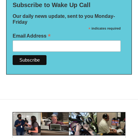
Subscribe to Wake Up Call
Our daily news update, sent to you Monday-
Friday
*
indicates required
*
Email Address