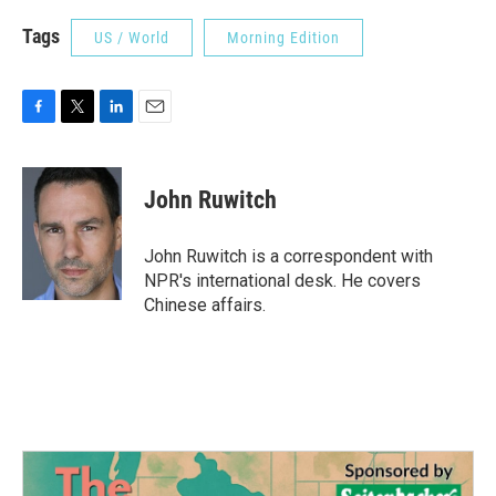
Tags
US / World
Morning Edition
F
T
L
E
a
w
i
m
c
i
n
a
e
t
k
i
John Ruwitch
b
t
e
l
o
e
d
o
r
I
John Ruwitch is a correspondent with
k
n
NPR's international desk. He covers
Chinese affairs.