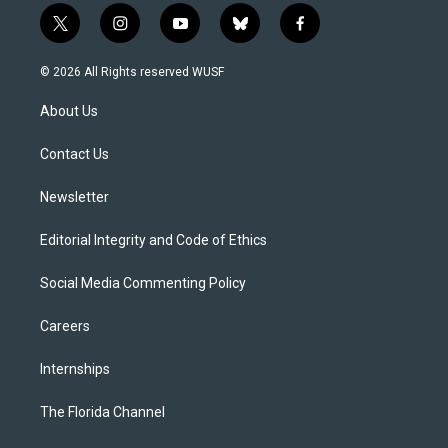
t
i
y
b
f
w
n
o
l
a
i
s
u
u
c
© 2026 All Rights reserved WUSF
t
t
t
e
e
t
a
u
s
b
About Us
e
g
b
k
o
r
r
e
y
o
a
k
Contact Us
m
Newsletter
Editorial Integrity and Code of Ethics
Social Media Commenting Policy
Careers
Internships
The Florida Channel