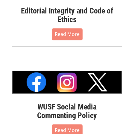
Editorial Integrity and Code of
Ethics
Read More
WUSF Social Media
Commenting Policy
Read More