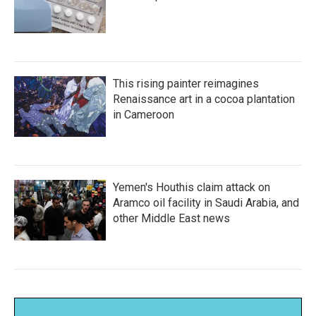
This rising painter reimagines
Renaissance art in a cocoa plantation
in Cameroon
Yemen's Houthis claim attack on
Aramco oil facility in Saudi Arabia, and
other Middle East news