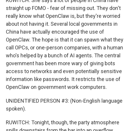
RUWITCH: She says a lot of people in China have
straight up FOMO - fear of missing out. They don't
really know what OpenClaw is, but they're worried
about not having it. Several local governments in
China have actually encouraged the use of
OpenClaw. The hope is that it can spawn what they
call OPCs, or one-person companies, with a human
who's helped by a bunch of AI agents. The central
government has been more wary of giving bots
access to networks and even potentially sensitive
information like passwords. It restricts the use of
OpenClaw on government work computers.
UNIDENTIFIED PERSON #3: (Non-English language
spoken).
RUWITCH: Tonight, though, the party atmosphere
spills downstairs from the bar into an overflow