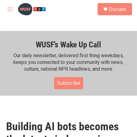
Skip to main content
S
Donate
e
M
a
e
r
n
c
u
h
WUSF's Wake Up Call
u
e
r
Our daily newsletter, delivered first thing weekdays,
y
keeps you connected to your community with news,
culture, national NPR headlines, and more.
Subscribe
Building AI bots becomes