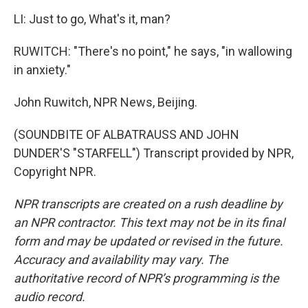
LI: Just to go, What's it, man?
RUWITCH: "There's no point," he says, "in wallowing
in anxiety."
John Ruwitch, NPR News, Beijing.
(SOUNDBITE OF ALBATRAUSS AND JOHN
DUNDER'S "STARFELL") Transcript provided by NPR,
Copyright NPR.
NPR transcripts are created on a rush deadline by
an NPR contractor. This text may not be in its final
form and may be updated or revised in the future.
Accuracy and availability may vary. The
authoritative record of NPR’s programming is the
audio record.