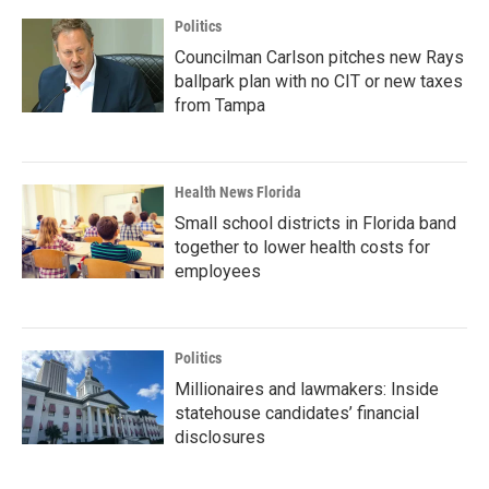
Politics
Councilman Carlson pitches new Rays
ballpark plan with no CIT or new taxes
from Tampa
Health News Florida
Small school districts in Florida band
together to lower health costs for
employees
Politics
Millionaires and lawmakers: Inside
statehouse candidates’ financial
disclosures