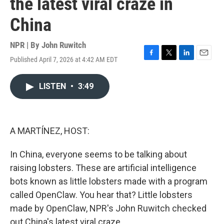
the latest viral craze in
China
NPR | By
John Ruwitch
Published April 7, 2026 at 4:42 AM EDT
F
T
L
E
a
w
i
m
c
i
n
a
LISTEN
•
3:49
e
t
k
i
b
t
e
l
o
e
d
o
r
I
k
n
A MARTÍNEZ, HOST:
In China, everyone seems to be talking about
raising lobsters. These are artificial intelligence
bots known as little lobsters made with a program
called OpenClaw. You hear that? Little lobsters
made by OpenClaw, NPR's John Ruwitch checked
out China's latest viral craze.