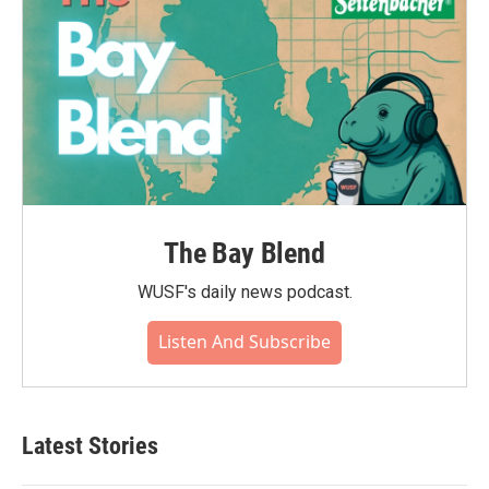
The Bay Blend
WUSF's daily news podcast.
Listen And Subscribe
Latest Stories