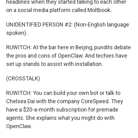
headlines when they started talking to each other
on a social media platform called Moltbook.
UNIDENTIFIED PERSON #2: (Non-English language
spoken).
RUWITCH: At the bar here in Beijing, pundits debate
the pros and cons of OpenClaw. And techies have
set up stands to assist with installation.
(CROSSTALK)
RUWITCH: You can build your own bot or talk to
Chelsea Dai with the company CoreSpeed. They
have a $20-a-month subscription for premade
agents. She explains what you might do with
OpenClaw.