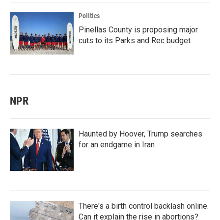
Politics
Pinellas County is proposing major
cuts to its Parks and Rec budget
NPR
Haunted by Hoover, Trump searches
for an endgame in Iran
There's a birth control backlash online.
Can it explain the rise in abortions?