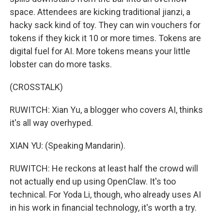
space. Attendees are kicking traditional jianzi, a
hacky sack kind of toy. They can win vouchers for
tokens if they kick it 10 or more times. Tokens are
digital fuel for AI. More tokens means your little
lobster can do more tasks.
(CROSSTALK)
RUWITCH: Xian Yu, a blogger who covers AI, thinks
it's all way overhyped.
XIAN YU: (Speaking Mandarin).
RUWITCH: He reckons at least half the crowd will
not actually end up using OpenClaw. It's too
technical. For Yoda Li, though, who already uses AI
in his work in financial technology, it's worth a try.