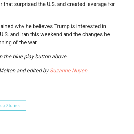
 that surprised the U.S. and created leverage for
lained why he believes Trump is interested in
 U.S. and Iran this weekend and the changes he
ning of the war.
 on the blue play button above.
 Melton and edited by
Suzanne Nuyen
.
op Stories