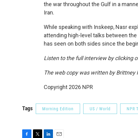
the war throughout the Gulf in a manner
Iran.
While speaking with Inskeep, Nasr exp
attending high-level talks between the
has seen on both sides since the begin
Listen to the full interview by clicking
The web copy was written by Brittney
Copyright 2026 NPR
Tags
Morning Edition
US / World
NPR T