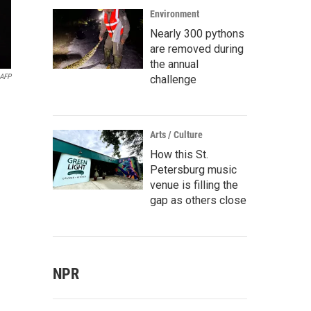
Environment
Nearly 300 pythons
are removed during
the annual
AFP
challenge
Arts / Culture
How this St.
Petersburg music
venue is filling the
gap as others close
NPR