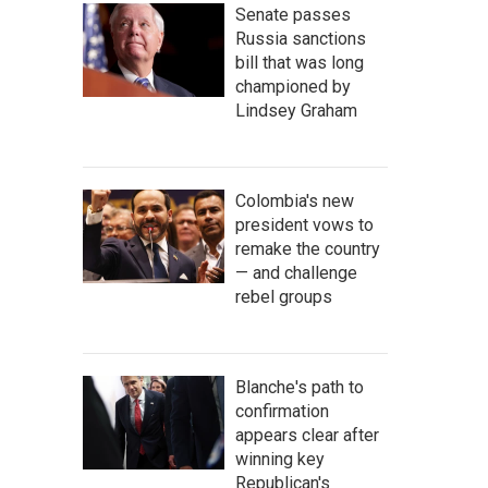
Senate passes
Russia sanctions
bill that was long
championed by
Lindsey Graham
Colombia's new
president vows to
remake the country
— and challenge
rebel groups
Blanche's path to
confirmation
appears clear after
winning key
Republican's