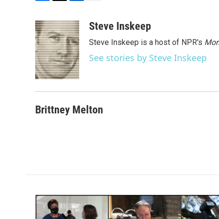
F
T
L
E
a
w
i
m
c
i
n
a
Steve Inskeep
e
t
k
i
Steve Inskeep is a host of NPR's
Mor
b
t
e
l
o
e
d
See stories by Steve Inskeep
o
r
I
k
n
Brittney Melton