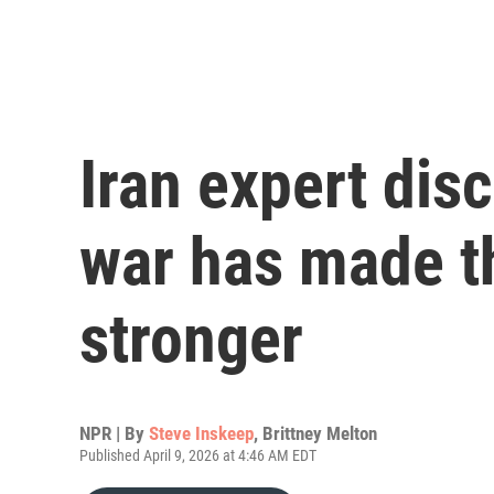
Iran expert dis
war has made t
stronger
NPR | By
Steve Inskeep
,
Brittney Melton
Published April 9, 2026 at 4:46 AM EDT