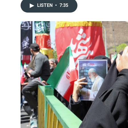
LISTEN
•
7:35