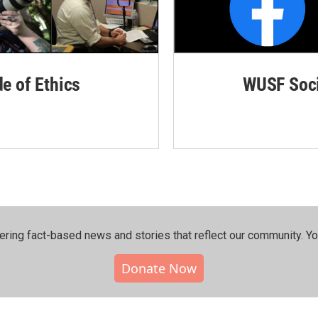
de of Ethics
WUSF Soci
ering fact-based news and stories that reflect our community.⁠ Y
Donate Now