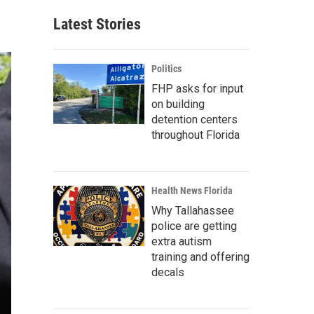
Latest Stories
Politics
FHP asks for input
on building
detention centers
throughout Florida
Health News Florida
Why Tallahassee
police are getting
extra autism
training and offering
decals