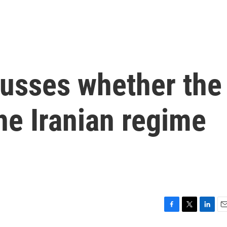
cusses whether the
he Iranian regime
F
T
L
E
a
w
i
m