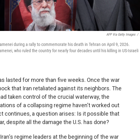
AFP Via Getty Images
/
 Khamenei during a rally to commemorate his death in Tehran on April 9, 2026.
enei, who ruled the country for nearly four decades until his killing in US-Israeli
s lasted for more than five weeks. Once the war
ck that Iran retaliated against its neighbors. The
had taken control of the crucial waterway, the
ations of a collapsing regime haven't worked out
 continues, a question arises: Is it possible that
r, despite all the damage the U.S. has done?
f Iran's regime leaders at the beginning of the war