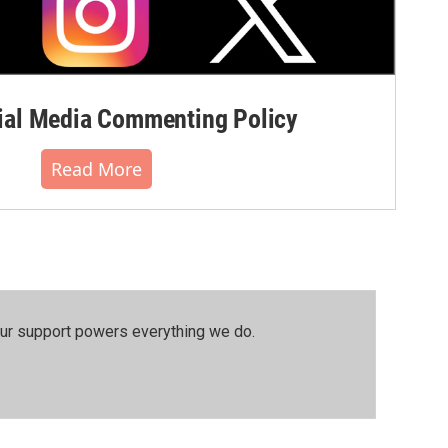
al Media Commenting Policy
Read More
our support powers everything we do.