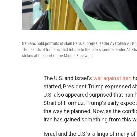
Iranians hold portraits of slain Iran's supreme leader Ayatollah Ali
Thousands of Iranians paid tribute to the late supreme leader Ali Kham
strikes at the start of the Middle East war.
The U.S. and Israel's
war against Iran
ha
started, President Trump expressed sho
U.S. also appeared surprised that Iran 
Strait of Hormuz. Trump's early expect
the way he planned. Now, as the conflict
Iran has gained something from this wa
Israel and the U.S.'s killings of many o