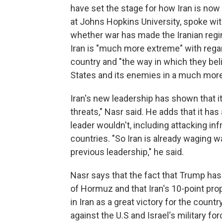
have set the stage for how Iran is now r
at Johns Hopkins University, spoke wi
whether war has made the Iranian regi
Iran is "much more extreme" with regar
country and "the way in which they bel
States and its enemies in a much more
Iran's new leadership has shown that i
threats," Nasr said. He adds that it ha
leader wouldn't, including attacking inf
countries. "So Iran is already waging w
previous leadership," he said.
Nasr says that the fact that Trump has
of Hormuz and that Iran's 10-point prop
in Iran as a great victory for the count
against the U.S and Israel's military f