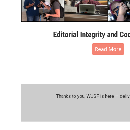
Editorial Integrity and Co
Read More
Thanks to you, WUSF is here — deliv