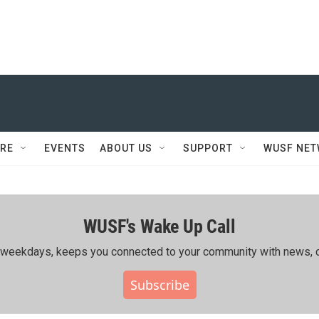
RE
EVENTS
ABOUT US
SUPPORT
WUSF NE
WUSF's Wake Up Call
ing weekdays, keeps you connected to your community with news, c
Subscribe