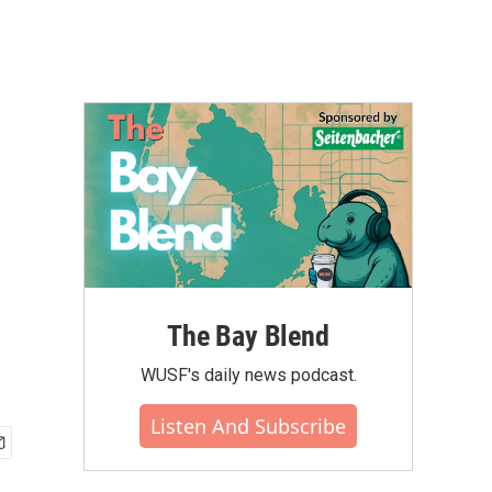
The Bay Blend
WUSF's daily news podcast.
Listen And Subscribe