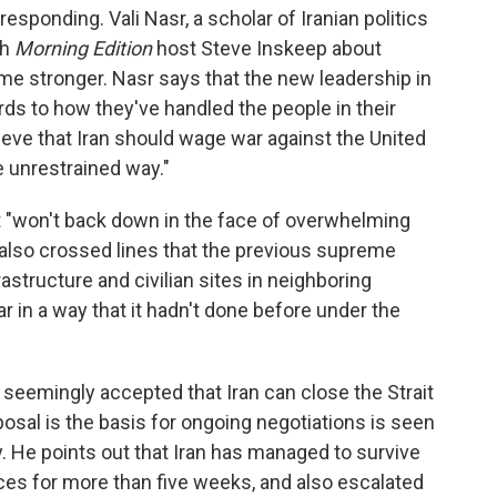
esponding. Vali Nasr, a scholar of Iranian politics
th
Morning Edition
host Steve Inskeep about
me stronger. Nasr says that the new leadership in
ds to how they've handled the people in their
ieve that Iran should wage war against the United
 unrestrained way."
t "won't back down in the face of overwhelming
s also crossed lines that the previous supreme
rastructure and civilian sites in neighboring
ar in a way that it hadn't done before under the
 seemingly accepted that Iran can close the Strait
osal is the basis for ongoing negotiations is seen
ry. He points out that Iran has managed to survive
orces for more than five weeks, and also escalated