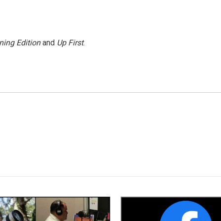
ning Edition
and
Up First
.