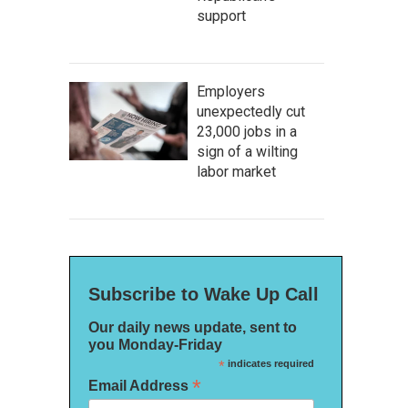
support
Employers
unexpectedly cut
23,000 jobs in a
sign of a wilting
labor market
Subscribe to Wake Up Call
Our daily news update, sent to
you Monday-Friday
*
indicates required
*
Email Address