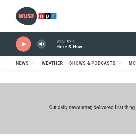
Skip to main content
WUSF 89.7
Here & Now
NEWS
WEATHER
SHOWS & PODCASTS
MO
Our daily newsletter, delivered first th